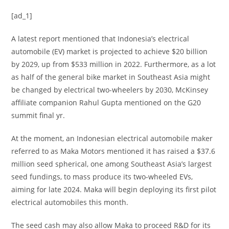
[ad_1]
A latest report mentioned that Indonesia’s electrical
automobile (EV) market is projected to achieve $20 billion
by 2029, up from $533 million in 2022. Furthermore, as a lot
as half of the general bike market in Southeast Asia might
be changed by electrical two-wheelers by 2030, McKinsey
affiliate companion Rahul Gupta mentioned on the G20
summit final yr.
At the moment, an Indonesian electrical automobile maker
referred to as Maka Motors mentioned it has raised a $37.6
million seed spherical, one among Southeast Asia’s largest
seed fundings, to mass produce its two-wheeled EVs,
aiming for late 2024. Maka will begin deploying its first pilot
electrical automobiles this month.
The seed cash may also allow Maka to proceed R&D for its