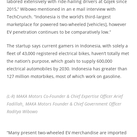
labored extensively with ride-hailing drivers at Gojek since
2015,” Wibowo mentioned in an e mail interview with
TechCrunch. “Indonesia is the world’s third-largest
marketplace for powered two-wheeled [vehicles], however
EV penetration continues to be comparatively low.”
The startup says current gamers in Indonesia, with solely a
fleet of 43,000 registered electrical bikes, haven’t totally met
the nation’s purpose, which goals to supply 600,000
electrical automobiles by 2030. Indonesia has greater than
127 million motorbikes, most of which work on gasoline.
(L-R) MAKA Motors Co-Founder & Chief Expertise Officer Arief
Fadillah_ MAKA Motors Founder & Chief Government Officer
Raditya Wibowo
“Many present two-wheeled EV merchandise are imported