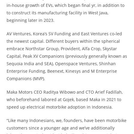
in-house growth of EVs, which began final yr, in addition to
to construct its manufacturing facility in West Java,
beginning later in 2023.
AV Ventures, Korea’s SV Funding and East Ventures co-led
the newest capital. Different buyers within the spherical
embrace Northstar Group, Provident, Alfa Crop, Skystar
Capital, Peak XV Companions (previously generally known as
Sequoia India and SEA), Openspace Ventures, Shinhan
Enterprise Funding, Beenext, Kinesys and M Enterprise
Companions (MVP).
Maka Motors CEO Raditya Wibowo and CTO Arief Fadillah,
who beforehand labored at Gojek, based Maka in 2021 to
speed up electrical motorbike adoption in Indonesia.
“Like many Indonesians, we, founders, have been motorbike
customers since a younger age and we’ve additionally