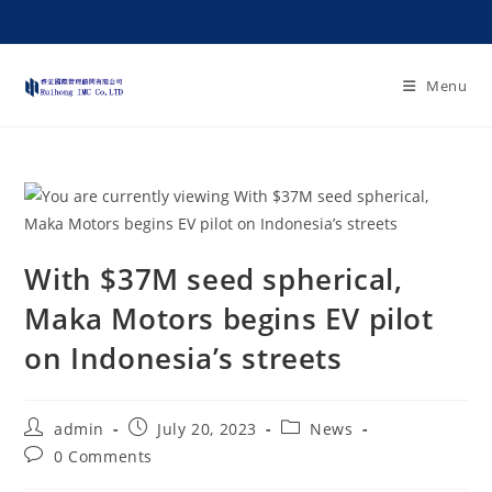
Menu
With $37M seed spherical,
Maka Motors begins EV pilot
on Indonesia’s streets
admin
July 20, 2023
News
0 Comments