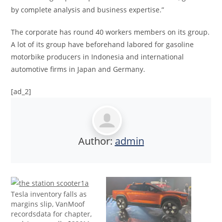
by complete analysis and business expertise.”
The corporate has round 40 workers members on its group.
A lot of its group have beforehand labored for gasoline
motorbike producers in Indonesia and international
automotive firms in Japan and Germany.
[ad_2]
Author:
admin
Tesla inventory falls as
margins slip, VanMoof
recordsdata for chapter,