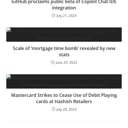
GitHub proclaims public beta of Copilot Chat IDE
integration
July 21, 2023
Scale of ‘mortgage time bomb’ revealed by new
stats
June 29, 2023
Mastercard Strikes to Cease Use of Debit Playing
cards at Hashish Retailers
July 29, 2023