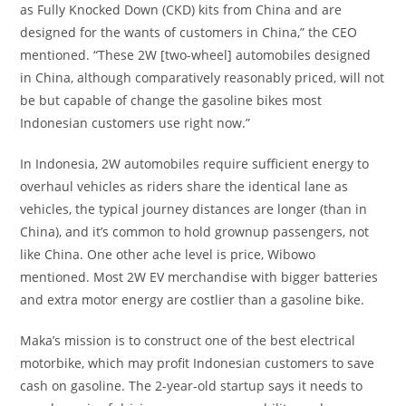
as Fully Knocked Down (CKD) kits from China and are
designed for the wants of customers in China,” the CEO
mentioned. “These 2W [two-wheel] automobiles designed
in China, although comparatively reasonably priced, will not
be but capable of change the gasoline bikes most
Indonesian customers use right now.”
In Indonesia, 2W automobiles require sufficient energy to
overhaul vehicles as riders share the identical lane as
vehicles, the typical journey distances are longer (than in
China), and it’s common to hold grownup passengers, not
like China. One other ache level is price, Wibowo
mentioned. Most 2W EV merchandise with bigger batteries
and extra motor energy are costlier than a gasoline bike.
Maka’s mission is to construct one of the best electrical
motorbike, which may profit Indonesian customers to save
cash on gasoline. The 2-year-old startup says it needs to