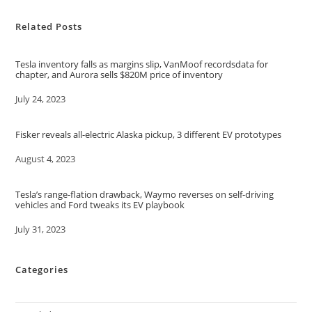
Related Posts
Tesla inventory falls as margins slip, VanMoof recordsdata for
chapter, and Aurora sells $820M price of inventory
Date
July 24, 2023
Fisker reveals all-electric Alaska pickup, 3 different EV prototypes
Date
August 4, 2023
Tesla’s range-flation drawback, Waymo reverses on self-driving
vehicles and Ford tweaks its EV playbook
Date
July 31, 2023
Categories