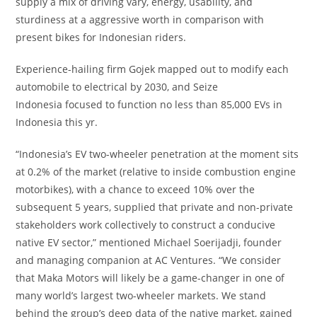
supply a mix of driving vary, energy, usability, and
sturdiness at a aggressive worth in comparison with
present bikes for Indonesian riders.
Experience-hailing firm Gojek mapped out to modify each
automobile to electrical by 2030, and Seize
Indonesia focused to function no less than 85,000 EVs in
Indonesia this yr.
“Indonesia’s EV two-wheeler penetration at the moment sits
at 0.2% of the market (relative to inside combustion engine
motorbikes), with a chance to exceed 10% over the
subsequent 5 years, supplied that private and non-private
stakeholders work collectively to construct a conducive
native EV sector,” mentioned Michael Soerijadji, founder
and managing companion at AC Ventures. “We consider
that Maka Motors will likely be a game-changer in one of
many world’s largest two-wheeler markets. We stand
behind the group’s deep data of the native market, gained