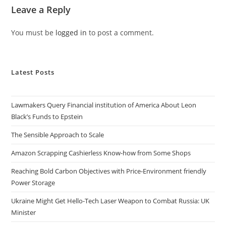
Leave a Reply
You must be
logged in
to post a comment.
Latest Posts
Lawmakers Query Financial institution of America About Leon
Black’s Funds to Epstein
The Sensible Approach to Scale
Amazon Scrapping Cashierless Know-how from Some Shops
Reaching Bold Carbon Objectives with Price-Environment friendly
Power Storage
Ukraine Might Get Hello-Tech Laser Weapon to Combat Russia: UK
Minister