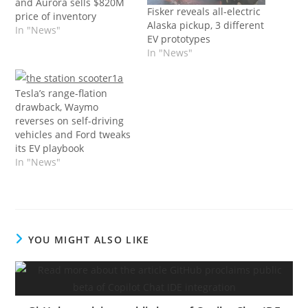
and Aurora sells $820M
Fisker reveals all-electric
price of inventory
Alaska pickup, 3 different
In "News"
EV prototypes
In "News"
Tesla’s range-flation
drawback, Waymo
reverses on self-driving
vehicles and Ford tweaks
its EV playbook
In "News"
YOU MIGHT ALSO LIKE