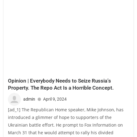
Opinion | Everybody Needs to Seize Russia’s
Property. The Repo Act Is a Horrible Concept.
admin
April 9, 2024
[ad_1] The Republican Home speaker, Mike Johnson, has
introduced a glimmer of hope to supporters of the
Ukrainian battle effort. He prompt to Fox Information on
March 31 that he would attempt to rally his divided