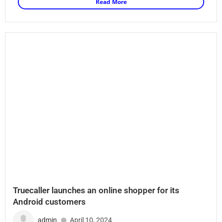
Read More
Truecaller launches an online shopper for its
Android customers
admin
April 10, 2024