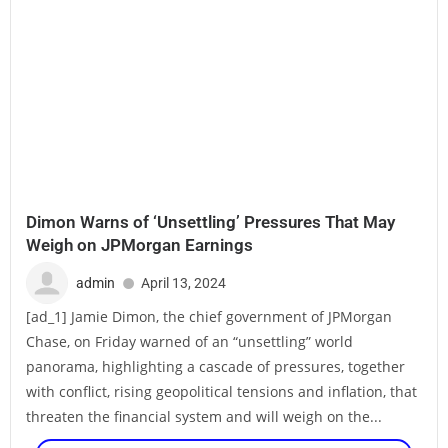
Dimon Warns of ‘Unsettling’ Pressures That May
Weigh on JPMorgan Earnings
admin
April 13, 2024
[ad_1] Jamie Dimon, the chief government of JPMorgan
Chase, on Friday warned of an “unsettling” world
panorama, highlighting a cascade of pressures, together
with conflict, rising geopolitical tensions and inflation, that
threaten the financial system and will weigh on the...