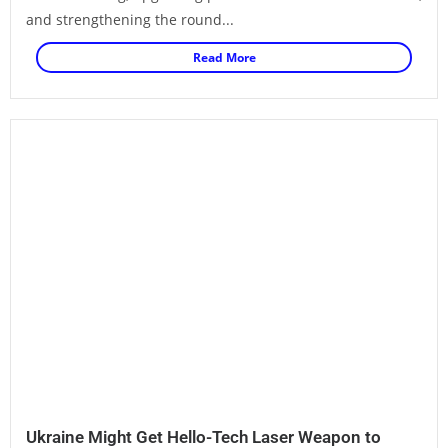
and strengthening the round...
Read More
Ukraine Might Get Hello-Tech Laser Weapon to