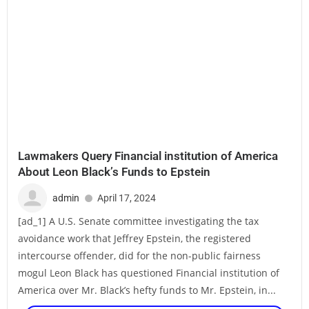
Lawmakers Query Financial institution of America
About Leon Black’s Funds to Epstein
admin
April 17, 2024
[ad_1] A U.S. Senate committee investigating the tax
avoidance work that Jeffrey Epstein, the registered
intercourse offender, did for the non-public fairness
mogul Leon Black has questioned Financial institution of
America over Mr. Black’s hefty funds to Mr. Epstein, in...