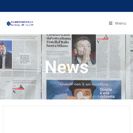
Menu
News