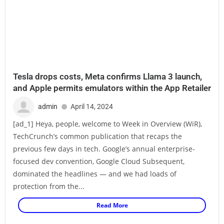
Tesla drops costs, Meta confirms Llama 3 launch,
and Apple permits emulators within the App Retailer
admin
April 14, 2024
[ad_1] Heya, people, welcome to Week in Overview (WiR),
TechCrunch’s common publication that recaps the
previous few days in tech. Google’s annual enterprise-
focused dev convention, Google Cloud Subsequent,
dominated the headlines — and we had loads of
protection from the...
Read More