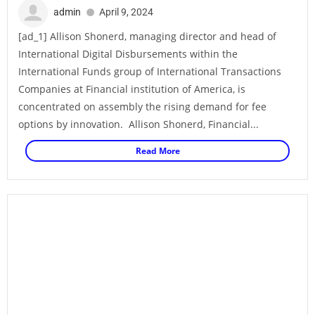
admin
April 9, 2024
[ad_1] Allison Shonerd, managing director and head of
International Digital Disbursements within the
International Funds group of International Transactions
Companies at Financial institution of America, is
concentrated on assembly the rising demand for fee
options by innovation. Allison Shonerd, Financial...
Read More