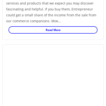
services and products that we expect you may discover
fascinating and helpful. If you buy them, Entrepreneur
could get a small share of the income from the sale from
our commerce companions. Moe...
Read More