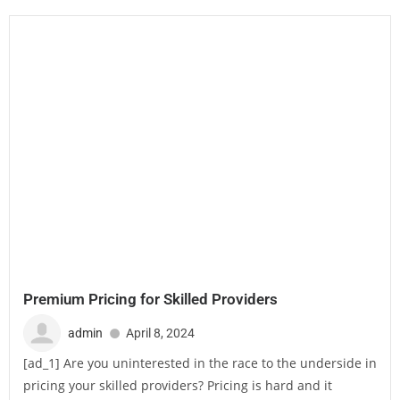
Premium Pricing for Skilled Providers
admin
April 8, 2024
[ad_1] Are you uninterested in the race to the underside in
pricing your skilled providers? Pricing is hard and it