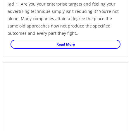
[ad_1] Are you your enterprise targets and feeling your
advertising technique simply isn’t reducing it? You’re not
alone. Many companies attain a degree the place the
same old approaches now not produce the specified
outcomes and every part they fight...
Read More