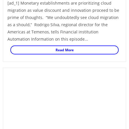
[ad_1] Monetary establishments are prioritizing cloud
migration as value discount and innovation proceed to be
prime of thoughts. “We undoubtedly see cloud migration
as a should,” Rodrigo Silva, regional director for the
Americas at Temenos, tells Financial institution
Automation Information on this episode...
Read More