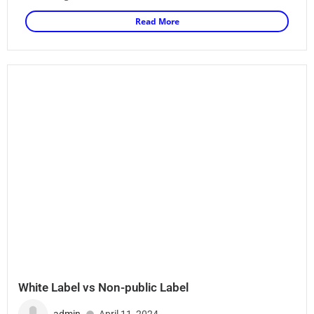
Read More
White Label vs Non-public Label
admin
April 11, 2024