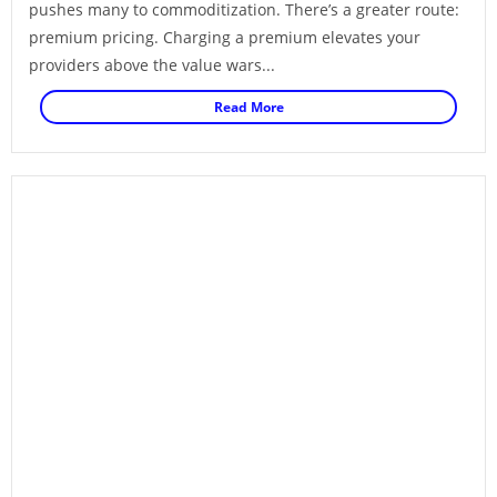
pushes many to commoditization. There’s a greater route:
premium pricing. Charging a premium elevates your
providers above the value wars...
Read More