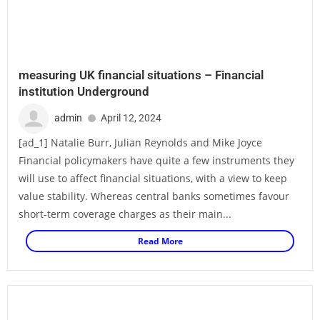
measuring UK financial situations – Financial
institution Underground
admin
April 12, 2024
[ad_1] Natalie Burr, Julian Reynolds and Mike Joyce
Financial policymakers have quite a few instruments they
will use to affect financial situations, with a view to keep
value stability. Whereas central banks sometimes favour
short-term coverage charges as their main...
Read More