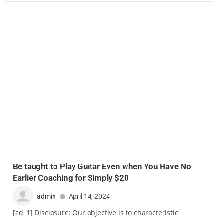
Be taught to Play Guitar Even when You Have No
Earlier Coaching for Simply $20
admin
April 14, 2024
[ad_1] Disclosure: Our objective is to characteristic