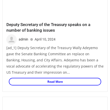
Deputy Secretary of the Treasury speaks on a
number of banking issues
admin
April 10, 2024
[ad_1] Deputy Secretary of the Treasury Wally Adeyemo
gave the Senate Banking Committee an replace on
Banking, Housing, and City Affairs. Adeyemo has been a
vocal advocate of accelerating the regulatory powers of the
US Treasury and their impression on...
Read More