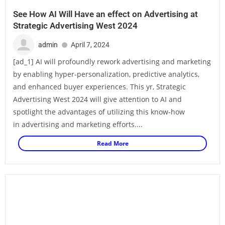
See How AI Will Have an effect on Advertising at
Strategic Advertising West 2024
admin
April 7, 2024
[ad_1] AI will profoundly rework advertising and marketing
by enabling hyper-personalization, predictive analytics,
and enhanced buyer experiences. This yr, Strategic
Advertising West 2024 will give attention to AI and
spotlight the advantages of utilizing this know-how
in advertising and marketing efforts....
Read More