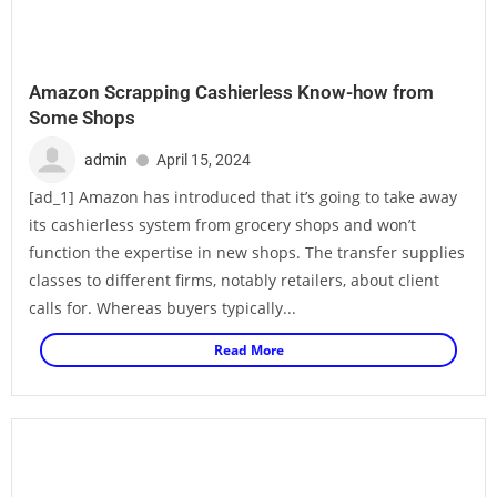
Amazon Scrapping Cashierless Know-how from
Some Shops
admin
April 15, 2024
[ad_1] Amazon has introduced that it’s going to take away
its cashierless system from grocery shops and won’t
function the expertise in new shops. The transfer supplies
classes to different firms, notably retailers, about client
calls for. Whereas buyers typically...
Read More