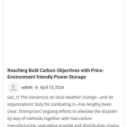
Reaching Bold Carbon Objectives with Price-
Environment friendly Power Storage
admin
April 15, 2024
[ad_1] The consensus on local weather change—and on
organizations’ duty for combating it—has lengthy been
clear. Enterprises’ ongoing efforts to alleviate the disaster
by way of methods together with low-carbon
manufacturing, upgrading provide and distribution chains,