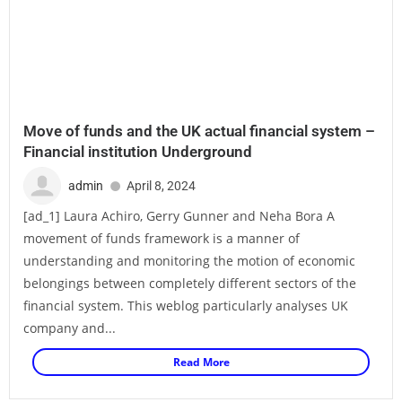
Move of funds and the UK actual financial system –
Financial institution Underground
admin
April 8, 2024
[ad_1] Laura Achiro, Gerry Gunner and Neha Bora A
movement of funds framework is a manner of
understanding and monitoring the motion of economic
belongings between completely different sectors of the
financial system. This weblog particularly analyses UK
company and...
Read More