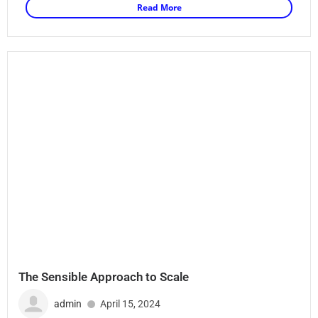
Read More
The Sensible Approach to Scale
admin
April 15, 2024