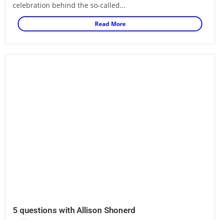
celebration behind the so-called...
Read More
5 questions with Allison Shonerd