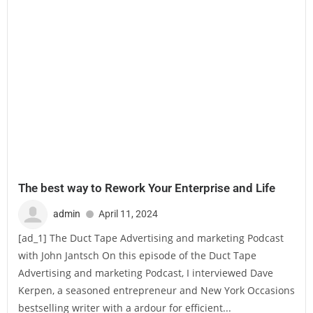
The best way to Rework Your Enterprise and Life
admin
April 11, 2024
[ad_1] The Duct Tape Advertising and marketing Podcast
with John Jantsch On this episode of the Duct Tape
Advertising and marketing Podcast, I interviewed Dave
Kerpen, a seasoned entrepreneur and New York Occasions
bestselling writer with a ardour for efficient...