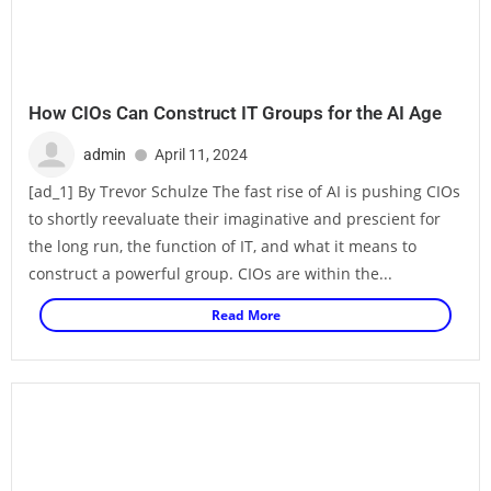
How CIOs Can Construct IT Groups for the AI Age
admin
April 11, 2024
[ad_1] By Trevor Schulze The fast rise of AI is pushing CIOs
to shortly reevaluate their imaginative and prescient for
the long run, the function of IT, and what it means to
construct a powerful group. CIOs are within the...
Read More