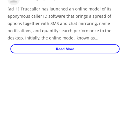
[ad_1] Truecaller has launched an online model of its
eponymous caller ID software that brings a spread of
options together with SMS and chat mirroring, name
notifications, and quantity search performance to the
desktop. Initially, the online model, known as...
Read More