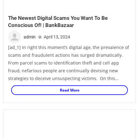
The Newest Digital Scams You Want To Be
Conscious Of! | BankBazaar
admin
April 13, 2024
[ad_1] In right this moment’s digital age, the prevalence of
scams and fraudulent actions has surged dramatically.
From parcel scams to identification theft and cell app
fraud, nefarious people are continually devising new
strategies to deceive unsuspecting victims. On this...
Read More