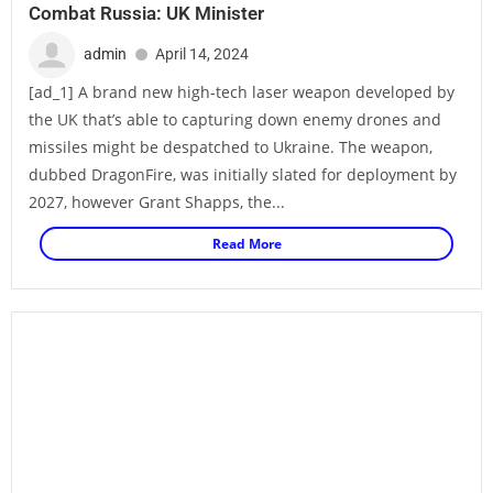
Combat Russia: UK Minister
admin
April 14, 2024
[ad_1] A brand new high-tech laser weapon developed by
the UK that’s able to capturing down enemy drones and
missiles might be despatched to Ukraine. The weapon,
dubbed DragonFire, was initially slated for deployment by
2027, however Grant Shapps, the...
Read More