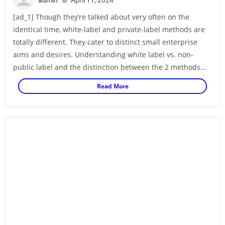
[ad_1] Though they’re talked about very often on the
identical time, white-label and private-label methods are
totally different. They cater to distinct small enterprise
aims and desires. Understanding white label vs. non-
public label and the distinction between the 2 methods...
Read More