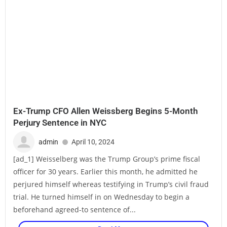
Ex-Trump CFO Allen Weissberg Begins 5-Month
Perjury Sentence in NYC
admin
April 10, 2024
[ad_1] Weisselberg was the Trump Group’s prime fiscal
officer for 30 years. Earlier this month, he admitted he
perjured himself whereas testifying in Trump’s civil fraud
trial. He turned himself in on Wednesday to begin a
beforehand agreed-to sentence of...