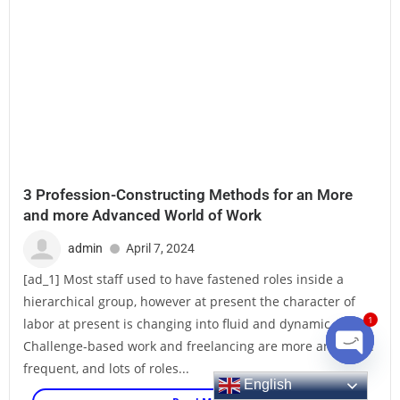
3 Profession-Constructing Methods for an More
and more Advanced World of Work
admin
April 7, 2024
[ad_1] Most staff used to have fastened roles inside a
hierarchical group, however at present the character of
labor at present is changing into fluid and dynamic.
1
Challenge-based work and freelancing are more and more
frequent, and lots of roles...
English
Open ch