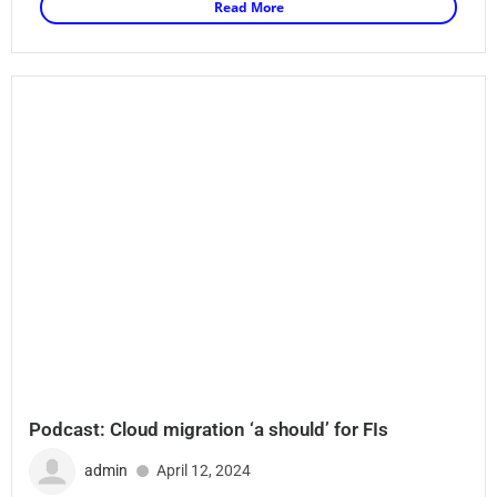
Read More
Podcast: Cloud migration ‘a should’ for FIs
admin
April 12, 2024