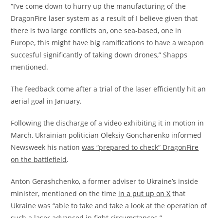
“I’ve come down to hurry up the manufacturing of the
DragonFire laser system as a result of I believe given that
there is two large conflicts on, one sea-based, one in
Europe, this might have big ramifications to have a weapon
succesful significantly of taking down drones,” Shapps
mentioned.
The feedback come after a trial of the laser efficiently hit an
aerial goal in January.
Following the discharge of a video exhibiting it in motion in
March, Ukrainian politician Oleksiy Goncharenko informed
Newsweek his nation
was “prepared to check” DragonFire
on the battlefield
.
Anton Gerashchenko, a former adviser to Ukraine’s inside
minister, mentioned on the time
in a put up on X
that
Ukraine was “able to take and take a look at the operation of
such a laser advanced in fight circumstances.”