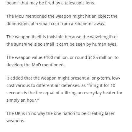
beam” that may be fired by a telescopic lens.
The MoD mentioned the weapon might hit an object the
dimensions of a small coin from a kilometer away.
The weapon itself is invisible because the wavelength of
the sunshine is so small it can’t be seen by human eyes.
The weapon value £100 million, or round $125 million, to
develop, the MoD mentioned.
It added that the weapon might present a long-term, low-
cost various to different air defenses, as “firing it for 10
seconds is the fee equal of utilizing an everyday heater for
simply an hour.”
The UK is in no way the one nation to be creating laser
weapons.