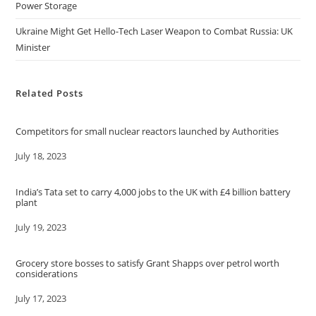
Power Storage
Ukraine Might Get Hello-Tech Laser Weapon to Combat Russia: UK
Minister
Related Posts
Competitors for small nuclear reactors launched by Authorities
Date
July 18, 2023
India’s Tata set to carry 4,000 jobs to the UK with £4 billion battery
plant
Date
July 19, 2023
Grocery store bosses to satisfy Grant Shapps over petrol worth
considerations
Date
July 17, 2023