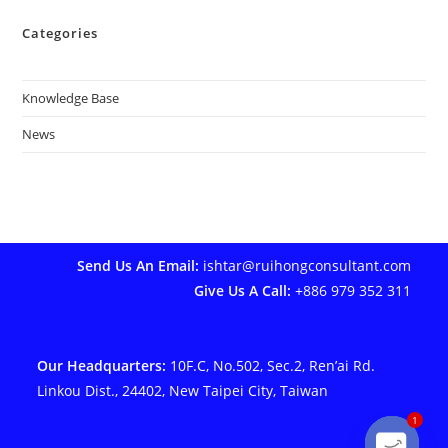
Categories
Knowledge Base
News
Send Us An Email:
ishtar@ruihongconsultant.com
Give Us A Call:
+886 979 352 311
Our Headquarters:
10F.C, No.502, Sec.2, Ren’ai Rd.
Linkou Dist., 24402, New Taipei City, Taiwan
1