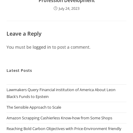
Profession Development
July 24, 2023
Leave a Reply
You must be
logged in
to post a comment.
Latest Posts
Lawmakers Query Financial institution of America About Leon
Black’s Funds to Epstein
The Sensible Approach to Scale
Amazon Scrapping Cashierless Know-how from Some Shops
Reaching Bold Carbon Objectives with Price-Environment friendly