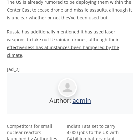
The US is already rumored to be deploying them within the
Center East to
cease drone and missile assaults
, although it
is unclear whether or not they’ve been used but.
Russia has additionally mentioned it has used laser
weapons to take out Ukrainian drones, although their
effectiveness has at instances been hampered by the
climate
.
[ad_2]
Author:
admin
Competitors for small
India’s Tata set to carry
nuclear reactors
4,000 jobs to the UK with
launched by Authorities
£4 billion battery plant