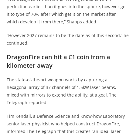
perfection earlier than it goes into the sphere, however get
it to type of 70% after which get it on the market after
which develop it from there,” Shapps added.
“However 2027 remains to be the date as of this second,” he
continued.
DragonFire can hit a £1 coin from a
kilometer away
The state-of-the-art weapon works by capturing a
hexagonal array of 37 channels of 1.5kW laser beams,
mixed with mirrors to extend the ability, at a goal, The
Telegraph reported.
Tim Kendall, a Defence Science and Know-how Laboratory
senior laser physicist who helped construct DragonFire,
informed The Telegraph that this creates “an ideal laser