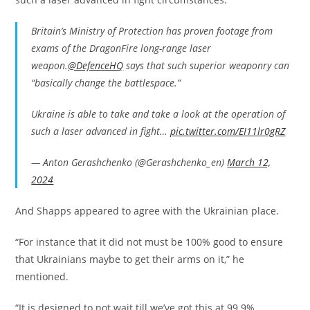
Britain’s Ministry of Protection has proven footage from
exams of the DragonFire long-range laser
weapon.
@DefenceHQ
says that such superior weaponry can
“basically change the battlespace.”
Ukraine is able to take and take a look at the operation of
such a laser advanced in fight…
pic.twitter.com/EI11lr0gRZ
— Anton Gerashchenko (@Gerashchenko_en)
March 12,
2024
And Shapps appeared to agree with the Ukrainian place.
“For instance that it did not must be 100% good to ensure
that Ukrainians maybe to get their arms on it,” he
mentioned.
“It is designed to not wait till we’ve got this at 99.9%