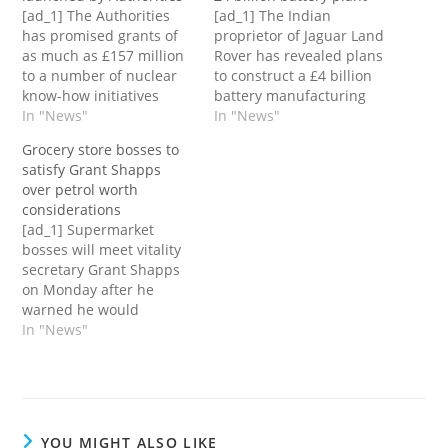
[ad_1] The Authorities
[ad_1] The Indian
has promised grants of
proprietor of Jaguar Land
as much as £157 million
Rover has revealed plans
to a number of nuclear
to construct a £4 billion
know-how initiatives
battery manufacturing
throughout the UK
In "News"
facility within the UK – a
In "News"
because it launched a
transfer the Authorities
Grocery store bosses to
separate competitors for
says will create round
satisfy Grant Shapps
companies to develop
4,000 jobs.The plant –
over petrol worth
new nuclear
broadly reported to be
considerations
reactors.From Tuesday
set for Somerset – will
[ad_1] Supermarket
corporations will be
grow to be one in every…
bosses will meet vitality
capable of enroll with a
secretary Grant Shapps
brand new arm’s-length
on Monday after he
Authorities physique,
warned he would
Nice…
maintain retailers to
In "News"
account in the event that
they cost “sky excessive”
petrol costs for
patrons.He'll meet
executives from Tesco,
YOU MIGHT ALSO LIKE