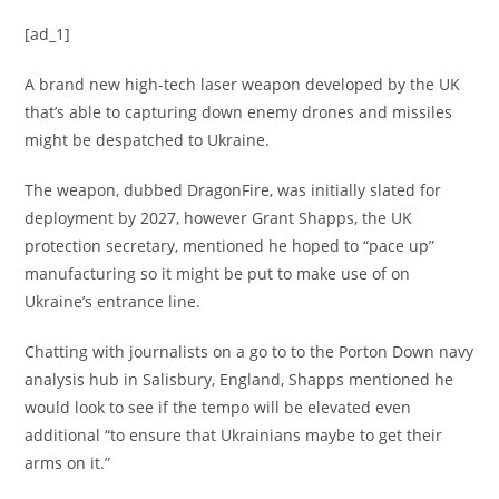
[ad_1]
A brand new high-tech laser weapon developed by the UK
that’s able to capturing down enemy drones and missiles
might be despatched to Ukraine.
The weapon, dubbed DragonFire, was initially slated for
deployment by 2027, however Grant Shapps, the UK
protection secretary, mentioned he hoped to “pace up”
manufacturing so it might be put to make use of on
Ukraine’s entrance line.
Chatting with journalists on a go to to the Porton Down navy
analysis hub in Salisbury, England, Shapps mentioned he
would look to see if the tempo will be elevated even
additional “to ensure that Ukrainians maybe to get their
arms on it.”