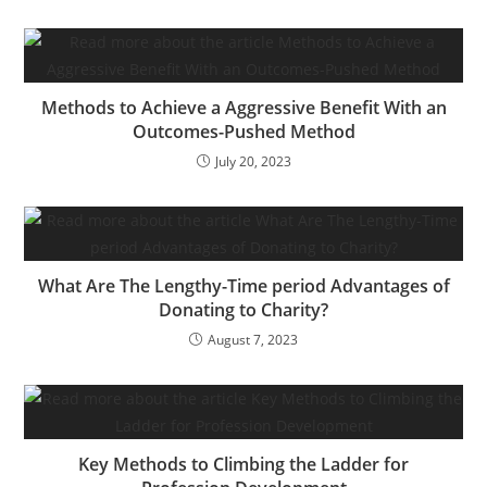
Asda, Sainsbury’s and
Morrisons, in addition to
these from gasoline
specialists BP, Shell
and…
Methods to Achieve a Aggressive Benefit With an
Outcomes-Pushed Method
July 20, 2023
What Are The Lengthy-Time period Advantages of
Donating to Charity?
August 7, 2023
Key Methods to Climbing the Ladder for