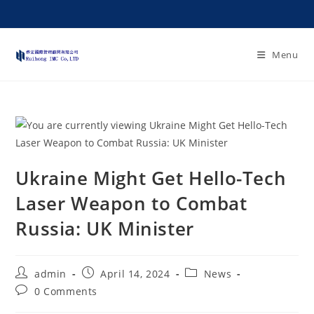
Menu
Ukraine Might Get Hello-Tech
Laser Weapon to Combat
Russia: UK Minister
admin
April 14, 2024
News
0 Comments