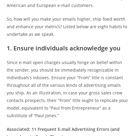
American and European e-mail customers.
So, how will you make your emails higher, ship fixed worth
and enhance your metrics? Listed below are eight habits to
undertake as we speak.
1. Ensure individuals acknowledge you
Since e-mail open charges usually hinge on belief within
the sender, you should be immediately recognizable in
individuals’s inboxes. Ensure your “From” title is constant
throughout all of the various kinds of advertising emails
you ship. As an illustration, in case your gross sales crew
contacts prospects, their “From” title ought to replicate your
model, equivalent to “Paul from Entrepreneur” as a
substitute of “Paul Jones.”
Associated:
11 Frequent E-mail Advertising Errors (and