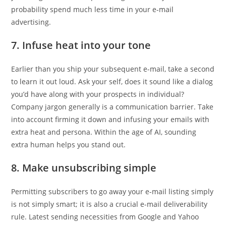
probability spend much less time in your e-mail
advertising.
7. Infuse heat into your tone
Earlier than you ship your subsequent e-mail, take a second
to learn it out loud. Ask your self, does it sound like a dialog
you’d have along with your prospects in individual?
Company jargon generally is a communication barrier. Take
into account firming it down and infusing your emails with
extra heat and persona. Within the age of AI, sounding
extra human helps you stand out.
8. Make unsubscribing simple
Permitting subscribers to go away your e-mail listing simply
is not simply smart; it is also a crucial e-mail deliverability
rule. Latest sending necessities from Google and Yahoo