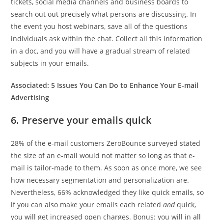
tickets, social media channels and business boards to
search out out precisely what persons are discussing. In
the event you host webinars, save all of the questions
individuals ask within the chat. Collect all this information
in a doc, and you will have a gradual stream of related
subjects in your emails.
Associated:
5 Issues You Can Do to Enhance Your E-mail
Advertising
6. Preserve your emails quick
28% of the e-mail customers ZeroBounce surveyed stated
the size of an e-mail would not matter so long as that e-
mail is tailor-made to them. As soon as once more, we see
how necessary segmentation and personalization are.
Nevertheless, 66% acknowledged they like quick emails, so
if you can also make your emails each related
and
quick,
you will get increased open charges. Bonus: you will in all