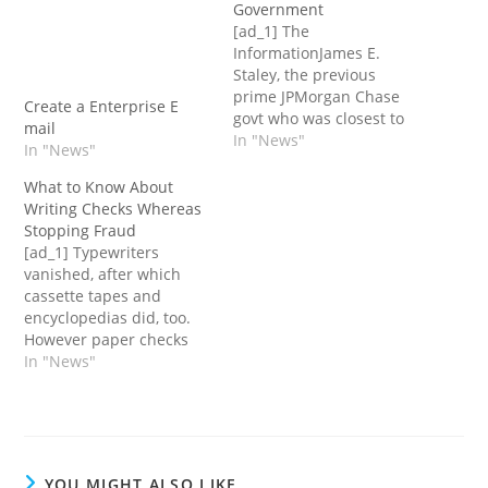
Government
[ad_1] The
InformationJames E.
Staley, the previous
prime JPMorgan Chase
Create a Enterprise E
govt who was closest to
mail
the disgraced financier
In "News"
In "News"
Jeffrey Epstein on the
financial institution,
What to Know About
relied on him for a few
Writing Checks Whereas
years as virtually one
Stopping Fraud
thing of a private adviser,
[ad_1] Typewriters
a doc exhibits.The 2
vanished, after which
males mentioned all
cassette tapes and
kinds of subjects in…
encyclopedias did, too.
However paper checks
are one piece of our
In "News"
analog previous that
persists.American
customers and
companies wrote 11.2
billion checks in 2021, far
YOU MIGHT ALSO LIKE