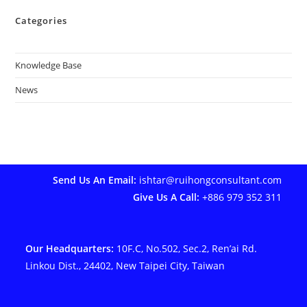
Categories
Knowledge Base
News
Send Us An Email:
ishtar@ruihongconsultant.com
Give Us A Call:
+886 979 352 311
Our Headquarters:
10F.C, No.502, Sec.2, Ren’ai Rd.
Linkou Dist., 24402, New Taipei City, Taiwan