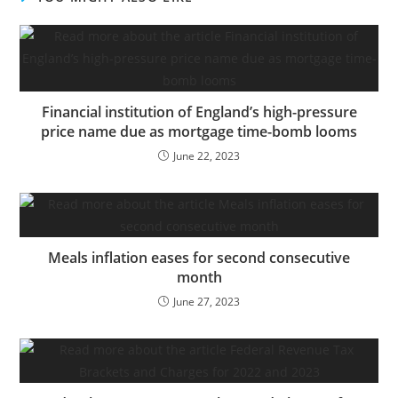
fewer than the 42 billion
written in the beginning
of the century.
Regardless of the fast
decline,…
Financial institution of England’s high-pressure
price name due as mortgage time-bomb looms
June 22, 2023
Meals inflation eases for second consecutive
month
June 27, 2023