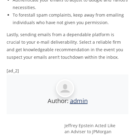
necessities.
To forestall spam complaints, keep away from emailing
individuals who have not given you permission.
Lastly, sending emails from a dependable platform is
crucial to your e-mail deliverability. Select a reliable firm
and get knowledgeable recommendation in the event you
suspect your emails aren’t touchdown within the inbox.
[ad_2]
Author:
admin
Jeffrey Epstein Acted Like
an Adviser to JPMorgan