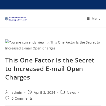
Menu
This One Factor Is the Secret
to Increased E-mail Open
Charges
admin
April 2, 2024
News
0 Comments