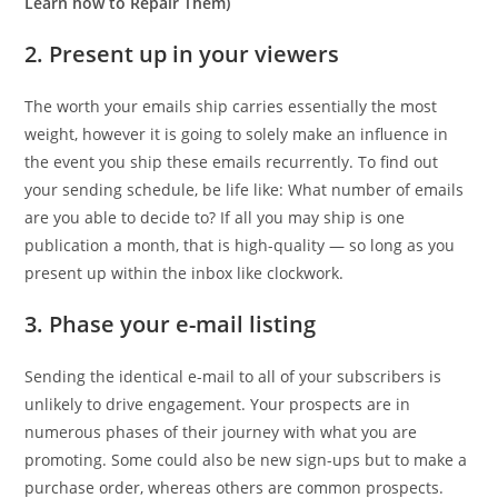
Learn how to Repair Them)
2. Present up in your viewers
The worth your emails ship carries essentially the most
weight, however it is going to solely make an influence in
the event you ship these emails recurrently. To find out
your sending schedule, be life like: What number of emails
are you able to decide to? If all you may ship is one
publication a month, that is high-quality — so long as you
present up within the inbox like clockwork.
3. Phase your e-mail listing
Sending the identical e-mail to all of your subscribers is
unlikely to drive engagement. Your prospects are in
numerous phases of their journey with what you are
promoting. Some could also be new sign-ups but to make a
purchase order, whereas others are common prospects.