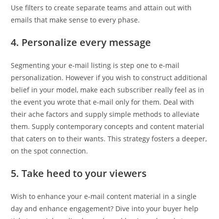
Use filters to create separate teams and attain out with
emails that make sense to every phase.
4. Personalize every message
Segmenting your e-mail listing is step one to e-mail
personalization. However if you wish to construct additional
belief in your model, make each subscriber really feel as in
the event you wrote that e-mail only for them. Deal with
their ache factors and supply simple methods to alleviate
them. Supply contemporary concepts and content material
that caters on to their wants. This strategy fosters a deeper,
on the spot connection.
5. Take heed to your viewers
Wish to enhance your e-mail content material in a single
day and enhance engagement? Dive into your buyer help