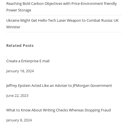
Reaching Bold Carbon Objectives with Price-Environment friendly
Power Storage
Ukraine Might Get Hello-Tech Laser Weapon to Combat Russia: UK
Minister
Related Posts
Create a Enterprise E mail
Date
January 18, 2024
Jeffrey Epstein Acted Like an Adviser to JPMorgan Government
Date
June 22, 2023
What to Know About Writing Checks Whereas Stopping Fraud
Date
January 8, 2024