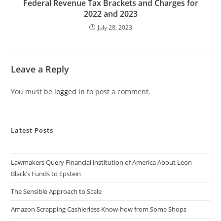
Federal Revenue Tax Brackets and Charges for
2022 and 2023
July 28, 2023
Leave a Reply
You must be
logged in
to post a comment.
Latest Posts
Lawmakers Query Financial institution of America About Leon
Black’s Funds to Epstein
The Sensible Approach to Scale
Amazon Scrapping Cashierless Know-how from Some Shops