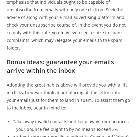
emphasize that individuals ought to be capable of
unsubscribe from emails with only one click on. Seek the
advice of along with your e-mail advertising platform and
check your unsubscribe course of. In the event you do not
comply with this rule, you may even see a spike in spam
complaints, which may relegate your emails to the spam
folder.
Bonus ideas: guarantee your emails
arrive within the inbox
Adopting the great habits above will provide you with a lift
in clicks, however think about placing all this effort into
your emails just for them to land in spam. To assist them go
to the inbox, bear in mind to:
Take away invalid contacts and keep away from bounces
– your bounce fee ought to by no means exceed 2%.
Authenticate your emails to adjust to Google and Yahoo’s