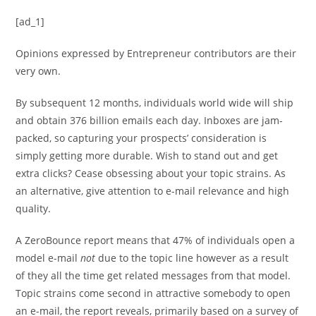
[ad_1]
Opinions expressed by Entrepreneur contributors are their
very own.
By subsequent 12 months, individuals world wide will ship
and obtain 376 billion emails each day. Inboxes are jam-
packed, so capturing your prospects’ consideration is
simply getting more durable. Wish to stand out and get
extra clicks? Cease obsessing about your topic strains. As
an alternative, give attention to e-mail relevance and high
quality.
A ZeroBounce report means that 47% of individuals open a
model e-mail
not
due to the topic line however as a result
of they all the time get related messages from that model.
Topic strains come second in attractive somebody to open
an e-mail, the report reveals, primarily based on a survey of