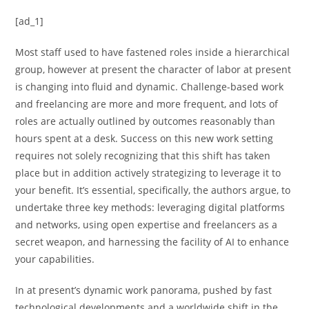
[ad_1]
Most staff used to have fastened roles inside a hierarchical
group, however at present the character of labor at present
is changing into fluid and dynamic. Challenge-based work
and freelancing are more and more frequent, and lots of
roles are actually outlined by outcomes reasonably than
hours spent at a desk. Success on this new work setting
requires not solely recognizing that this shift has taken
place but in addition actively strategizing to leverage it to
your benefit. It’s essential, specifically, the authors argue, to
undertake three key methods: leveraging digital platforms
and networks, using open expertise and freelancers as a
secret weapon, and harnessing the facility of AI to enhance
your capabilities.
In at present’s dynamic work panorama, pushed by fast
technological developments and a worldwide shift in the