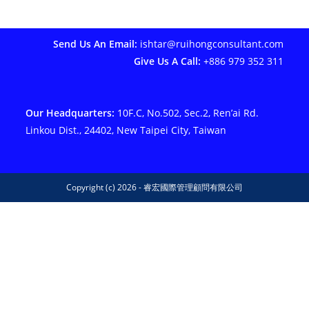
Send Us An Email:
ishtar@ruihongconsultant.com
Give Us A Call:
+886 979 352 311
Our Headquarters:
10F.C, No.502, Sec.2, Ren’ai Rd.
Linkou Dist., 24402, New Taipei City, Taiwan
Copyright (c) 2026 - 睿宏國際管理顧問有限公司