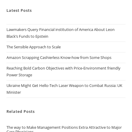
Latest Posts
Lawmakers Query Financial institution of America About Leon
Black’s Funds to Epstein
The Sensible Approach to Scale
Amazon Scrapping Cashierless Know-how from Some Shops
Reaching Bold Carbon Objectives with Price-Environment friendly
Power Storage
Ukraine Might Get Hello-Tech Laser Weapon to Combat Russia: UK
Minister
Related Posts
The way to Make Management Positions Extra Attractive to Major
Care Physicians