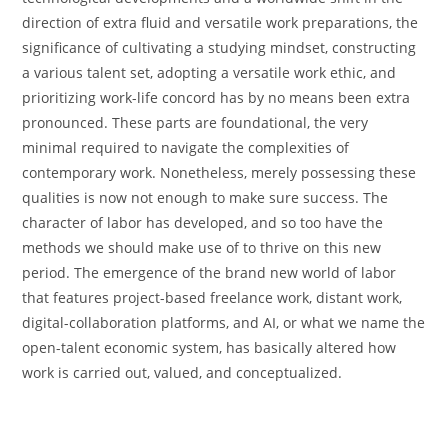
direction of extra fluid and versatile work preparations, the
significance of cultivating a studying mindset, constructing
a various talent set, adopting a versatile work ethic, and
prioritizing work-life concord has by no means been extra
pronounced. These parts are foundational, the very
minimal required to navigate the complexities of
contemporary work. Nonetheless, merely possessing these
qualities is now not enough to make sure success. The
character of labor has developed, and so too have the
methods we should make use of to thrive on this new
period. The emergence of the brand new world of labor
that features project-based freelance work, distant work,
digital-collaboration platforms, and AI, or what we name the
open-talent economic system, has basically altered how
work is carried out, valued, and conceptualized.