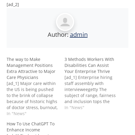
[ad_2]
Author:
admin
The way to Make
3 Methods Workers With
Management Positions
Disabilities Can Assist
Extra Attractive to Major
Your Enterprise Thrive
Care Physicians
[ad_1] Enterprise hiring
[ad_1] Major care within
staff assembly with
the US is being pushed
intervieweegetty The
to the brink of collapse
subject of range, fairness
because of historic highs
and inclusion tops the
of doctor stress, burnout,
precedence listing of
In "News"
and exhaustion; mass
In "News"
main organizations’
departures from the
strategic plans.
How To Use ChatGPT To
occupation; and the
Nonetheless, there’s
Enhance Income
shortcoming to take care
extra to DEI than gender