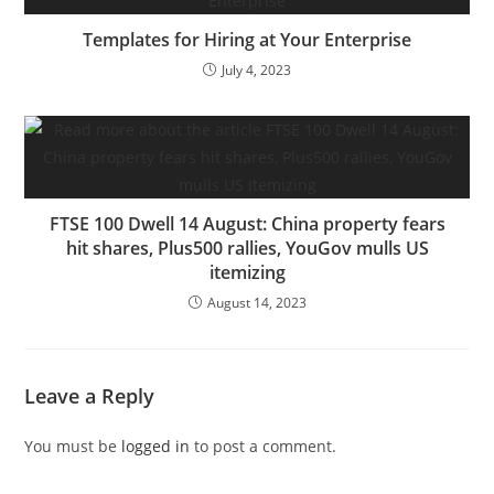
Templates for Hiring at Your Enterprise
July 4, 2023
FTSE 100 Dwell 14 August: China property fears
hit shares, Plus500 rallies, YouGov mulls US
itemizing
August 14, 2023
Leave a Reply
You must be
logged in
to post a comment.