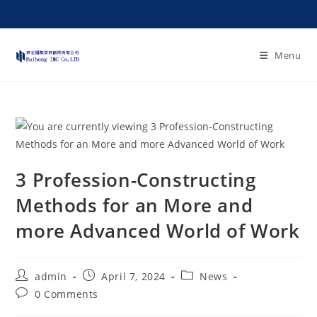
Menu
3 Profession-Constructing
Methods for an More and
more Advanced World of Work
admin
April 7, 2024
News
0 Comments