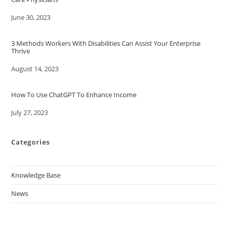
Date
June 30, 2023
3 Methods Workers With Disabilities Can Assist Your Enterprise
Thrive
Date
August 14, 2023
How To Use ChatGPT To Enhance Income
Date
July 27, 2023
Categories
Knowledge Base
News