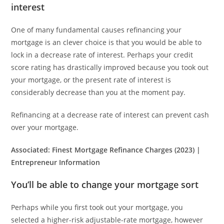
interest
One of many fundamental causes refinancing your
mortgage is an clever choice is that you would be able to
lock in a decrease rate of interest. Perhaps your credit
score rating has drastically improved because you took out
your mortgage, or the present rate of interest is
considerably decrease than you at the moment pay.
Refinancing at a decrease rate of interest can prevent cash
over your mortgage.
Associated:
Finest Mortgage Refinance Charges (2023) |
Entrepreneur Information
You’ll be able to change your mortgage sort
Perhaps while you first took out your mortgage, you
selected a higher-risk adjustable-rate mortgage, however