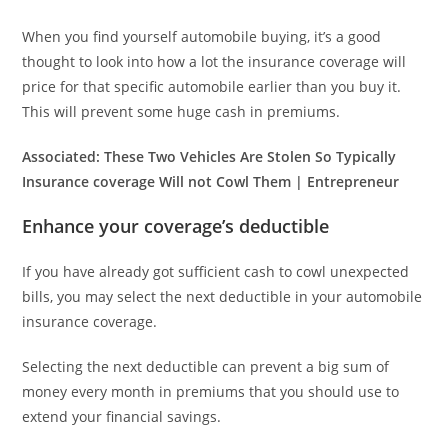
When you find yourself automobile buying, it’s a good
thought to look into how a lot the insurance coverage will
price for that specific automobile earlier than you buy it.
This will prevent some huge cash in premiums.
Associated:
These Two Vehicles Are Stolen So Typically
Insurance coverage Will not Cowl Them | Entrepreneur
Enhance your coverage’s deductible
If you have already got sufficient cash to cowl unexpected
bills, you may select the next deductible in your automobile
insurance coverage.
Selecting the next deductible can prevent a big sum of
money every month in premiums that you should use to
extend your financial savings.