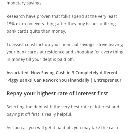
monetary savings.
Research have proven that folks spend at the very least
15% extra on every thing after they buy issues utilizing
bank cards quite than money.
To assist construct up your financial savings, strive leaving
your bank cards at residence and shopping for every thing
in money till your debt is paid off.
Associated:
How Saving Cash in 3 Completely different
‘Piggy Banks’ Can Rework You Financially | Entrepreneur
Repay your highest rate of interest first
Selecting the debt with the very best rate of interest and
paying it off first is really helpful.
As soon as you will get it paid off, you may take the cash