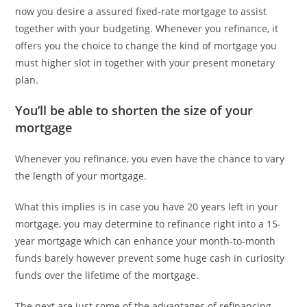
now you desire a assured fixed-rate mortgage to assist
together with your budgeting. Whenever you refinance, it
offers you the choice to change the kind of mortgage you
must higher slot in together with your present monetary
plan.
You’ll be able to shorten the size of your
mortgage
Whenever you refinance, you even have the chance to vary
the length of your mortgage.
What this implies is in case you have 20 years left in your
mortgage, you may determine to refinance right into a 15-
year mortgage which can enhance your month-to-month
funds barely however prevent some huge cash in curiosity
funds over the lifetime of the mortgage.
The next are just some of the advantages of refinancing