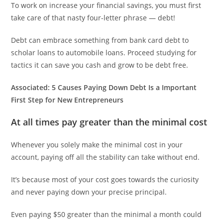
To work on increase your financial savings, you must first
take care of that nasty four-letter phrase — debt!
Debt can embrace something from bank card debt to
scholar loans to automobile loans. Proceed studying for
tactics it can save you cash and grow to be debt free.
Associated:
5 Causes Paying Down Debt Is a Important
First Step for New Entrepreneurs
At all times pay greater than the minimal cost
Whenever you solely make the minimal cost in your
account, paying off all the stability can take without end.
It’s because most of your cost goes towards the curiosity
and never paying down your precise principal.
Even paying $50 greater than the minimal a month could