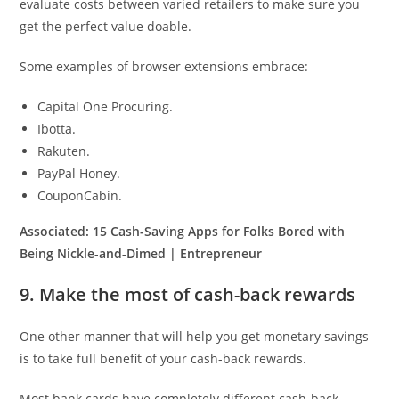
evaluate costs between varied retailers to make sure you
get the perfect value doable.
Some examples of browser extensions embrace:
Capital One Procuring.
Ibotta.
Rakuten.
PayPal Honey.
CouponCabin.
Associated:
15 Cash-Saving Apps for Folks Bored with
Being Nickle-and-Dimed | Entrepreneur
9. Make the most of cash-back rewards
One other manner that will help you get monetary savings
is to take full benefit of your cash-back rewards.
Most bank cards have completely different cash-back