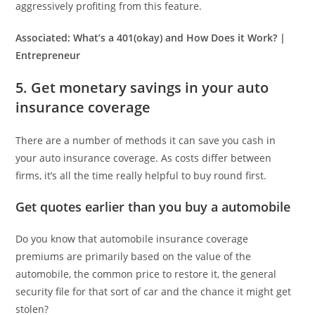
aggressively profiting from this feature.
Associated:
What’s a 401(okay) and How Does it Work? |
Entrepreneur
5. Get monetary savings in your auto
insurance coverage
There are a number of methods it can save you cash in
your auto insurance coverage. As costs differ between
firms, it’s all the time really helpful to buy round first.
Get quotes earlier than you buy a automobile
Do you know that automobile insurance coverage
premiums are primarily based on the value of the
automobile, the common price to restore it, the general
security file for that sort of car and the chance it might get
stolen?