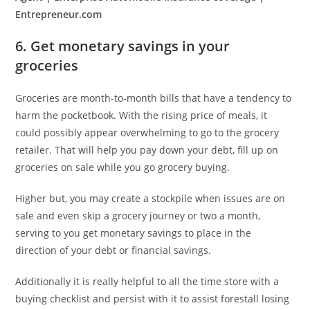
Entrepreneur.com
6. Get monetary savings in your
groceries
Groceries are month-to-month bills that have a tendency to
harm the pocketbook. With the rising price of meals, it
could possibly appear overwhelming to go to the grocery
retailer. That will help you pay down your debt, fill up on
groceries on sale while you go grocery buying.
Higher but, you may create a stockpile when issues are on
sale and even skip a grocery journey or two a month,
serving to you get monetary savings to place in the
direction of your debt or financial savings.
Additionally it is really helpful to all the time store with a
buying checklist and persist with it to assist forestall losing