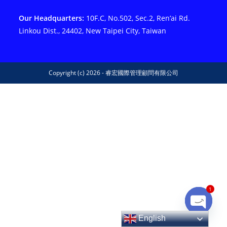
Our Headquarters:
10F.C, No.502, Sec.2, Ren’ai Rd.
Linkou Dist., 24402, New Taipei City, Taiwan
Copyright (c) 2026 - 睿宏國際管理顧問有限公司
1
Open ch
English