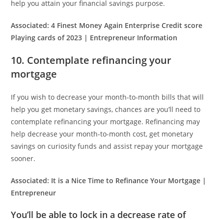
help you attain your financial savings purpose.
Associated:
4 Finest Money Again Enterprise Credit score
Playing cards of 2023 | Entrepreneur Information
10. Contemplate refinancing your
mortgage
If you wish to decrease your month-to-month bills that will
help you get monetary savings, chances are you’ll need to
contemplate refinancing your mortgage. Refinancing may
help decrease your month-to-month cost, get monetary
savings on curiosity funds and assist repay your mortgage
sooner.
Associated:
It is a Nice Time to Refinance Your Mortgage |
Entrepreneur
You’ll be able to lock in a decrease rate of