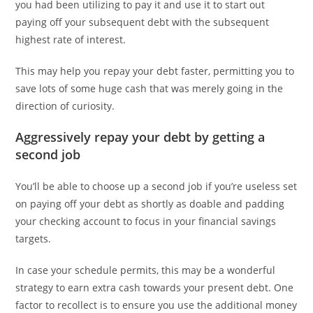
you had been utilizing to pay it and use it to start out
paying off your subsequent debt with the subsequent
highest rate of interest.
This may help you repay your debt faster, permitting you to
save lots of some huge cash that was merely going in the
direction of curiosity.
Aggressively repay your debt by getting a
second job
You’ll be able to choose up a second job if you’re useless set
on paying off your debt as shortly as doable and padding
your checking account to focus in your financial savings
targets.
In case your schedule permits, this may be a wonderful
strategy to earn extra cash towards your present debt. One
factor to recollect is to ensure you use the additional money