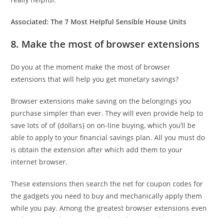
Associated:
The 7 Most Helpful Sensible House Units
8. Make the most of browser extensions
Do you at the moment make the most of browser
extensions that will help you get monetary savings?
Browser extensions make saving on the belongings you
purchase simpler than ever. They will even provide help to
save lots of of {dollars} on on-line buying, which you’ll be
able to apply to your financial savings plan. All you must do
is obtain the extension after which add them to your
internet browser.
These extensions then search the net for coupon codes for
the gadgets you need to buy and mechanically apply them
while you pay. Among the greatest browser extensions even