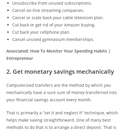
Unsubscribe from unused subscriptions.
Cancel on-line streaming companies.
Cancel or scale back your cable television plan.
Cut back or get rid of your Amazon buying.
Cut back your cellphone plan.
Cancel unused gymnasium memberships.
Associated:
How To Monitor Your Spending Habits |
Entrepreneur
2. Get monetary savings mechanically
Computerized transfers are the method by which you
mechanically have a sure sum of money transferred into
your financial savings account every month.
That is primarily a “set it and neglect it” technique, which
helps make saving straightforward. One of many best
methods to do that is to arrange a direct deposit. That is