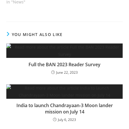
In "News"
YOU MIGHT ALSO LIKE
Full the BAN 2023 Reader Survey
June 22, 2023
India to launch Chandrayaan-3 Moon lander
mission on July 14
July 6, 2023