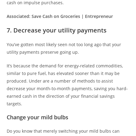
cash on impulse purchases.
Associated:
Save Cash on Groceries | Entrepreneur
7. Decrease your utility payments
You’ve gotten most likely seen not too long ago that your
utility payments preserve going up.
It’s because the demand for energy-related commodities,
similar to pure fuel, has elevated sooner than it may be
produced. Under are a number of methods to assist
decrease your month-to-month payments, saving you hard-
earned cash in the direction of your financial savings
targets.
Change your mild bulbs
Do you know that merely switching your mild bulbs can