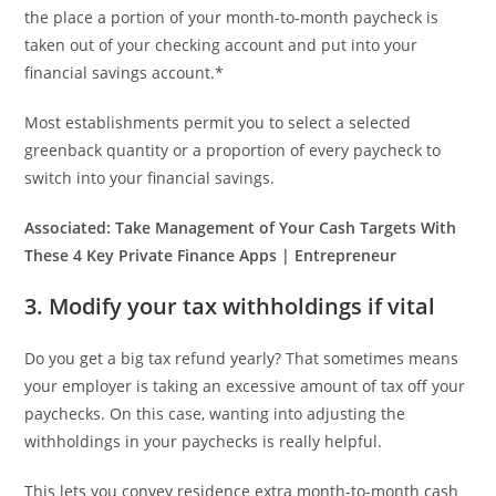
the place a portion of your month-to-month paycheck is
taken out of your checking account and put into your
financial savings account.*
Most establishments permit you to select a selected
greenback quantity or a proportion of every paycheck to
switch into your financial savings.
Associated:
Take Management of Your Cash Targets With
These 4 Key Private Finance Apps | Entrepreneur
3. Modify your tax withholdings if vital
Do you get a big tax refund yearly? That sometimes means
your employer is taking an excessive amount of tax off your
paychecks. On this case, wanting into adjusting the
withholdings in your paychecks is really helpful.
This lets you convey residence extra month-to-month cash