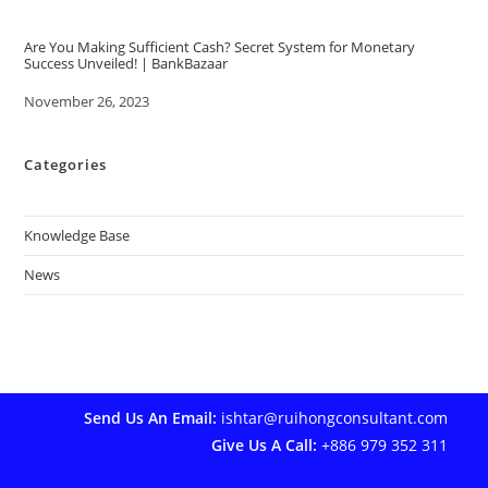
Are You Making Sufficient Cash? Secret System for Monetary
Success Unveiled! | BankBazaar
Date
November 26, 2023
Categories
Knowledge Base
News
Send Us An Email:
ishtar@ruihongconsultant.com
Give Us A Call:
+886 979 352 311