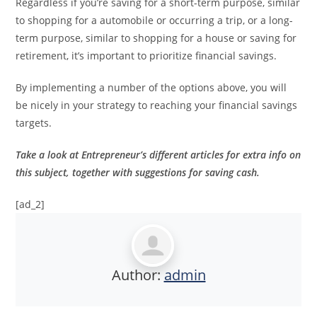
Regardless if you’re saving for a short-term purpose, similar
to shopping for a automobile or occurring a trip, or a long-
term purpose, similar to shopping for a house or saving for
retirement, it’s important to prioritize financial savings.
By implementing a number of the options above, you will
be nicely in your strategy to reaching your financial savings
targets.
Take a look at
Entrepreneur’s different articles for extra info
on
this subject, together with suggestions for saving cash.
[ad_2]
Author:
admin