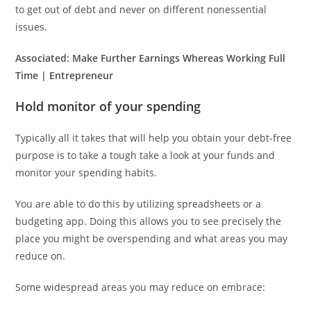
to get out of debt and never on different nonessential
issues.
Associated:
Make Further Earnings Whereas Working Full
Time | Entrepreneur
Hold monitor of your spending
Typically all it takes that will help you obtain your debt-free
purpose is to take a tough take a look at your funds and
monitor your spending habits.
You are able to do this by utilizing spreadsheets or a
budgeting app. Doing this allows you to see precisely the
place you might be overspending and what areas you may
reduce on.
Some widespread areas you may reduce on embrace: