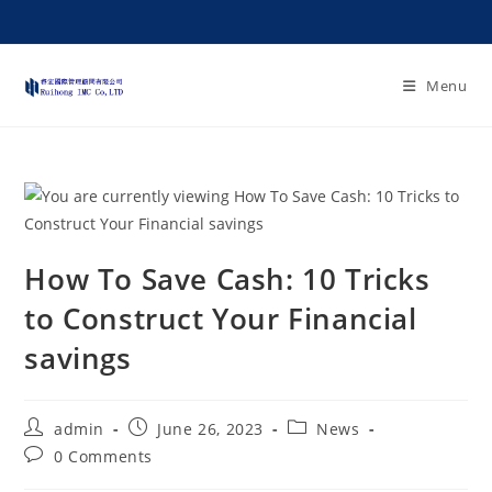
Menu
How To Save Cash: 10 Tricks
to Construct Your Financial
savings
admin
June 26, 2023
News
0 Comments