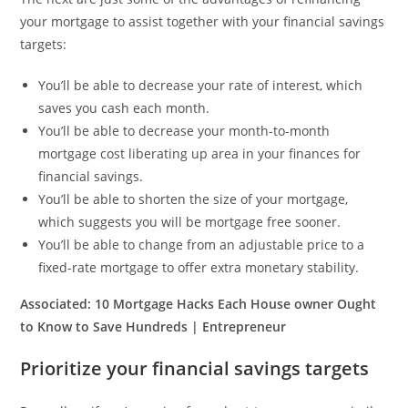
your mortgage to assist together with your financial savings
targets:
You’ll be able to decrease your rate of interest, which
saves you cash each month.
You’ll be able to decrease your month-to-month
mortgage cost liberating up area in your finances for
financial savings.
You’ll be able to shorten the size of your mortgage,
which suggests you will be mortgage free sooner.
You’ll be able to change from an adjustable price to a
fixed-rate mortgage to offer extra monetary stability.
Associated:
10 Mortgage Hacks Each House owner Ought
to Know to Save Hundreds | Entrepreneur
Prioritize your financial savings targets