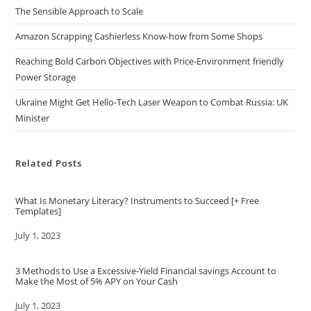
The Sensible Approach to Scale
Amazon Scrapping Cashierless Know-how from Some Shops
Reaching Bold Carbon Objectives with Price-Environment friendly
Power Storage
Ukraine Might Get Hello-Tech Laser Weapon to Combat Russia: UK
Minister
Related Posts
What Is Monetary Literacy? Instruments to Succeed [+ Free
Templates]
Date
July 1, 2023
3 Methods to Use a Excessive-Yield Financial savings Account to
Make the Most of 5% APY on Your Cash
Date
July 1, 2023