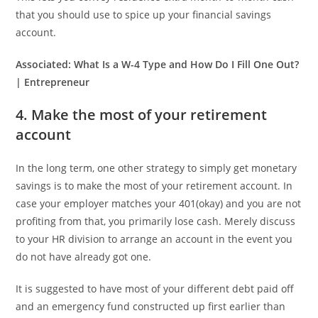
that you should use to spice up your financial savings
account.
Associated:
What Is a W-4 Type and How Do I Fill One Out?
| Entrepreneur
4. Make the most of your retirement
account
In the long term, one other strategy to simply get monetary
savings is to make the most of your retirement account. In
case your employer matches your 401(okay) and you are not
profiting from that, you primarily lose cash. Merely discuss
to your HR division to arrange an account in the event you
do not have already got one.
It is suggested to have most of your different debt paid off
and an emergency fund constructed up first earlier than