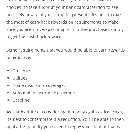
choices, so take a look at your bank card assertion to see
precisely how a lot your supplier presents. It’s best to make
the most of cash-back rewards on requirements to make
sure you aren’t overspending on impulse purchases simply
to get the cash-back rewards.
Some requirements that you would be able to earn rewards
on embrace:
Groceries.
Utilities.
Home insurance coverage.
Automobile insurance coverage.
Gasoline.
As a substitute of considering of money again as free cash,
it’s best to contemplate it a reduction. You’ll be able to then
apply the quantity you saved to repay your debt or that will