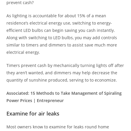
prevent cash?
As lighting is accountable for about 15% of a mean
residence’s electrical energy use, switching to energy-
efficient LED bulbs can begin saving you cash instantly.
Along with switching to LED bulbs, you may add controls
similar to timers and dimmers to assist save much more
electrical energy.
Timers prevent cash by mechanically turning lights off after
they aren’t wanted, and dimmers may help decrease the
quantity of sunshine produced, serving to to economize.
Associated:
15 Methods to Take Management of Spiraling
Power Prices | Entrepreneur
Examine for air leaks
Most owners know to examine for leaks round home