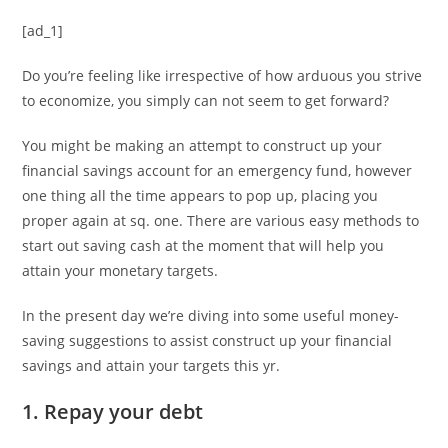
[ad_1]
Do you’re feeling like irrespective of how arduous you strive
to economize, you simply can not seem to get forward?
You might be making an attempt to construct up your
financial savings account for an emergency fund, however
one thing all the time appears to pop up, placing you
proper again at sq. one. There are various easy methods to
start out saving cash at the moment that will help you
attain your monetary targets.
In the present day we’re diving into some useful money-
saving suggestions to assist construct up your financial
savings and attain your targets this yr.
1. Repay your debt