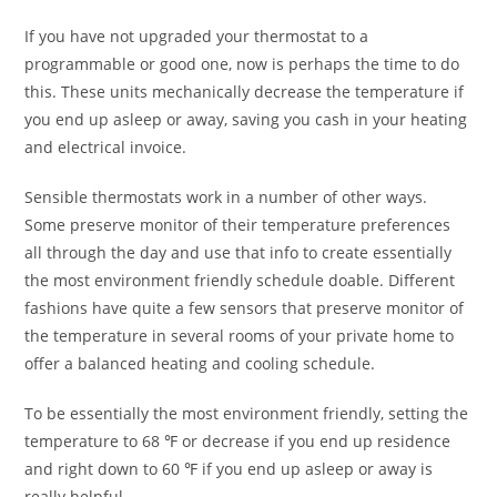
If you have not upgraded your thermostat to a
programmable or good one, now is perhaps the time to do
this. These units mechanically decrease the temperature if
you end up asleep or away, saving you cash in your heating
and electrical invoice.
Sensible thermostats work in a number of other ways.
Some preserve monitor of their temperature preferences
all through the day and use that info to create essentially
the most environment friendly schedule doable. Different
fashions have quite a few sensors that preserve monitor of
the temperature in several rooms of your private home to
offer a balanced heating and cooling schedule.
To be essentially the most environment friendly, setting the
temperature to 68 ℉ or decrease if you end up residence
and right down to 60 ℉ if you end up asleep or away is
really helpful.