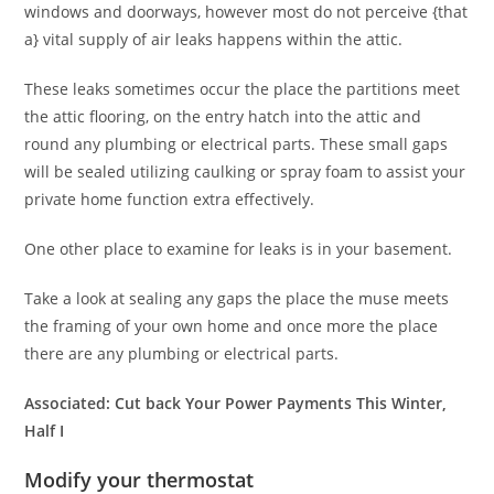
windows and doorways, however most do not perceive {that
a} vital supply of air leaks happens within the attic.
These leaks sometimes occur the place the partitions meet
the attic flooring, on the entry hatch into the attic and
round any plumbing or electrical parts. These small gaps
will be sealed utilizing caulking or spray foam to assist your
private home function extra effectively.
One other place to examine for leaks is in your basement.
Take a look at sealing any gaps the place the muse meets
the framing of your own home and once more the place
there are any plumbing or electrical parts.
Associated:
Cut back Your Power Payments This Winter,
Half I
Modify your thermostat