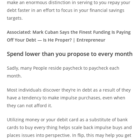
make an enormous distinction in serving to you repay your
debt faster in an effort to focus in your financial savings
targets.
Associated:
Mark Cuban Says the Finest Funding Is Paying
Off Your Debt — Is He Proper? | Entrepreneur
Spend lower than you propose to every month
Sadly, many People reside paycheck to paycheck each
month.
Most individuals discover they’re in debt as a result of they
have a tendency to make impulse purchases, even when
they can not afford it.
Utilizing money or your debit card as a substitute of bank
cards to buy every thing helps scale back impulse buys and
places issues into perspective. In flip, this may help you get