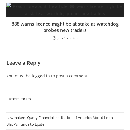
888 warns licence might be at stake as watchdog
probes new traders
July 15, 2023
Leave a Reply
You must be
logged in
to post a comment.
Latest Posts
Lawmakers Query Financial institution of America About Leon
Black’s Funds to Epstein