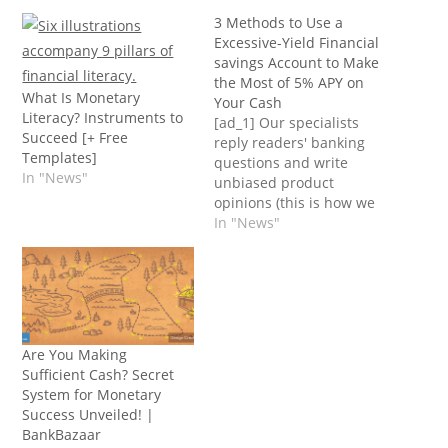
3 Methods to Use a
Excessive-Yield Financial
savings Account to Make
the Most of 5% APY on
What Is Monetary
Your Cash
Literacy? Instruments to
[ad_1] Our specialists
Succeed [+ Free
reply readers' banking
Templates]
questions and write
In "News"
unbiased product
opinions (this is how we
assess banking
In "News"
merchandise). In some
circumstances, we obtain
a fee from our
companions;
nonetheless, our
opinions are our
Are You Making
personal. Phrases apply
Sufficient Cash? Secret
to provides listed on this
System for Monetary
web page. Excessive-
Success Unveiled! |
yield financial savings
BankBazaar
accounts provide a…