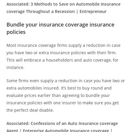
Associated:
3 Methods to Save on Automobile Insurance
coverage Throughout a Recession | Entrepreneur
Bundle your insurance coverage insurance
policies
Most insurance coverage firms supply a reduction in case
you have two or extra insurance policies with their firm.
This will embrace a householders and auto coverage, for
instance.
Some firms even supply a reduction in case you have two or
extra automobiles insured. It’s best to buy round and
evaluate prices earlier than agreeing to bundle your
insurance policies with one insurer to make sure you get
the perfect deal doable.
Associated:
Confessions of an Auto Insurance coverage
Agent | Enterprise Automobile Insurance coverage |