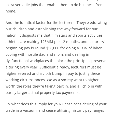
extra versatile jobs that enable them to do business from
home.
And the identical factor for the lecturers. They’re educating
our children and establishing the way forward for our
nation. It disgusts me that film stars and sports activities
athletes are making $25MM per 12 months, and lecturers’
beginning pay is round $50,000 for doing a TON of labor,
coping with hostile dad and mom, and dealing in
dysfunctional workplaces the place the principles preserve
altering every year. Sufficient already, lecturers must be
higher revered and a cloth bump in pay to justify these
working circumstances. We as a society want to higher
worth the roles they’re taking part in, and all chip in with
barely larger actual property tax payments.
So, what does this imply for you? Cease considering of your
trade in a vacuum, and cease utilizing historic pay ranges