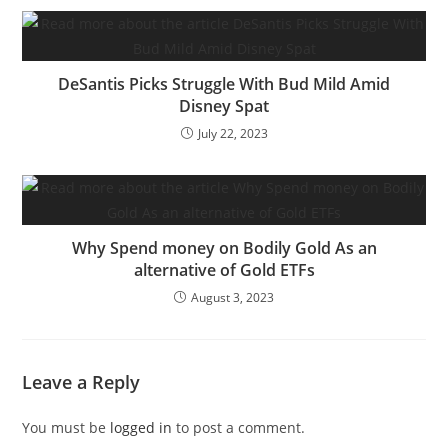
DeSantis Picks Struggle With Bud Mild Amid
Disney Spat
July 22, 2023
Why Spend money on Bodily Gold As an
alternative of Gold ETFs
August 3, 2023
Leave a Reply
You must be
logged in
to post a comment.