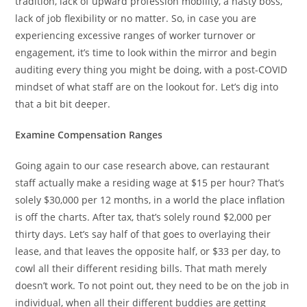
tradition, lack of upward profession mobility, a nasty boss,
lack of job flexibility or no matter. So, in case you are
experiencing excessive ranges of worker turnover or
engagement, it’s time to look within the mirror and begin
auditing every thing you might be doing, with a post-COVID
mindset of what staff are on the lookout for. Let’s dig into
that a bit bit deeper.
Examine Compensation Ranges
Going again to our case research above, can restaurant
staff actually make a residing wage at $15 per hour? That’s
solely $30,000 per 12 months, in a world the place inflation
is off the charts. After tax, that’s solely round $2,000 per
thirty days. Let’s say half of that goes to overlaying their
lease, and that leaves the opposite half, or $33 per day, to
cowl all their different residing bills. That math merely
doesn’t work. To not point out, they need to be on the job in
individual, when all their different buddies are getting