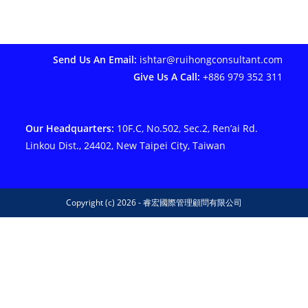
Send Us An Email:
ishtar@ruihongconsultant.com
Give Us A Call:
+886 979 352 311
Our Headquarters:
10F.C, No.502, Sec.2, Ren’ai Rd.
Linkou Dist., 24402, New Taipei City, Taiwan
Copyright (c) 2026 - 睿宏國際管理顧問有限公司