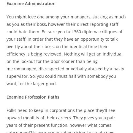
Examine Administration
You might love one among your managers, sucking as much
as you as their boss, however their direct reporting staff
could hate them. Be sure you full 360 diploma critiques of
your staff, in order that they have an opportunity to talk
overtly about their boss, on the identical time their
efficiency is being reviewed. Nothing will get an individual
on the lookout for the door sooner than being
micromanaged, disrespected or verbally abused by a nasty
supervisor. So, you could must half with somebody you
want, for the larger good.
Examine Profession Paths
Folks need to keep in corporations the place they’ll see
upward mobility of their careers. They gives you a pair
years of their present function, however what comes
subsequent? Is your organization rising, to create new