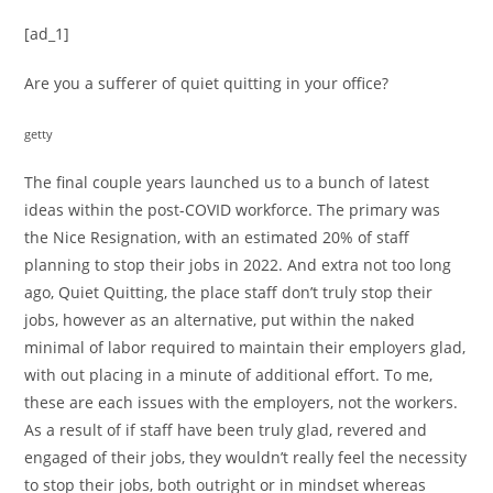
[ad_1]
Are you a sufferer of quiet quitting in your office?
getty
The final couple years launched us to a bunch of latest
ideas within the post-COVID workforce. The primary was
the Nice Resignation, with an estimated 20% of staff
planning to stop their jobs in 2022. And extra not too long
ago, Quiet Quitting, the place staff don’t truly stop their
jobs, however as an alternative, put within the naked
minimal of labor required to maintain their employers glad,
with out placing in a minute of additional effort. To me,
these are each issues with the employers, not the workers.
As a result of if staff have been truly glad, revered and
engaged of their jobs, they wouldn’t really feel the necessity
to stop their jobs, both outright or in mindset whereas