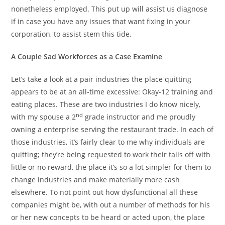
nonetheless employed. This put up will assist us diagnose
if in case you have any issues that want fixing in your
corporation, to assist stem this tide.
A Couple Sad Workforces as a Case Examine
Let’s take a look at a pair industries the place quitting
appears to be at an all-time excessive: Okay-12 training and
eating places. These are two industries I do know nicely,
nd
with my spouse a 2
grade instructor and me proudly
owning a enterprise serving the restaurant trade. In each of
those industries, it’s fairly clear to me why individuals are
quitting; they’re being requested to work their tails off with
little or no reward, the place it’s so a lot simpler for them to
change industries and make materially more cash
elsewhere. To not point out how dysfunctional all these
companies might be, with out a number of methods for his
or her new concepts to be heard or acted upon, the place