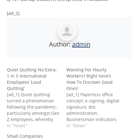
[ad_2]
Author:
admin
Quiet Quitting No Extra:
Wanting For Hourly
1 in 5 International
Workers? Right here’s
Employees ‘Loud
How To Discover Good
Quitting’
Ones!
[ad_1] Quiet quitting
[ad_1] Paperless office
turned a phenomenon
concept, e-signing, digital
following the pandemic,
signature, doc
particularly amongst Gen
administration.
Z employees, whereby
Businessman indicators
employees slowly put
In "News"
an ... [+] digital doc on a
In "News"
much less and fewer
digital doc on a digital
Small Companies
effort into their work —
pocket book display