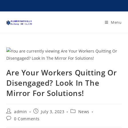
Menu
Are Your Workers Quitting Or
Disengaged? Look In The
Mirror For Solutions!
admin
July 3, 2023
News
0 Comments