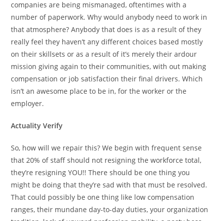
companies are being mismanaged, oftentimes with a
number of paperwork. Why would anybody need to work in
that atmosphere? Anybody that does is as a result of they
really feel they haven’t any different choices based mostly
on their skillsets or as a result of it’s merely their ardour
mission giving again to their communities, with out making
compensation or job satisfaction their final drivers. Which
isn’t an awesome place to be in, for the worker or the
employer.
Actuality Verify
So, how will we repair this? We begin with frequent sense
that 20% of staff should not resigning the workforce total,
they’re resigning YOU!! There should be one thing you
might be doing that they’re sad with that must be resolved.
That could possibly be one thing like low compensation
ranges, their mundane day-to-day duties, your organization