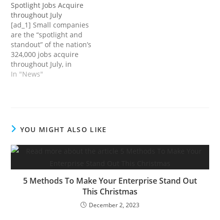
Spotlight Jobs Acquire
as a approach of silently
screen utilizing a stylus
throughout July
rebelling and mentally
pen.getty How can
[ad_1] Small companies
testing earlier than really
corporations make
are the “spotlight and
quitting.However in
making use of for hourly
standout” of the nation’s
response to a brand new
jobs simpler? initially
324,000 jobs acquire
Gallup ballot, many
appeared on Quora: the
throughout July, in
employees…
place to realize…
accordance with Nela
In "News"
Richardson, Chief
Economist for ADP.Small
companies added
237,000 jobs. In
companies with 1-19
YOU MIGHT ALSO LIKE
staff, job beneficial
properties had been
114,000; in companies
for 20-49 staff, job
beneficial properties had
5 Methods To Make Your Enterprise Stand Out
been…
This Christmas
December 2, 2023