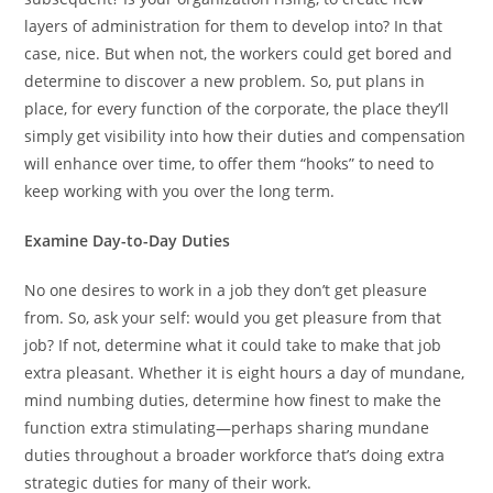
layers of administration for them to develop into? In that
case, nice. But when not, the workers could get bored and
determine to discover a new problem. So, put plans in
place, for every function of the corporate, the place they’ll
simply get visibility into how their duties and compensation
will enhance over time, to offer them “hooks” to need to
keep working with you over the long term.
Examine Day-to-Day Duties
No one desires to work in a job they don’t get pleasure
from. So, ask your self: would you get pleasure from that
job? If not, determine what it could take to make that job
extra pleasant. Whether it is eight hours a day of mundane,
mind numbing duties, determine how finest to make the
function extra stimulating—perhaps sharing mundane
duties throughout a broader workforce that’s doing extra
strategic duties for many of their work.