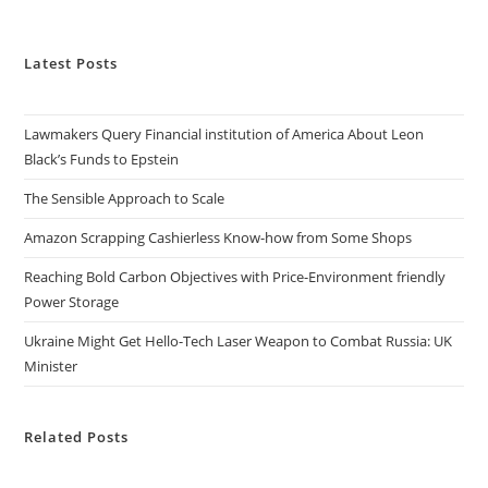
Latest Posts
Lawmakers Query Financial institution of America About Leon
Black’s Funds to Epstein
The Sensible Approach to Scale
Amazon Scrapping Cashierless Know-how from Some Shops
Reaching Bold Carbon Objectives with Price-Environment friendly
Power Storage
Ukraine Might Get Hello-Tech Laser Weapon to Combat Russia: UK
Minister
Related Posts