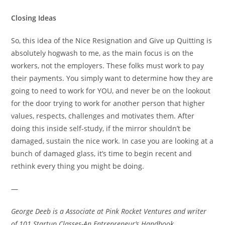
Closing Ideas
So, this idea of the Nice Resignation and Give up Quitting is
absolutely hogwash to me, as the main focus is on the
workers, not the employers. These folks must work to pay
their payments. You simply want to determine how they are
going to need to work for YOU, and never be on the lookout
for the door trying to work for another person that higher
values, respects, challenges and motivates them. After
doing this inside self-study, if the mirror shouldn’t be
damaged, sustain the nice work. In case you are looking at a
bunch of damaged glass, it’s time to begin recent and
rethink every thing you might be doing.
—
George Deeb is a Associate at
Pink Rocket Ventures
and writer
of
101 Startup Classes-An Entrepreneur’s Handbook
.