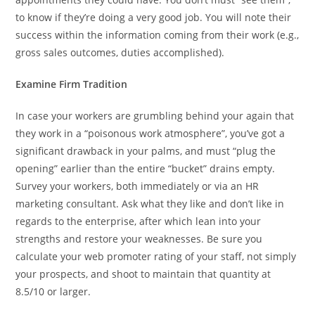
to know if they’re doing a very good job. You will note their
success within the information coming from their work (e.g.,
gross sales outcomes, duties accomplished).
Examine Firm Tradition
In case your workers are grumbling behind your again that
they work in a “poisonous work atmosphere”, you’ve got a
significant drawback in your palms, and must “plug the
opening” earlier than the entire “bucket” drains empty.
Survey your workers, both immediately or via an HR
marketing consultant. Ask what they like and don’t like in
regards to the enterprise, after which lean into your
strengths and restore your weaknesses. Be sure you
calculate your web promoter rating of your staff, not simply
your prospects, and shoot to maintain that quantity at
8.5/10 or larger.