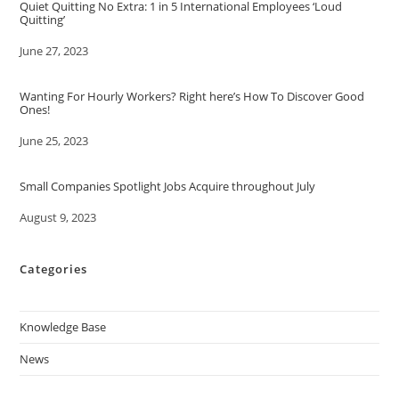
Quiet Quitting No Extra: 1 in 5 International Employees ‘Loud
Quitting’
Date
June 27, 2023
Wanting For Hourly Workers? Right here’s How To Discover Good
Ones!
Date
June 25, 2023
Small Companies Spotlight Jobs Acquire throughout July
Date
August 9, 2023
Categories
Knowledge Base
News