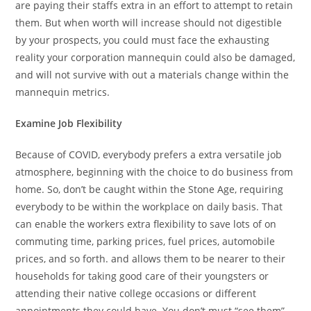
are paying their staffs extra in an effort to attempt to retain
them. But when worth will increase should not digestible
by your prospects, you could must face the exhausting
reality your corporation mannequin could also be damaged,
and will not survive with out a materials change within the
mannequin metrics.
Examine Job Flexibility
Because of COVID, everybody prefers a extra versatile job
atmosphere, beginning with the choice to do business from
home. So, don’t be caught within the Stone Age, requiring
everybody to be within the workplace on daily basis. That
can enable the workers extra flexibility to save lots of on
commuting time, parking prices, fuel prices, automobile
prices, and so forth. and allows them to be nearer to their
households for taking good care of their youngsters or
attending their native college occasions or different
appointments they could have. You don’t must “see them”,