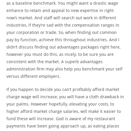
as a baseline benchmark. You might want a drastic wage
enhance to retain and appeal to new expertise in right
now’s market. And staff will search out work in different
industries, if they’re sad with the compensation ranges in
your corporation or trade. So, when finding out common
pay by function, achieve this throughout industries. And I
didn’t discuss finding out advantages packages right here,
however you must do this, as nicely, to be sure you are
consistent with the market. A superb advantages
administration firm may also help you benchmark your self
versus different employers.
If you happen to decide you can’t profitably afford market
charge wage will increase, you will have a cloth drawback in
your palms. However hopefully, elevating your costs, to
higher afford market charge salaries, will make it easier to
fund these will increase. God is aware of my restaurant
payments have been going approach up, as eating places