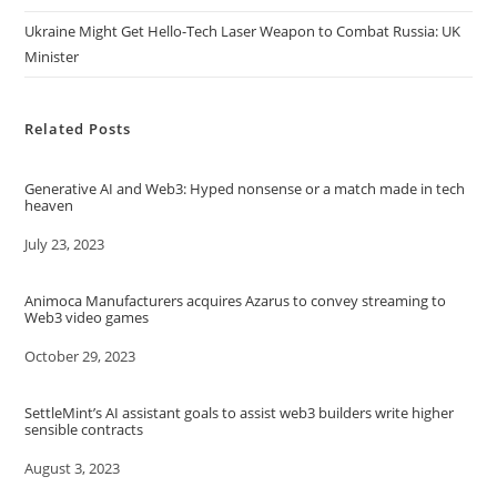
Ukraine Might Get Hello-Tech Laser Weapon to Combat Russia: UK
Minister
Related Posts
Generative AI and Web3: Hyped nonsense or a match made in tech
heaven
Date
July 23, 2023
Animoca Manufacturers acquires Azarus to convey streaming to
Web3 video games
Date
October 29, 2023
SettleMint’s AI assistant goals to assist web3 builders write higher
sensible contracts
Date
August 3, 2023