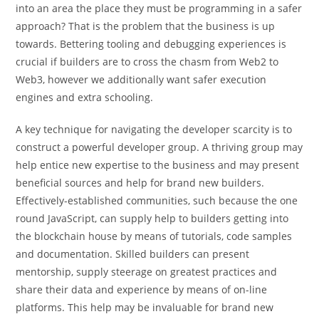
into an area the place they must be programming in a safer
approach? That is the problem that the business is up
towards. Bettering tooling and debugging experiences is
crucial if builders are to cross the chasm from Web2 to
Web3, however we additionally want safer execution
engines and extra schooling.
A key technique for navigating the developer scarcity is to
construct a powerful developer group. A thriving group may
help entice new expertise to the business and may present
beneficial sources and help for brand new builders.
Effectively-established communities, such because the one
round JavaScript, can supply help to builders getting into
the blockchain house by means of tutorials, code samples
and documentation. Skilled builders can present
mentorship, supply steerage on greatest practices and
share their data and experience by means of on-line
platforms. This help may be invaluable for brand new