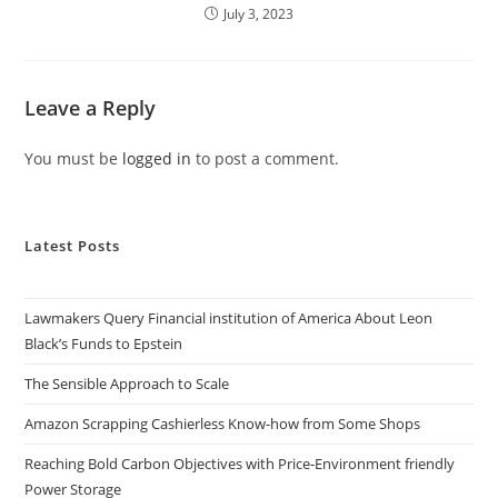
July 3, 2023
Leave a Reply
You must be
logged in
to post a comment.
Latest Posts
Lawmakers Query Financial institution of America About Leon
Black’s Funds to Epstein
The Sensible Approach to Scale
Amazon Scrapping Cashierless Know-how from Some Shops
Reaching Bold Carbon Objectives with Price-Environment friendly
Power Storage