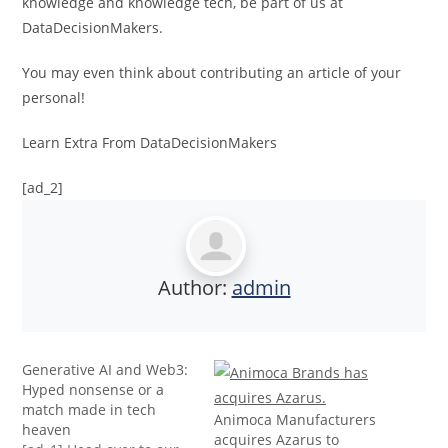
knowledge and knowledge tech, be part of us at
DataDecisionMakers.
You may even think about contributing an article of your
personal!
Learn Extra From DataDecisionMakers
[ad_2]
Author:
admin
Generative AI and Web3:
Hyped nonsense or a
match made in tech
Animoca Manufacturers
heaven
acquires Azarus to