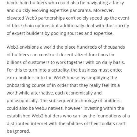
blockchain builders who could also be navigating a fancy
and quickly evolving expertise panorama.
Moreover,
elevated Web3 partnerships can’t solely speed up the event
of blockchain options but additionally deal with the scarcity
of expert builders by pooling sources and expertise.
Web3 envisions a world the place hundreds of thousands
of builders can construct decentralized functions for
billions of customers to work together with on daily basis.
For this to turn into a actuality, the business must entice
extra builders into the Web3 house by simplifying the
onboarding course of in order that they really feel it’s a
worthwhile alternative, each economically and
philosophically. The subsequent technology of builders
could also be Web3 natives, however investing within the
established Web2 builders who can lay the foundations of a
distributed internet with the abilities of their toolkits can’t
be ignored.