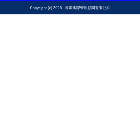
Copyright (c) 2026 - 睿宏國際管理顧問有限公司