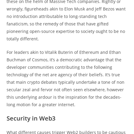
these on the helm of Massive Tech companies. Rightly or
wrongly, figureheads akin to Elon Musk and Jeff Bezos want
no introduction attributable to long-standing tech
fanaticism, so the remedy of those that have gifted
pioneering open-source expertise to society ought to be no
totally different.
For leaders akin to Vitalik Buterin of Ethereum and Ethan
Buchman of Cosmos, it’s a democratic advantage that the
developer communities contributing to the following
technology of the net are agency of their beliefs. It’s true
that main crypto debates typically undertake a tone of non
secular zeal and fervor not often seen elsewhere, however
this underlying ardour is the inspiration for the decades-
long motion for a greater internet.
Security in Web3
What different causes trigger Web2 builders to be cautious