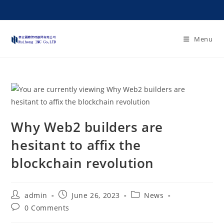
Menu
Why Web2 builders are
hesitant to affix the
blockchain revolution
admin
June 26, 2023
News
0 Comments