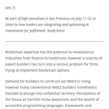
[ad_1]
Be part of high executives in San Francisco on July 11-12, to
listen to how leaders are integrating and optimizing AI
investments for fulfillment
.
Study Extra
Blockchain expertise has the potential to revolutionize
industries from finance to healthcare, however a scarcity of
expert builders has turn into a serious problem for firms
trying to implement blockchain options.
Demand for builders to construct out Web3 is rising,
however many conventional Web2 builders nonetheless
hesitate to plunge into unfamiliar territory. Perceptions of
the house as harmful incite skepticism, and the dearth of
accessible programming languages, frameworks and