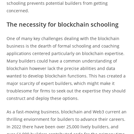
schooling prevents potential builders from getting
concerned.
The necessity for blockchain schooling
One of many key challenges dealing with the blockchain
business is the dearth of formal schooling and coaching
applications centered particularly on blockchain expertise.
Many builders could have a common understanding of
blockchain however lack the precise abilities and data
wanted to develop blockchain functions. This has created a
major scarcity of expert builders, which might make it
troublesome for firms to seek out the expertise they should
construct and deploy these options.
As a fast-moving business, blockchain and Web3 current an
thrilling enviornment for builders to advance their careers.
In 2022 there have been over 25,000 lively builders, and