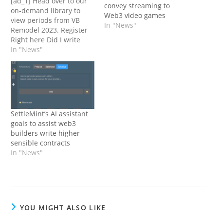
[ad_1] Head over to our
convey streaming to
on-demand library to
Web3 video games
view periods from VB
In "News"
Remodel 2023. Register
Right here Did I write
this, or was it ChatGPT?
In "News"
It’s arduous to inform,
isn’t it? For the sake of
my editors, I'll observe
that rapidly with: I wrote
this text (I swear).
However the…
SettleMint’s AI assistant
goals to assist web3
builders write higher
sensible contracts
In "News"
YOU MIGHT ALSO LIKE