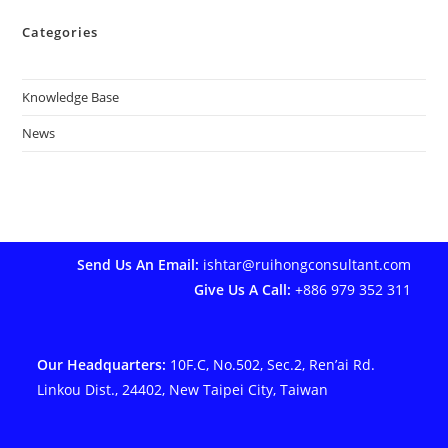
Categories
Knowledge Base
News
Send Us An Email:
ishtar@ruihongconsultant.com
Give Us A Call:
+886 979 352 311
Our Headquarters:
10F.C, No.502, Sec.2, Ren’ai Rd.
Linkou Dist., 24402, New Taipei City, Taiwan