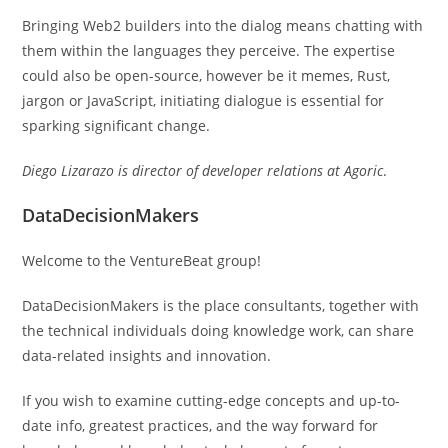
Bringing Web2 builders into the dialog means chatting with
them within the languages they perceive. The expertise
could also be open-source, however be it memes, Rust,
jargon or JavaScript, initiating dialogue is essential for
sparking significant change.
Diego Lizarazo is director of developer relations at Agoric
.
DataDecisionMakers
Welcome to the VentureBeat group!
DataDecisionMakers is the place consultants, together with
the technical individuals doing knowledge work, can share
data-related insights and innovation.
If you wish to examine cutting-edge concepts and up-to-
date info, greatest practices, and the way forward for