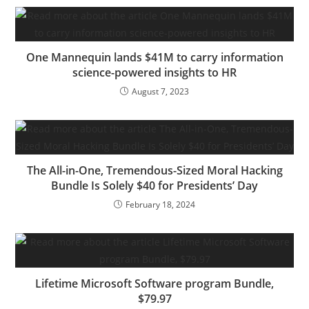
One Mannequin lands $41M to carry information
science-powered insights to HR
August 7, 2023
The All-in-One, Tremendous-Sized Moral Hacking
Bundle Is Solely $40 for Presidents’ Day
February 18, 2024
Lifetime Microsoft Software program Bundle,
$79.97