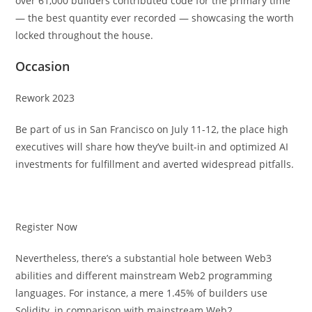
over 61,000 builders contributed code for the primary time
— the best quantity ever recorded — showcasing the worth
locked throughout the house.
Occasion
Rework 2023
Be part of us in San Francisco on July 11-12, the place high
executives will share how they’ve built-in and optimized AI
investments for fulfillment and averted widespread pitfalls.
Register Now
Nevertheless, there’s a substantial hole between Web3
abilities and different mainstream Web2 programming
languages. For instance, a mere 1.45% of builders use
Solidity, in comparison with mainstream Web2