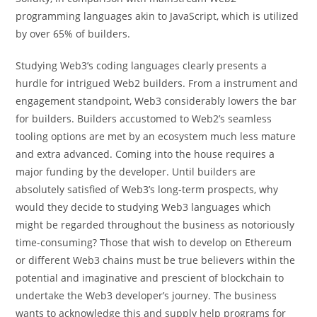
programming languages akin to JavaScript, which is utilized
by over 65% of builders.
Studying Web3’s coding languages clearly presents a
hurdle for intrigued Web2 builders. From a instrument and
engagement standpoint, Web3 considerably lowers the bar
for builders. Builders accustomed to Web2’s seamless
tooling options are met by an ecosystem much less mature
and extra advanced. Coming into the house requires a
major funding by the developer. Until builders are
absolutely satisfied of Web3’s long-term prospects, why
would they decide to studying Web3 languages which
might be regarded throughout the business as notoriously
time-consuming? Those that wish to develop on Ethereum
or different Web3 chains must be true believers within the
potential and imaginative and prescient of blockchain to
undertake the Web3 developer’s journey. The business
wants to acknowledge this and supply help programs for