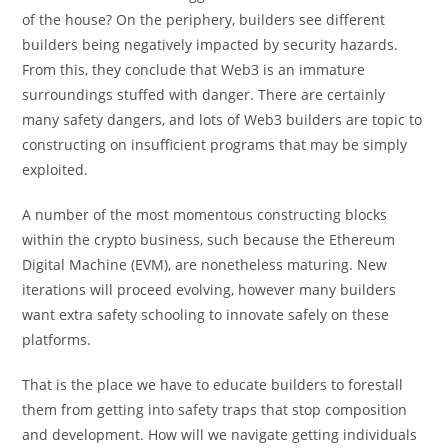
of the house? On the periphery, builders see different
builders being negatively impacted by security hazards.
From this, they conclude that Web3 is an immature
surroundings stuffed with danger. There are certainly
many safety dangers, and lots of Web3 builders are topic to
constructing on insufficient programs that may be simply
exploited.
A number of the most momentous constructing blocks
within the crypto business, such because the Ethereum
Digital Machine (EVM), are nonetheless maturing. New
iterations will proceed evolving, however many builders
want extra safety schooling to innovate safely on these
platforms.
That is the place we have to educate builders to forestall
them from getting into safety traps that stop composition
and development. How will we navigate getting individuals