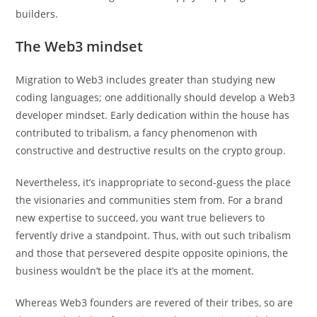
builders.
The Web3 mindset
Migration to Web3 includes greater than studying new
coding languages; one additionally should develop a Web3
developer mindset. Early dedication within the house has
contributed to tribalism, a fancy phenomenon with
constructive and destructive results on the crypto group.
Nevertheless, it’s inappropriate to second-guess the place
the visionaries and communities stem from. For a brand
new expertise to succeed, you want true believers to
fervently drive a standpoint. Thus, with out such tribalism
and those that persevered despite opposite opinions, the
business wouldn’t be the place it’s at the moment.
Whereas Web3 founders are revered of their tribes, so are