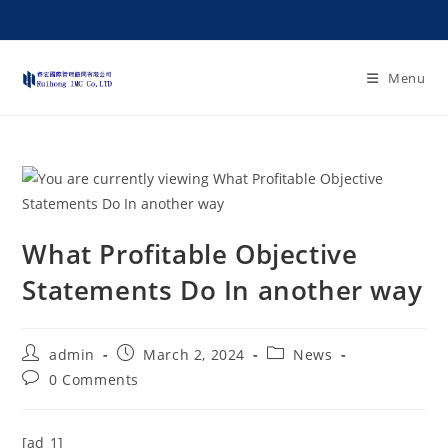
Menu
What Profitable Objective
Statements Do In another way
admin
March 2, 2024
News
0 Comments
[ad_1]