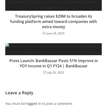
TreasurySpring raises $29M to broaden its
funding platform aimed toward companies with
extra money
June 26, 2023
Press Launch: BankBazaar Posts 51% Improve in
YOY Income in Q1 FY24 | BankBazaar
July 26, 2023
Leave a Reply
You must be
logged in
to post a comment.