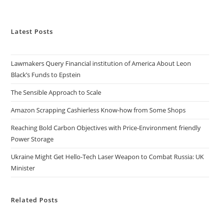
Latest Posts
Lawmakers Query Financial institution of America About Leon
Black’s Funds to Epstein
The Sensible Approach to Scale
Amazon Scrapping Cashierless Know-how from Some Shops
Reaching Bold Carbon Objectives with Price-Environment friendly
Power Storage
Ukraine Might Get Hello-Tech Laser Weapon to Combat Russia: UK
Minister
Related Posts