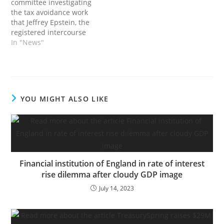
committee investigating
greatest, economical
the tax avoidance work
with…
that Jeffrey Epstein, the
registered intercourse
offender, did for the non-
In "News"
public fairness mogul
Leon Black has
questioned Financial
institution of America
over Mr. Black’s hefty
YOU MIGHT ALSO LIKE
funds to Mr. Epstein, in
line with a letter
considered by The New
York Occasions.This…
Financial institution of England in rate of interest
rise dilemma after cloudy GDP image
July 14, 2023