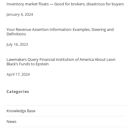
Inventory market floats — Good for brokers, disastrous for buyers
Date
January 6, 2024
Your Revenue Assertion Information: Examples, Steering and
Definitions
Date
July 16, 2023
Lawmakers Query Financial institution of America About Leon
Black’s Funds to Epstein
Date
April 17, 2024
Categories
Knowledge Base
News