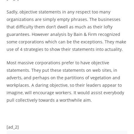
Sadly, objective statements in any respect too many
organizations are simply empty phrases. The businesses
that difficulty them don’t dwell as much as their lofty
guarantees. However analysis by Bain & Firm recognized
some corporations which can be the exceptions. They make
use of 4 strategies to show their statements into actuality.
Most massive corporations prefer to have objective
statements. They put these statements on web sites, in
adverts, and perhaps on the partitions of vegetation and
workplaces. A daring objective, so their leaders appear to
imagine, will encourage workers. It would assist everybody
pull collectively towards a worthwhile aim.
[ad_2]