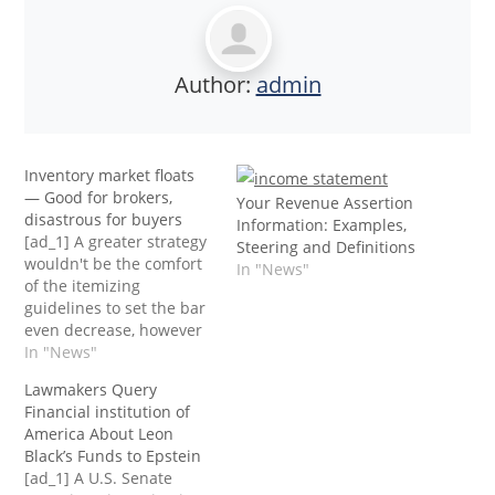
Author:
admin
Inventory market floats
— Good for brokers,
Your Revenue Assertion
disastrous for buyers
Information: Examples,
[ad_1] A greater strategy
Steering and Definitions
wouldn't be the comfort
In "News"
of the itemizing
guidelines to set the bar
even decrease, however
to lift the bar by having
In "News"
extra quality control on
Lawmakers Query
these IPOs. Most of the
Financial institution of
projections and
America About Leon
statements inside IPO’s
Black’s Funds to Epstein
over the previous few
[ad_1] A U.S. Senate
years have been, at