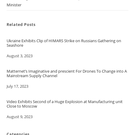
Minister
Related Posts
Ukraine Exhibits Clip of HIMARS Strike on Russians Gathering on
Seashore
Date
August 3, 2023
Matternet’s Imaginative and prescient For Drones To Change into A
Mainstream Supply Channel
Date
July 17, 2023
Video Exhibits Second of a Huge Explosion at Manufacturing unit
Close to Moscow
Date
August 9, 2023
Categories