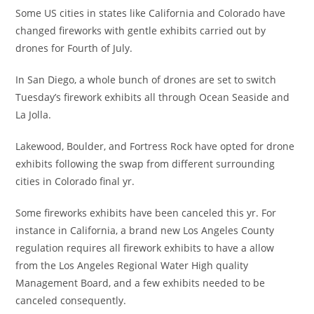
Some US cities in states like California and Colorado have
changed fireworks with gentle exhibits carried out by
drones for Fourth of July.
In San Diego, a whole bunch of drones are set to switch
Tuesday’s firework exhibits all through Ocean Seaside and
La Jolla.
Lakewood, Boulder, and Fortress Rock have opted for drone
exhibits following the swap from different surrounding
cities in Colorado final yr.
Some fireworks exhibits have been canceled this yr. For
instance in California, a brand new Los Angeles County
regulation requires all firework exhibits to have a allow
from the Los Angeles Regional Water High quality
Management Board, and a few exhibits needed to be
canceled consequently.