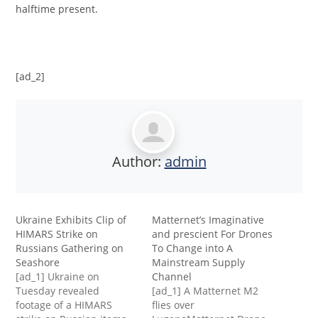
halftime present.
[ad_2]
Author:
admin
Ukraine Exhibits Clip of
Matternet’s Imaginative
HIMARS Strike on
and prescient For Drones
Russians Gathering on
To Change into A
Seashore
Mainstream Supply
[ad_1] Ukraine on
Channel
Tuesday revealed
[ad_1] A Matternet M2
footage of a HIMARS
flies over