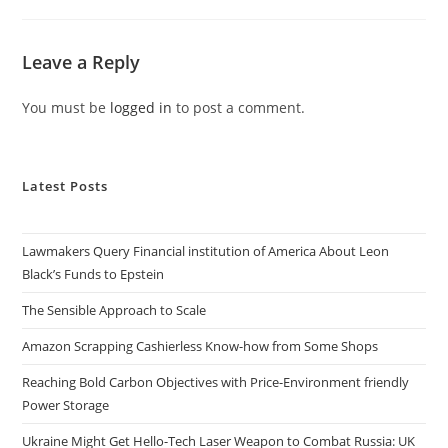
Leave a Reply
You must be
logged in
to post a comment.
Latest Posts
Lawmakers Query Financial institution of America About Leon
Black’s Funds to Epstein
The Sensible Approach to Scale
Amazon Scrapping Cashierless Know-how from Some Shops
Reaching Bold Carbon Objectives with Price-Environment friendly
Power Storage
Ukraine Might Get Hello-Tech Laser Weapon to Combat Russia: UK