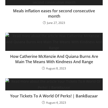
state…
Meals inflation eases for second consecutive
month
June 27, 2023
How Catherine McKenzie And Quiana Burns Are
Main The Means With Kindness And Range
August 8, 2023
Your Tickets To A World Of Perks! | BankBazaar
August 4, 2023