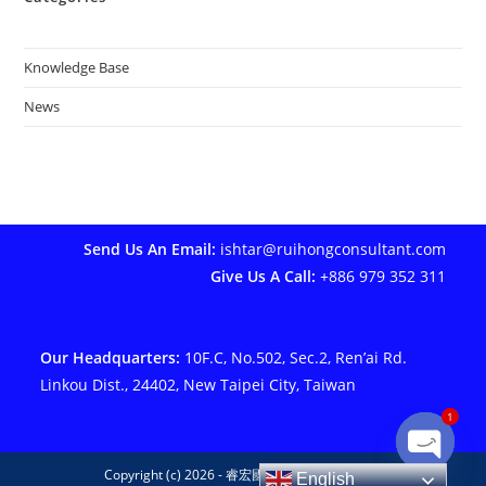
Knowledge Base
News
Send Us An Email:
ishtar@ruihongconsultant.com
Give Us A Call:
+886 979 352 311
Our Headquarters:
10F.C, No.502, Sec.2, Ren’ai Rd.
Linkou Dist., 24402, New Taipei City, Taiwan
1
Copyright (c) 2026 - 睿宏國際管理顧問有限公司
English
Open ch