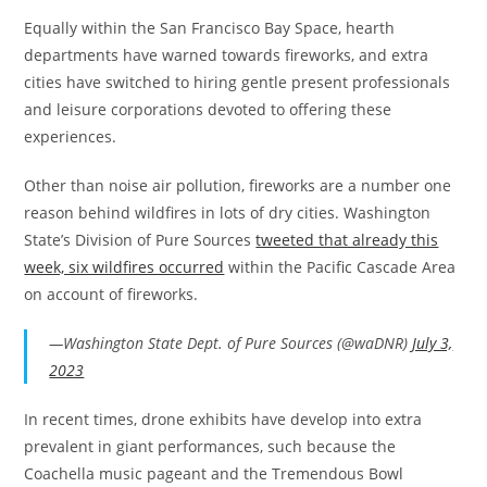
Equally within the San Francisco Bay Space, hearth
departments have warned towards fireworks, and extra
cities have switched to hiring gentle present professionals
and leisure corporations devoted to offering these
experiences.
Other than noise air pollution, fireworks are a number one
reason behind wildfires in lots of dry cities. Washington
State’s Division of Pure Sources
tweeted that already this
week, six wildfires occurred
within the Pacific Cascade Area
on account of fireworks.
—Washington State Dept. of Pure Sources (@waDNR)
July 3,
2023
In recent times, drone exhibits have develop into extra
prevalent in giant performances, such because the
Coachella music pageant and the Tremendous Bowl