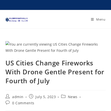
Menu
US Cities Change Fireworks
With Drone Gentle Present for
Fourth of July
admin
July 5, 2023
News
0 Comments