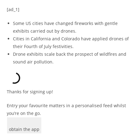
[ad_1]
Some US cities have changed fireworks with gentle
exhibits carried out by drones.
Cities in California and Colorado have applied drones of
their Fourth of July festivities.
Drone exhibits scale back the prospect of wildfires and
sound air pollution.
Thanks for signing up!
Entry your favourite matters in a personalised feed whilst
you’re on the go.
obtain the app