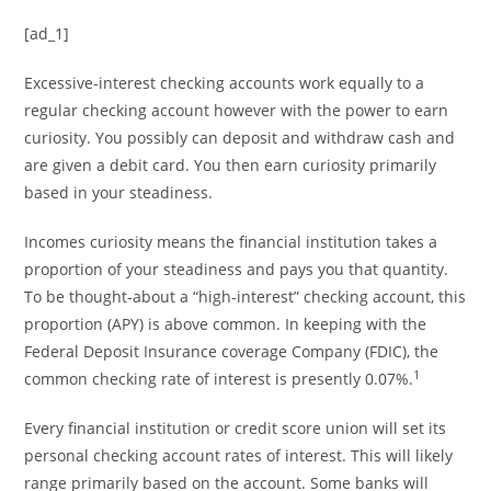
[ad_1]
Excessive-interest checking accounts work equally to a
regular checking account however with the power to earn
curiosity. You possibly can deposit and withdraw cash and
are given a debit card. You then earn curiosity primarily
based in your steadiness.
Incomes curiosity means the financial institution takes a
proportion of your steadiness and pays you that quantity.
To be thought-about a “high-interest” checking account, this
proportion (APY) is above common. In keeping with the
Federal Deposit Insurance coverage Company (FDIC), the
1
common checking rate of interest is presently 0.07%.
Every financial institution or credit score union will set its
personal checking account rates of interest. This will likely
range primarily based on the account. Some banks will