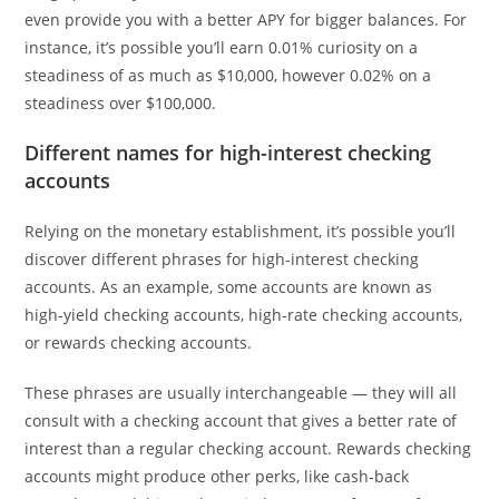
even provide you with a better APY for bigger balances. For
instance, it’s possible you’ll earn 0.01% curiosity on a
steadiness of as much as $10,000, however 0.02% on a
steadiness over $100,000.
Different names for high-interest checking
accounts
Relying on the monetary establishment, it’s possible you’ll
discover different phrases for high-interest checking
accounts. As an example, some accounts are known as
high-yield checking accounts, high-rate checking accounts,
or rewards checking accounts.
These phrases are usually interchangeable — they will all
consult with a checking account that gives a better rate of
interest than a regular checking account. Rewards checking
accounts might produce other perks, like cash-back