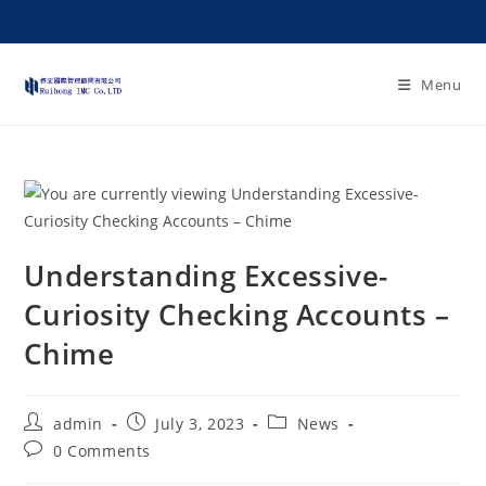
Menu
Understanding Excessive-
Curiosity Checking Accounts –
Chime
admin
July 3, 2023
News
0 Comments