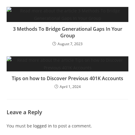
3 Methods To Bridge Generational Gaps In Your
Group
August 7, 2023
Tips on how to Discover Previous 401K Accounts
April 1, 2024
Leave a Reply
You must be
logged in
to post a comment.