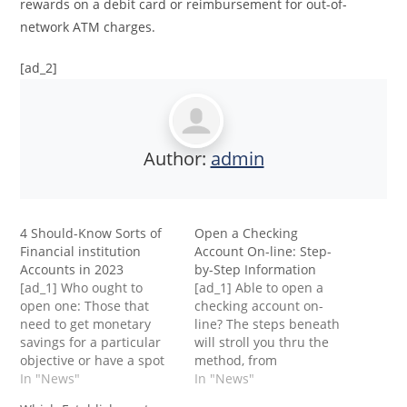
rewards on a debit card or reimbursement for out-of-
network ATM charges.
[ad_2]
Author:
admin
4 Should-Know Sorts of
Open a Checking
Financial institution
Account On-line: Step-
Accounts in 2023
by-Step Information
[ad_1] Who ought to
[ad_1] Able to open a
open one: Those that
checking account on-
need to get monetary
line? The steps beneath
savings for a particular
will stroll you thru the
objective or have a spot
method, from
to maintain more
In "News"
researching monetary
In "News"
moneyA financial savings
establishments to