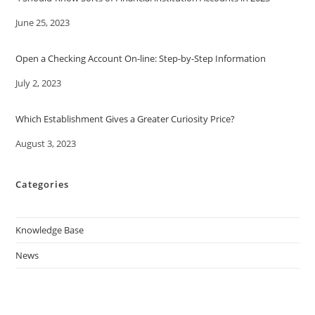
Date
June 25, 2023
Open a Checking Account On-line: Step-by-Step Information
Date
July 2, 2023
Which Establishment Gives a Greater Curiosity Price?
Date
August 3, 2023
Categories
Knowledge Base
News