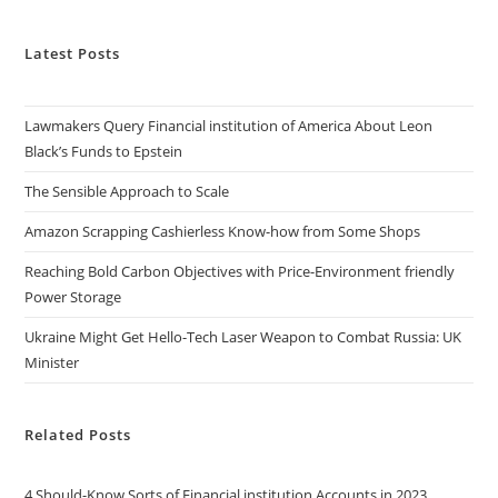
Latest Posts
Lawmakers Query Financial institution of America About Leon
Black’s Funds to Epstein
The Sensible Approach to Scale
Amazon Scrapping Cashierless Know-how from Some Shops
Reaching Bold Carbon Objectives with Price-Environment friendly
Power Storage
Ukraine Might Get Hello-Tech Laser Weapon to Combat Russia: UK
Minister
Related Posts
4 Should-Know Sorts of Financial institution Accounts in 2023