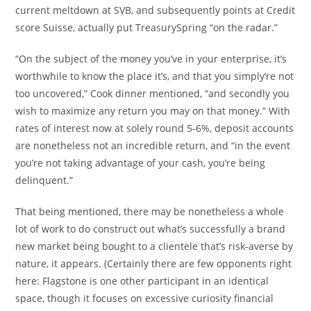
current meltdown at SVB, and subsequently points at Credit
score Suisse, actually put TreasurySpring “on the radar.”
“On the subject of the money you’ve in your enterprise, it’s
worthwhile to know the place it’s, and that you simply’re not
too uncovered,” Cook dinner mentioned, “and secondly you
wish to maximize any return you may on that money.” With
rates of interest now at solely round 5-6%, deposit accounts
are nonetheless not an incredible return, and “in the event
you’re not taking advantage of your cash, you’re being
delinquent.”
That being mentioned, there may be nonetheless a whole
lot of work to do construct out what’s successfully a brand
new market being bought to a clientele that’s risk-averse by
nature, it appears. (Certainly there are few opponents right
here: Flagstone is one other participant in an identical
space, though it focuses on excessive curiosity financial