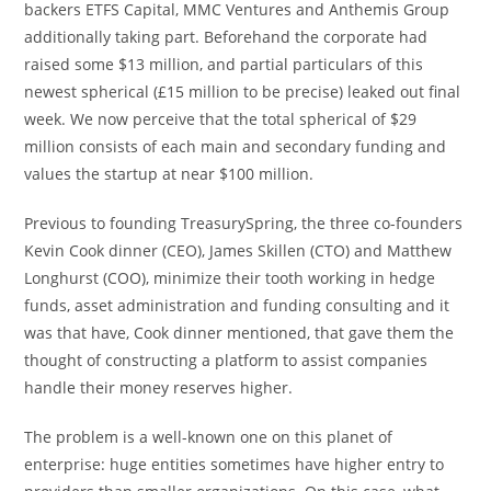
backers ETFS Capital, MMC Ventures and Anthemis Group
additionally taking part. Beforehand the corporate had
raised some $13 million, and partial particulars of this
newest spherical (£15 million to be precise) leaked out final
week. We now perceive that the total spherical of $29
million consists of each main and secondary funding and
values the startup at near $100 million.
Previous to founding TreasurySpring, the three co-founders
Kevin Cook dinner (CEO), James Skillen (CTO) and Matthew
Longhurst (COO), minimize their tooth working in hedge
funds, asset administration and funding consulting and it
was that have, Cook dinner mentioned, that gave them the
thought of constructing a platform to assist companies
handle their money reserves higher.
The problem is a well-known one on this planet of
enterprise: huge entities sometimes have higher entry to