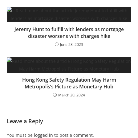
Jeremy Hunt to fulfill with lenders as mortgage
disaster worsens with charges hike
June 23, 2023
Hong Kong Safety Regulation May Harm
Metropolis’s Picture as Monetary Hub
March 20, 2024
Leave a Reply
You must be
logged in
to post a comment.