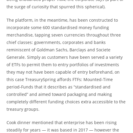
the surge of curiosity that spurred this spherical).
The platform, in the meantime, has been constructed to
incorporate some 600 standardised money funding
merchandise, tapping seven currencies throughout three
chief classes: governments, corporates and banks
reminiscent of Goldman Sachs, Barclays and Societe
Generale. Simply as customers have been served a variety
of ETFs to permit them to entry portfolios of investments
they may not have been capable of entry beforehand, on
this case TreasurySpring affords FTFs: Mounted-Time
period-Funds that it describes as “standardised and
controlled” and aimed toward packaging and making
completely different funding choices extra accessible to the
treasury groups.
Cook dinner mentioned that enterprise has been rising
steadily for years — it was based in 2017 — however the