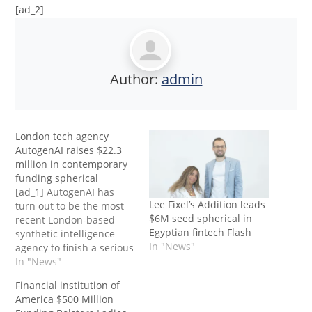
[ad_2]
Author:
admin
London tech agency
AutogenAI raises $22.3
million in contemporary
funding spherical
[ad_1] AutogenAI has
Lee Fixel’s Addition leads
turn out to be the most
$6M seed spherical in
recent London-based
Egyptian fintech Flash
synthetic intelligence
In "News"
agency to finish a serious
funding spherical after it
In "News"
raised $22.3 million
Financial institution of
(£17.4 million) simply
America $500 Million
months after its