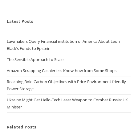
Latest Posts
Lawmakers Query Financial institution of America About Leon
Black’s Funds to Epstein
The Sensible Approach to Scale
Amazon Scrapping Cashierless Know-how from Some Shops
Reaching Bold Carbon Objectives with Price-Environment friendly
Power Storage
Ukraine Might Get Hello-Tech Laser Weapon to Combat Russia: UK
Minister
Related Posts