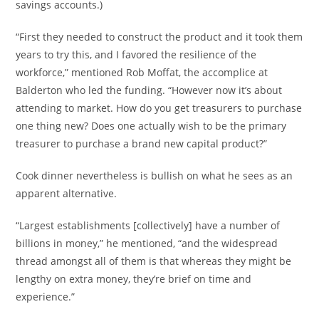
savings accounts.)
“First they needed to construct the product and it took them
years to try this, and I favored the resilience of the
workforce,” mentioned Rob Moffat, the accomplice at
Balderton who led the funding. “However now it’s about
attending to market. How do you get treasurers to purchase
one thing new? Does one actually wish to be the primary
treasurer to purchase a brand new capital product?”
Cook dinner nevertheless is bullish on what he sees as an
apparent alternative.
“Largest establishments [collectively] have a number of
billions in money,” he mentioned, “and the widespread
thread amongst all of them is that whereas they might be
lengthy on extra money, they’re brief on time and
experience.”