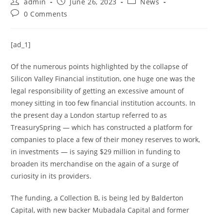
admin
June 26, 2023
News
0 Comments
[ad_1]
Of the numerous points highlighted by the collapse of
Silicon Valley Financial institution, one huge one was the
legal responsibility of getting an excessive amount of
money sitting in too few financial institution accounts. In
the present day a London startup referred to as
TreasurySpring — which has constructed a platform for
companies to place a few of their money reserves to work,
in investments — is saying $29 million in funding to
broaden its merchandise on the again of a surge of
curiosity in its providers.
The funding, a Collection B, is being led by Balderton
Capital, with new backer Mubadala Capital and former