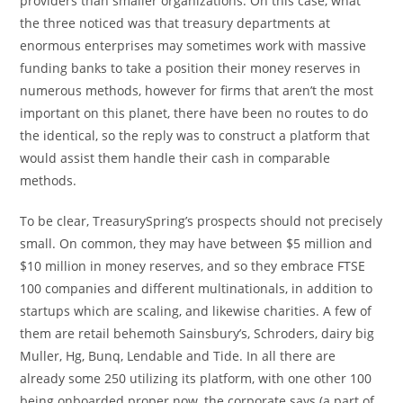
providers than smaller organizations. On this case, what
the three noticed was that treasury departments at
enormous enterprises may sometimes work with massive
funding banks to take a position their money reserves in
numerous methods, however for firms that aren’t the most
important on this planet, there have been no routes to do
the identical, so the reply was to construct a platform that
would assist them handle their cash in comparable
methods.
To be clear, TreasurySpring’s prospects should not precisely
small. On common, they may have between $5 million and
$10 million in money reserves, and so they embrace FTSE
100 companies and different multinationals, in addition to
startups which are scaling, and likewise charities. A few of
them are retail behemoth Sainsbury’s, Schroders, dairy big
Muller, Hg, Bunq, Lendable and Tide. In all there are
already some 250 utilizing its platform, with one other 100
being onboarded proper now, the corporate says (a part of