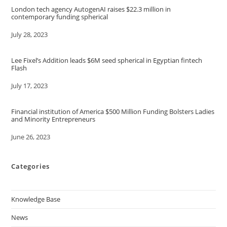
London tech agency AutogenAI raises $22.3 million in
contemporary funding spherical
Date
July 28, 2023
Lee Fixel’s Addition leads $6M seed spherical in Egyptian fintech
Flash
Date
July 17, 2023
Financial institution of America $500 Million Funding Bolsters Ladies
and Minority Entrepreneurs
Date
June 26, 2023
Categories
Knowledge Base
News