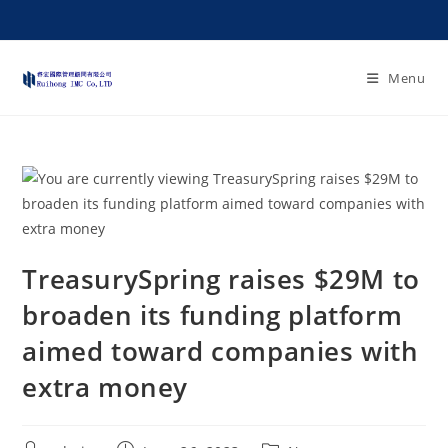
Menu
TreasurySpring raises $29M to
broaden its funding platform
aimed toward companies with
extra money