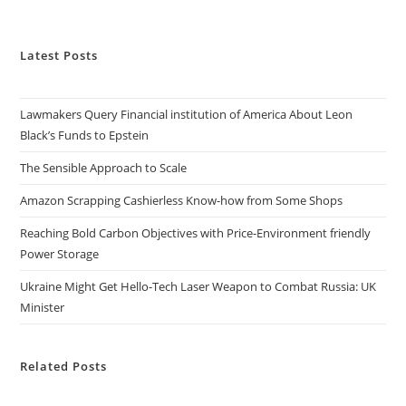
Latest Posts
Lawmakers Query Financial institution of America About Leon
Black’s Funds to Epstein
The Sensible Approach to Scale
Amazon Scrapping Cashierless Know-how from Some Shops
Reaching Bold Carbon Objectives with Price-Environment friendly
Power Storage
Ukraine Might Get Hello-Tech Laser Weapon to Combat Russia: UK
Minister
Related Posts