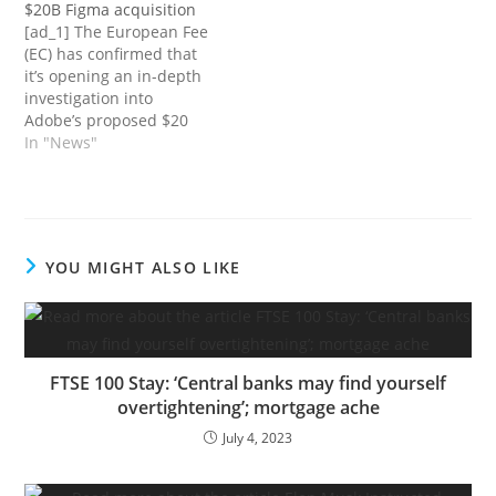
$20B Figma acquisition
introduced on Monday it
from our commerce
[ad_1] The European Fee
could cease promoting
companions. Current
(EC) has confirmed that
two fashions of the Apple
research point out the
it’s opening an in-depth
Watch after the…
typical American spends
investigation into
greater than…
Adobe’s proposed $20
billion bid for digital
In "News"
design software program
rival Figma. The Fee
mentioned that the
acquisition “could cut
back competitors within
YOU MIGHT ALSO LIKE
the international markets
for the availability of
interactive product
design software program
and…
FTSE 100 Stay: ‘Central banks may find yourself
overtightening’; mortgage ache
July 4, 2023