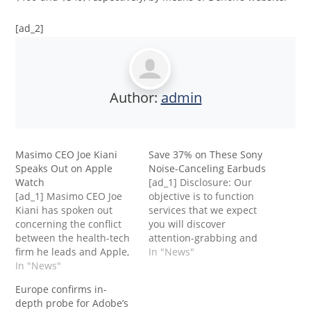
[ad_2]
Author:
admin
Masimo CEO Joe Kiani
Save 37% on These Sony
Speaks Out on Apple
Noise-Canceling Earbuds
Watch
[ad_1] Disclosure: Our
[ad_1] Masimo CEO Joe
objective is to function
Kiani has spoken out
services that we expect
concerning the conflict
you will discover
between the health-tech
attention-grabbing and
firm he leads and Apple,
helpful. If you are going
In "News"
a feud that has led to a
In "News"
to buy them,
looming halt on the sale
Entrepreneur could get a
Europe confirms in-
of some Apple
small share of the
depth probe for Adobe’s
Watches.Apple
income from the sale