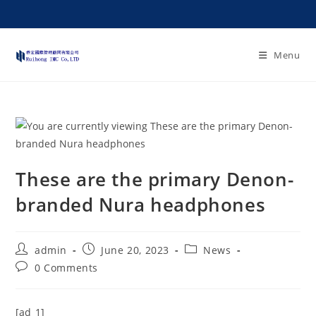
Menu
These are the primary Denon-
branded Nura headphones
admin
June 20, 2023
News
0 Comments
[ad_1]