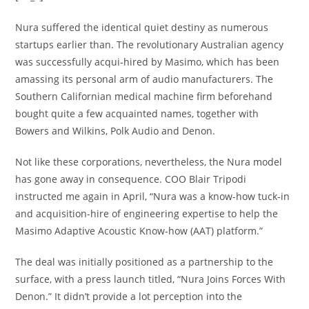
Nura suffered the identical quiet destiny as numerous
startups earlier than. The revolutionary Australian agency
was successfully acqui-hired by Masimo, which has been
amassing its personal arm of audio manufacturers. The
Southern Californian medical machine firm beforehand
bought quite a few acquainted names, together with
Bowers and Wilkins, Polk Audio and Denon.
Not like these corporations, nevertheless, the Nura model
has gone away in consequence. COO Blair Tripodi
instructed me again in April, “Nura was a know-how tuck-in
and acquisition-hire of engineering expertise to help the
Masimo Adaptive Acoustic Know-how (AAT) platform.”
The deal was initially positioned as a partnership to the
surface, with a press launch titled, “Nura Joins Forces With
Denon.” It didn’t provide a lot perception into the