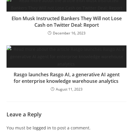
Elon Musk Instructed Bankers They Will not Lose
Cash on Twitter Deal: Report
December 16, 2023
Rasgo launches Rasgo AI, a generative AI agent
for enterprise knowledge warehouse analytics
August 11, 2023
Leave a Reply
You must be
logged in
to post a comment.