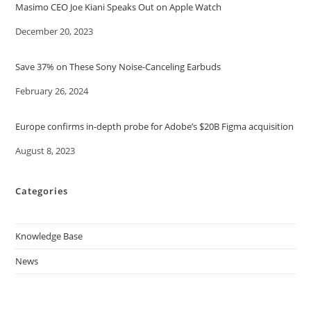
Masimo CEO Joe Kiani Speaks Out on Apple Watch
Date
December 20, 2023
Save 37% on These Sony Noise-Canceling Earbuds
Date
February 26, 2024
Europe confirms in-depth probe for Adobe’s $20B Figma acquisition
Date
August 8, 2023
Categories
Knowledge Base
News