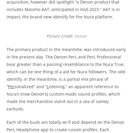
acquisition, however did spotlight “a Denon product that
includes Masimo AAT, anticipated in mid-2023.” AAT is in
impact, the brand new identify for the Nura platform.
Picture Credit:
Denon
The primary product in the meantime, was introduced early
in the present day. The Denon PerL and PerL Professional
bear greater than a passing resemblance to the Nura True,
which can be one thing of a aid for Nura followers. The odd
identify, in the meantime, is a partial mix phrase of
“
Per
sonalized” and “
L
istening,” an apparent reference to
Nura’s (now Denon’s) custom-made sound profiles, which
made the merchandise stand out in a sea of samey
earbuds.
Each of the buds are totally wi-fi and depend on the Denon
PerL Headphone app to create cusom profiles. Each