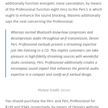
additionally function energetic noise cancelation, by means
of the Professional function eight mics to the PerL’s 4, which
ought to enhance the sound blocking. Masimo additionally
says the next concerning the Professional,
Whereas normal Bluetooth know-how compresses and
decompresses audio throughout wi-fi transmission, Denon
PerL Professional earbuds present a streaming expertise
just like listening to a CD. This implies customers can take
pleasure in high-fidelity streaming sources with wonderful
audio constancy. PerL Professional additionally creates a
encompass sound impact that enhances the general audio
expertise in a compact and comfy wi-fi earbud design.
Picture Credit:
Denon
You should purchase the PerL and PerL Professional for
$199 and $349, respectively, by means of Denon’s website.