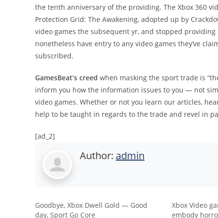
the tenth anniversary of the providing. The Xbox 360 v
Protection Grid: The Awakening, adopted up by Crackdow
video games the subsequent yr, and stopped providing 
nonetheless have entry to any video games they’ve claim
subscribed.
GamesBeat’s creed
when masking the sport trade is “th
inform you how the information issues to you — not simpl
video games. Whether or not you learn our articles, hea
help to be taught in regards to the trade and revel in pa
[ad_2]
Author:
admin
Goodbye, Xbox Dwell Gold — Good
Xbox Video ga
day, Sport Go Core
embody horror