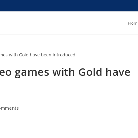
Hom
deo games with Gold have
omments