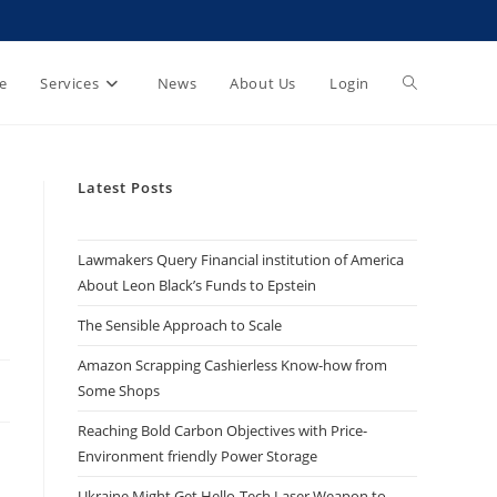
e
Services
News
About Us
Login
Latest Posts
Lawmakers Query Financial institution of America
About Leon Black’s Funds to Epstein
The Sensible Approach to Scale
Amazon Scrapping Cashierless Know-how from
Some Shops
Reaching Bold Carbon Objectives with Price-
Environment friendly Power Storage
Ukraine Might Get Hello-Tech Laser Weapon to