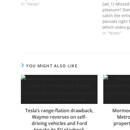
In "News"
[ad_1] Misse
pleasure? Don'
catch the enti
periods right
which video g
Reside Gold su
In "News"
coming month,
totally differe
grim horror s
YOU MIGHT ALSO LIKE
Tesla’s range-flation drawback,
Mormon 
Waymo reverses on self-
Metro
driving vehicles and Ford
propert
tweaks its EV playbook