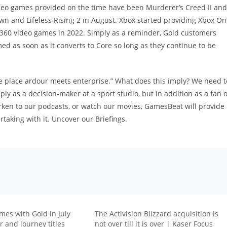
ideo games provided on the time have been Murderer’s Creed II and
n and Lifeless Rising 2 in August. Xbox started providing Xbox O
360 video games in 2022. Simply as a reminder, Gold customers
ed as soon as it converts to Core so long as they continue to be
e place ardour meets enterprise.” What does this imply? We need t
y as a decision-maker at a sport studio, but in addition as a fan o
rken to our podcasts, or watch our movies, GamesBeat will provide
rtaking with it. Uncover our Briefings.
mes with Gold in July
The Activision Blizzard acquisition is
 and journey titles
not over till it is over | Kaser Focus