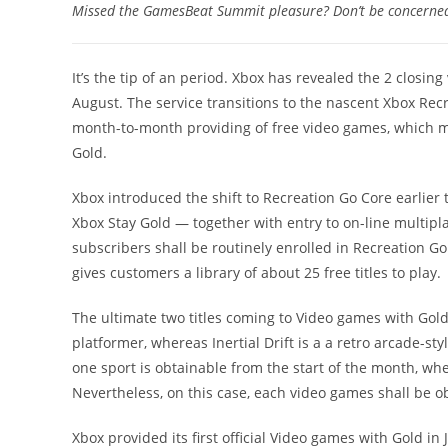
Missed the GamesBeat Summit pleasure? Don’t be concerned! 
It’s the tip of an period. Xbox has revealed the 2 closin
August. The service transitions to the nascent Xbox Rec
month-to-month providing of free video games, which m
Gold.
Xbox introduced the shift to Recreation Go Core earlier
Xbox Stay Gold — together with entry to on-line multipl
subscribers shall be routinely enrolled in Recreation G
gives customers a library of about 25 free titles to play.
The ultimate two titles coming to Video games with Gold 
platformer, whereas Inertial Drift is a a retro arcade-st
one sport is obtainable from the start of the month, wh
Nevertheless, on this case, each video games shall be o
Xbox provided its first official Video games with Gold in