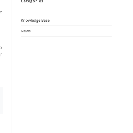
Categories
ne
Knowledge Base
News
o
f