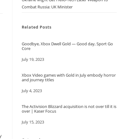
Combat Russia: UK Minister
Related Posts
Goodbye, Xbox Dwell Gold — Good day, Sport Go
Core
Date
July 19, 2023
d
Xbox Video games with Gold in July embody horror
and journey titles
Date
July 4, 2023
The Activision Blizzard acquisition is not over till it is
over | Kaser Focus
Date
July 15, 2023
y