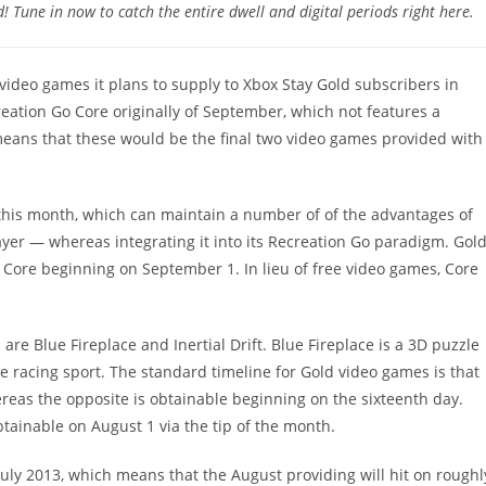
Tune in now to catch the entire dwell and digital periods right here.
g video games it plans to supply to Xbox Stay Gold subscribers in
reation Go Core originally of September, which not features a
eans that these would be the final two video games provided with
 this month, which can maintain a number of of the advantages of
ayer — whereas integrating it into its Recreation Go paradigm. Gol
o Core beginning on September 1. In lieu of free video games, Core
are Blue Fireplace and Inertial Drift. Blue Fireplace is a 3D puzzle
yle racing sport. The standard timeline for Gold video games is that
ereas the opposite is obtainable beginning on the sixteenth day.
btainable on August 1 via the tip of the month.
 July 2013, which means that the August providing will hit on roughl