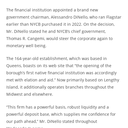
The financial institution appointed a brand new
government chairman, Alessandro DiNello, who ran Flagstar
earlier than NYCB purchased it in 2022. On the decision,
Mr. DiNello stated he and NYCB’s chief government,
Thomas R. Cangemi, would steer the corporate again to
monetary well being.
The 164-year-old establishment, which was based in
Queens, boasts on its web site that “the opening of the
borough’s first native financial institution was accordingly
met with elation and aid.” Now primarily based on Lengthy
Island, it additionally operates branches throughout the
Midwest and elsewhere.
“This firm has a powerful basis, robust liquidity and a
powerful deposit base, which supplies me confidence for
our path ahead,” Mr. DiNello stated throughout