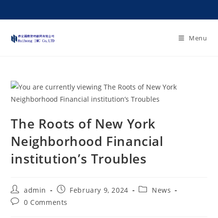
Menu
The Roots of New York
Neighborhood Financial
institution’s Troubles
admin
February 9, 2024
News
0 Comments