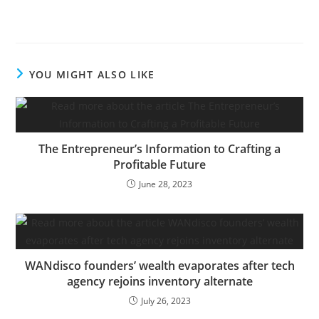
struggling lender
introduced a $1 billion
money infusion led by
the previous Treasury
Secretary Steven
YOU MIGHT ALSO LIKE
Mnuchin. On Thursday,
the financial institution’s
beaten-down shares
jumped after executives
gave buyers new details
The Entrepreneur’s Information to Crafting a
about…
Profitable Future
June 28, 2023
WANdisco founders’ wealth evaporates after tech
agency rejoins inventory alternate
July 26, 2023