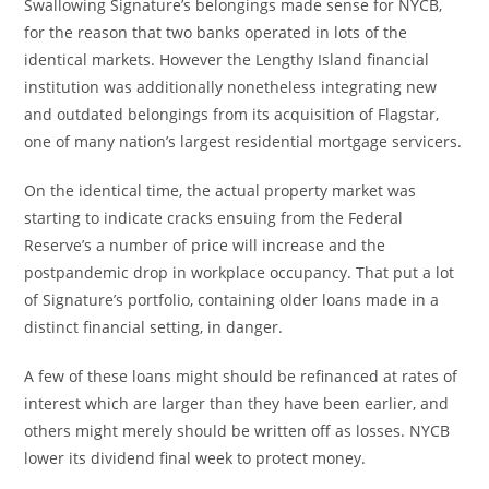
Swallowing Signature’s belongings made sense for NYCB,
for the reason that two banks operated in lots of the
identical markets. However the Lengthy Island financial
institution was additionally nonetheless integrating new
and outdated belongings from its acquisition of Flagstar,
one of many nation’s largest residential mortgage servicers.
On the identical time, the actual property market was
starting to indicate cracks ensuing from the Federal
Reserve’s a number of price will increase and the
postpandemic drop in workplace occupancy. That put a lot
of Signature’s portfolio, containing older loans made in a
distinct financial setting, in danger.
A few of these loans might should be refinanced at rates of
interest which are larger than they have been earlier, and
others might merely should be written off as losses. NYCB
lower its dividend final week to protect money.