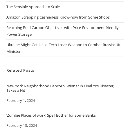
The Sensible Approach to Scale
Amazon Scrapping Cashierless Know-how from Some Shops
Reaching Bold Carbon Objectives with Price-Environment friendly
Power Storage
Ukraine Might Get Hello-Tech Laser Weapon to Combat Russia: UK
Minister
Related Posts
New York Neighborhood Bancorp, Winner in Final Yr’s Disaster,
Takes a Hit
Date
February 1, 2024
‘Zombie Places of work’ Spell Bother for Some Banks
Date
February 13, 2024