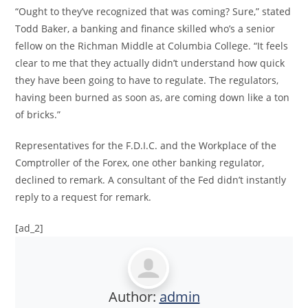
“Ought to they’ve recognized that was coming? Sure,” stated
Todd Baker, a banking and finance skilled who’s a senior
fellow on the Richman Middle at Columbia College. “It feels
clear to me that they actually didn’t understand how quick
they have been going to have to regulate. The regulators,
having been burned as soon as, are coming down like a ton
of bricks.”
Representatives for the F.D.I.C. and the Workplace of the
Comptroller of the Forex, one other banking regulator,
declined to remark. A consultant of the Fed didn’t instantly
reply to a request for remark.
[ad_2]
Author:
admin