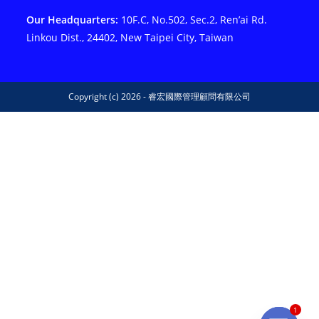
Our Headquarters:
10F.C, No.502, Sec.2, Ren’ai Rd.
Linkou Dist., 24402, New Taipei City, Taiwan
Copyright (c) 2026 - 睿宏國際管理顧問有限公司
1