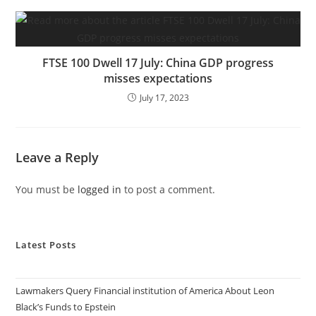
FTSE 100 Dwell 17 July: China GDP progress
misses expectations
July 17, 2023
Leave a Reply
You must be
logged in
to post a comment.
Latest Posts
Lawmakers Query Financial institution of America About Leon
Black’s Funds to Epstein