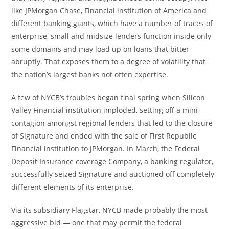
like JPMorgan Chase, Financial institution of America and
different banking giants, which have a number of traces of
enterprise, small and midsize lenders function inside only
some domains and may load up on loans that bitter
abruptly. That exposes them to a degree of volatility that
the nation’s largest banks not often expertise.
A few of NYCB’s troubles began final spring when Silicon
Valley Financial institution imploded, setting off a mini-
contagion amongst regional lenders that led to the closure
of Signature and ended with the sale of First Republic
Financial institution to JPMorgan. In March, the Federal
Deposit Insurance coverage Company, a banking regulator,
successfully seized Signature and auctioned off completely
different elements of its enterprise.
Via its subsidiary Flagstar, NYCB made probably the most
aggressive bid — one that may permit the federal