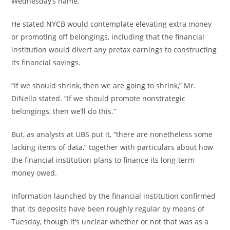
Wednesday’s name.
He stated NYCB would contemplate elevating extra money
or promoting off belongings, including that the financial
institution would divert any pretax earnings to constructing
its financial savings.
“If we should shrink, then we are going to shrink,” Mr.
DiNello stated. “If we should promote nonstrategic
belongings, then we’ll do this.”
But, as analysts at UBS put it, “there are nonetheless some
lacking items of data,” together with particulars about how
the financial institution plans to finance its long-term
money owed.
Information launched by the financial institution confirmed
that its deposits have been roughly regular by means of
Tuesday, though it’s unclear whether or not that was as a