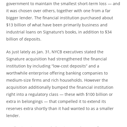
government to maintain the smallest short-term loss — and
it was chosen over others, together with one from a far
bigger lender. The financial institution purchased about
$13 billion of what have been primarily business and
industrial loans on Signature’s books, in addition to $34
billion of deposits.
As just lately as Jan. 31, NYCB executives stated the
Signature acquisition had strengthened the financial
institution by including “low-cost deposits” and a
worthwhile enterprise offering banking companies to
medium-size firms and rich households. However the
acquisition additionally bumped the financial institution
right into a regulatory class — these with $100 billion or
extra in belongings — that compelled it to extend its
reserves extra shortly than it had wanted to as a smaller
lender.