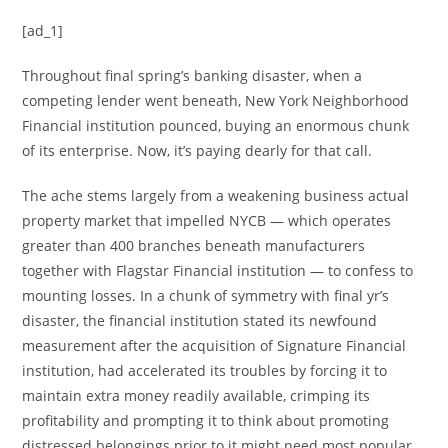
[ad_1]
Throughout final spring’s banking disaster, when a
competing lender went beneath, New York Neighborhood
Financial institution pounced, buying an enormous chunk
of its enterprise. Now, it’s paying dearly for that call.
The ache stems largely from a weakening business actual
property market that impelled NYCB — which operates
greater than 400 branches beneath manufacturers
together with Flagstar Financial institution — to confess to
mounting losses. In a chunk of symmetry with final yr’s
disaster, the financial institution stated its newfound
measurement after the acquisition of Signature Financial
institution, had accelerated its troubles by forcing it to
maintain extra money readily available, crimping its
profitability and prompting it to think about promoting
distressed belongings prior to it might need most popular.