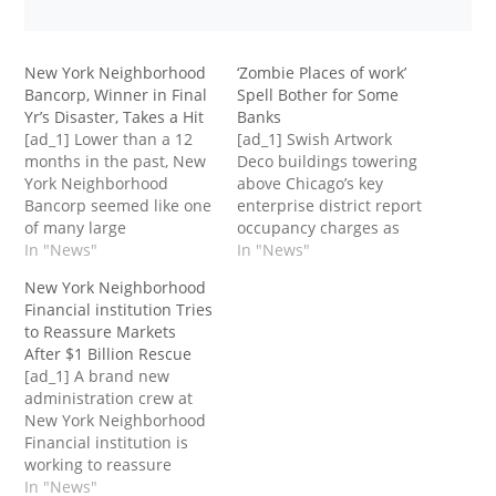
New York Neighborhood
‘Zombie Places of work’
Bancorp, Winner in Final
Spell Bother for Some
Yr’s Disaster, Takes a Hit
Banks
[ad_1] Lower than a 12
[ad_1] Swish Artwork
months in the past, New
Deco buildings towering
York Neighborhood
above Chicago’s key
Bancorp seemed like one
enterprise district report
of many large
occupancy charges as
beneficiaries of a
In "News"
little as 17 %.A set of
In "News"
disaster amongst its
gleaming workplace
New York Neighborhood
friends when it swooped
towers in Denver that
Financial institution Tries
in to take over a lot of the
had been filled with
to Reassure Markets
belongings of ailing
tenants and value $176
After $1 Billion Rescue
Signature Financial
million in 2013 now sit
[ad_1] A brand new
institution and
largely empty and had
administration crew at
catapulted to over $100
been final appraised at
New York Neighborhood
billion in…
simply $82…
Financial institution is
working to reassure
buyers after the
In "News"