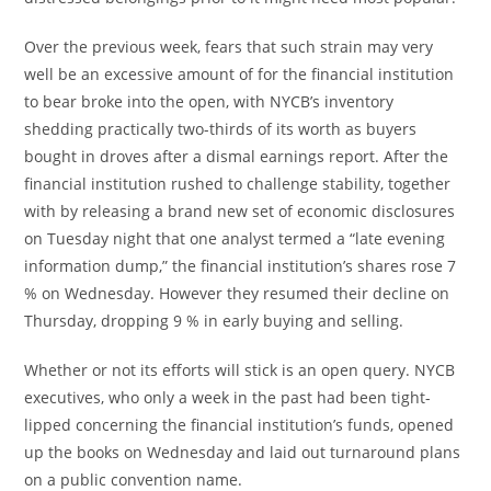
Over the previous week, fears that such strain may very
well be an excessive amount of for the financial institution
to bear broke into the open, with NYCB’s inventory
shedding practically two-thirds of its worth as buyers
bought in droves after a dismal earnings report. After the
financial institution rushed to challenge stability, together
with by releasing a brand new set of economic disclosures
on Tuesday night that one analyst termed a “late evening
information dump,” the financial institution’s shares rose 7
% on Wednesday. However they resumed their decline on
Thursday, dropping 9 % in early buying and selling.
Whether or not its efforts will stick is an open query. NYCB
executives, who only a week in the past had been tight-
lipped concerning the financial institution’s funds, opened
up the books on Wednesday and laid out turnaround plans
on a public convention name.