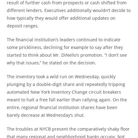
result of further cash from prospects or cash shifted from
different lenders. Executives additionally wouldn’t decide to
how typically they would offer additional updates on
deposit ranges.
The financial institution’s leaders continued to indicate
some prickliness, declining for example to say after they
started to think about Mr. DiNello’s promotion. “I don’t see
why that issues,” he stated on the decision.
The inventory took a wild run on Wednesday, quickly
plunging by a double-digit share and repeatedly tripping
automated New York Inventory Change circuit breakers
meant to halt a free fall earlier than rallying again. On the
entire, regional financial institution shares have been
barely decrease at Wednesday’s shut.
The troubles at NYCB present the comparatively shaky floor
that many regional and neighborhood banks occupy. Not