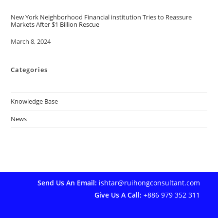
New York Neighborhood Financial institution Tries to Reassure
Markets After $1 Billion Rescue
Date
March 8, 2024
Categories
Knowledge Base
News
Send Us An Email:
ishtar@ruihongconsultant.com
Give Us A Call:
+886 979 352 311