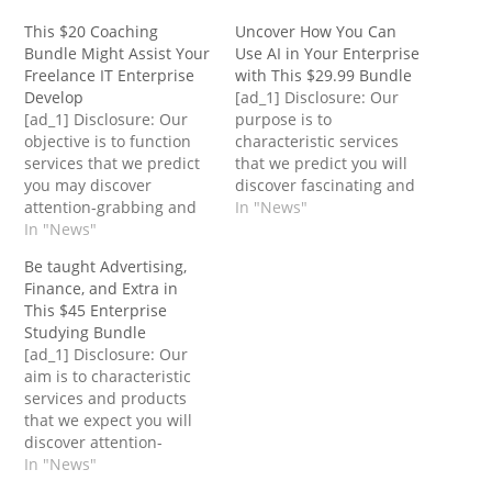
This $20 Coaching
Uncover How You Can
Bundle Might Assist Your
Use AI in Your Enterprise
Freelance IT Enterprise
with This $29.99 Bundle
Develop
[ad_1] Disclosure: Our
[ad_1] Disclosure: Our
purpose is to
objective is to function
characteristic services
services that we predict
that we predict you will
you may discover
discover fascinating and
attention-grabbing and
helpful. If you are going
In "News"
helpful. If you are going
In "News"
to buy them,
to buy them,
Entrepreneur could get a
Be taught Advertising,
Entrepreneur could get a
small share of the
Finance, and Extra in
small share of the
income from the sale
This $45 Enterprise
income from the sale
from our commerce
Studying Bundle
from our commerce
companions. In response
[ad_1] Disclosure: Our
companions. The
to Forbes, eight out of 10
aim is to characteristic
freelance trade is rising
small companies…
services and products
always, with Techjury
that we expect you will
reporting greater…
discover attention-
grabbing and helpful. If
In "News"
you buy them,