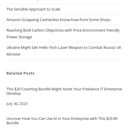
The Sensible Approach to Scale
Amazon Scrapping Cashierless Know-how from Some Shops
Reaching Bold Carbon Objectives with Price-Environment friendly
Power Storage
Ukraine Might Get Hello-Tech Laser Weapon to Combat Russia: UK
Minister
Related Posts
This $20 Coaching Bundle Might Assist Your Freelance IT Enterprise
Develop
Date
July 30, 2023
Uncover How You Can Use AI in Your Enterprise with This $29.99
Bundle