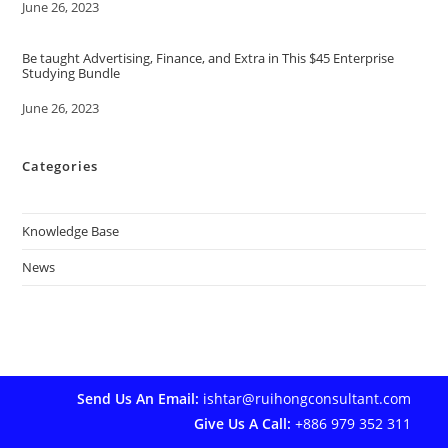
Date
June 26, 2023
Be taught Advertising, Finance, and Extra in This $45 Enterprise
Studying Bundle
Date
June 26, 2023
Categories
Knowledge Base
News
Send Us An Email:
ishtar@ruihongconsultant.com
Give Us A Call:
+886 979 352 311