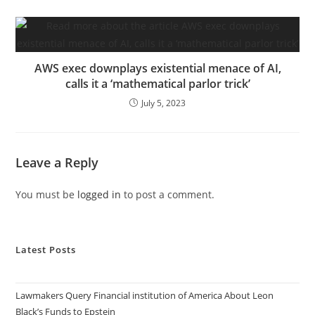
AWS exec downplays existential menace of AI,
calls it a ‘mathematical parlor trick’
July 5, 2023
Leave a Reply
You must be
logged in
to post a comment.
Latest Posts
Lawmakers Query Financial institution of America About Leon
Black’s Funds to Epstein