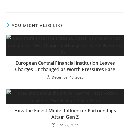
Entrepreneur could get a
small share of the
income from the sale
from our commerce
YOU MIGHT ALSO LIKE
companions. You could
not want an costly
diploma to see what
you…
European Central Financial institution Leaves
Charges Unchanged as Worth Pressures Ease
December 15, 2023
How the Finest Model-Influencer Partnerships
Attain Gen Z
June 22, 2023