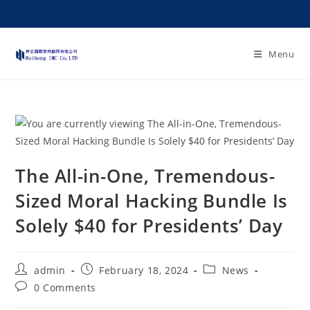
Menu
The All-in-One, Tremendous-
Sized Moral Hacking Bundle Is
Solely $40 for Presidents’ Day
admin
February 18, 2024
News
0 Comments