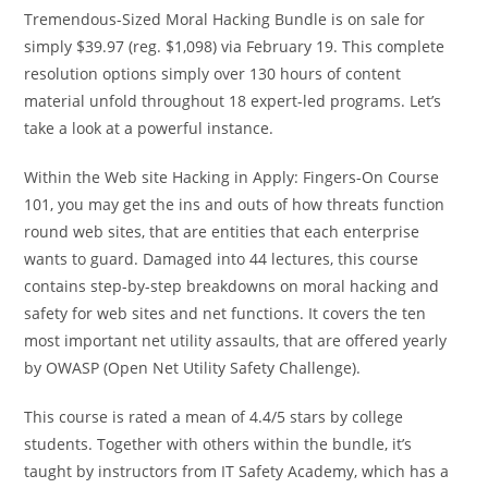
Tremendous-Sized Moral Hacking Bundle is on sale for
simply $39.97 (reg. $1,098) via February 19. This complete
resolution options simply over 130 hours of content
material unfold throughout 18 expert-led programs. Let’s
take a look at a powerful instance.
Within the Web site Hacking in Apply: Fingers-On Course
101, you may get the ins and outs of how threats function
round web sites, that are entities that each enterprise
wants to guard. Damaged into 44 lectures, this course
contains step-by-step breakdowns on moral hacking and
safety for web sites and net functions. It covers the ten
most important net utility assaults, that are offered yearly
by OWASP (Open Net Utility Safety Challenge).
This course is rated a mean of 4.4/5 stars by college
students. Together with others within the bundle, it’s
taught by instructors from IT Safety Academy, which has a