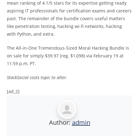
mean ranking of 4.1/5 stars for its expertise getting ready
aspiring IT professionals for certification exams and careers
past. The remainder of the bundle covers useful matters
like penetration testing, hacking wi-fi networks, hacking
with Python, and extra.
The All-in-One Tremendous-Sized Moral Hacking Bundle is
on sale for simply $39.97 (reg. $1,098) via February 19 at
11:59 p.m. PT.
StackSocial costs topic to alter.
[ad_2]
Author:
admin