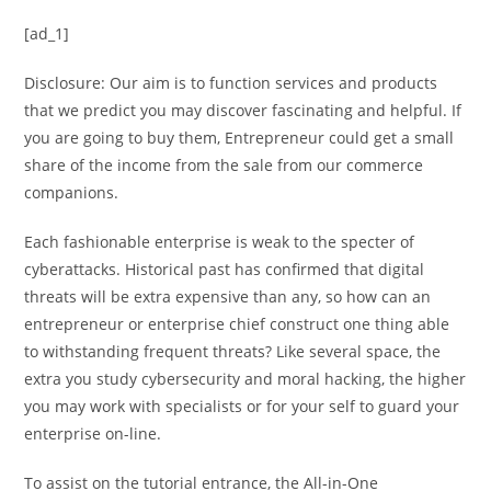
[ad_1]
Disclosure: Our aim is to function services and products
that we predict you may discover fascinating and helpful. If
you are going to buy them, Entrepreneur could get a small
share of the income from the sale from our commerce
companions.
Each fashionable enterprise is weak to the specter of
cyberattacks. Historical past has confirmed that digital
threats will be extra expensive than any, so how can an
entrepreneur or enterprise chief construct one thing able
to withstanding frequent threats? Like several space, the
extra you study cybersecurity and moral hacking, the higher
you may work with specialists or for your self to guard your
enterprise on-line.
To assist on the tutorial entrance, the All-in-One