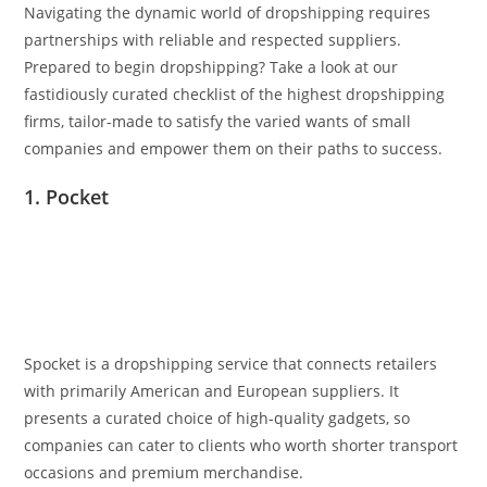
Navigating the dynamic world of dropshipping requires
partnerships with reliable and respected suppliers.
Prepared to begin dropshipping? Take a look at our
fastidiously curated checklist of the highest dropshipping
firms, tailor-made to satisfy the varied wants of small
companies and empower them on their paths to success.
1. Pocket
Spocket is a dropshipping service that connects retailers
with primarily American and European suppliers. It
presents a curated choice of high-quality gadgets, so
companies can cater to clients who worth shorter transport
occasions and premium merchandise.