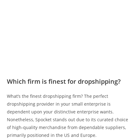
Which firm is finest for dropshipping?
What’s the finest dropshipping firm? The perfect
dropshipping provider in your small enterprise is
dependent upon your distinctive enterprise wants.
Nonetheless, Spocket stands out due to its curated choice
of high-quality merchandise from dependable suppliers,
primarily positioned in the US and Europe.