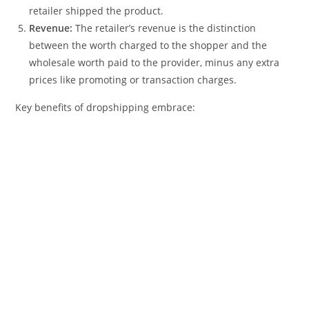
retailer shipped the product.
Revenue:
The retailer’s revenue is the distinction
between the worth charged to the shopper and the
wholesale worth paid to the provider, minus any extra
prices like promoting or transaction charges.
Key benefits of dropshipping embrace: