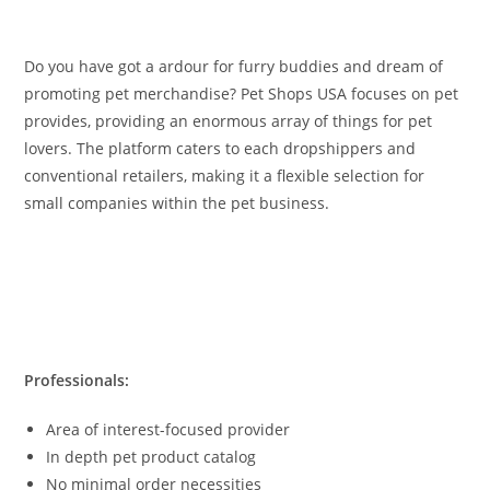
Do you have got a ardour for furry buddies and dream of
promoting pet merchandise? Pet Shops USA focuses on pet
provides, providing an enormous array of things for pet
lovers. The platform caters to each dropshippers and
conventional retailers, making it a flexible selection for
small companies within the pet business.
Professionals:
Area of interest-focused provider
In depth pet product catalog
No minimal order necessities