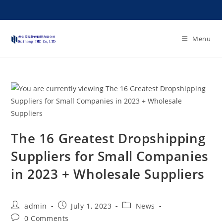
Menu
The 16 Greatest Dropshipping
Suppliers for Small Companies
in 2023 + Wholesale Suppliers
admin
July 1, 2023
News
0 Comments