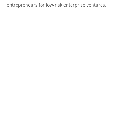
entrepreneurs for low-risk enterprise ventures.