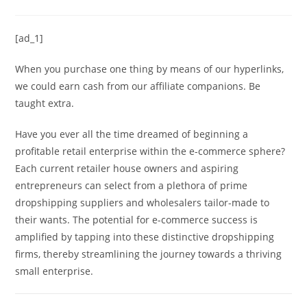
[ad_1]
When you purchase one thing by means of our hyperlinks,
we could earn cash from our affiliate companions. Be
taught extra.
Have you ever all the time dreamed of beginning a
profitable retail enterprise within the e-commerce sphere?
Each current retailer house owners and aspiring
entrepreneurs can select from a plethora of prime
dropshipping suppliers and wholesalers tailor-made to
their wants. The potential for e-commerce success is
amplified by tapping into these distinctive dropshipping
firms, thereby streamlining the journey towards a thriving
small enterprise.