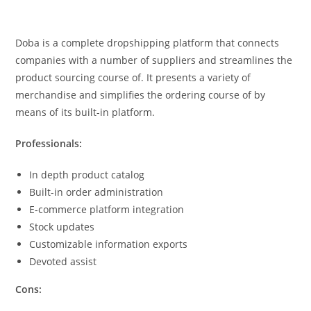
Doba is a complete dropshipping platform that connects
companies with a number of suppliers and streamlines the
product sourcing course of. It presents a variety of
merchandise and simplifies the ordering course of by
means of its built-in platform.
Professionals:
In depth product catalog
Built-in order administration
E-commerce platform integration
Stock updates
Customizable information exports
Devoted assist
Cons: