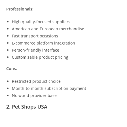
Professionals:
High quality-focused suppliers
American and European merchandise
Fast transport occasions
E-commerce platform integration
Person-friendly interface
Customizable product pricing
Cons:
Restricted product choice
Month-to-month subscription payment
No world provider base
2. Pet Shops USA