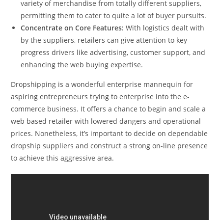
variety of merchandise from totally different suppliers,
permitting them to cater to quite a lot of buyer pursuits.
Concentrate on Core Features:
With logistics dealt with
by the suppliers, retailers can give attention to key
progress drivers like advertising, customer support, and
enhancing the web buying expertise.
Dropshipping is a wonderful enterprise mannequin for
aspiring entrepreneurs trying to enterprise into the e-
commerce business. It offers a chance to begin and scale a
web based retailer with lowered dangers and operational
prices. Nonetheless, it’s important to decide on dependable
dropship suppliers and construct a strong on-line presence
to achieve this aggressive area.