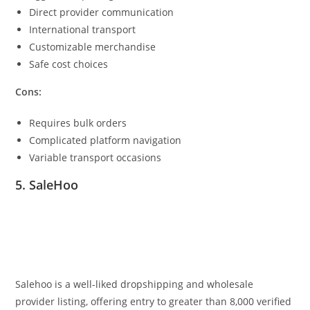
Direct provider communication
International transport
Customizable merchandise
Safe cost choices
Cons:
Requires bulk orders
Complicated platform navigation
Variable transport occasions
5. SaleHoo
Salehoo is a well-liked dropshipping and wholesale
provider listing, offering entry to greater than 8,000 verified