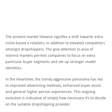
The present market likewise signifies a shift towards extra
niche-based e-retailers, in addition to elevated competitors
amongst dropshippers. The give attention to area of
interest markets permits companies to focus on extra
particular buyer segments and set up stronger model
identities.
In the meantime, the trendy aggressive panorama has led
to improved advertising methods, enhanced buyer assist
and general higher person experiences. This ongoing
evolution is indicative of simply how necessary it’s to decide
on the suitable dropshipping provider.