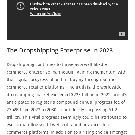
The Dropshipping Enterprise in 2023
Dropshipping continues to thrive as a well-liked e-
commerce enterprise mannequin, gaining momentum with
the regular progress of on-line buying throughout most e-
commerce retailer platforms. The truth is, the worldwide
dropshipping market exceeded $225 billion in 2022, and it’s
anticipated to register a compound annual progress fee of
23.4% from 2023 to 2030 – doubtlessly surpassing $
1.2
trillion
. This vital progress seemingly could be attributed to
ever-expanding world web entry and advances in e-
commerce platforms, in addition to a rising choice amongst