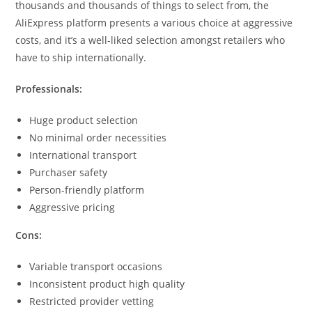
thousands and thousands of things to select from, the
AliExpress platform presents a various choice at aggressive
costs, and it’s a well-liked selection amongst retailers who
have to ship internationally.
Professionals:
Huge product selection
No minimal order necessities
International transport
Purchaser safety
Person-friendly platform
Aggressive pricing
Cons:
Variable transport occasions
Inconsistent product high quality
Restricted provider vetting