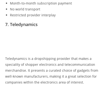
Month-to-month subscription payment
No world transport
Restricted provider interplay
7. Teledynamics
Teledynamics is a dropshipping provider that makes a
speciality of shopper electronics and telecommunication
merchandise. It presents a curated choice of gadgets from
well-known manufacturers, making it a great selection for
companies within the electronics area of interest.