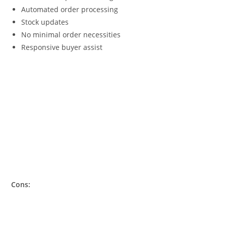
Automated order processing
Stock updates
No minimal order necessities
Responsive buyer assist
Cons: