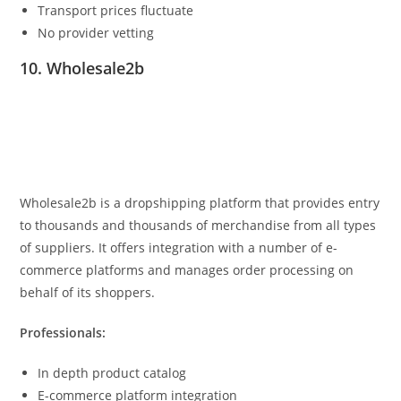
Transport prices fluctuate
No provider vetting
10. Wholesale2b
Wholesale2b is a dropshipping platform that provides entry
to thousands and thousands of merchandise from all types
of suppliers. It offers integration with a number of e-
commerce platforms and manages order processing on
behalf of its shoppers.
Professionals:
In depth product catalog
E-commerce platform integration