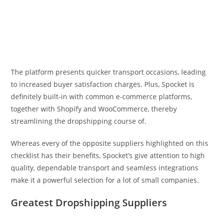
The platform presents quicker transport occasions, leading
to increased buyer satisfaction charges. Plus, Spocket is
definitely built-in with common e-commerce platforms,
together with Shopify and WooCommerce, thereby
streamlining the dropshipping course of.
Whereas every of the opposite suppliers highlighted on this
checklist has their benefits, Spocket’s give attention to high
quality, dependable transport and seamless integrations
make it a powerful selection for a lot of small companies.
Greatest Dropshipping Suppliers