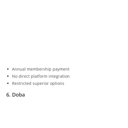
Annual membership payment
No direct platform integration
Restricted superior options
6. Doba