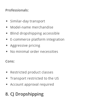
Professionals:
Similar-day transport
Model-name merchandise
Blind dropshipping accessible
E-commerce platform integration
Aggressive pricing
No minimal order necessities
Cons:
Restricted product classes
Transport restricted to the US
Account approval required
8. CJ Dropshipping