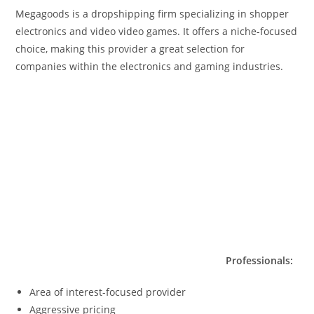
Megagoods is a dropshipping firm specializing in shopper
electronics and video video games. It offers a niche-focused
choice, making this provider a great selection for
companies within the electronics and gaming industries.
Professionals:
Area of interest-focused provider
Aggressive pricing