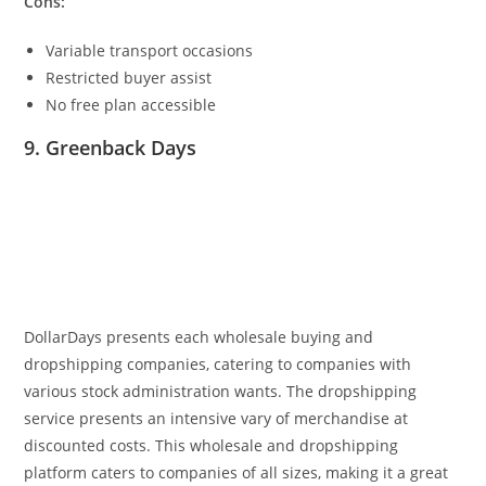
Cons:
Variable transport occasions
Restricted buyer assist
No free plan accessible
9. Greenback Days
DollarDays
presents each wholesale buying and
dropshipping companies, catering to companies with
various stock administration wants.
The dropshipping
service presents an intensive vary of merchandise at
discounted costs. This wholesale and dropshipping
platform caters to companies of all sizes, making it a great