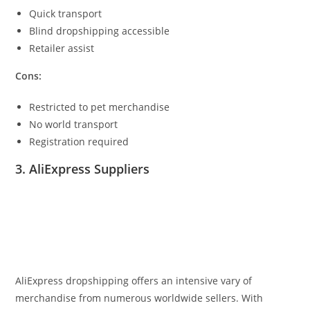
Quick transport
Blind dropshipping accessible
Retailer assist
Cons:
Restricted to pet merchandise
No world transport
Registration required
3. AliExpress Suppliers
AliExpress dropshipping offers an intensive vary of
merchandise from numerous worldwide sellers. With