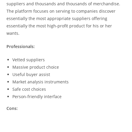
suppliers and thousands and thousands of merchandise.
The platform focuses on serving to companies discover
essentially the most appropriate suppliers offering
essentially the most high-profit product for his or her
wants.
Professionals:
Vetted suppliers
Massive product choice
Useful buyer assist
Market analysis instruments
Safe cost choices
Person-friendly interface
Cons: