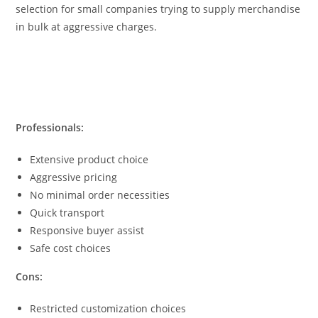
selection for small companies trying to supply merchandise
in bulk at aggressive charges.
Professionals:
Extensive product choice
Aggressive pricing
No minimal order necessities
Quick transport
Responsive buyer assist
Safe cost choices
Cons:
Restricted customization choices