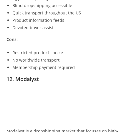
Blind dropshipping accessible
Quick transport throughout the US
Product information feeds
Devoted buyer assist
Cons:
Restricted product choice
No worldwide transport
Membership payment required
12. Modalyst
Modalyst is a dropshipping market that focuses on high-