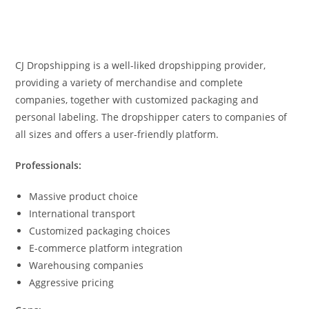
CJ Dropshipping is a well-liked dropshipping provider,
providing a variety of merchandise and complete
companies, together with customized packaging and
personal labeling. The dropshipper caters to companies of
all sizes and offers a user-friendly platform.
Professionals:
Massive product choice
International transport
Customized packaging choices
E-commerce platform integration
Warehousing companies
Aggressive pricing