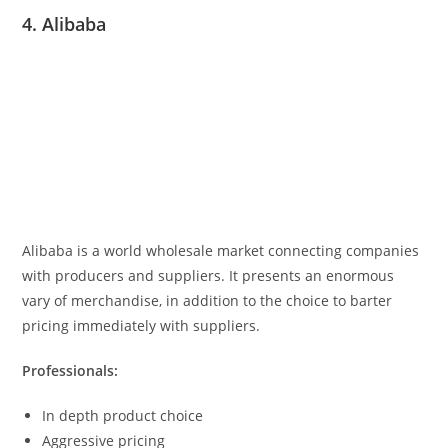
4. Alibaba
Alibaba is a world wholesale market connecting companies
with producers and suppliers. It presents an enormous
vary of merchandise, in addition to the choice to barter
pricing immediately with suppliers.
Professionals:
In depth product choice
Aggressive pricing