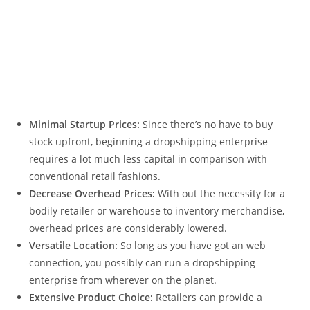
Minimal Startup Prices:
Since there’s no have to buy
stock upfront, beginning a dropshipping enterprise
requires a lot much less capital in comparison with
conventional retail fashions.
Decrease Overhead Prices:
With out the necessity for a
bodily retailer or warehouse to inventory merchandise,
overhead prices are considerably lowered.
Versatile Location:
So long as you have got an web
connection, you possibly can run a dropshipping
enterprise from wherever on the planet.
Extensive Product Choice:
Retailers can provide a