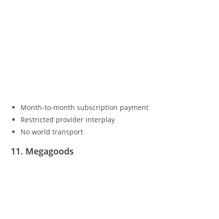
Month-to-month subscription payment
Restricted provider interplay
No world transport
11. Megagoods