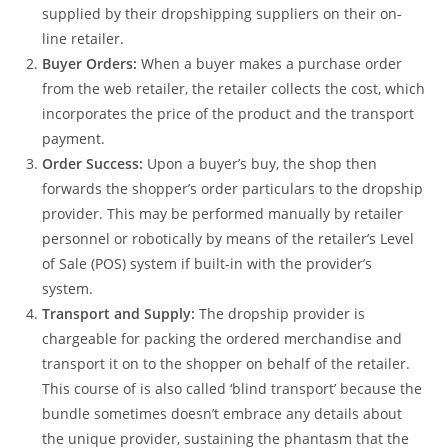
supplied by their dropshipping suppliers on their on-
line retailer.
Buyer Orders:
When a buyer makes a purchase order
from the web retailer, the retailer collects the cost, which
incorporates the price of the product and the transport
payment.
Order Success:
Upon a buyer’s buy, the shop then
forwards the shopper’s order particulars to the dropship
provider. This may be performed manually by retailer
personnel or robotically by means of the retailer’s Level
of Sale (POS) system if built-in with the provider’s
system.
Transport and Supply:
The dropship provider is
chargeable for packing the ordered merchandise and
transport it on to the shopper on behalf of the retailer.
This course of is also called ‘blind transport’ because the
bundle sometimes doesn’t embrace any details about
the unique provider, sustaining the phantasm that the