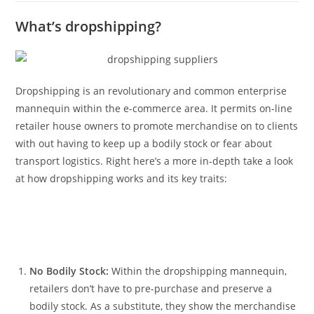
What’s dropshipping?
Dropshipping is an revolutionary and common enterprise
mannequin within the e-commerce area. It permits on-line
retailer house owners to promote merchandise on to clients
with out having to keep up a bodily stock or fear about
transport logistics. Right here’s a more in-depth take a look
at how dropshipping works and its key traits:
No Bodily Stock:
Within the dropshipping mannequin,
retailers don’t have to pre-purchase and preserve a
bodily stock. As a substitute, they show the merchandise