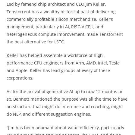
Led by famend chip architect and CEO Jim Keller,
Tenstorrent has a wealthy historical past of delivering
commercially profitable silicon merchandise. Keller’s
management, particularly in AI, RISC-V CPU, and
heterogeneous compute improvement, made Tenstorrent
the best alternative for LSTC.
Keller has helped assemble a workforce of high-
performance CPU engineers from Arm, AMD, Intel, Tesla
and Apple. Keller has lead groups at every of these
corporations.
As for the arrival of generative AI up to now 12 months or
so, Bennett mentioned the purpose was all the time to have
an structure that might do inference and coaching, might
do NLP, and different suggestion engines.
“Jim has been adamant about value efficiency, particularly