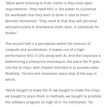
“What we’re listening to from clients is they need open
requirements. They need RISC-V, the power to customise
for workloads that they wish to drive is vital to them,”
Bennett mentioned. “They need AI that they will personal
and particularly AI {hardware} that’s open. A substitute for
Nvidia.”
The second half is a perception within the mixture of
compute and acceleration. It makes use of a high-
performance RISC-V CPU along with AI. And the corporate is
determining a enterprise mannequin, the place the IP goes
into the AI chips, with chiplets blended in to provide some
flexibility. Tenstorrent monetizes every step of the way in
which.
“We’ve bought to make the IP, we bought to make the chips,
we bought to place them in methods, we bought to promote
the software program on high of it,” he mentioned. “So