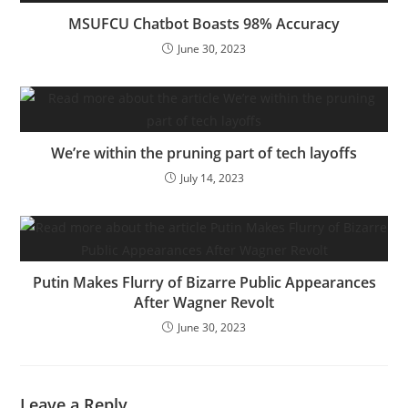
MSUFCU Chatbot Boasts 98% Accuracy
June 30, 2023
We’re within the pruning part of tech layoffs
July 14, 2023
Putin Makes Flurry of Bizarre Public Appearances
After Wagner Revolt
June 30, 2023
Leave a Reply