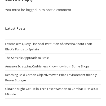
You must be
logged in
to post a comment.
Latest Posts
Lawmakers Query Financial institution of America About Leon
Black’s Funds to Epstein
The Sensible Approach to Scale
Amazon Scrapping Cashierless Know-how from Some Shops
Reaching Bold Carbon Objectives with Price-Environment friendly
Power Storage
Ukraine Might Get Hello-Tech Laser Weapon to Combat Russia: UK
Minister