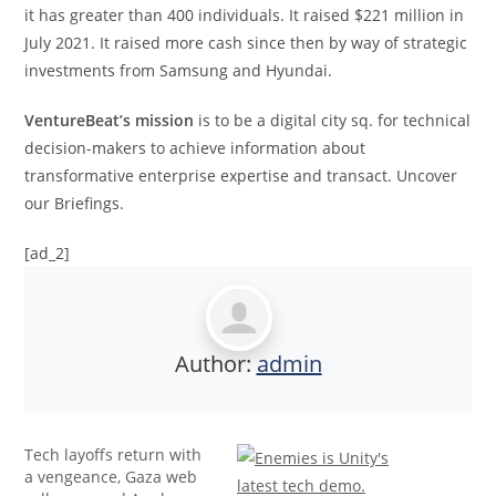
it has greater than 400 individuals. It raised $221 million in
July 2021. It raised more cash since then by way of strategic
investments from Samsung and Hyundai.
VentureBeat’s mission
is to be a digital city sq. for technical
decision-makers to achieve information about
transformative enterprise expertise and transact. Uncover
our Briefings.
[ad_2]
Author:
admin
Tech layoffs return with
a vengeance, Gaza web