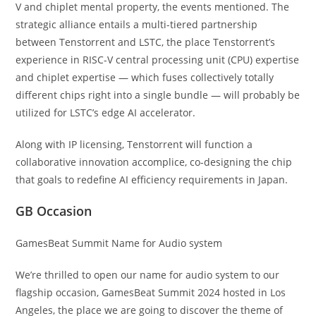
V and chiplet mental property, the events mentioned. The
strategic alliance entails a multi-tiered partnership
between Tenstorrent and LSTC, the place Tenstorrent’s
experience in RISC-V central processing unit (CPU) expertise
and chiplet expertise — which fuses collectively totally
different chips right into a single bundle — will probably be
utilized for LSTC’s edge AI accelerator.
Along with IP licensing, Tenstorrent will function a
collaborative innovation accomplice, co-designing the chip
that goals to redefine AI efficiency requirements in Japan.
GB Occasion
GamesBeat Summit Name for Audio system
We’re thrilled to open our name for audio system to our
flagship occasion, GamesBeat Summit 2024 hosted in Los
Angeles, the place we are going to discover the theme of