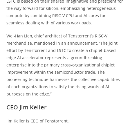
LSTC is based on their shared imaginative and prescient for
the way forward for silicon, emphasizing heterogeneous
compute by combining RISC-V CPU and AI cores for
seamless dealing with of various workloads.
Wei-Han Lien, chief architect of Tenstorrent’s RISC-V
merchandise, mentioned in an announcement, “The joint
effort by Tenstorrent and LSTC to create a chiplet-based
edge AI accelerator represents a groundbreaking
enterprise into the primary cross-organizational chiplet
improvement within the semiconductor trade. The
pioneering technique harnesses the collective capabilities
of each organizations to satisfy the rising wants of AI
purposes on the edge.”
CEO Jim Keller
Jim Keller is CEO of Tenstorrent.