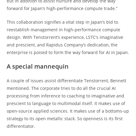
but in addition to assist nurture and develop the way
forward for Japan’s high-performance compute trade.”
This collaboration signifies a vital step in Japan’s bid to
reestablish management in high-performance compute
design. With Tenstorrent’s experience, LSTC’s imaginative
and prescient, and Rapidus Company’s dedication, the
enterprise is poised to form the way forward for AI in Japan.
A special mannequin
A couple of issues assist differentiate Tenstorrent, Bennett
mentioned. The corporate tries to do all the crucial AI
processing from inference to coaching to imaginative and
prescient to language to multimodal itself. It makes use of
open-source applied sciences. It makes use of a bottoms-up
strategy to its open metallic stack. So openness is its first
differentiator.