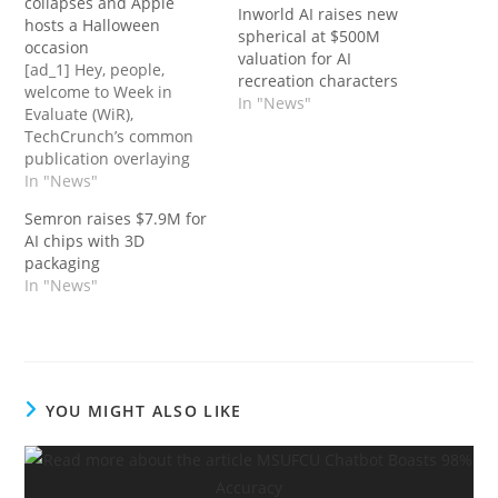
collapses and Apple
Inworld AI raises new
hosts a Halloween
spherical at $500M
occasion
valuation for AI
[ad_1] Hey, people,
recreation characters
welcome to Week in
In "News"
Evaluate (WiR),
TechCrunch’s common
publication overlaying
the previous week in
In "News"
happenings across the
Semron raises $7.9M for
tech sphere. Winter’s
AI chips with 3D
lastly arrived, judging by
packaging
the NYC climate exterior
In "News"
my window — and a
winter of a form is likely
to be descending on the
tech trade, too,…
YOU MIGHT ALSO LIKE