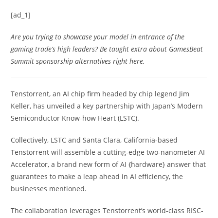
[ad_1]
Are you trying to showcase your model in entrance of the
gaming trade’s high leaders? Be taught extra about GamesBeat
Summit sponsorship alternatives
right here
.
Tenstorrent, an AI chip firm headed by chip legend Jim
Keller, has unveiled a key partnership with Japan’s Modern
Semiconductor Know-how Heart (LSTC).
Collectively, LSTC and Santa Clara, California-based
Tenstorrent will assemble a cutting-edge two-nanometer AI
Accelerator, a brand new form of AI {hardware} answer that
guarantees to make a leap ahead in AI efficiency, the
businesses mentioned.
The collaboration leverages Tenstorrent’s world-class RISC-