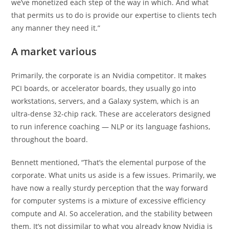
we’ve monetized each step of the way in which. And what
that permits us to do is provide our expertise to clients tech
any manner they need it.”
A market various
Primarily, the corporate is an Nvidia competitor. It makes
PCI boards, or accelerator boards, they usually go into
workstations, servers, and a Galaxy system, which is an
ultra-dense 32-chip rack. These are accelerators designed
to run inference coaching — NLP or its language fashions,
throughout the board.
Bennett mentioned, “That’s the elemental purpose of the
corporate. What units us aside is a few issues. Primarily, we
have now a really sturdy perception that the way forward
for computer systems is a mixture of excessive efficiency
compute and AI. So acceleration, and the stability between
them. It’s not dissimilar to what you already know Nvidia is