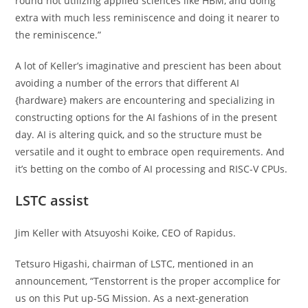
round not utilizing applied sciences like HBM, and doing
extra with much less reminiscence and doing it nearer to
the reminiscence.”
A lot of Keller’s imaginative and prescient has been about
avoiding a number of the errors that different AI
{hardware} makers are encountering and specializing in
constructing options for the AI fashions of in the present
day. AI is altering quick, and so the structure must be
versatile and it ought to embrace open requirements. And
it’s betting on the combo of AI processing and RISC-V CPUs.
LSTC assist
Jim Keller with Atsuyoshi Koike, CEO of Rapidus.
Tetsuro Higashi, chairman of LSTC, mentioned in an
announcement, “Tenstorrent is the proper accomplice for
us on this Put up-5G Mission. As a next-generation