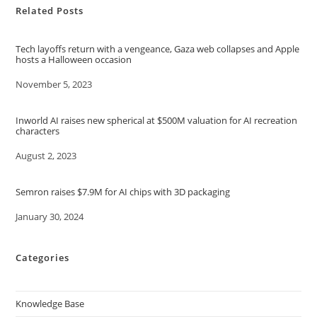
Related Posts
Tech layoffs return with a vengeance, Gaza web collapses and Apple
hosts a Halloween occasion
Date
November 5, 2023
Inworld AI raises new spherical at $500M valuation for AI recreation
characters
Date
August 2, 2023
Semron raises $7.9M for AI chips with 3D packaging
Date
January 30, 2024
Categories
Knowledge Base