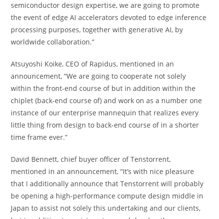
semiconductor design expertise, we are going to promote
the event of edge AI accelerators devoted to edge inference
processing purposes, together with generative AI, by
worldwide collaboration.”
Atsuyoshi Koike, CEO of Rapidus, mentioned in an
announcement, “We are going to cooperate not solely
within the front-end course of but in addition within the
chiplet (back-end course of) and work on as a number one
instance of our enterprise mannequin that realizes every
little thing from design to back-end course of in a shorter
time frame ever.”
David Bennett, chief buyer officer of Tenstorrent,
mentioned in an announcement, “It’s with nice pleasure
that I additionally announce that Tenstorrent will probably
be opening a high-performance compute design middle in
Japan to assist not solely this undertaking and our clients,