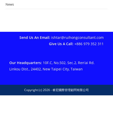
News
Send Us An Email:
ishtar@ruihongconsultant.com
Give Us A Call:
+886 979 352 311
Our Headquarters:
10F.C, No.502, Sec.2, Ren’ai Rd.
Linkou Dist., 24402, New Taipei City, Taiwan
Copyright (c) 2026 - 睿宏國際管理顧問有限公司