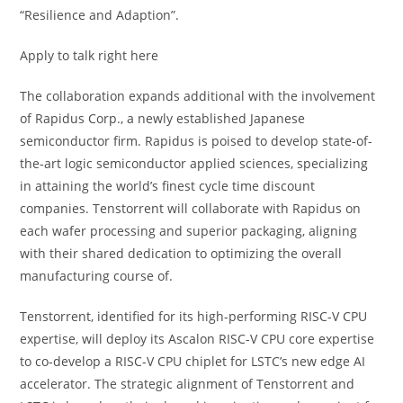
“Resilience and Adaption”.
Apply to talk right here
The collaboration expands additional with the involvement
of Rapidus Corp., a newly established Japanese
semiconductor firm. Rapidus is poised to develop state-of-
the-art logic semiconductor applied sciences, specializing
in attaining the world’s finest cycle time discount
companies. Tenstorrent will collaborate with Rapidus on
each wafer processing and superior packaging, aligning
with their shared dedication to optimizing the overall
manufacturing course of.
Tenstorrent, identified for its high-performing RISC-V CPU
expertise, will deploy its Ascalon RISC-V CPU core expertise
to co-develop a RISC-V CPU chiplet for LSTC’s new edge AI
accelerator. The strategic alignment of Tenstorrent and