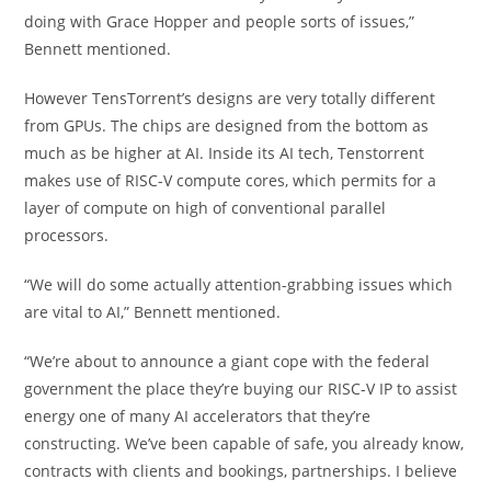
doing with Grace Hopper and people sorts of issues,”
Bennett mentioned.
However TensTorrent’s designs are very totally different
from GPUs. The chips are designed from the bottom as
much as be higher at AI. Inside its AI tech, Tenstorrent
makes use of RISC-V compute cores, which permits for a
layer of compute on high of conventional parallel
processors.
“We will do some actually attention-grabbing issues which
are vital to AI,” Bennett mentioned.
“We’re about to announce a giant cope with the federal
government the place they’re buying our RISC-V IP to assist
energy one of many AI accelerators that they’re
constructing. We’ve been capable of safe, you already know,
contracts with clients and bookings, partnerships. I believe