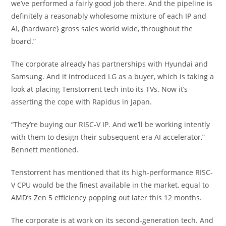
we’ve performed a fairly good job there. And the pipeline is
definitely a reasonably wholesome mixture of each IP and
AI, {hardware} gross sales world wide, throughout the
board.”
The corporate already has partnerships with Hyundai and
Samsung. And it introduced LG as a buyer, which is taking a
look at placing Tenstorrent tech into its TVs. Now it’s
asserting the cope with Rapidus in Japan.
“They’re buying our RISC-V IP. And we’ll be working intently
with them to design their subsequent era AI accelerator,”
Bennett mentioned.
Tenstorrent has mentioned that its high-performance RISC-
V CPU would be the finest available in the market, equal to
AMD’s Zen 5 efficiency popping out later this 12 months.
The corporate is at work on its second-generation tech. And