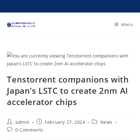
Menu
Tenstorrent companions with
Japan’s LSTC to create 2nm AI
accelerator chips
admin
February 27, 2024
News
0 Comments