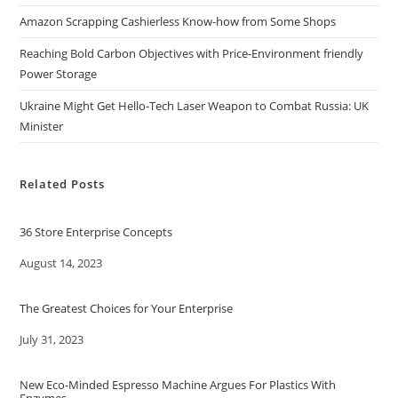
Amazon Scrapping Cashierless Know-how from Some Shops
Reaching Bold Carbon Objectives with Price-Environment friendly
Power Storage
Ukraine Might Get Hello-Tech Laser Weapon to Combat Russia: UK
Minister
Related Posts
36 Store Enterprise Concepts
Date
August 14, 2023
The Greatest Choices for Your Enterprise
Date
July 31, 2023
New Eco-Minded Espresso Machine Argues For Plastics With
Enzymes