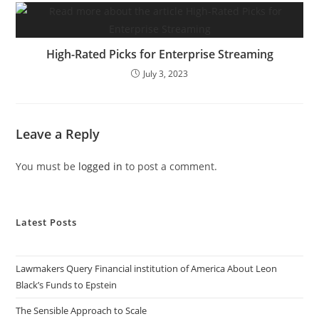
High-Rated Picks for Enterprise Streaming
July 3, 2023
Leave a Reply
You must be
logged in
to post a comment.
Latest Posts
Lawmakers Query Financial institution of America About Leon
Black’s Funds to Epstein
The Sensible Approach to Scale