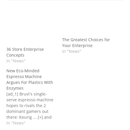
The Greatest Choices for
Your Enterprise
36 Store Enterprise
In "News"
Concepts
In "News"
New Eco-Minded
Espresso Machine
Argues For Plastics With
Enzymes
[ad_1] Bruvi's single-
serve espresso machine
hopes to rivals the 2
dominant gamers out
there: Keurig ... [+] and
Nespresso.Bruvi A yr in
In "News"
the past, Mel Elias, the