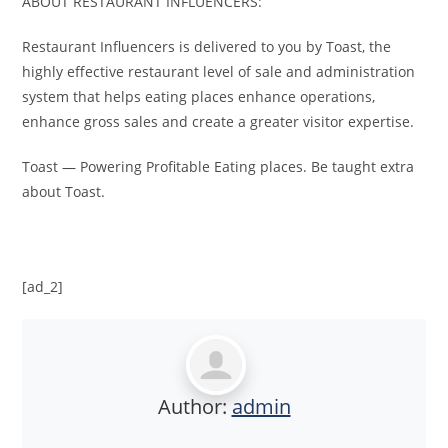
ABOUT RESTAURANT INFLUENCERS:
Restaurant Influencers is delivered to you by Toast, the
highly effective restaurant level of sale and administration
system that helps eating places enhance operations,
enhance gross sales and create a greater visitor expertise.
Toast — Powering Profitable Eating places. Be taught extra
about Toast.
[ad_2]
Author:
admin