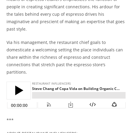
people in creating significant connections. His ardour for
the tales behind every cup of espresso drives his
imaginative and prescient of making an expertise that goes
past style.
Via his management, the restaurant chief goals to
domesticate a welcoming setting the place individuals can
share within the richness of espresso and construct
connections that stretch past the espresso store’s
partitions.
***