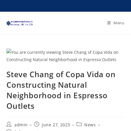
Menu
Steve Chang of Copa Vida on
Constructing Natural
Neighborhood in Espresso
Outlets
admin
June 27, 2023
News