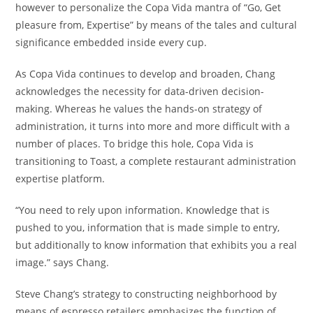
however to personalize the Copa Vida mantra of “Go, Get
pleasure from, Expertise” by means of the tales and cultural
significance embedded inside every cup.
As Copa Vida continues to develop and broaden, Chang
acknowledges the necessity for data-driven decision-
making. Whereas he values the hands-on strategy of
administration, it turns into more and more difficult with a
number of places. To bridge this hole, Copa Vida is
transitioning to Toast, a complete restaurant administration
expertise platform.
“You need to rely upon information. Knowledge that is
pushed to you, information that is made simple to entry,
but additionally to know information that exhibits you a real
image.” says Chang.
Steve Chang’s strategy to constructing neighborhood by
means of espresso retailers emphasizes the function of