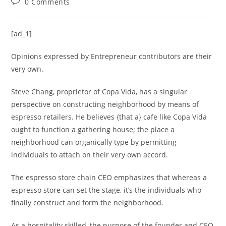
0 Comments
[ad_1]
Opinions expressed by Entrepreneur contributors are their
very own.
Steve Chang, proprietor of Copa Vida, has a singular
perspective on constructing neighborhood by means of
espresso retailers. He believes {that a} cafe like Copa Vida
ought to function a gathering house; the place a
neighborhood can organically type by permitting
individuals to attach on their very own accord.
The espresso store chain CEO emphasizes that whereas a
espresso store can set the stage, it’s the individuals who
finally construct and form the neighborhood.
As a hospitality skilled, the purpose of the founder and CEO