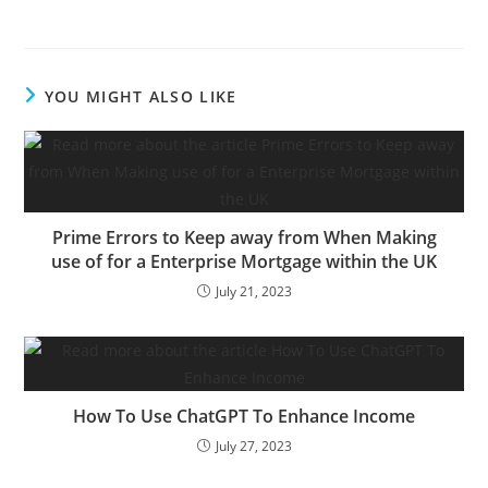
previous CEO of Espresso
Bean & Tea Leaf, a
preferred espresso chain
all through the US,
YOU MIGHT ALSO LIKE
launched his newest
enterprise, Bruvi. He,
alongside…
Prime Errors to Keep away from When Making
use of for a Enterprise Mortgage within the UK
July 21, 2023
How To Use ChatGPT To Enhance Income
July 27, 2023