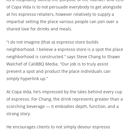
of Copa Vida is to not persuade everybody to get alongside
at his espresso retailers, however relatively to supply a
impartial setting the place various people can join over a
shared love for drinks and meals.
“I do not imagine {that a} espresso store builds
neighborhood. I believe a espresso store is a spot the place
neighborhood is constructed.” says Steve Chang to Shawn
Walchef of CaliBBQ Media. “Our job is to truly assist
present a spot and product the place individuals can
simply hyperlink up.”
At Copa Vida, he’s impressed by the tales behind every cup
of espresso. For Chang, the drink represents greater than a
scorching beverage — it embodies depth, function, and a
strong story.
He encourages clients to not simply devour espresso