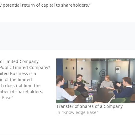
 potential return of capital to shareholders.”
ic Limited Company
 Public Limited Company?
ited Business is a
n of the limited
h does not limit the
er of shareholders,
ares on the stock market,
e Base"
es and fund raising from
Transfer of Shares of a Company
and taking public
In "Knowledge Base"
n, a public limited…