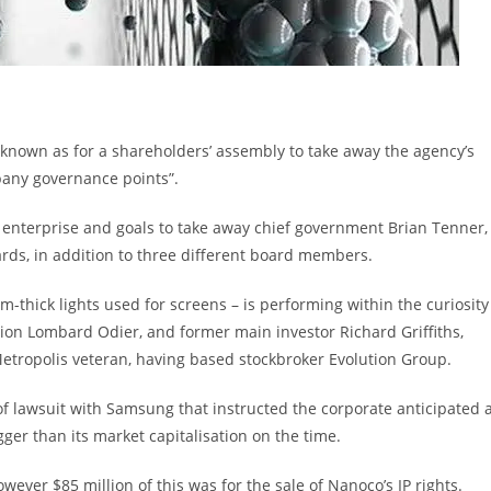
known as for a shareholders’ assembly to take away the agency’s
pany governance points”.
enterprise and goals to take away chief government Brian Tenner,
ds, in addition to three different board members.
thick lights used for screens – is performing within the curiosity
ution Lombard Odier, and former main investor Richard Griffiths,
a Metropolis veteran, having based stockbroker Evolution Group.
f lawsuit with Samsung that instructed the corporate anticipated 
ger than its market capitalisation on the time.
ever $85 million of this was for the sale of Nanoco’s IP rights.