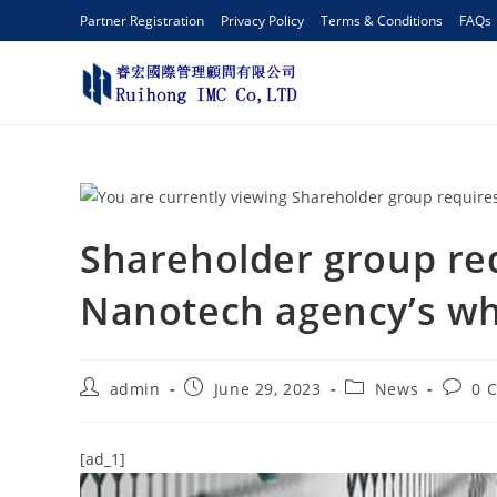
Partner Registration
Privacy Policy
Terms & Conditions
FAQs
Shareholder group req
Nanotech agency’s wh
admin
June 29, 2023
News
0 
[ad_1]