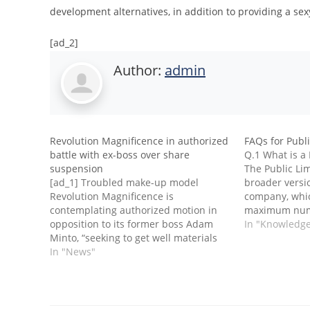
development alternatives, in addition to providing a sexy
[ad_2]
Author:
admin
Revolution Magnificence in authorized
FAQs for Publ
battle with ex-boss over share
Q.1 What is a
suspension
The Public Lim
[ad_1] Troubled make-up model
broader versio
Revolution Magnificence is
company, whic
contemplating authorized motion in
maximum numb
opposition to its former boss Adam
listing its sh
In "Knowledg
Minto, “seeking to get well materials
transfer shar
sums” from him, because it alleges
In "News"
public funds 
Minto’s actions contributed to the
deposits. Agai
agency’s disagreement with auditors
and share suspension.Revolution
shares have been suspended since