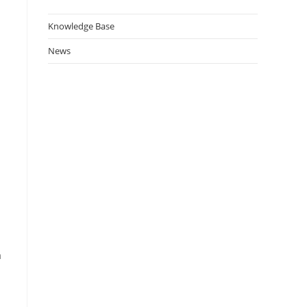
Knowledge Base
News
a