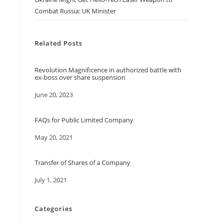
Combat Russia: UK Minister
Related Posts
Revolution Magnificence in authorized battle with
ex-boss over share suspension
Date
June 20, 2023
FAQs for Public Limited Company
Date
May 20, 2021
Transfer of Shares of a Company
Date
July 1, 2021
Categories