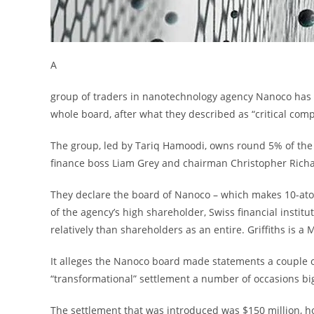
A
group of traders in nanotechnology agency Nanoco has 
whole board, after what they described as “critical com
The group, led by Tariq Hamoodi, owns round 5% of the 
finance boss Liam Grey and chairman Christopher Richar
They declare the board of Nanoco – which makes 10-atom-
of the agency’s high shareholder, Swiss financial instit
relatively than shareholders as an entire. Griffiths is 
It alleges the Nanoco board made statements a couple o
“transformational” settlement a number of occasions big
The settlement that was introduced was $150 million, how