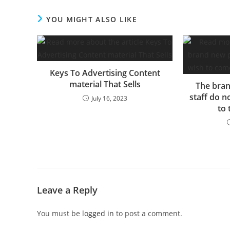
September of 2022 after…
YOU MIGHT ALSO LIKE
Keys To Advertising Content
material That Sells
The bran
staff do n
July 16, 2023
to
Leave a Reply
You must be
logged in
to post a comment.