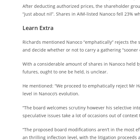
After deducting authorized prices, the shareholder gro
“just about nil”. Shares in AIM-listed Nanoco fell 23% 
Learn Extra
Richards mentioned Nanoco “emphatically” rejects the s
and decide whether or not to carry a gathering “sooner o
With a considerable amount of shares in Nanoco held by r
futures, ought to one be held, is unclear.
He mentioned: “We proceed to emphatically reject Mr Ha
level in Nanoco’s evolution.
“The board welcomes scrutiny however his selective inte
speculative issues take a lot of occasions out of context 
“The proposed board modifications aren’t in the most eff
an thrilling inflection level, with the litigation proce