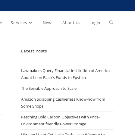
e
Services
News
About Us
Login
Latest Posts
Lawmakers Query Financial institution of America
About Leon Black’s Funds to Epstein
The Sensible Approach to Scale
Amazon Scrapping Cashierless Know-how from
Some Shops
Reaching Bold Carbon Objectives with Price-
Environment friendly Power Storage
Ukraine Might Get Hello-Tech Laser Weapon to