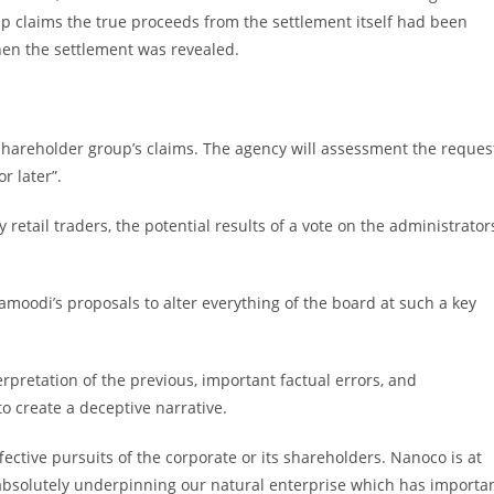
up claims the true proceeds from the settlement itself had been
when the settlement was revealed.
hareholder group’s claims. The agency will assessment the reques
r later”.
etail traders, the potential results of a vote on the administrators
moodi’s proposals to alter everything of the board at such a key
rpretation of the previous, important factual errors, and
to create a deceptive narrative.
ective pursuits of the corporate or its shareholders. Nanoco is at
eds absolutely underpinning our natural enterprise which has importa