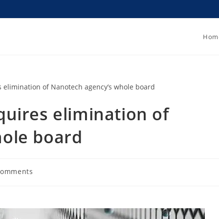
Hom
uires elimination of
ole board
Comments