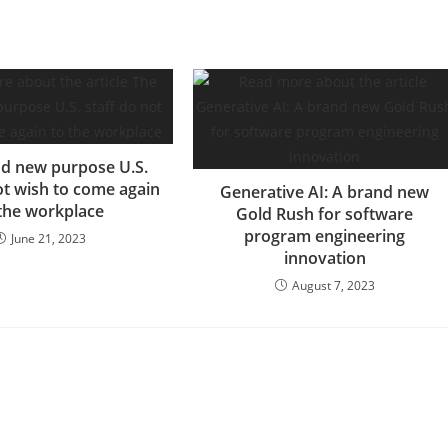
d new purpose U.S.
ot wish to come again
Generative AI: A brand new
 the workplace
Gold Rush for software
program engineering
June 21, 2023
innovation
August 7, 2023