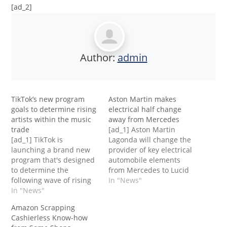
[ad_2]
Author:
admin
TikTok’s new program
Aston Martin makes
goals to determine rising
electrical half change
artists within the music
away from Mercedes
trade
[ad_1] Aston Martin
[ad_1] TikTok is
Lagonda will change the
launching a brand new
provider of key electrical
program that's designed
automobile elements
to determine the
from Mercedes to Lucid
following wave of rising
Motors, ending a deal
In "News"
artists within the music
In "News"
that will have allowed
trade, the corporate
the German colossus to
Amazon Scrapping
introduced on Tuesday.
up its stake within the
Cashierless Know-how
The brand new program,
iconic James Bond model