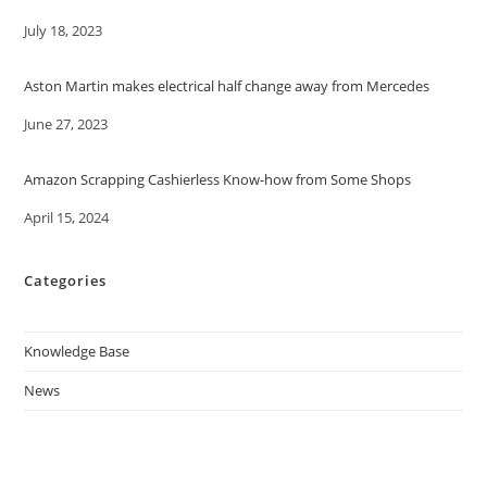
Date
July 18, 2023
Aston Martin makes electrical half change away from Mercedes
Date
June 27, 2023
Amazon Scrapping Cashierless Know-how from Some Shops
Date
April 15, 2024
Categories
Knowledge Base
News