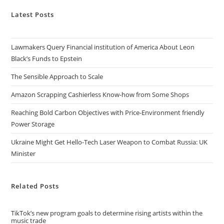
Latest Posts
Lawmakers Query Financial institution of America About Leon
Black’s Funds to Epstein
The Sensible Approach to Scale
Amazon Scrapping Cashierless Know-how from Some Shops
Reaching Bold Carbon Objectives with Price-Environment friendly
Power Storage
Ukraine Might Get Hello-Tech Laser Weapon to Combat Russia: UK
Minister
Related Posts
TikTok’s new program goals to determine rising artists within the
music trade