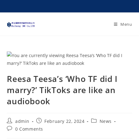
Menu
Reesa Teesa’s ‘Who TF did I
marry?’ TikToks are like an
audiobook
admin
February 22, 2024
News
0 Comments