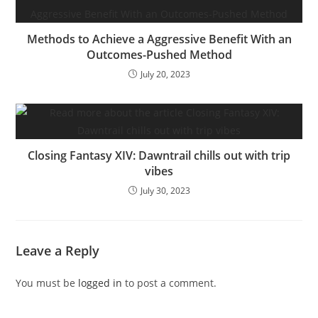
Methods to Achieve a Aggressive Benefit With an
Outcomes-Pushed Method
July 20, 2023
Closing Fantasy XIV: Dawntrail chills out with trip
vibes
July 30, 2023
Leave a Reply
You must be
logged in
to post a comment.