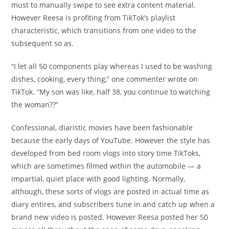
must to manually swipe to see extra content material.
However Reesa is profiting from TikTok’s playlist
characteristic, which transitions from one video to the
subsequent so as.
“I let all 50 components play whereas I used to be washing
dishes, cooking, every thing,” one commenter wrote on
TikTok. “My son was like, half 38, you continue to watching
the woman??”
Confessional, diaristic movies have been fashionable
because the early days of YouTube. However the style has
developed from bed room vlogs into story time TikToks,
which are sometimes filmed within the automobile — a
impartial, quiet place with good lighting. Normally,
although, these sorts of vlogs are posted in actual time as
diary entires, and subscribers tune in and catch up when a
brand new video is posted. However Reesa posted her 50