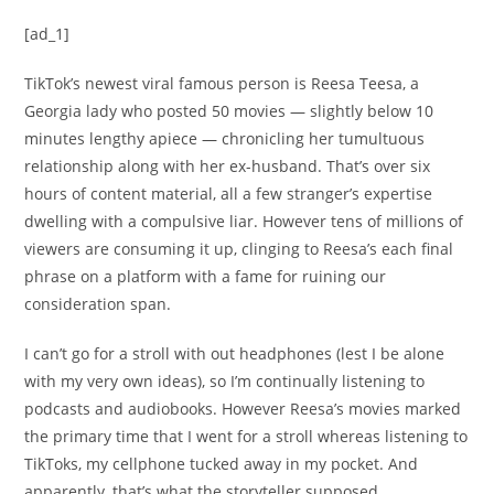
[ad_1]
TikTok’s newest viral famous person is Reesa Teesa, a
Georgia lady who posted 50 movies — slightly below 10
minutes lengthy apiece — chronicling her tumultuous
relationship along with her ex-husband. That’s over six
hours of content material, all a few stranger’s expertise
dwelling with a compulsive liar. However tens of millions of
viewers are consuming it up, clinging to Reesa’s each final
phrase on a platform with a fame for ruining our
consideration span.
I can’t go for a stroll with out headphones (lest I be alone
with my very own ideas), so I’m continually listening to
podcasts and audiobooks. However Reesa’s movies marked
the primary time that I went for a stroll whereas listening to
TikToks, my cellphone tucked away in my pocket. And
apparently, that’s what the storyteller supposed.