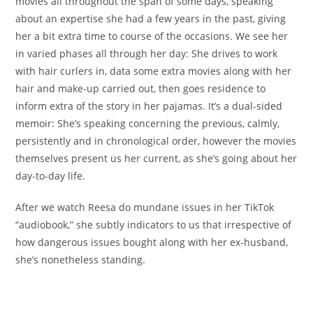
movies all throughout the span of some days, speaking
about an expertise she had a few years in the past, giving
her a bit extra time to course of the occasions. We see her
in varied phases all through her day: She drives to work
with hair curlers in, data some extra movies along with her
hair and make-up carried out, then goes residence to
inform extra of the story in her pajamas. It’s a dual-sided
memoir: She’s speaking concerning the previous, calmly,
persistently and in chronological order, however the movies
themselves present us her current, as she’s going about her
day-to-day life.
After we watch Reesa do mundane issues in her TikTok
“audiobook,” she subtly indicators to us that irrespective of
how dangerous issues bought along with her ex-husband,
she’s nonetheless standing.