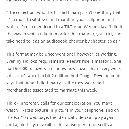
“The collection, ‘who the f— did I marry,’ isn’t one thing that
it’s a must to sit down and maintain your cellphone and
watch,” Reesa mentioned in a TikTok on Wednesday. “I did it
the way in which I did it in order that manner, you truly can
take heed to it as an audiobook, chapter by chapter, so as.”
This format may be unconventional, however it’s working.
Even by TikTok’s requirements, Reesa’s rise is meteoric. She
had 50,000 followers on Friday; now, lower than every week
later, she’s about to hit 2 million. And Google Developments
says that “who tf did i marry” is the most-searched
merchandise associated to marriage this week.
TikTok inherently calls for our consideration. You may’t
watch TikToks picture-in-picture in your cellphone, and on
the For You web page, the identical video will play again
and again till you scroll to the subsequent one, so it’s a