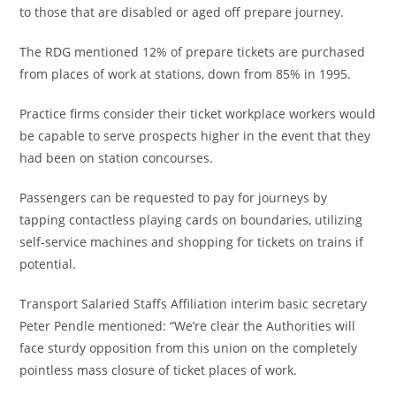
to those that are disabled or aged off prepare journey.
The RDG mentioned 12% of prepare tickets are purchased
from places of work at stations, down from 85% in 1995.
Practice firms consider their ticket workplace workers would
be capable to serve prospects higher in the event that they
had been on station concourses.
Passengers can be requested to pay for journeys by
tapping contactless playing cards on boundaries, utilizing
self-service machines and shopping for tickets on trains if
potential.
Transport Salaried Staffs Affiliation interim basic secretary
Peter Pendle mentioned: “We’re clear the Authorities will
face sturdy opposition from this union on the completely
pointless mass closure of ticket places of work.