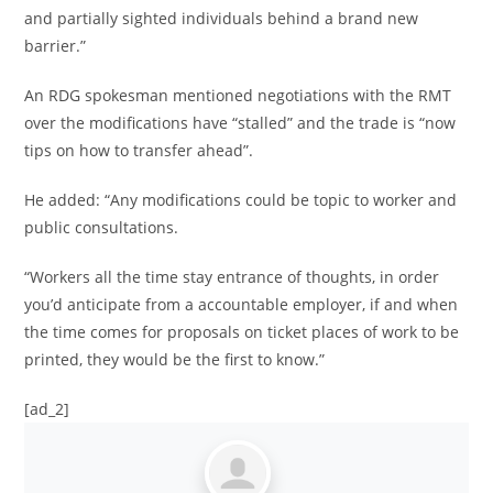
and partially sighted individuals behind a brand new
barrier.”
An RDG spokesman mentioned negotiations with the RMT
over the modifications have “stalled” and the trade is “now
tips on how to transfer ahead”.
He added: “Any modifications could be topic to worker and
public consultations.
“Workers all the time stay entrance of thoughts, in order
you’d anticipate from a accountable employer, if and when
the time comes for proposals on ticket places of work to be
printed, they would be the first to know.”
[ad_2]