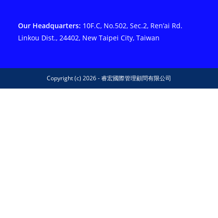
Our Headquarters:
10F.C, No.502, Sec.2, Ren’ai Rd.
Linkou Dist., 24402, New Taipei City, Taiwan
Copyright (c) 2026 - 睿宏國際管理顧問有限公司