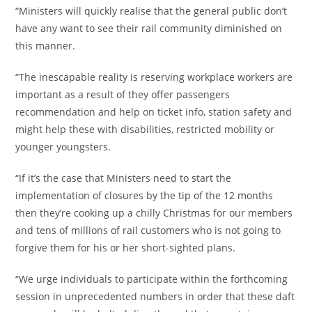
“Ministers will quickly realise that the general public don’t
have any want to see their rail community diminished on
this manner.
“The inescapable reality is reserving workplace workers are
important as a result of they offer passengers
recommendation and help on ticket info, station safety and
might help these with disabilities, restricted mobility or
younger youngsters.
“If it’s the case that Ministers need to start the
implementation of closures by the tip of the 12 months
then they’re cooking up a chilly Christmas for our members
and tens of millions of rail customers who is not going to
forgive them for his or her short-sighted plans.
“We urge individuals to participate within the forthcoming
session in unprecedented numbers in order that these daft