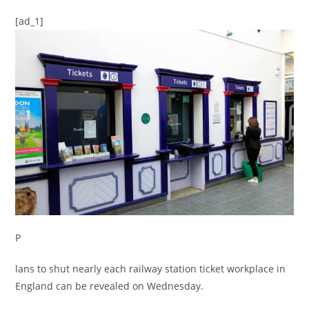
[ad_1]
P
lans to shut nearly each railway station ticket workplace in
England can be revealed on Wednesday.