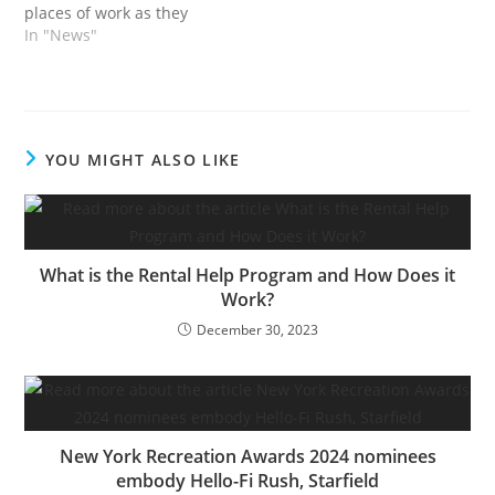
places of work as they
revealed pre-let offers,
In "News"
together with one for
area behind the world
well-known Piccadilly
Lights.FTSE 100 firm
Landsec and West Finish
YOU MIGHT ALSO LIKE
landlord Grosvenor gave
the updates on lettings
at their respective
developments:…
What is the Rental Help Program and How Does it
Work?
December 30, 2023
New York Recreation Awards 2024 nominees
embody Hello-Fi Rush, Starfield