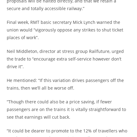
proposals will be halted directly, and that we retain a
secure and totally accessible railway.”
Final week, RMT basic secretary Mick Lynch warned the
union would “vigorously oppose any strikes to shut ticket
places of work”.
Neil Middleton, director at stress group Railfuture, urged
the trade to “encourage extra self-service however don’t
drive it”.
He mentioned: “If this variation drives passengers off the
trains, then we’ll all be worse off.
“Though there could also be a price saving, if fewer
passengers are on the trains it is vitally straightforward to
see that earnings will cut back.
“It could be dearer to promote to the 12% of travellers who