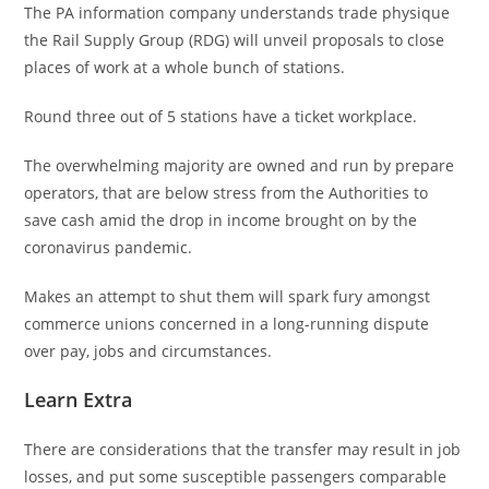
The PA information company understands trade physique
the Rail Supply Group (RDG) will unveil proposals to close
places of work at a whole bunch of stations.
Round three out of 5 stations have a ticket workplace.
The overwhelming majority are owned and run by prepare
operators, that are below stress from the Authorities to
save cash amid the drop in income brought on by the
coronavirus pandemic.
Makes an attempt to shut them will spark fury amongst
commerce unions concerned in a long-running dispute
over pay, jobs and circumstances.
Learn Extra
There are considerations that the transfer may result in job
losses, and put some susceptible passengers comparable