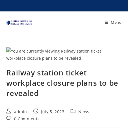
Menu
Railway station ticket
workplace closure plans to be
revealed
admin
July 5, 2023
News
0 Comments