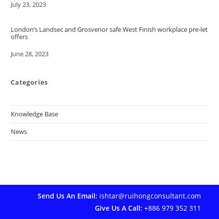
Date
July 23, 2023
London’s Landsec and Grosvenor safe West Finish workplace pre-let
offers
Date
June 28, 2023
Categories
Knowledge Base
News
Send Us An Email:
ishtar@ruihongconsultant.com
Give Us A Call:
+886 979 352 311