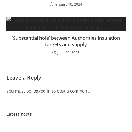
January 10, 2024
‘Substantial hole’ between Authorities insulation
targets and supply
June 26, 2023
Leave a Reply
You must be
logged in
to post a comment.
Latest Posts