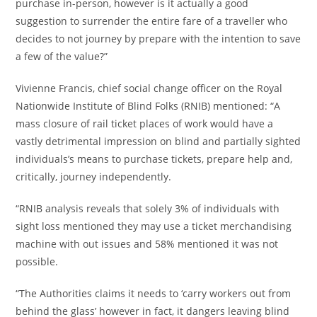
purchase in-person, however is it actually a good
suggestion to surrender the entire fare of a traveller who
decides to not journey by prepare with the intention to save
a few of the value?”
Vivienne Francis, chief social change officer on the Royal
Nationwide Institute of Blind Folks (RNIB) mentioned: “A
mass closure of rail ticket places of work would have a
vastly detrimental impression on blind and partially sighted
individuals’s means to purchase tickets, prepare help and,
critically, journey independently.
“RNIB analysis reveals that solely 3% of individuals with
sight loss mentioned they may use a ticket merchandising
machine with out issues and 58% mentioned it was not
possible.
“The Authorities claims it needs to ‘carry workers out from
behind the glass’ however in fact, it dangers leaving blind