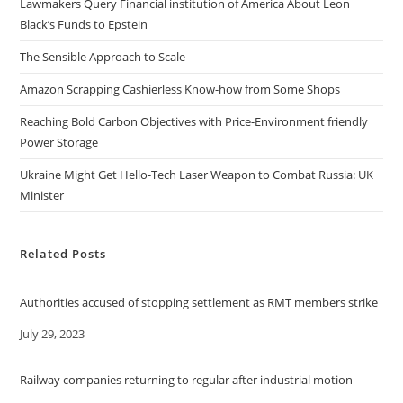
Lawmakers Query Financial institution of America About Leon
Black’s Funds to Epstein
The Sensible Approach to Scale
Amazon Scrapping Cashierless Know-how from Some Shops
Reaching Bold Carbon Objectives with Price-Environment friendly
Power Storage
Ukraine Might Get Hello-Tech Laser Weapon to Combat Russia: UK
Minister
Related Posts
Authorities accused of stopping settlement as RMT members strike
Date
July 29, 2023
Railway companies returning to regular after industrial motion