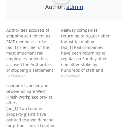
Author:
admin
Authorities accused of
Railway companies
stopping settlement as
returning to regular after
RMT members strike
industrial motion
[ad_1] The chief of the
[ad_1] Rail companies
most important rail
have been returning to
employees’ union has
regular on Sunday after
accused the Authorities
one other strike by
of stopping a settlement
hundreds of staff and
of the long-running
In "News"
the tip of a week-long
In "News"
dispute over jobs, pay
ban on time beyond
London’s Landsec and
and situations, which is
regulation by practice
Grosvenor safe West
inflicting contemporary
drivers.Members of the
Finish workplace pre-let
journey disruption on
Rail, Maritime and
offers
Saturday.Members of the
Transport union walked
[ad_1] Two London
Rail, Maritime and
out on Saturday for the
property giants have
Transport union walked
second time this week,
pointed to good demand
out for the day, resulting
with…
for prime central London
in the…