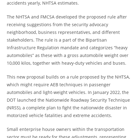
accidents yearly, NHTSA estimates.
The NHTSA and FMCSA developed the proposed rule after
receiving suggestions from the security advocacy
neighborhood, business representatives, and different
stakeholders. The rule is a part of the Bipartisan
Infrastructure Regulation mandate and categorizes “heavy
automobiles” as these with a gross automobile weight over
10,000 kilos, together with heavy-duty vehicles and buses.
This new proposal builds on a rule proposed by the NHTSA,
which might require AEB techniques in passenger
automobiles and light-weight vehicles. In January 2022, the
DOT launched the Nationwide Roadway Security Technique
(NRSS), a complete plan to fight the nationwide disaster in
motorized vehicle fatalities and extreme accidents.
Small enterprise house owners within the transportation
sector must be ready for these adjustments, representing