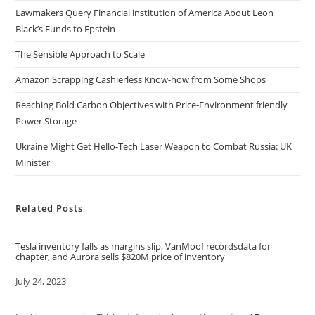
Lawmakers Query Financial institution of America About Leon
Black’s Funds to Epstein
The Sensible Approach to Scale
Amazon Scrapping Cashierless Know-how from Some Shops
Reaching Bold Carbon Objectives with Price-Environment friendly
Power Storage
Ukraine Might Get Hello-Tech Laser Weapon to Combat Russia: UK
Minister
Related Posts
Tesla inventory falls as margins slip, VanMoof recordsdata for
chapter, and Aurora sells $820M price of inventory
Date
July 24, 2023