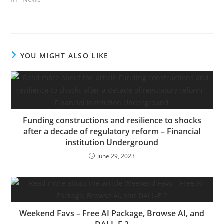
operations in Las Vegas.
Driverless operations
imply one thing
completely different for
Halo than they do for
YOU MIGHT ALSO LIKE
autonomous automobile
corporations like Cruise
or Waymo as a result of…
Funding constructions and resilience to shocks
after a decade of regulatory reform – Financial
institution Underground
June 29, 2023
Weekend Favs – Free AI Package, Browse AI, and