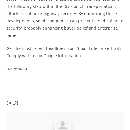
the following step within the Division of Transportation’s
efforts to enhance highway security. By embracing these
developments, small companies can present a dedication to
security, probably enhancing buyer belief and enterprise
fame.
Get the most recent headlines from Small Enterprise Traits.
Comply with us on Google Information.
Picture: NHTSA
[ad_2]