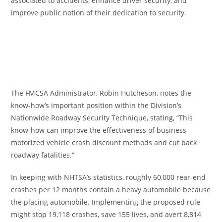
associated to accidents, enhance driver security, and
improve public notion of their dedication to security.
The FMCSA Administrator, Robin Hutcheson, notes the
know-how’s important position within the Division’s
Nationwide Roadway Security Technique, stating, “This
know-how can improve the effectiveness of business
motorized vehicle crash discount methods and cut back
roadway fatalities.”
In keeping with NHTSA’s statistics, roughly 60,000 rear-end
crashes per 12 months contain a heavy automobile because
the placing automobile. Implementing the proposed rule
might stop 19,118 crashes, save 155 lives, and avert 8,814