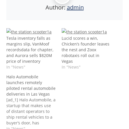
Author:
admin
Tesla inventory falls as
Lucid scores a win,
margins slip, VanMoof
Chicken’s founder leaves
recordsdata for chapter,
the nest and Zoox
and Aurora sells $820M
robotaxis roll out in
price of inventory
Vegas
In "News"
In "News"
Halo Automobile
launches remotely
piloted rental automobile
deliveries in Las Vegas
[ad_1] Halo Automobile, a
startup that makes use
of distant operators to
ship rental vehicles to a
buyer’s door, has
launched driverless
In "News"