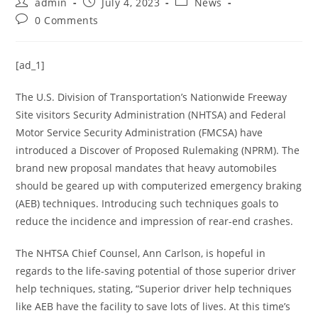
admin
July 4, 2023
News
0 Comments
[ad_1]
The U.S. Division of Transportation’s Nationwide Freeway
Site visitors Security Administration (NHTSA) and Federal
Motor Service Security Administration (FMCSA) have
introduced a Discover of Proposed Rulemaking (NPRM). The
brand new proposal mandates that heavy automobiles
should be geared up with computerized emergency braking
(AEB) techniques. Introducing such techniques goals to
reduce the incidence and impression of rear-end crashes.
The NHTSA Chief Counsel, Ann Carlson, is hopeful in
regards to the life-saving potential of those superior driver
help techniques, stating, “Superior driver help techniques
like AEB have the facility to save lots of lives. At this time’s