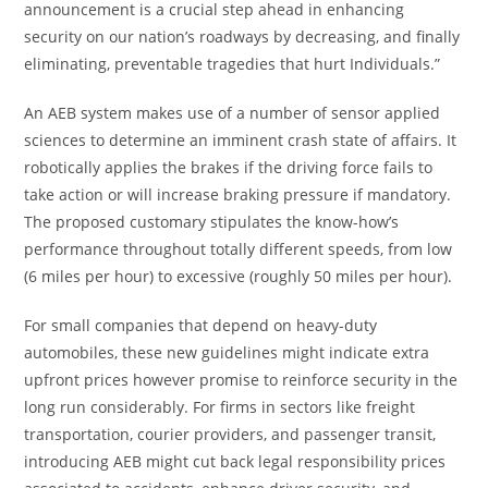
announcement is a crucial step ahead in enhancing
security on our nation’s roadways by decreasing, and finally
eliminating, preventable tragedies that hurt Individuals.”
An AEB system makes use of a number of sensor applied
sciences to determine an imminent crash state of affairs. It
robotically applies the brakes if the driving force fails to
take action or will increase braking pressure if mandatory.
The proposed customary stipulates the know-how’s
performance throughout totally different speeds, from low
(6 miles per hour) to excessive (roughly 50 miles per hour).
For small companies that depend on heavy-duty
automobiles, these new guidelines might indicate extra
upfront prices however promise to reinforce security in the
long run considerably. For firms in sectors like freight
transportation, courier providers, and passenger transit,
introducing AEB might cut back legal responsibility prices