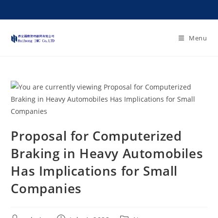
Menu
Proposal for Computerized
Braking in Heavy Automobiles
Has Implications for Small
Companies