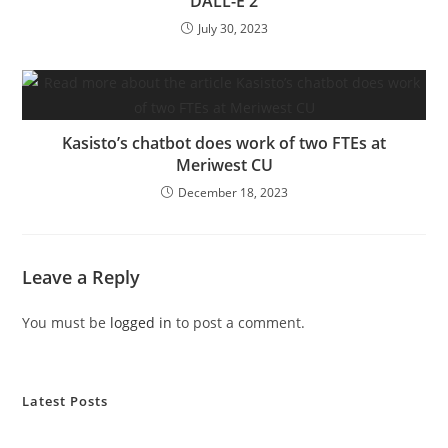
DALL-E 2
July 30, 2023
Kasisto’s chatbot does work of two FTEs at
Meriwest CU
December 18, 2023
Leave a Reply
You must be
logged in
to post a comment.
Latest Posts