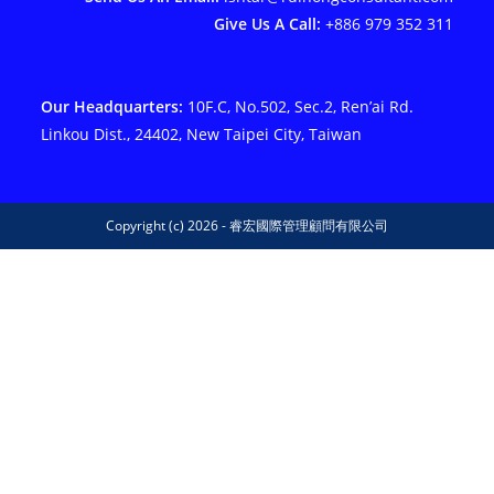
Give Us A Call:
+886 979 352 311
Our Headquarters:
10F.C, No.502, Sec.2, Ren’ai Rd.
Linkou Dist., 24402, New Taipei City, Taiwan
Copyright (c) 2026 - 睿宏國際管理顧問有限公司