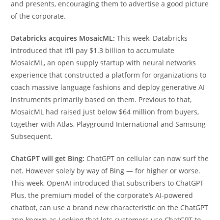
and presents, encouraging them to advertise a good picture
of the corporate.
Databricks acquires MosaicML:
This week, Databricks
introduced that it’ll pay $1.3 billion to accumulate
MosaicML, an open supply startup with neural networks
experience that constructed a platform for organizations to
coach massive language fashions and deploy generative AI
instruments primarily based on them. Previous to that,
MosaicML had raised just below $64 million from buyers,
together with Atlas, Playground International and Samsung
Subsequent.
ChatGPT will get Bing:
ChatGPT on cellular can now surf the
net. However solely by way of Bing — for higher or worse.
This week, OpenAI introduced that subscribers to ChatGPT
Plus, the premium model of the corporate’s AI-powered
chatbot, can use a brand new characteristic on the ChatGPT
app known as Looking that lets customers use ChatGPT to