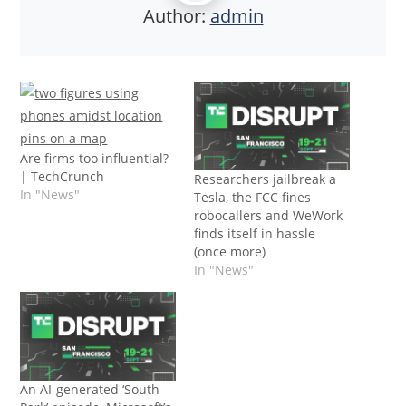
Author:
admin
Are firms too influential?
| TechCrunch
Researchers jailbreak a
In "News"
Tesla, the FCC fines
robocallers and WeWork
finds itself in hassle
(once more)
In "News"
An AI-generated ‘South