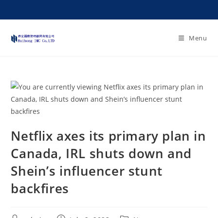
Menu
Netflix axes its primary plan in
Canada, IRL shuts down and
Shein’s influencer stunt
backfires