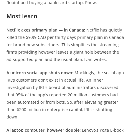
Robinhood buying a bank card startup. Phew.
Most learn
Netflix axes primary plan — in Canada:
Netflix has quietly
killed the $9.99 CAD per thirty days primary plan in Canada
for brand new subscribers. This simplifies the streaming
firm’s providing however leaves a giant hole between the
ad-supported plan and the usual plan, Ivan writes.
A unicorn social app shuts down:
Mockingly, the social app
IRL‘s customers don’t exist in actual life. An inner
investigation by IRL’s board of administrators discovered
that 95% of the app’s reported 20 million customers had
been automated or from bots. So, after elevating greater
than $200 million in enterprise capital, IRL is shutting
down.
A laptop computer, however double:
Lenovo’s Yoga E-book