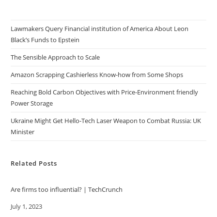
Lawmakers Query Financial institution of America About Leon
Black’s Funds to Epstein
The Sensible Approach to Scale
Amazon Scrapping Cashierless Know-how from Some Shops
Reaching Bold Carbon Objectives with Price-Environment friendly
Power Storage
Ukraine Might Get Hello-Tech Laser Weapon to Combat Russia: UK
Minister
Related Posts
Are firms too influential? | TechCrunch
Date
July 1, 2023