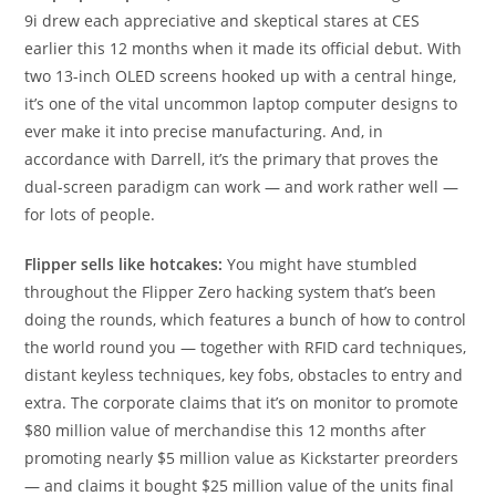
9i drew each appreciative and skeptical stares at CES
earlier this 12 months when it made its official debut. With
two 13-inch OLED screens hooked up with a central hinge,
it’s one of the vital uncommon laptop computer designs to
ever make it into precise manufacturing. And, in
accordance with Darrell, it’s the primary that proves the
dual-screen paradigm can work — and work rather well —
for lots of people.
Flipper sells like hotcakes:
You might have stumbled
throughout the Flipper Zero hacking system that’s been
doing the rounds, which features a bunch of how to control
the world round you — together with RFID card techniques,
distant keyless techniques, key fobs, obstacles to entry and
extra. The corporate claims that it’s on monitor to promote
$80 million value of merchandise this 12 months after
promoting nearly $5 million value as Kickstarter preorders
— and claims it bought $25 million value of the units final