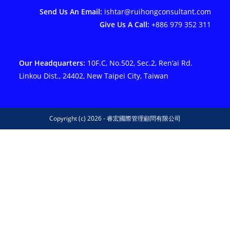
Send Us An Email:
ishtar@ruihongconsultant.com
Give Us A Call:
+886 979 352 311
Our Headquarters:
10F.C, No.502, Sec.2, Ren’ai Rd.
Linkou Dist., 24402, New Taipei City, Taiwan
Copyright (c) 2026 - 睿宏國際管理顧問有限公司