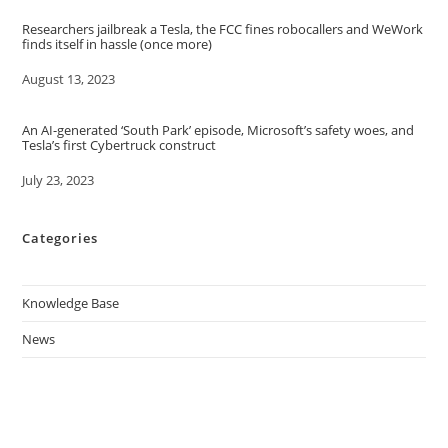
Researchers jailbreak a Tesla, the FCC fines robocallers and WeWork
finds itself in hassle (once more)
Date
August 13, 2023
An AI-generated ‘South Park’ episode, Microsoft’s safety woes, and
Tesla’s first Cybertruck construct
Date
July 23, 2023
Categories
Knowledge Base
News