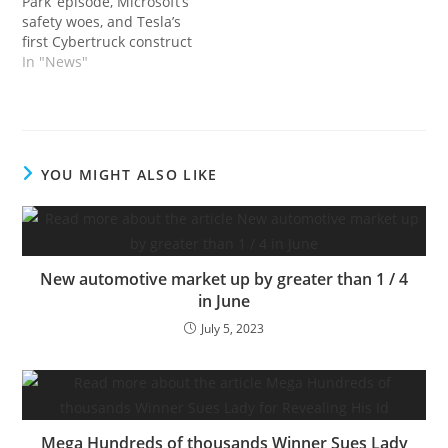
Park’ episode, Microsoft’s
safety woes, and Tesla’s
first Cybertruck construct
In "News"
YOU MIGHT ALSO LIKE
New automotive market up by greater than 1 / 4
in June
July 5, 2023
Mega Hundreds of thousands Winner Sues Lady