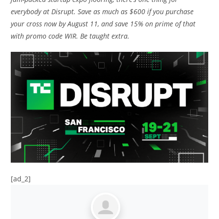
everybody at Disrupt. Save as much as $600 if you purchase
your cross now by August 11, and save 15% on prime of that
with promo code WIR. Be taught extra.
[ad_2]