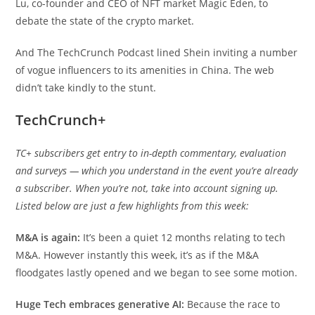
Lu, co-founder and CEO of NFT market Magic Eden, to
debate the state of the crypto market.
And The TechCrunch Podcast lined Shein inviting a number
of vogue influencers to its amenities in China. The web
didn’t take kindly to the stunt.
TechCrunch+
TC+ subscribers get entry to in-depth commentary, evaluation
and surveys — which you understand in the event you’re already
a subscriber. When you’re not, take into account signing up.
Listed below are just a few highlights from this week:
M&A is again:
It’s been a quiet 12 months relating to tech
M&A. However instantly this week, it’s as if the M&A
floodgates lastly opened and we began to see some motion.
Huge Tech embraces generative AI:
Because the race to