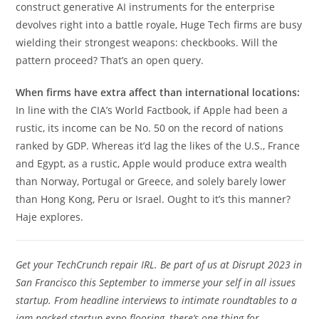
construct generative AI instruments for the enterprise
devolves right into a battle royale, Huge Tech firms are busy
wielding their strongest weapons: checkbooks. Will the
pattern proceed? That’s an open query.
When firms have extra affect than international locations:
In line with the CIA’s World Factbook, if Apple had been a
rustic, its income can be No. 50 on the record of nations
ranked by GDP. Whereas it’d lag the likes of the U.S., France
and Egypt, as a rustic, Apple would produce extra wealth
than Norway, Portugal or Greece, and solely barely lower
than Hong Kong, Peru or Israel. Ought to it’s this manner?
Haje explores.
Get your TechCrunch repair IRL. Be part of us at Disrupt 2023 in
San Francisco this September to immerse your self in all issues
startup. From headline interviews to intimate roundtables to a
jam-packed startup expo flooring, there’s one thing for