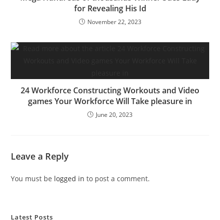
for Revealing His Id
November 22, 2023
24 Workforce Constructing Workouts and Video
games Your Workforce Will Take pleasure in
June 20, 2023
Leave a Reply
You must be
logged in
to post a comment.
Latest Posts