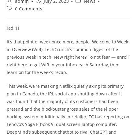
admin
July 2, 2023
News
0 Comments
[ad_1]
It’s that point of week once more, people. Welcome to Week
in Overview (WiR), TechCrunch’s common digest of the
previous week in tech. New right here? To not fear — enroll
right here to get WiR in your inbox each Saturday, then
learn on for the week’s recap.
This week, we’re masking Netflix quietly axing its primary
plan in Canada, the IRL social app shutting down after it
was found that the majority of its customers had been
pretend and the blockbuster gross sales of the Flipper
hacking system. Additionally in retailer, TC has reporting on
Lenovo’s Yoga E-book 9i dual-screen laptop computer,
DeepMind’s subsequent chatbot to rival ChatGPT and