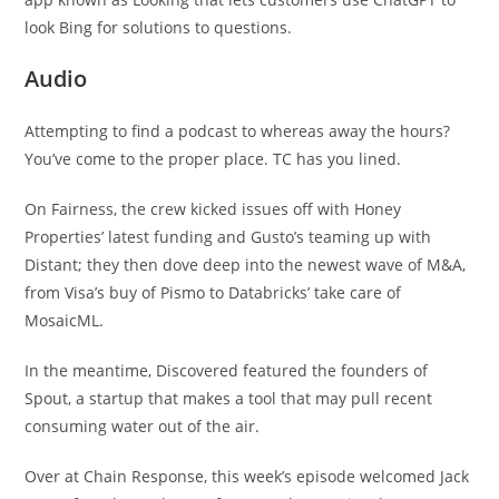
look Bing for solutions to questions.
Audio
Attempting to find a podcast to whereas away the hours?
You’ve come to the proper place. TC has you lined.
On Fairness, the crew kicked issues off with Honey
Properties’ latest funding and Gusto’s teaming up with
Distant; they then dove deep into the newest wave of M&A,
from Visa’s buy of Pismo to Databricks’ take care of
MosaicML.
In the meantime, Discovered featured the founders of
Spout, a startup that makes a tool that may pull recent
consuming water out of the air.
Over at Chain Response, this week’s episode welcomed Jack