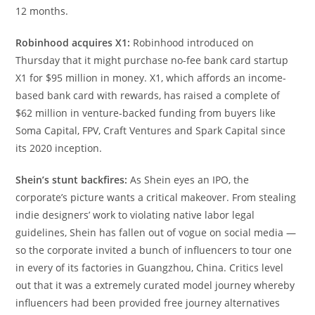
12 months.
Robinhood acquires X1:
Robinhood introduced on
Thursday that it might purchase no-fee bank card startup
X1 for $95 million in money. X1, which affords an income-
based bank card with rewards, has raised a complete of
$62 million in venture-backed funding from buyers like
Soma Capital, FPV, Craft Ventures and Spark Capital since
its 2020 inception.
Shein’s stunt backfires:
As Shein eyes an IPO, the
corporate’s picture wants a critical makeover. From stealing
indie designers’ work to violating native labor legal
guidelines, Shein has fallen out of vogue on social media —
so the corporate invited a bunch of influencers to tour one
in every of its factories in Guangzhou, China. Critics level
out that it was a extremely curated model journey whereby
influencers had been provided free journey alternatives