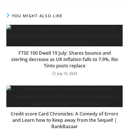
YOU MIGHT ALSO LIKE
FTSE 100 Dwell 19 July: Shares bounce and
sterling decrease as UK inflation falls to 7.9%, Rio
Tinto posts replace
July 19, 2023
Credit score Card Chronicles: A Comedy of Errors
and Learn how to Keep away from the Sequel! |
BankBazaar