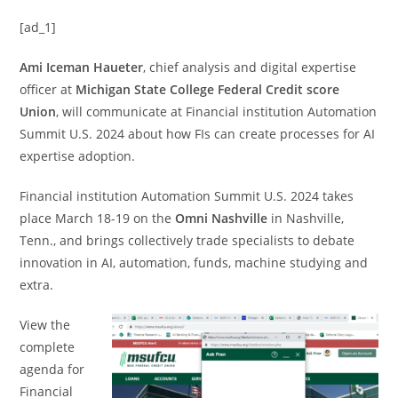
[ad_1]
Ami Iceman Haueter
, chief analysis and digital expertise
officer at
Michigan State College Federal Credit score
Union
, will communicate at Financial institution Automation
Summit U.S. 2024 about how FIs can create processes for AI
expertise adoption.
Financial institution Automation Summit U.S. 2024 takes
place March 18-19 on the
Omni Nashville
in Nashville,
Tenn., and brings collectively trade specialists to debate
innovation in AI, automation, funds, machine studying and
extra.
View the
complete
agenda for
Financial