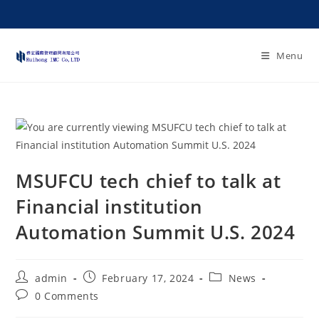
Menu
MSUFCU tech chief to talk at
Financial institution
Automation Summit U.S. 2024
admin
February 17, 2024
News
0 Comments