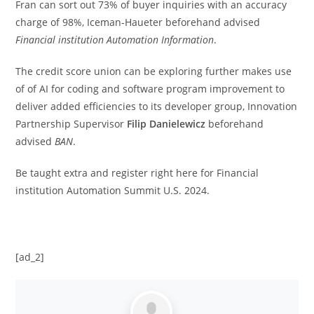
Fran can sort out 73% of buyer inquiries with an accuracy
charge of 98%, Iceman-Haueter beforehand advised
Financial institution Automation Information
.
The credit score union can be exploring further makes use
of of AI for coding and software program improvement to
deliver added efficiencies to its developer group, Innovation
Partnership Supervisor
Filip
Danielewicz
beforehand
advised
BAN
.
Be taught extra
and register
right here
for Financial
institution Automation Summit U.S. 2024.
[ad_2]