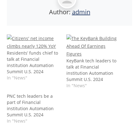
Author:
admin
Residents’ funds chief to
talk at Financial
KeyBank tech leaders to
institution Automation
talk at Financial
Summit U.S. 2024
institution Automation
In "News"
Summit U.S. 2024
In "News"
PNC tech leaders be a
part of Financial
institution Automation
Summit U.S. 2024
In "News"