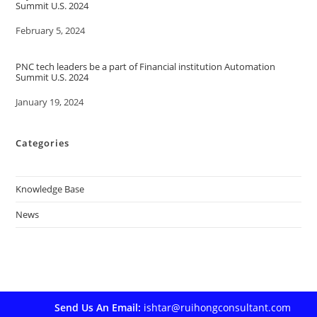
Summit U.S. 2024
Date
February 5, 2024
PNC tech leaders be a part of Financial institution Automation
Summit U.S. 2024
Date
January 19, 2024
Categories
Knowledge Base
News
Send Us An Email:
ishtar@ruihongconsultant.com