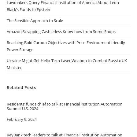
Lawmakers Query Financial institution of America About Leon
Black’s Funds to Epstein
The Sensible Approach to Scale
Amazon Scrapping Cashierless Know-how from Some Shops
Reaching Bold Carbon Objectives with Price-Environment friendly
Power Storage
Ukraine Might Get Hello-Tech Laser Weapon to Combat Russia: UK
Minister
Related Posts
Residents’ funds chief to talk at Financial institution Automation
Summit U.S. 2024
Date
February 9, 2024
KeyBank tech leaders to talk at Financial institution Automation