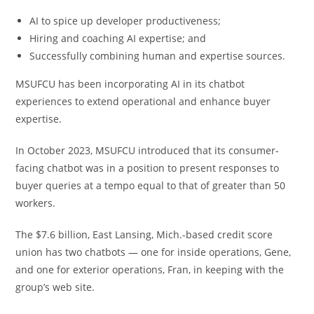
AI to spice up developer productiveness;
Hiring and coaching AI expertise; and
Successfully combining human and expertise sources.
MSUFCU has been incorporating AI in its chatbot
experiences to extend operational and enhance buyer
expertise.
In October 2023, MSUFCU introduced that its consumer-
facing chatbot was in a position to present responses to
buyer queries at a tempo equal to that of greater than 50
workers.
The $7.6 billion, East Lansing, Mich.-based credit score
union has two chatbots — one for inside operations, Gene,
and one for exterior operations, Fran, in keeping with the
group’s web site.