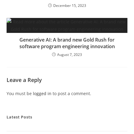
December 15, 2023
Generative AI: A brand new Gold Rush for
software program engineering innovation
August 7, 2023
Leave a Reply
You must be
logged in
to post a comment.
Latest Posts