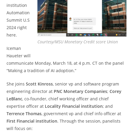
institution
Automation
Summit U.S
2024 right
here.
Courtesy/MSU Monetary Credit score Union
Iceman
Haueter will
communicate Monday, March 18, at 4 p.m. CT on the panel
“Making a tradition of AI adoption.”
She joins
Scott Kinross
, senior vp and software program
engineering director at
PNC Monetary Companies
;
Corey
LeBlanc
, co-founder, chief working officer and chief
expertise officer at
Locality Financial institution
; and
Terrence Thomas
,
government vp and chief info officer at
First Financial institution
. Through the session, panelists
will focus on: