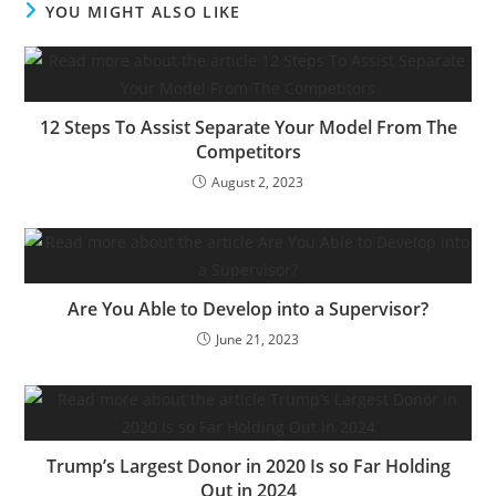
YOU MIGHT ALSO LIKE
utility CEOs which she
describes as “delicate”
and…
12 Steps To Assist Separate Your Model From The
Competitors
August 2, 2023
Are You Able to Develop into a Supervisor?
June 21, 2023
Trump’s Largest Donor in 2020 Is so Far Holding
Out in 2024