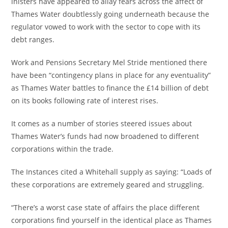
inisters have appeared to allay fears across the affect of
Thames Water doubtlessly going underneath because the
regulator vowed to work with the sector to cope with its
debt ranges.
Work and Pensions Secretary Mel Stride mentioned there
have been “contingency plans in place for any eventuality”
as Thames Water battles to finance the £14 billion of debt
on its books following rate of interest rises.
It comes as a number of stories steered issues about
Thames Water’s funds had now broadened to different
corporations within the trade.
The Instances cited a Whitehall supply as saying: “Loads of
these corporations are extremely geared and struggling.
“There’s a worst case state of affairs the place different
corporations find yourself in the identical place as Thames