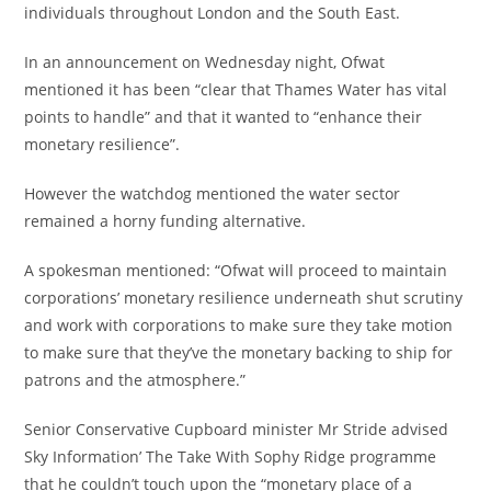
individuals throughout London and the South East.
In an announcement on Wednesday night, Ofwat
mentioned it has been “clear that Thames Water has vital
points to handle” and that it wanted to “enhance their
monetary resilience”.
However the watchdog mentioned the water sector
remained a horny funding alternative.
A spokesman mentioned: “Ofwat will proceed to maintain
corporations’ monetary resilience underneath shut scrutiny
and work with corporations to make sure they take motion
to make sure that they’ve the monetary backing to ship for
patrons and the atmosphere.”
Senior Conservative Cupboard minister Mr Stride advised
Sky Information’ The Take With Sophy Ridge programme
that he couldn’t touch upon the “monetary place of a