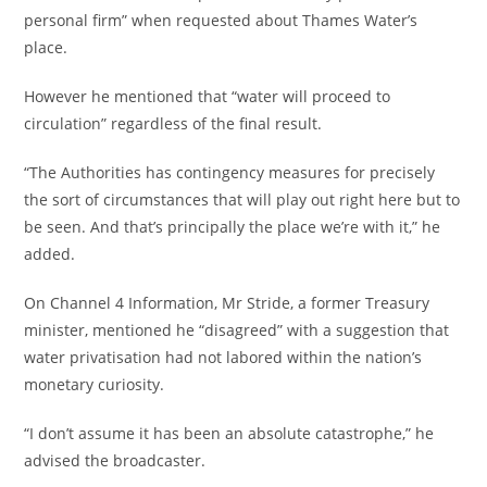
personal firm” when requested about Thames Water’s
place.
However he mentioned that “water will proceed to
circulation” regardless of the final result.
“The Authorities has contingency measures for precisely
the sort of circumstances that will play out right here but to
be seen. And that’s principally the place we’re with it,” he
added.
On Channel 4 Information, Mr Stride, a former Treasury
minister, mentioned he “disagreed” with a suggestion that
water privatisation had not labored within the nation’s
monetary curiosity.
“I don’t assume it has been an absolute catastrophe,” he
advised the broadcaster.