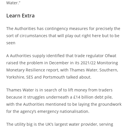
Water.”
Learn Extra
The Authorities has contingency measures for precisely the
sort of circumstances that will play out right here but to be
seen
A Authorities supply identified that trade regulator Ofwat
raised the problem in December in its 2021/22 Monitoring
Monetary Resilience report, with Thames Water, Southern,
Yorkshire, SES and Portsmouth talked about.
Thames Water is in search of to lift money from traders
because it struggles underneath a £14 billion debt pile,
with the Authorities mentioned to be laying the groundwork
for the agency’s emergency nationalisation.
The utility big is the UK’s largest water provider, serving