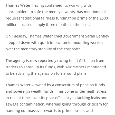
Thames Water, having confirmed it’s working with
shareholders to safe the money it wants, has mentioned it
requires “additional fairness funding” on prime of the £500
million it raised simply three months in the past.
On Tuesday, Thames Water chief government Sarah Bentley
stepped down with quick impact amid mounting worries
over the monetary stability of the corporate.
The agency is now reportedly racing to lift £1 billion from
traders to shore up its funds, with AlixPartners mentioned
to be advising the agency on turnaround plans.
Thames Water – owned by a consortium of pension funds
and sovereign wealth funds – has come underneath stress
in recent times over its poor efficiency in tackling leaks and
sewage contamination, whereas going through criticism for
handing out massive rewards to prime bosses and