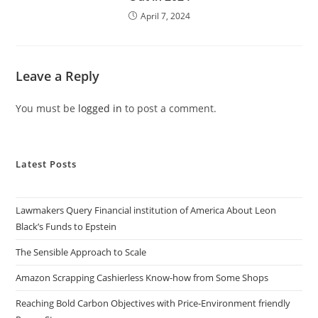
April 7, 2024
Leave a Reply
You must be
logged in
to post a comment.
Latest Posts
Lawmakers Query Financial institution of America About Leon
Black’s Funds to Epstein
The Sensible Approach to Scale
Amazon Scrapping Cashierless Know-how from Some Shops
Reaching Bold Carbon Objectives with Price-Environment friendly