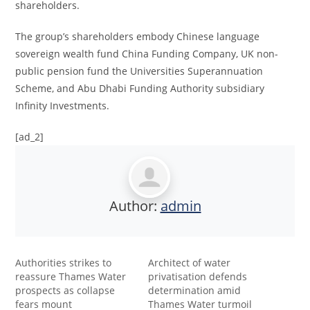
shareholders.
The group’s shareholders embody Chinese language
sovereign wealth fund China Funding Company, UK non-
public pension fund the Universities Superannuation
Scheme, and Abu Dhabi Funding Authority subsidiary
Infinity Investments.
[ad_2]
Author:
admin
Authorities strikes to
Architect of water
reassure Thames Water
privatisation defends
prospects as collapse
determination amid
fears mount
Thames Water turmoil