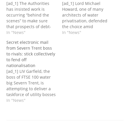
[ad_1] The Authorities
[ad_1] Lord Michael
has insisted work is
Howard, one of many
occurring “behind the
architects of water
scenes” to make sure
privatisation, defended
that prospects of debt-
the choice amid
laden Thames Water
In "News"
questions over Thames
In "News"
“won't be impacted”
Water’s future.The
Secret electronic mail
following experiences
previous Tory chief, who
from Severn Trent boss
that the corporate is on
served in Margaret
to rivals: stick collectively
the verge of going
Thatcher’s authorities,
to fend off
bust.The utility large is
admitted that with
nationalisation
looking for to boost
“hindsight” corporations
[ad_1] LIV Garfield, the
money from traders
ought to maybe have
boss of FTSE 100 water
because it struggles
been prevented from
big Severn Trent, is
below a…
taking up extreme
attempting to deliver a
debt.The chief
taskforce of utility bosses
government of Thames
along with the Labour
In "News"
Water…
occasion in a bid to go
off the specter of
nationalisation.In an
electronic mail
despatched to different