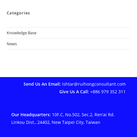
Categories
Knowledge Base
News
Send Us An Email:
ishtar@ruihongconsultant.com
Give Us A Call:
+886 979 352 311
Our Headquarters:
10F.C, No.502, Sec.2, Ren’ai Rd.
Linkou Dist., 24402, New Taipei City, Taiwan