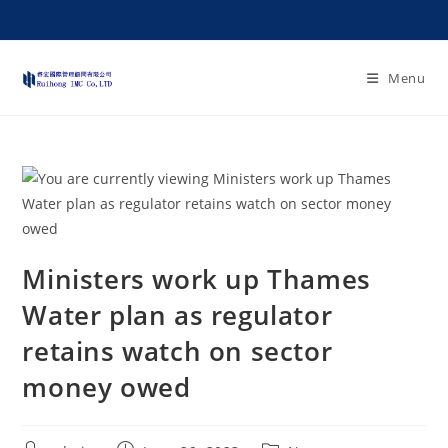
Menu
Ministers work up Thames
Water plan as regulator
retains watch on sector
money owed