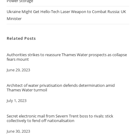
Power Storage
Ukraine Might Get Hello-Tech Laser Weapon to Combat Russia: UK
Minister
Related Posts
Authorities strikes to reassure Thames Water prospects as collapse
fears mount
Date
June 29, 2023
Architect of water privatisation defends determination amid
Thames Water turmoil
Date
July 1, 2023
Secret electronic mail from Severn Trent boss to rivals: stick
collectively to fend off nationalisation
Date
June 30, 2023