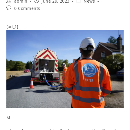
admin
June 29, 2023
News
0 Comments
[ad_1]
M