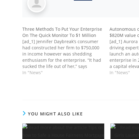
Three Methods To Put Your Enterprise
Autonomous ca
On The Quick Monitor To $1 Million
$820M value o
[ad_1] Jennifer Daybreak’s consumer
[ad_1] Aurora 
had constructed her firm to $750,000
driving expert
in income however was shedding
launch an au
enthusiasm for the enterprise. “It had
enterprise in
sucked the life out of her,” says
a capital elev
Daybreak, who runs Jennifer Daybreak
In "News"
public and co
In "News"
Teaching in New York Metropolis. “She
providing of i
began to hate the enterprise and it
corporate exp
was tanking.” Income progressively…
Friday. The in
fund Aurora…
YOU MIGHT ALSO LIKE