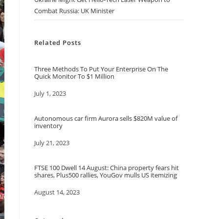
Combat Russia: UK Minister
Related Posts
Three Methods To Put Your Enterprise On The
Quick Monitor To $1 Million
Date
July 1, 2023
Autonomous car firm Aurora sells $820M value of
inventory
Date
July 21, 2023
FTSE 100 Dwell 14 August: China property fears hit
shares, Plus500 rallies, YouGov mulls US itemizing
Date
August 14, 2023