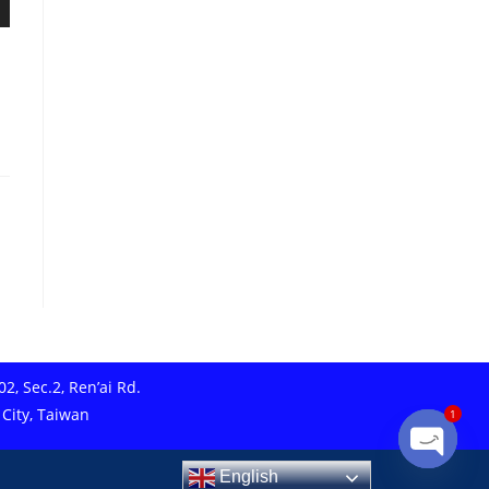
2, Sec.2, Ren’ai Rd.
 City, Taiwan
1
English
Open ch