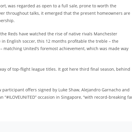
rt, was regarded as open to a full sale, prone to worth the
ver throughout talks, it emerged that the present homeowners are
bership.
 the Reds have watched the rise of native rivals Manchester
in English soccer, this 12 months profitable the treble – the
 – matching United’s foremost achievement, which was made way
 of top-flight league titles. It got here third final season, behind
 participant offers signed by Luke Shaw, Alejandro Garnacho and
s an “#ILOVEUNITED” occasion in Singapore, “with record-breaking fa