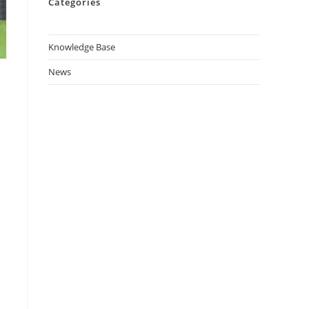
Categories
Knowledge Base
News