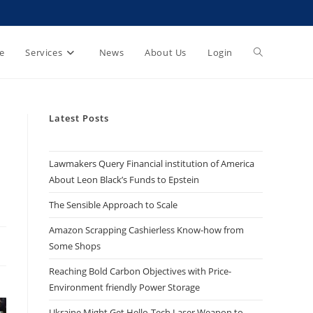
e
Services
News
About Us
Login
Latest Posts
Lawmakers Query Financial institution of America
About Leon Black’s Funds to Epstein
The Sensible Approach to Scale
Amazon Scrapping Cashierless Know-how from
Some Shops
Reaching Bold Carbon Objectives with Price-
Environment friendly Power Storage
Ukraine Might Get Hello-Tech Laser Weapon to