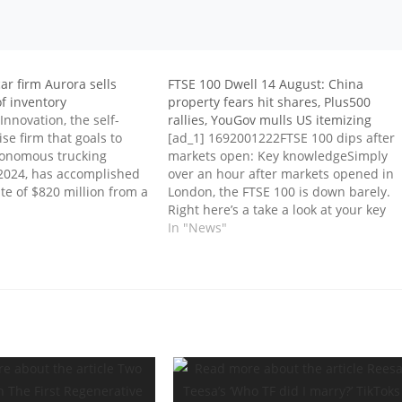
r firm Aurora sells
FTSE 100 Dwell 14 August: China
f inventory
property fears hit shares, Plus500
Innovation, the self-
rallies, YouGov mulls US itemizing
ise firm that goals to
[ad_1] 1692001222FTSE 100 dips after
tonomous trucking
markets open: Key knowledgeSimply
 2024, has accomplished
over an hour after markets opened in
ate of $820 million from a
London, the FTSE 100 is down barely.
ncurrent non-public
Right here’s a take a look at your key
ts inventory. The
market knowledge:1692000584Stelrad
In "News"
ects the deal to shut
feels the warmth of inflationEurope’s
ventory sale will assist
largest radiator enterprise at present
mentioned it was feeling the warmth…