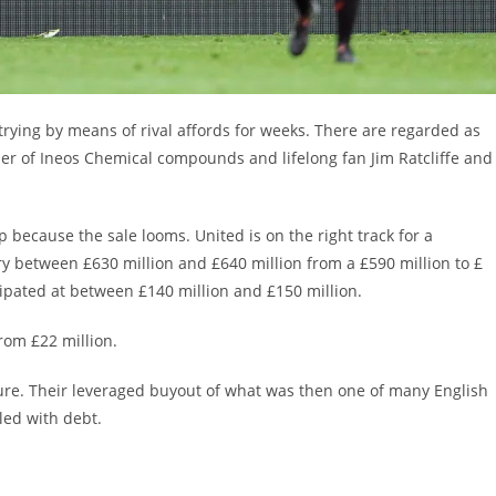
ying by means of rival affords for weeks. There are regarded as
ther of Ineos Chemical compounds and lifelong fan Jim Ratcliffe and
 because the sale looms. United is on the right track for a
y between £630 million and £640 million from a £590 million to £
cipated at between £140 million and £150 million.
from £22 million.
enure. Their leveraged buyout of what was then one of many English
dled with debt.