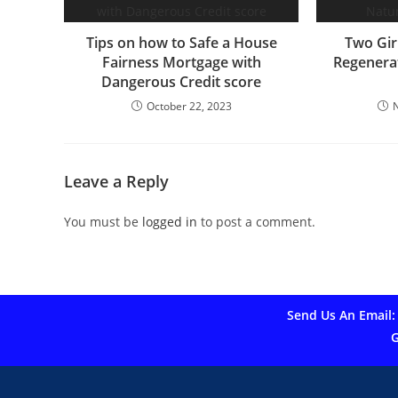
Tips on how to Safe a House
Two Gir
Fairness Mortgage with
Regenerat
Dangerous Credit score
October 22, 2023
Leave a Reply
You must be
logged in
to post a comment.
Send Us An Email:
G