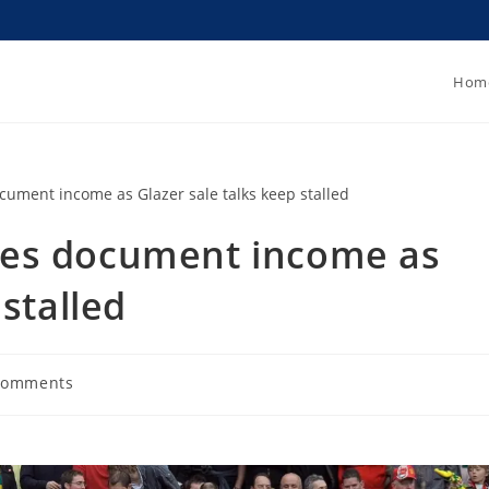
Hom
yes document income as
 stalled
Comments