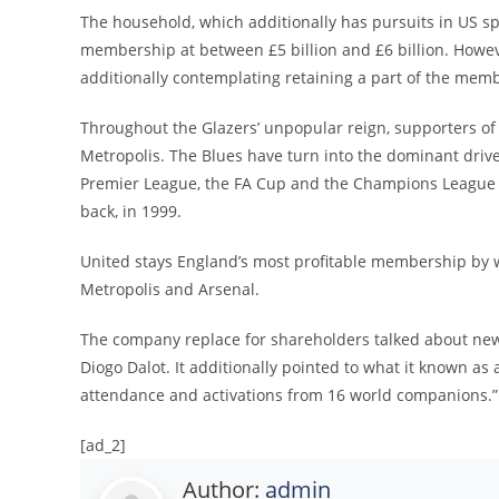
The household, which additionally has pursuits in US spo
membership at between £5 billion and £6 billion. Howe
additionally contemplating retaining a part of the mem
Throughout the Glazers’ unpopular reign, supporters of
Metropolis. The Blues have turn into the dominant drive 
Premier League, the FA Cup and the Champions League
back, in 1999.
United stays England’s most profitable membership by way
Metropolis and Arsenal.
The company replace for shareholders talked about new
Diogo Dalot. It additionally pointed to what it known a
attendance and activations from 16 world companions.”
[ad_2]
Author:
admin