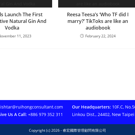
ls Launch The First
Reesa Teesa’s ‘Who TF did I
ive Natural Gin And
marry?’ TikToks are like an
Vodka
audiobook
November 11, 2023
February 22, 2024
ishtar@ruihongconsultant.com
Our Headquarters:
10F.C, No.50
ive Us A Call:
+886 979 352 311
Linkou Dist., 24402, New Taipei
Copyright (c) 2026 - 睿宏國際管理顧問有限公司