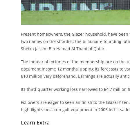
Present homeowners, the Glazer household, have been tr
two names on the shortlist: the billionaire founding fa
Sheikh Jassim Bin Hamad Al Thani of Qatar.
The industrial fortunes of the membership are on the up
document income 12 months, upping its forecasts to var
610 million vary beforehand. Earnings are actually anti
Its third-quarter working loss narrowed to £4.7 million 
Followers are eager to seen an finish to the Glazers’ t
high flight’s best-run golf equipment in 2005 left it sad
Learn Extra