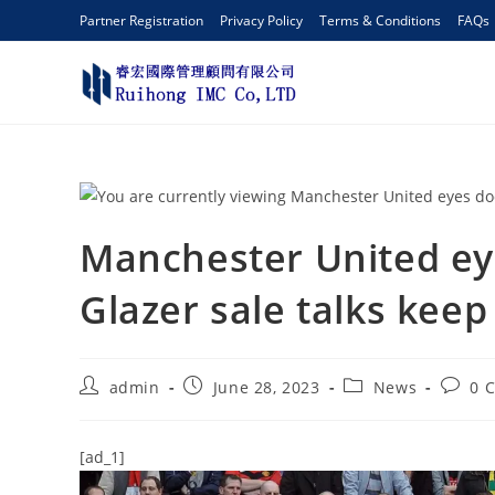
Partner Registration
Privacy Policy
Terms & Conditions
FAQs
Manchester United e
Glazer sale talks keep
admin
June 28, 2023
News
0 
[ad_1]