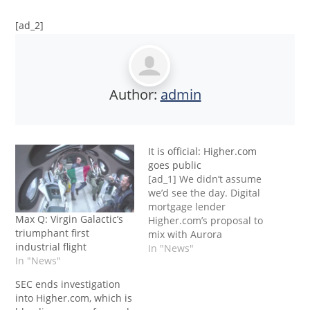
[ad_2]
Author:
admin
It is official: Higher.com
goes public
[ad_1] We didn’t assume
we’d see the day. Digital
mortgage lender
Max Q: Virgin Galactic’s
Higher.com’s proposal to
triumphant first
mix with Aurora
industrial flight
Acquisition Corp.
In "News"
In "News"
through a SPAC
(particular function
SEC ends investigation
acquisition) has been
into Higher.com, which is
accepted by