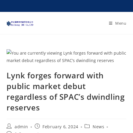
Menu
Lynk forges forward with
public market debut
regardless of SPAC’s dwindling
reserves
admin
February 6, 2024
News