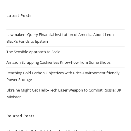
Latest Posts
Lawmakers Query Financial institution of America About Leon
Black’s Funds to Epstein
The Sensible Approach to Scale
Amazon Scrapping Cashierless Know-how from Some Shops
Reaching Bold Carbon Objectives with Price-Environment friendly
Power Storage
Ukraine Might Get Hello-Tech Laser Weapon to Combat Russia: UK
Minister
Related Posts