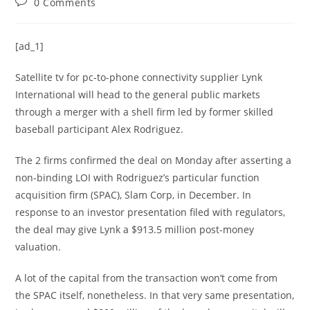
0 Comments
[ad_1]
Satellite tv for pc-to-phone connectivity supplier
Lynk
International
will head to the general public markets
through a merger with a shell firm led by former skilled
baseball participant Alex Rodriguez.
The 2 firms confirmed the deal on Monday after asserting a
non-binding LOI with Rodriguez’s particular function
acquisition firm (SPAC), Slam Corp, in December. In
response to
an investor presentation filed with regulators
,
the deal may give Lynk a $913.5 million post-money
valuation.
A lot of the capital from the transaction won’t come from
the SPAC itself, nonetheless. In that very same presentation,