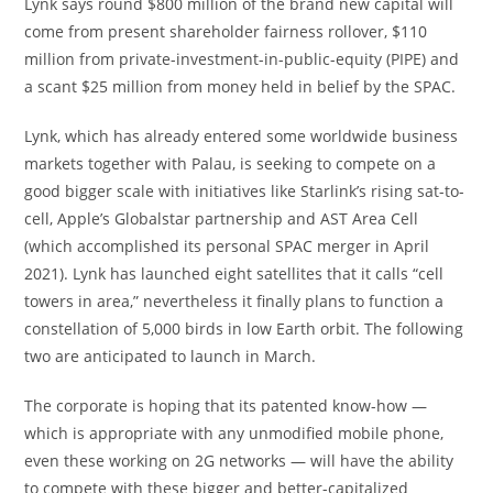
Lynk says round $800 million of the brand new capital will
come from present shareholder fairness rollover, $110
million from private-investment-in-public-equity (PIPE) and
a scant $25 million from money held in belief by the SPAC.
Lynk, which has already
entered some worldwide business
markets together with Palau
, is seeking to compete on a
good bigger scale with initiatives like Starlink’s rising sat-to-
cell, Apple’s Globalstar partnership and AST Area Cell
(which accomplished its personal SPAC merger in April
2021). Lynk has launched eight satellites that it calls “cell
towers in area,” nevertheless it finally plans to function a
constellation of 5,000 birds in low Earth orbit. The following
two are anticipated to launch in March.
The corporate is hoping that its patented know-how —
which is appropriate with any unmodified mobile phone,
even these working on 2G networks — will have the ability
to compete with these bigger and better-capitalized