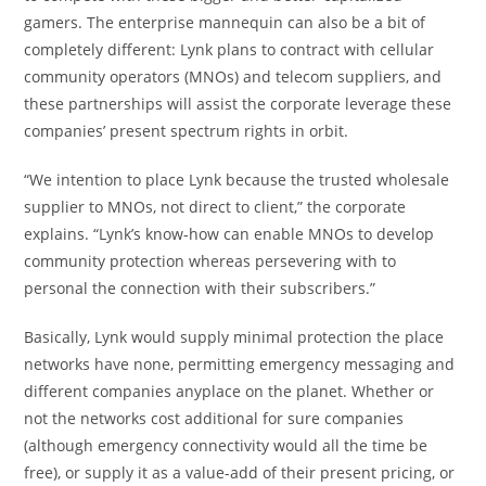
gamers. The enterprise mannequin can also be a bit of
completely different: Lynk plans to contract with cellular
community operators (MNOs) and telecom suppliers, and
these partnerships will assist the corporate leverage these
companies’ present spectrum rights in orbit.
“We intention to place Lynk because the trusted wholesale
supplier to MNOs, not direct to client,” the corporate
explains. “Lynk’s know-how can enable MNOs to develop
community protection whereas persevering with to
personal the connection with their subscribers.”
Basically, Lynk would supply minimal protection the place
networks have none, permitting emergency messaging and
different companies anyplace on the planet. Whether or
not the networks cost additional for sure companies
(although emergency connectivity would all the time be
free), or supply it as a value-add of their present pricing, or