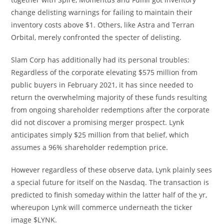
change delisting warnings for failing to maintain their
inventory costs above $1. Others, like Astra and Terran
Orbital, merely confronted the specter of delisting.
Slam Corp has additionally had its personal troubles:
Regardless of the corporate elevating $575 million from
public buyers in February 2021, it has since needed to
return the overwhelming majority of these funds resulting
from ongoing shareholder redemptions after the corporate
did not discover a promising merger prospect. Lynk
anticipates simply $25 million from that belief, which
assumes a 96% shareholder redemption price.
However regardless of these observe data, Lynk plainly sees
a special future for itself on the Nasdaq. The transaction is
predicted to finish someday within the latter half of the yr,
whereupon Lynk will commerce underneath the ticker
image $LYNK.