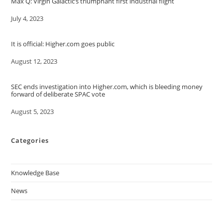
Max Q: Virgin Galactic’s triumphant first industrial flight
Date
July 4, 2023
It is official: Higher.com goes public
Date
August 12, 2023
SEC ends investigation into Higher.com, which is bleeding money
forward of deliberate SPAC vote
Date
August 5, 2023
Categories
Knowledge Base
News