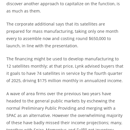
discover another approach to capitalize on the function, is
as much as them.
The corporate additional says that its satellites are
prepared for mass manufacturing, taking only one month
every to assemble now and costing round $650,000 to
launch, in line with the presentation.
The financing might be used to develop manufacturing to
12 satellites monthly; at that price, Lynk advised buyers that
it goals to have 74 satellites in service by the fourth quarter
of 2025, driving $175 million monthly in annualized income.
A wave of area firms over the previous two years have
headed to the general public markets by eschewing the
normal Preliminary Public Providing and merging with a
SPAC as an alternative. However the overwhelming majority
of these have badly missed their income projections; many,
together with Spire, Momentus and Fulfill got inventory