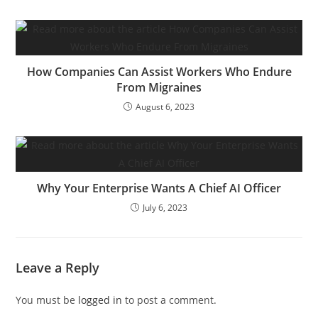
How Companies Can Assist Workers Who Endure
From Migraines
August 6, 2023
Why Your Enterprise Wants A Chief AI Officer
July 6, 2023
Leave a Reply
You must be
logged in
to post a comment.