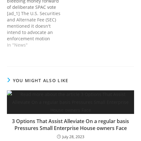
bleeding money forward
shareholders, the
of deliberate SPAC vote
corporate confirmed at
[ad_1] The U.S. Securities
the moment. In line with
and Alternate Fee (SEC)
a Securities and
mentioned it doesn't
Alternate Fee (SEC)
intend to advocate an
submitting, Higher.com
enforcement motion
will mix with…
towards digital mortgage
In "News"
lender Higher.com. The
pronouncement comes
after an investigation on
the a part of the SEC to
find out if violations of
YOU MIGHT ALSO LIKE
federal securities legal
guidelines had occurred.
Final July, the…
3 Options That Assist Alleviate On a regular basis
Pressures Small Enterprise House owners Face
July 28, 2023