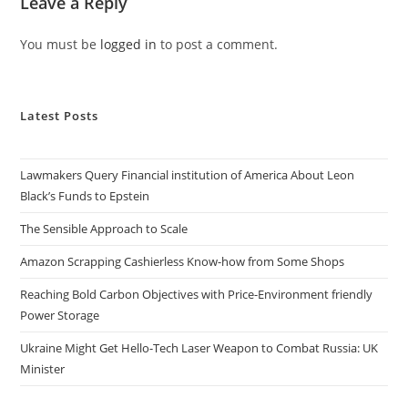
Leave a Reply
You must be
logged in
to post a comment.
Latest Posts
Lawmakers Query Financial institution of America About Leon
Black’s Funds to Epstein
The Sensible Approach to Scale
Amazon Scrapping Cashierless Know-how from Some Shops
Reaching Bold Carbon Objectives with Price-Environment friendly
Power Storage
Ukraine Might Get Hello-Tech Laser Weapon to Combat Russia: UK
Minister