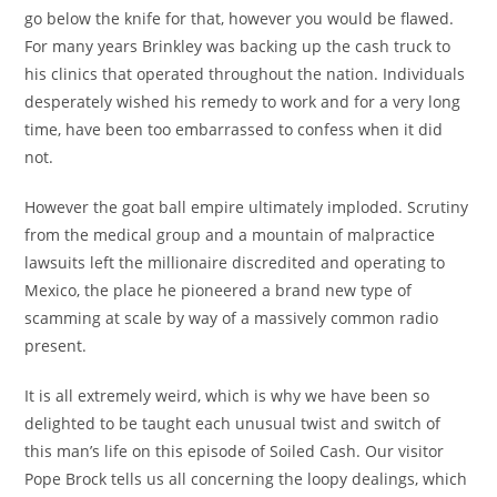
go below the knife for that, however you would be flawed.
For many years Brinkley was backing up the cash truck to
his clinics that operated throughout the nation. Individuals
desperately wished his remedy to work and for a very long
time, have been too embarrassed to confess when it did
not.
However the goat ball empire ultimately imploded. Scrutiny
from the medical group and a mountain of malpractice
lawsuits left the millionaire discredited and operating to
Mexico, the place he pioneered a brand new type of
scamming at scale by way of a massively common radio
present.
It is all extremely weird, which is why we have been so
delighted to be taught each unusual twist and switch of
this man’s life on this episode of Soiled Cash. Our visitor
Pope Brock tells us all concerning the loopy dealings, which