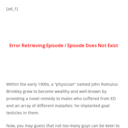
[ad_1]
Within the early 1900s, a “physician” named John Romulus
Brinkley grew to become wealthy and well-known by
providing a novel remedy to males who suffered from ED
and an array of different maladies: he implanted goat
testicles in them.
Now, you may guess that not too many guys can be keen to