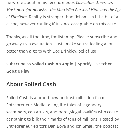
he wrote about in his terrific e book
Charlatan: America’s
Most Harmful Huckster, the Man Who Pursued Him, and the Age
of Flimflam
. Reality is stranger than fiction is a little bit of a
cliche, however rattling if it is not acceptable on this case.
Thanks, as all the time, for listening. Please subscribe and
go away us a evaluation. It will make you’re feeling a lot
better than a go to with Doc Brinkley, belief us!
Subscribe to Soiled Cash on Apple | Spotify | Stitcher |
Google Play
About Soiled Cash
Soiled Cash is a brand new podcast collection from
Entrepreneur Media telling the tales of legendary
scammers, con artists, and barely-legal lowlifes who cease
at nothing to bilk their marks of tens of millions. Hosted by
Entrepreneur editors Dan Bova and Jon Small, the podcast