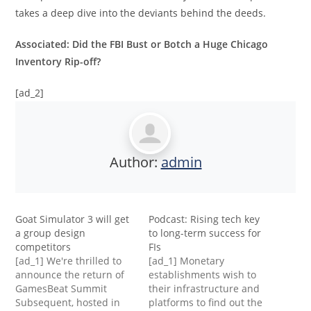
takes a deep dive into the deviants behind the deeds.
Associated: Did the FBI Bust or Botch a Huge Chicago
Inventory Rip-off?
[ad_2]
Author:
admin
Goat Simulator 3 will get
Podcast: Rising tech key
a group design
to long-term success for
competitors
FIs
[ad_1] We're thrilled to
[ad_1] Monetary
announce the return of
establishments wish to
GamesBeat Summit
their infrastructure and
Subsequent, hosted in
platforms to find out the