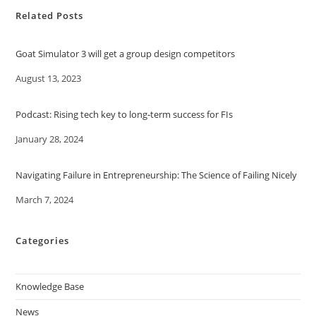
Related Posts
Goat Simulator 3 will get a group design competitors
Date
August 13, 2023
Podcast: Rising tech key to long-term success for FIs
Date
January 28, 2024
Navigating Failure in Entrepreneurship: The Science of Failing Nicely
Date
March 7, 2024
Categories
Knowledge Base
News