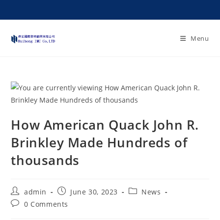
Menu
How American Quack John R.
Brinkley Made Hundreds of
thousands
admin
June 30, 2023
News
0 Comments