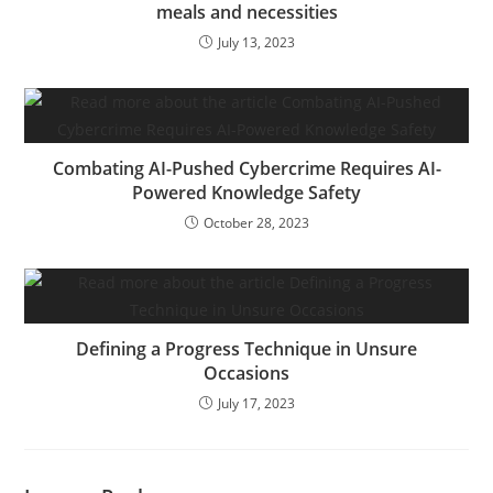
meals and necessities
July 13, 2023
Combating AI-Pushed Cybercrime Requires AI-
Powered Knowledge Safety
October 28, 2023
Defining a Progress Technique in Unsure
Occasions
July 17, 2023