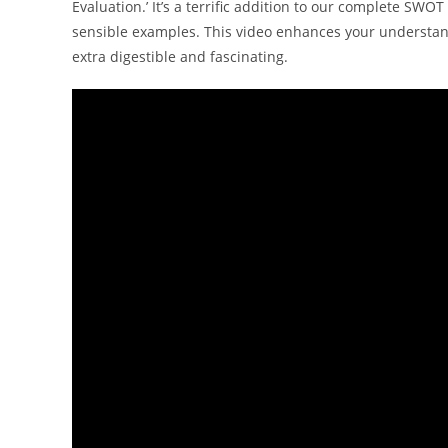
Evaluation.’ It’s a terrific addition to our complete SW
sensible examples. This video enhances your understa
extra digestible and fascinating.