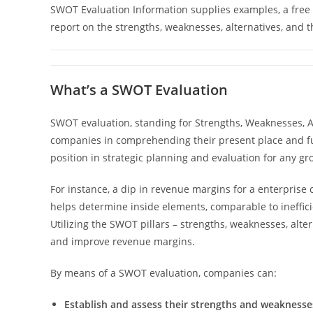
SWOT Evaluation Information supplies examples, a free 
report on the strengths, weaknesses, alternatives, and t
What’s a SWOT Evaluation
SWOT evaluation, standing for Strengths, Weaknesses, Alt
companies in comprehending their present place and f
position in strategic planning and evaluation for any gr
For instance, a dip in revenue margins for a enterprise 
helps determine inside elements, comparable to inefficient
Utilizing the SWOT pillars – strengths, weaknesses, alte
and improve revenue margins.
By means of a SWOT evaluation, companies can:
Establish and assess their strengths and weaknesse