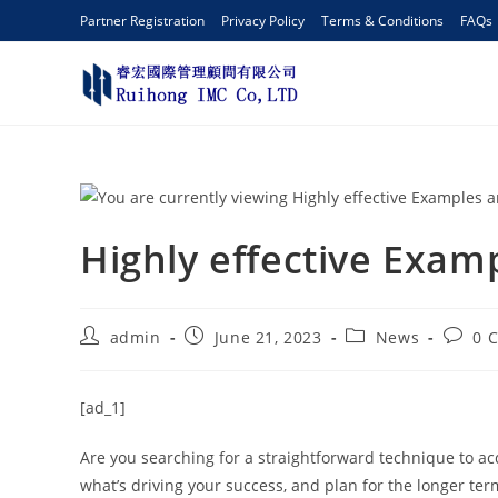
Partner Registration
Privacy Policy
Terms & Conditions
FAQs
Highly effective Exam
admin
June 21, 2023
News
0 
[ad_1]
Are you searching for a straightforward technique to ac
what’s driving your success, and plan for the longer ter