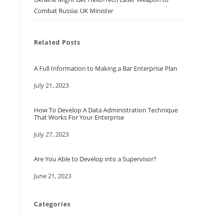
Combat Russia: UK Minister
Related Posts
A Full Information to Making a Bar Enterprise Plan
Date
July 21, 2023
How To Develop A Data Administration Technique
That Works For Your Enterprise
Date
July 27, 2023
Are You Able to Develop into a Supervisor?
Date
June 21, 2023
Categories