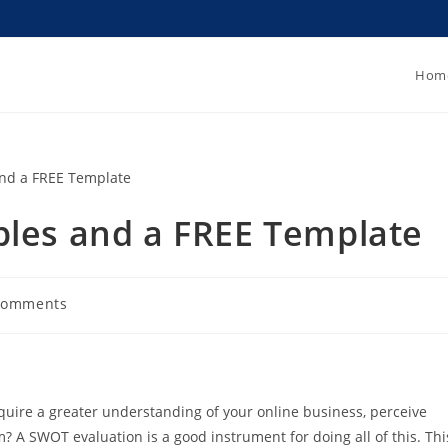
Hom
ples and a FREE Template
Comments
quire a greater understanding of your online business, perceive
m? A SWOT evaluation is a good instrument for doing all of this. Thi