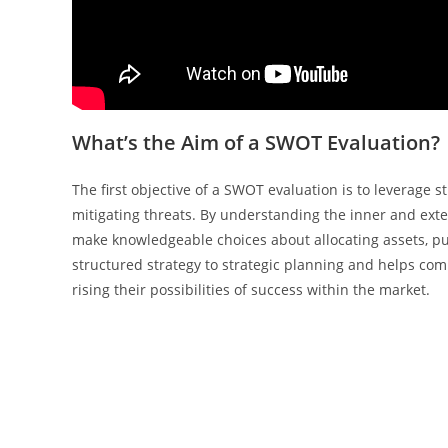
What’s the Aim of a SWOT Evaluation?
The first objective of a SWOT evaluation is to leverag
mitigating threats. By understanding the inner and exte
make knowledgeable choices about allocating assets, pu
structured strategy to strategic planning and helps compa
rising their possibilities of success within the market.