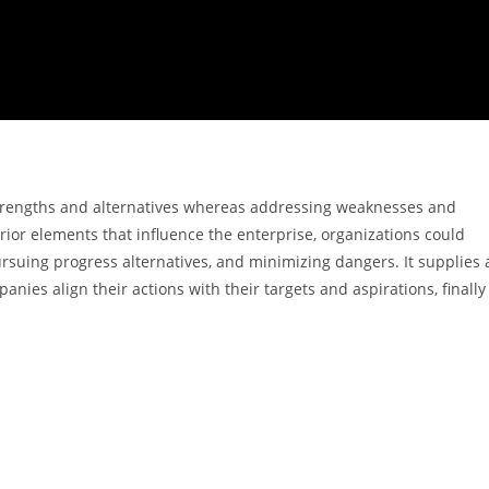
e strengths and alternatives whereas addressing weaknesses and
rior elements that influence the enterprise, organizations could
rsuing progress alternatives, and minimizing dangers. It supplies 
nies align their actions with their targets and aspirations, finally