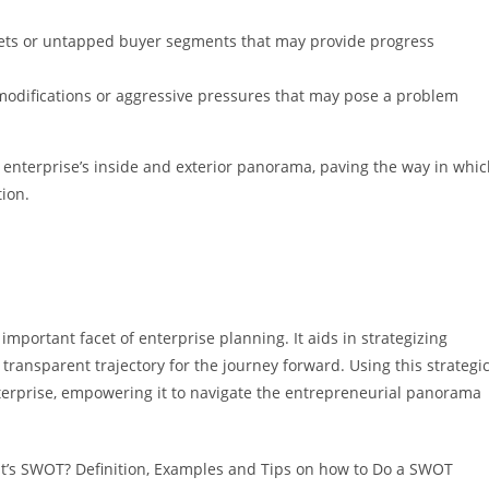
rkets or untapped buyer segments that may provide progress
y modifications or aggressive pressures that may pose a problem
he enterprise’s inside and exterior panorama, paving the way in whi
ion.
 important facet of enterprise planning. It aids in strategizing
 transparent trajectory for the journey forward. Using this strategi
nterprise, empowering it to navigate the entrepreneurial panorama
at’s SWOT? Definition, Examples and Tips on how to Do a SWOT