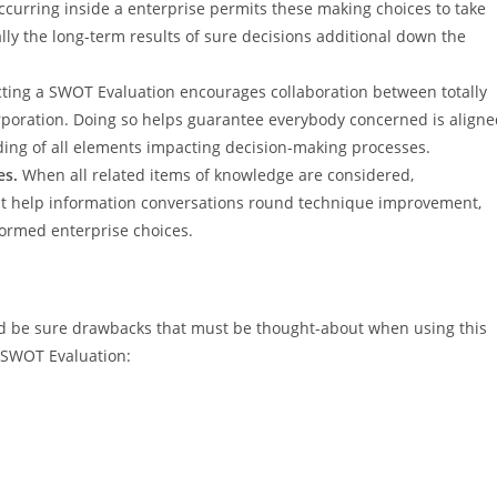
ccurring inside a enterprise permits these making choices to take
ally the long-term results of sure decisions additional down the
ing a SWOT Evaluation encourages collaboration between totally
orporation. Doing so helps guarantee everybody concerned is align
ding of all elements impacting decision-making processes.
es.
When all related items of knowledge are considered,
ht help information conversations round technique improvement,
nformed enterprise choices.
ld be sure drawbacks that must be thought-about when using this
e SWOT Evaluation: