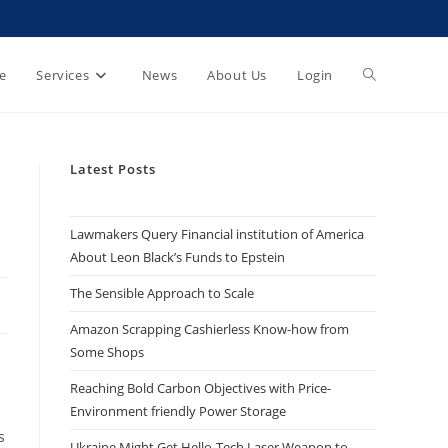
e
Services
News
About Us
Login
Latest Posts
Lawmakers Query Financial institution of America
About Leon Black’s Funds to Epstein
The Sensible Approach to Scale
Amazon Scrapping Cashierless Know-how from
Some Shops
Reaching Bold Carbon Objectives with Price-
Environment friendly Power Storage
s
Ukraine Might Get Hello-Tech Laser Weapon to