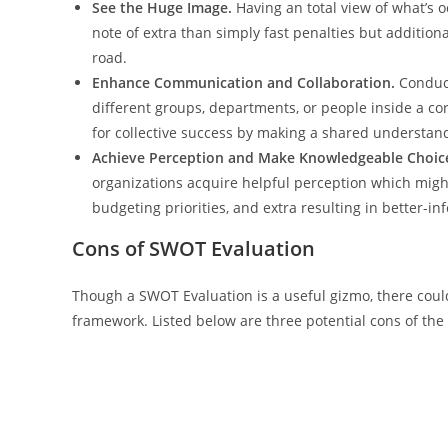
See the Huge Image.
Having an total view of what’s o
note of extra than simply fast penalties but addition
road.
Enhance Communication and Collaboration.
Conduct
different groups, departments, or people inside a c
for collective success by making a shared understan
Achieve Perception and Make Knowledgeable Choic
organizations acquire helpful perception which mig
budgeting priorities, and extra resulting in better-i
Cons of SWOT Evaluation
Though a SWOT Evaluation is a useful gizmo, there cou
framework. Listed below are three potential cons of th