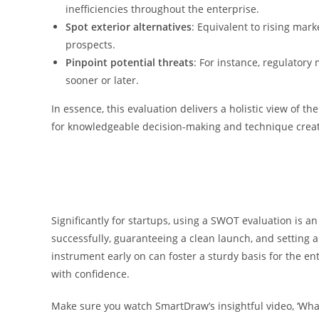
inefficiencies throughout the enterprise.
Spot exterior alternatives
: Equivalent to rising ma
prospects.
Pinpoint potential threats
: For instance, regulator
sooner or later.
In essence, this evaluation delivers a holistic view of t
for knowledgeable decision-making and technique creat
Significantly for startups, using a SWOT evaluation is an
successfully, guaranteeing a clean launch, and setting a
instrument early on can foster a sturdy basis for the e
with confidence.
Make sure you watch SmartDraw’s insightful video, ‘Wh