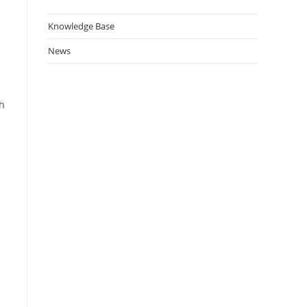
Knowledge Base
News
ch
c