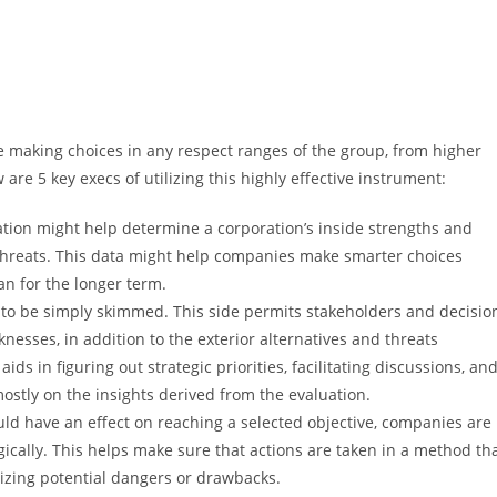
e making choices in any respect ranges of the group, from higher
are 5 key execs of utilizing this highly effective instrument:
ion might help determine a corporation’s inside strengths and
 threats. This data might help companies make smarter choices
n for the longer term.
to be simply skimmed. This side permits stakeholders and decisio
esses, in addition to the exterior alternatives and threats
aids in figuring out strategic priorities, facilitating discussions, an
ostly on the insights derived from the evaluation.
ld have an effect on reaching a selected objective, companies are
tegically. This helps make sure that actions are taken in a method th
zing potential dangers or drawbacks.