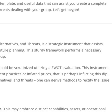
template, and useful data that can assist you create a complete
hreats dealing with your group. Let’s get began!
ernatives, and Threats, is a strategic instrument that assists
uture planning. This sturdy framework performs a necessary
oup.
could be scrutinized utilizing a SWOT evaluation. This instrument
 practices or inflated prices, that is perhaps inflicting this dip.
rnatives, and threats – one can derive methods to rectify the issue
s
: This may embrace distinct capabilities, assets, or operational