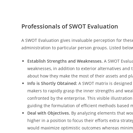
Professionals of SWOT Evaluation
A SWOT Evaluation gives invaluable perception for thes
administration to particular person groups. Listed below 
Establish Strengths and Weaknesses.
A SWOT Evaluat
weaknesses, in addition to exterior alternatives and
about how they make the most of their assets and pla
Info is Shortly Obtained:
A SWOT matrix is designed 
makers to rapidly grasp the inner strengths and weakn
confronted by the enterprise. This visible illustration 
guiding the formulation of efficient methods based m
Deal with Objectives.
By analyzing elements that wou
higher in a position to focus their efforts extra stra
would maximize optimistic outcomes whereas minimi