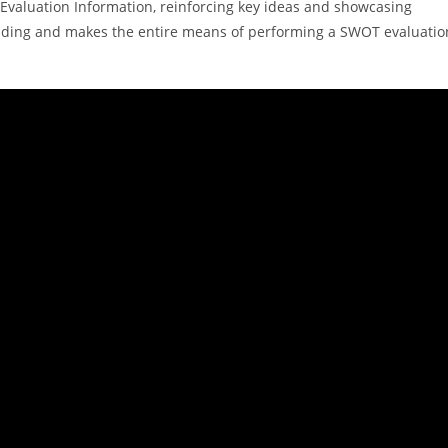
OT Evaluation Information, reinforcing key ideas and showcasing
nding and makes the entire means of performing a SWOT evaluatio