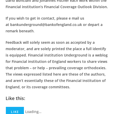
Dario Bonciani and Johannes Fischer each work within the
Financial institution’s Financial Coverage Outlook Division.
If you wish to get in contact, please e mail us
at bankunderground@bankofengland.co.uk or depart a
remark beneath
.
Feedback will solely seem as soon as accepted by a
moderator, and are solely printed the place a full identify
is equipped. Financial institution Underground is a weblog
for Financial institution of England workers to share views
that problem – or help – prevailing coverage orthodoxies.
The views expressed listed here are these of the authors,
and aren’t essentially these of the Financial institution of
England, or its coverage committees.
Like this:
Loading…
LIKE