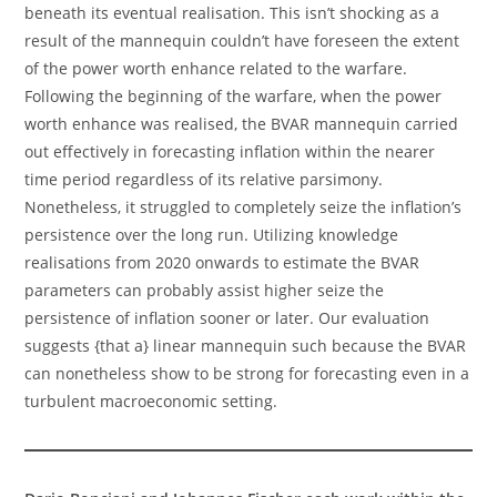
beneath its eventual realisation. This isn’t shocking as a
result of the mannequin couldn’t have foreseen the extent
of the power worth enhance related to the warfare.
Following the beginning of the warfare, when the power
worth enhance was realised, the BVAR mannequin carried
out effectively in forecasting inflation within the nearer
time period regardless of its relative parsimony.
Nonetheless, it struggled to completely seize the inflation’s
persistence over the long run. Utilizing knowledge
realisations from 2020 onwards to estimate the BVAR
parameters can probably assist higher seize the
persistence of inflation sooner or later. Our evaluation
suggests {that a} linear mannequin such because the BVAR
can nonetheless show to be strong for forecasting even in a
turbulent macroeconomic setting.