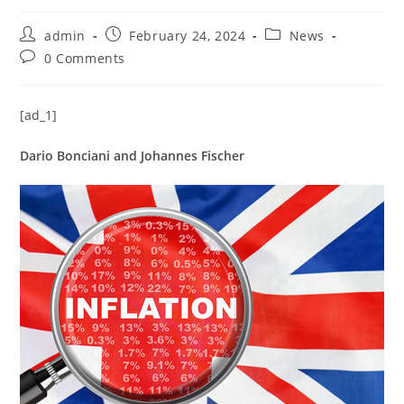
admin
February 24, 2024
News
0 Comments
[ad_1]
Dario Bonciani and Johannes Fischer