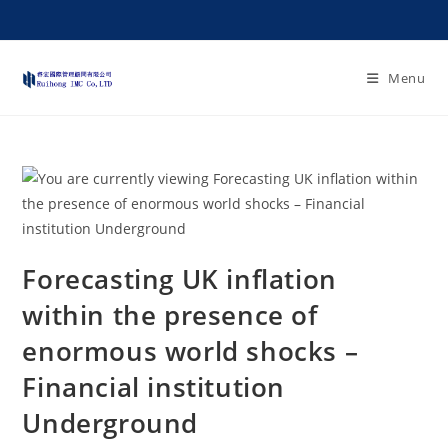
Menu
Forecasting UK inflation
within the presence of
enormous world shocks –
Financial institution
Underground