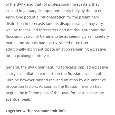
of the BVAR and that {of professional} forecasters that
existed in January disappeared nearly fully by the tip of
April. One potential rationalization for the preliminary
distinction in forecasts (and its disappearance) may very
well be that skilled forecasters had not thought-about the
Russian invasion of Ukraine to be as seemingly as monetary
market individuals had. Lastly, skilled forecasters
additionally didn’t anticipate inflation remaining excessive
for an prolonged interval.
General, the BVAR mannequin’s forecasts implied excessive
charges of inflation earlier than the Russian invasion of
Ukraine however missed realised inflation by a number of
proportion factors. As soon as the Russian invasion had
begun, the inflation peak of the BVAR forecast is near the
eventual peak.
Together with post-pandemic info