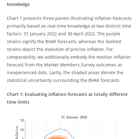
knowledge
Chart 1 presents three panels illustrating inflation forecasts
primarily based on real-time knowledge at two distinct time
factors: 31 January 2022 and 30 April 2022. The purple
strains signify the BVAR forecasts, whereas the dashed
strains depict the evolution of precise inflation. For
comparability, we additionally embody the median inflation
forecast from the Market Members Survey outcomes as
inexperienced dots. Lastly, the shaded areas denote the
statistical uncertainty surrounding the BVAR forecasts.
Chart 1: Evaluating inflation forecasts at totally different
time limits