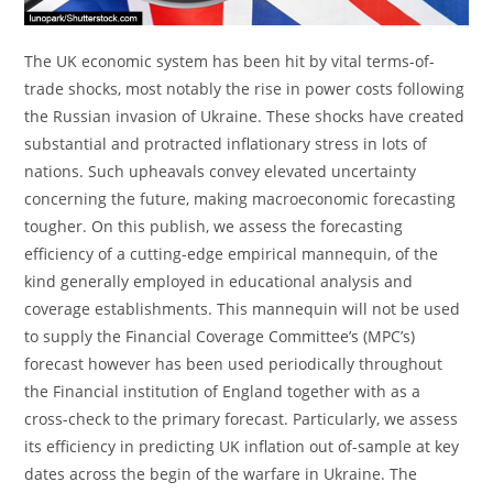
The UK economic system has been hit by vital terms-of-
trade shocks, most notably the rise in power costs following
the Russian invasion of Ukraine. These shocks have created
substantial and protracted inflationary stress in lots of
nations. Such upheavals convey elevated uncertainty
concerning the future, making macroeconomic forecasting
tougher. On this publish, we assess the forecasting
efficiency of a cutting-edge empirical mannequin, of the
kind generally employed in educational analysis and
coverage establishments. This mannequin will not be used
to supply the Financial Coverage Committee’s (MPC’s)
forecast however has been used periodically throughout
the Financial institution of England together with as a
cross-check to the primary forecast. Particularly, we assess
its efficiency in predicting UK inflation out of-sample at key
dates across the begin of the warfare in Ukraine. The