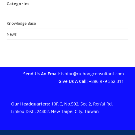
Categories
Knowledge Base
News
Send Us An Email:
ishtar@ruihongconsultant.com
Give Us A Call:
+886 979 352 311
Our Headquarters:
10F.C, No.502, Sec.2, Ren’ai Rd.
Linkou Dist., 24402, New Taipei City, Taiwan