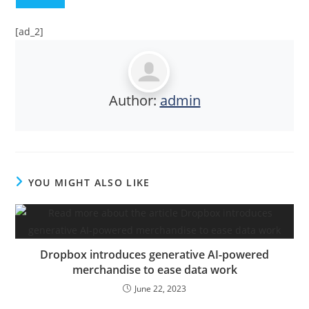
[ad_2]
Author:
admin
YOU MIGHT ALSO LIKE
Dropbox introduces generative AI-powered
merchandise to ease data work
June 22, 2023