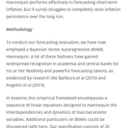
mannequin performs effectively in forecasting short-term
inflation, but it surely struggles to completely seize inflation
persistence over the long run.
Methodology
To conduct our forecasting evaluation, we have now
employed a Bayesian Vector Autoregressive (BVAR)
mannequin. A lot of these fashions have gained
widespread recognition in academia and central banks for
his or her flexibility and powerful forecasting talents, as
evidenced by research like Bańbura et al (2010) and
Angelini et al (2019).
In essence, this empirical framework encompasses a
sequence of linear equations designed to mannequin the
interdependencies and dynamics of macroeconomic
variables. Additional particulars on BVARs could be
discovered right here. Our specification consists of 20