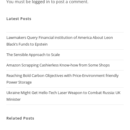
You must be
logged in
to post a comment.
Latest Posts
Lawmakers Query Financial institution of America About Leon
Black’s Funds to Epstein
The Sensible Approach to Scale
Amazon Scrapping Cashierless Know-how from Some Shops
Reaching Bold Carbon Objectives with Price-Environment friendly
Power Storage
Ukraine Might Get Hello-Tech Laser Weapon to Combat Russia: UK
Minister
Related Posts