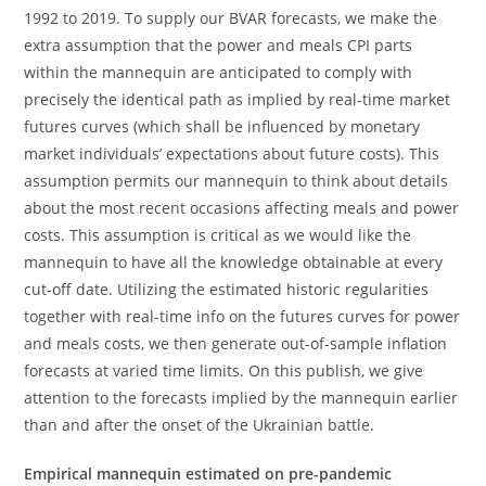
1992 to 2019. To supply our BVAR forecasts, we make the
extra assumption that the power and meals CPI parts
within the mannequin are anticipated to comply with
precisely the identical path as implied by real-time market
futures curves (which shall be influenced by monetary
market individuals’ expectations about future costs). This
assumption permits our mannequin to think about details
about the most recent occasions affecting meals and power
costs. This assumption is critical as we would like the
mannequin to have all the knowledge obtainable at every
cut-off date. Utilizing the estimated historic regularities
together with real-time info on the futures curves for power
and meals costs, we then generate out-of-sample inflation
forecasts at varied time limits. On this publish, we give
attention to the forecasts implied by the mannequin earlier
than and after the onset of the Ukrainian battle.
Empirical mannequin estimated on pre-pandemic