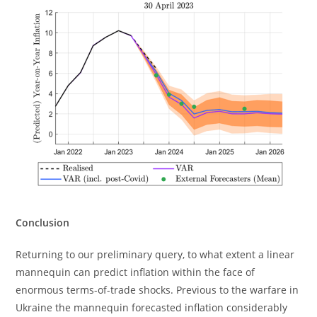
Conclusion
Returning to our preliminary query, to what extent a linear
mannequin can predict inflation within the face of
enormous terms-of-trade shocks. Previous to the warfare in
Ukraine the mannequin forecasted inflation considerably