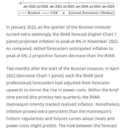
In January 2022, as the specter of the Russian invasion
turned extra seemingly, the BVAR forecast (higher Chart 1
panel) projected inflation to peak at 8% in November 2022.
As compared, skilled forecasters anticipated inflation to
peak at 6%, 2 proportion factors decrease than the BVAR.
Two months after the start of the Russian invasion, in April
2022 (decrease Chart 1 panel), each the BVAR {and
professional} forecasters had adjusted their forecasts
upwards to mirror the rise in power costs. Within the brief
time period (the primary two quarters), the BVAR
mannequin intently tracked realised inflation. Nonetheless,
inflation proved extra persistent than the mannequin’s
historic regularities and futures curves about meals and
power costs might predict. The hole between the forecast