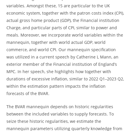
variables. Amongst these, 15 are particular to the UK
economic system, together with the patron costs index (CPI),
actual gross home product (GDP), the Financial institution
Charge, and particular parts of CPI, similar to power and
meals. Moreover, we incorporate world variables within the
mannequin, together with world actual GDP, world
commerce, and world CPI. Our mannequin specification
was utilized in a current speech by Catherine L Mann, an
exterior member of the Financial institution of England’s
MPC. In her speech, she highlights how together with
durations of excessive inflation, similar to 2022 Q1–2023 Q2,
within the estimation pattern impacts the inflation
forecasts of the BVAR.
The BVAR mannequin depends on historic regularities
between the included variables to supply forecasts. To
seize these historic regularities, we estimate the
mannequin parameters utilizing quarterly knowledge from