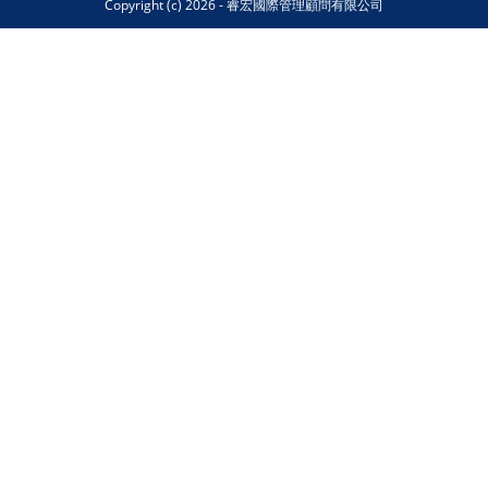
Copyright (c) 2026 - 睿宏國際管理顧問有限公司