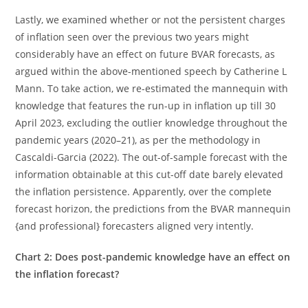
Lastly, we examined whether or not the persistent charges
of inflation seen over the previous two years might
considerably have an effect on future BVAR forecasts, as
argued within the above-mentioned speech by Catherine L
Mann. To take action, we re-estimated the mannequin with
knowledge that features the run-up in inflation up till 30
April 2023, excluding the outlier knowledge throughout the
pandemic years (2020–21), as per the methodology in
Cascaldi-Garcia (2022). The out-of-sample forecast with the
information obtainable at this cut-off date barely elevated
the inflation persistence. Apparently, over the complete
forecast horizon, the predictions from the BVAR mannequin
{and professional} forecasters aligned very intently.
Chart 2: Does post-pandemic knowledge have an effect on
the inflation forecast?