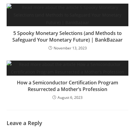
5 Spooky Monetary Selections (and Methods to
Safeguard Your Monetary Future) | BankBazaar
November 13, 2023
How a Semiconductor Certification Program
Resurrected a Mother’s Profession
August 6, 2023
Leave a Reply