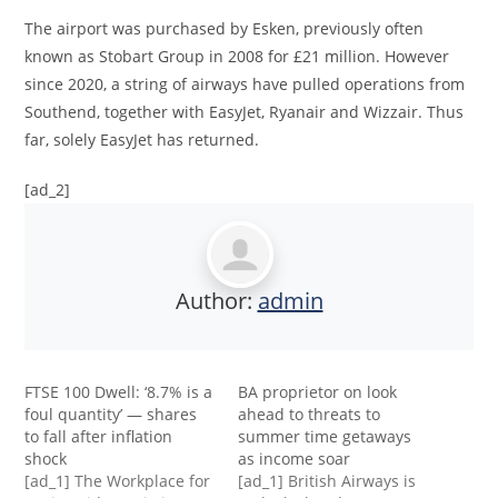
The airport was purchased by Esken, previously often
known as Stobart Group in 2008 for £21 million. However
since 2020, a string of airways have pulled operations from
Southend, together with EasyJet, Ryanair and Wizzair. Thus
far, solely EasyJet has returned.
[ad_2]
Author:
admin
FTSE 100 Dwell: ‘8.7% is a
BA proprietor on look
foul quantity’ — shares
ahead to threats to
to fall after inflation
summer time getaways
shock
as income soar
[ad_1] The Workplace for
[ad_1] British Airways is