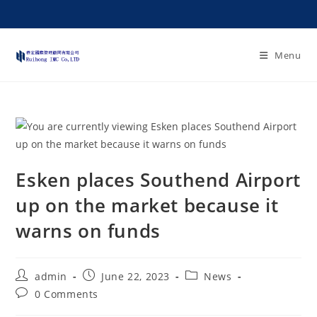
Menu
Esken places Southend Airport
up on the market because it
warns on funds
admin
June 22, 2023
News
0 Comments