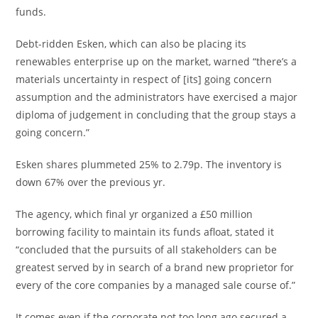
funds.
Debt-ridden Esken, which can also be placing its
renewables enterprise up on the market, warned “there’s a
materials uncertainty in respect of [its] going concern
assumption and the administrators have exercised a major
diploma of judgement in concluding that the group stays a
going concern.”
Esken shares plummeted 25% to 2.79p. The inventory is
down 67% over the previous yr.
The agency, which final yr organized a £50 million
borrowing facility to maintain its funds afloat, stated it
“concluded that the pursuits of all stakeholders can be
greatest served by in search of a brand new proprietor for
every of the core companies by a managed sale course of.”
It comes even if the corporate not too long ago secured a