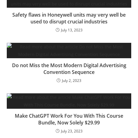
alternatives, connections
and extra as a regulation
Safety flaws in Honeywell units may very well be
agency accomplice,…
used to disrupt crucial industries
July 13, 2023
Do not Miss the Most Modern Digital Advertising
Convention Sequence
July 2, 2023
Make ChatGPT Work For You With This Course
Bundle, Now Solely $29.99
July 23, 2023