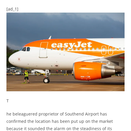
[ad_1]
T
he beleaguered proprietor of Southend Airport has
confirmed the location has been put up on the market
because it sounded the alarm on the steadiness of its