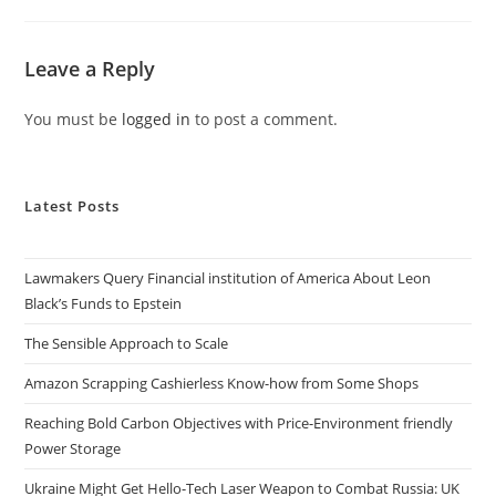
Leave a Reply
You must be
logged in
to post a comment.
Latest Posts
Lawmakers Query Financial institution of America About Leon
Black’s Funds to Epstein
The Sensible Approach to Scale
Amazon Scrapping Cashierless Know-how from Some Shops
Reaching Bold Carbon Objectives with Price-Environment friendly
Power Storage
Ukraine Might Get Hello-Tech Laser Weapon to Combat Russia: UK