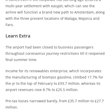
multi-year settlement with easyJet, which can see the
airline will function a brand new path to Amsterdam, along
with the three present locations of Malaga, Majorca and
Faro.
Learn Extra
The airport had been closed to business passengers
throughout coronavirus journey restrictions till it reopened
final summer time.
Income for its renewables enterprise, which incorporates
the manufacturing of biomass gasoline, climbed 17.7% for
the yr to the top of February to £93.7 million, whereas its
airport revenues rose 8.7% to £25.5 million.
Pre-tax losses narrowed barely, from £35.7 million to £27.7
million.