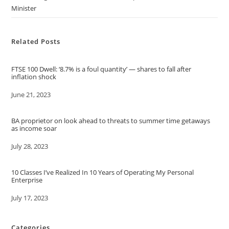
Minister
Related Posts
FTSE 100 Dwell: ‘8.7% is a foul quantity’ — shares to fall after
inflation shock
Date
June 21, 2023
BA proprietor on look ahead to threats to summer time getaways
as income soar
Date
July 28, 2023
10 Classes I’ve Realized In 10 Years of Operating My Personal
Enterprise
Date
July 17, 2023
Categories