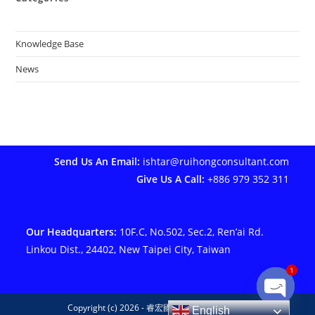
Knowledge Base
News
Send Us An Email:
ishtar@ruihongconsultant.com
Give Us A Call:
+886 979 352 311
Our Headquarters:
10F.C, No.502, Sec.2, Ren’ai Rd.
Linkou Dist., 24402, New Taipei City, Taiwan
1
Copyright (c) 2026 - 睿宏國際管理顧問有限公司
English
Open ch