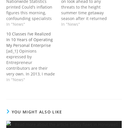
Nationwide Statistics
on look ahead to any
printed Could’s inflation
threats to the height
figures this morning,
summer time getaway
confounding specialists
season after it returned
within the Metropolis
In "News"
to revenue and broke
In "News"
once more as inflation
data for half-year
10 Classes I’ve Realized
remained caught at
earnings.Its proprietor –
In 10 Years of Operating
8.7%.Core inflation,
IAG – promised right this
My Personal Enterprise
which hit a 30-year
moment to concentrate
[ad_1] Opinions
excessive in April, rose
on “operational
expressed by
even larger to
resilience” with vacation
Entrepreneur
7.1%.George Lagarias,
journey in full swing
contributors are their
chief economist at
after most faculties…
very own. In 2013, I made
Mazars, stated: “There’s
a life-changing
In "News"
no solution to sugar-coat
resolution. I made a
this,…
decision to "take a break"
from my dream job,
which whereas
wonderful, was
YOU MIGHT ALSO LIKE
additionally fast-paced
and demanding. I gained
invaluable expertise,