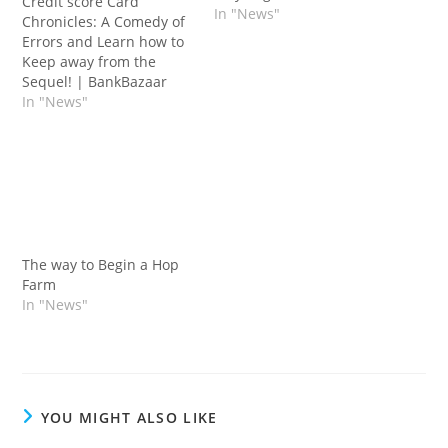
Credit score Card
In "News"
Chronicles: A Comedy of
Errors and Learn how to
Keep away from the
Sequel! | BankBazaar
In "News"
The way to Begin a Hop
Farm
In "News"
YOU MIGHT ALSO LIKE