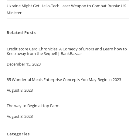
Ukraine Might Get Hello-Tech Laser Weapon to Combat Russia: UK
Minister
Related Posts
Credit score Card Chronicles: A Comedy of Errors and Learn how to
Keep away from the Sequel! | BankBazaar
Date
December 15, 2023
85 Wonderful Meals Enterprise Concepts You May Begin in 2023
Date
August 8, 2023
The way to Begin a Hop Farm
Date
August 8, 2023
Categories