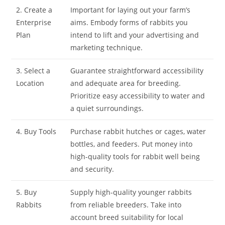
2. Create a
Important for laying out your farm’s
Enterprise
aims. Embody forms of rabbits you
Plan
intend to lift and your advertising and
marketing technique.
3. Select a
Guarantee straightforward accessibility
Location
and adequate area for breeding.
Prioritize easy accessibility to water and
a quiet surroundings.
4. Buy Tools
Purchase rabbit hutches or cages, water
bottles, and feeders. Put money into
high-quality tools for rabbit well being
and security.
5. Buy
Supply high-quality younger rabbits
Rabbits
from reliable breeders. Take into
account breed suitability for local