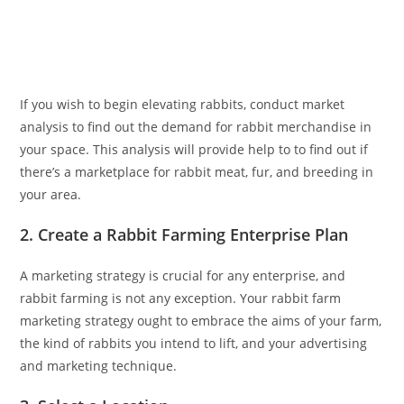
If you wish to begin elevating rabbits, conduct market
analysis to find out the demand for rabbit merchandise in
your space. This analysis will provide help to to find out if
there’s a marketplace for rabbit meat, fur, and breeding in
your area.
2. Create a Rabbit Farming Enterprise Plan
A marketing strategy is crucial for any enterprise, and
rabbit farming is not any exception. Your rabbit farm
marketing strategy ought to embrace the aims of your farm,
the kind of rabbits you intend to lift, and your advertising
and marketing technique.