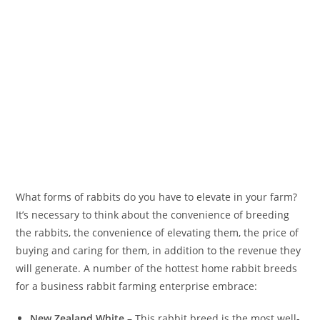
What forms of rabbits do you have to elevate in your farm?
It’s necessary to think about the convenience of breeding
the rabbits, the convenience of elevating them, the price of
buying and caring for them, in addition to the revenue they
will generate. A number of the hottest home rabbit breeds
for a business rabbit farming enterprise embrace:
New Zealand White
– This rabbit breed is the most well-