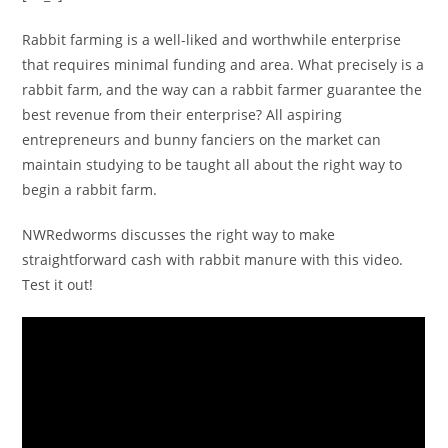
Rabbit farming is a well-liked and worthwhile enterprise
that requires minimal funding and area. What precisely is a
rabbit farm, and the way can a rabbit farmer guarantee the
best revenue from their enterprise? All aspiring
entrepreneurs and bunny fanciers on the market can
maintain studying to be taught all about the right way to
begin a rabbit farm.
NWRedworms discusses the right way to make
straightforward cash with rabbit manure with this video.
Test it out!