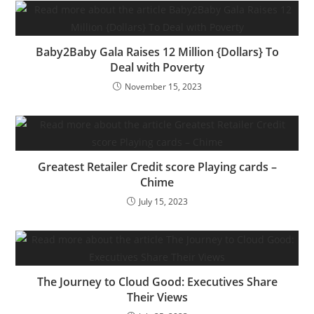
Baby2Baby Gala Raises 12 Million {Dollars} To
Deal with Poverty
November 15, 2023
Greatest Retailer Credit score Playing cards –
Chime
July 15, 2023
The Journey to Cloud Good: Executives Share
Their Views