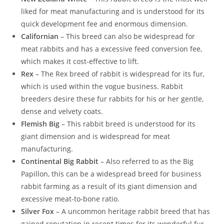
liked for meat manufacturing and is understood for its
quick development fee and enormous dimension.
Californian
– This breed can also be widespread for
meat rabbits and has a excessive feed conversion fee,
which makes it cost-effective to lift.
Rex
– The Rex breed of rabbit is widespread for its fur,
which is used within the vogue business. Rabbit
breeders desire these fur rabbits for his or her gentle,
dense and velvety coats.
Flemish Big
– This rabbit breed is understood for its
giant dimension and is widespread for meat
manufacturing.
Continental Big Rabbit
– Also referred to as the Big
Papillon, this can be a widespread breed for business
rabbit farming as a result of its giant dimension and
excessive meat-to-bone ratio.
Silver Fox
– A uncommon heritage rabbit breed that has
gained reputation in recent times for its wonderful fur