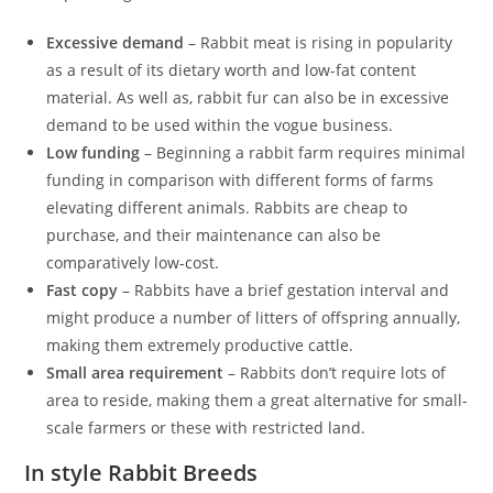
Excessive demand
– Rabbit meat is rising in popularity
as a result of its dietary worth and low-fat content
material. As well as, rabbit fur can also be in excessive
demand to be used within the vogue business.
Low funding
– Beginning a rabbit farm requires minimal
funding in comparison with different forms of farms
elevating different animals. Rabbits are cheap to
purchase, and their maintenance can also be
comparatively low-cost.
Fast copy
– Rabbits have a brief gestation interval and
might produce a number of litters of offspring annually,
making them extremely productive cattle.
Small area requirement
– Rabbits don’t require lots of
area to reside, making them a great alternative for small-
scale farmers or these with restricted land.
In style Rabbit Breeds