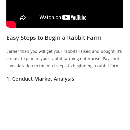
Easy Steps to Begin a Rabbit Farm
Earlier than you will get your rabbits raised and bought, it’s
a must to plan in your rabbit farming enterprise. Pay shut
consideration to the next steps to beginning a rabbit farm:
1. Conduct Market Analysis