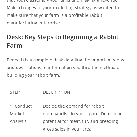
Make changes to your marketing strategy as wanted to
make sure that your farm is a profitable rabbit
manufacturing enterprise.
Desk: Key Steps to Beginning a Rabbit
Farm
Beneath is a complete desk detailing the important steps
and descriptions to information you thru the method of
building your rabbit farm.
STEP
DESCRIPTION
1. Conduct
Decide the demand for rabbit
Market
merchandise in your space. Determine
Analysis
potential for meat, fur, and breeding
gross sales in your area.