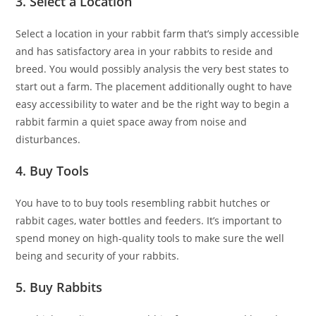
3. Select a Location
Select a location in your rabbit farm that’s simply accessible
and has satisfactory area in your rabbits to reside and
breed. You would possibly analysis the very best states to
start out a farm. The placement additionally ought to have
easy accessibility to water and be the right way to begin a
rabbit farmin a quiet space away from noise and
disturbances.
4. Buy Tools
You have to to buy tools resembling rabbit hutches or
rabbit cages, water bottles and feeders. It’s important to
spend money on high-quality tools to make sure the well
being and security of your rabbits.
5. Buy Rabbits