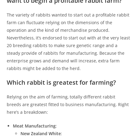
want to begin a profitable rabbit farm?
The variety of rabbits wanted to start out a profitable rabbit
farm can fluctuate relying on the dimensions of the
operation and the kind of merchandise produced.
Nevertheless, it’s endorsed to start out with at the very least
20 breeding rabbits to make sure genetic range and a
steady provide of rabbits for manufacturing. Because the
enterprise grows and demand will increase, extra farm
rabbits might be added to the herd.
Which rabbit is greatest for farming?
Relying on the aim of farming, totally different rabbit
breeds are greatest fitted to business manufacturing. Right
here’s a breakdown:
Meat Manufacturing
:
New Zealand White
: