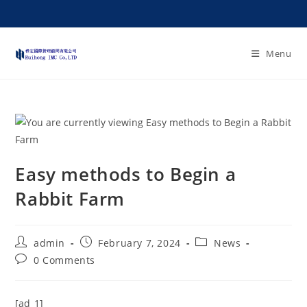
Menu
Easy methods to Begin a
Rabbit Farm
admin
February 7, 2024
News
0 Comments
[ad_1]