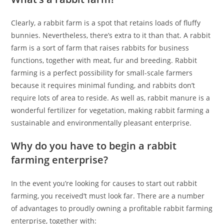
Clearly, a rabbit farm is a spot that retains loads of fluffy
bunnies. Nevertheless, there’s extra to it than that. A rabbit
farm is a sort of farm that raises rabbits for business
functions, together with meat, fur and breeding. Rabbit
farming is a perfect possibility for small-scale farmers
because it requires minimal funding, and rabbits don’t
require lots of area to reside. As well as, rabbit manure is a
wonderful fertilizer for vegetation, making rabbit farming a
sustainable and environmentally pleasant enterprise.
Why do you have to begin a rabbit
farming enterprise?
In the event you’re looking for causes to start out rabbit
farming, you received’t must look far. There are a number
of advantages to proudly owning a profitable rabbit farming
enterprise, together with: