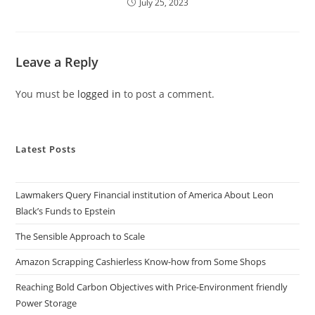
July 25, 2023
Leave a Reply
You must be
logged in
to post a comment.
Latest Posts
Lawmakers Query Financial institution of America About Leon
Black’s Funds to Epstein
The Sensible Approach to Scale
Amazon Scrapping Cashierless Know-how from Some Shops
Reaching Bold Carbon Objectives with Price-Environment friendly
Power Storage