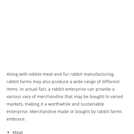
Along with edible meat and fur rabbit manufacturing,
rabbit farms may also produce a wide range of different
items. In actual fact, a rabbit enterprise can provide a
various vary of merchandise that may be bought to varied
markets, making it a worthwhile and sustainable
enterprise. Merchandise made or bought by rabbit farms
embrace:
Meat