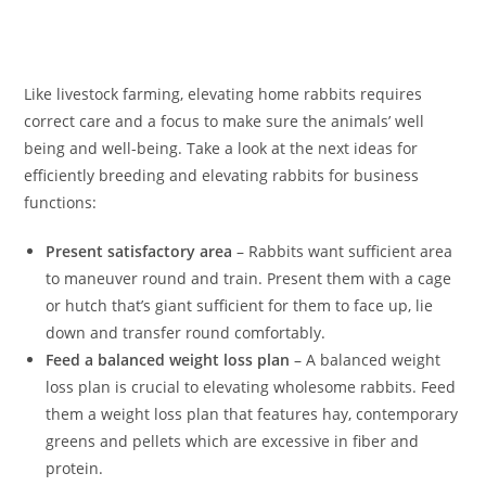
Like livestock farming, elevating home rabbits requires
correct care and a focus to make sure the animals’ well
being and well-being. Take a look at the next ideas for
efficiently breeding and elevating rabbits for business
functions:
Present satisfactory area
– Rabbits want sufficient area
to maneuver round and train. Present them with a cage
or hutch that’s giant sufficient for them to face up, lie
down and transfer round comfortably.
Feed a balanced weight loss plan
– A balanced weight
loss plan is crucial to elevating wholesome rabbits. Feed
them a weight loss plan that features hay, contemporary
greens and pellets which are excessive in fiber and
protein.