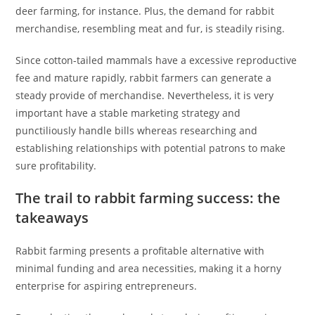
deer farming, for instance. Plus, the demand for rabbit
merchandise, resembling meat and fur, is steadily rising.
Since cotton-tailed mammals have a excessive reproductive
fee and mature rapidly, rabbit farmers can generate a
steady provide of merchandise. Nevertheless, it is very
important have a stable marketing strategy and
punctiliously handle bills whereas researching and
establishing relationships with potential patrons to make
sure profitability.
The trail to rabbit farming success: the
takeaways
Rabbit farming presents a profitable alternative with
minimal funding and area necessities, making it a horny
enterprise for aspiring entrepreneurs.