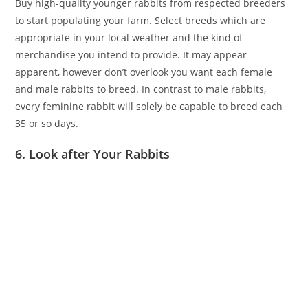
Buy high-quality younger rabbits from respected breeders
to start populating your farm. Select breeds which are
appropriate in your local weather and the kind of
merchandise you intend to provide. It may appear
apparent, however don’t overlook you want each female
and male rabbits to breed. In contrast to male rabbits,
every feminine rabbit will solely be capable to breed each
35 or so days.
6. Look after Your Rabbits