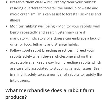
Preserve them clear
– Recurrently clear your rabbits’
residing quarters to forestall the buildup of waste and
micro organism. This can assist to forestall sickness and
illness.
Monitor rabbits’ well being
– Monitor your rabbits’ well
being repeatedly and search veterinary care if
mandatory. Indicators of sickness can embrace a lack of
urge for food, lethargy and strange habits.
Follow good rabbit breeding practices
– Breed your
rabbits solely when they’re wholesome and on the
acceptable age. Keep away from breeding rabbits which
are carefully associated to stopping genetic issues. Bear
in mind, it solely takes a number of rabbits to rapidly flip
into dozens.
What merchandise does a rabbit farm
produce?