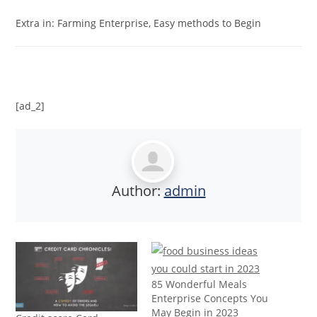
Extra in: Farming Enterprise, Easy methods to Begin
[ad_2]
Author:
admin
85 Wonderful Meals
Enterprise Concepts You
May Begin in 2023