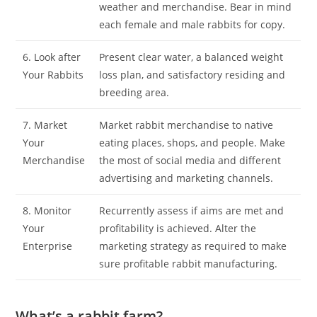
weather and merchandise. Bear in mind
each female and male rabbits for copy.
6. Look after
Present clear water, a balanced weight
Your Rabbits
loss plan, and satisfactory residing and
breeding area.
7. Market
Market rabbit merchandise to native
Your
eating places, shops, and people. Make
Merchandise
the most of social media and different
advertising and marketing channels.
8. Monitor
Recurrently assess if aims are met and
Your
profitability is achieved. Alter the
Enterprise
marketing strategy as required to make
sure profitable rabbit manufacturing.
What’s a rabbit farm?