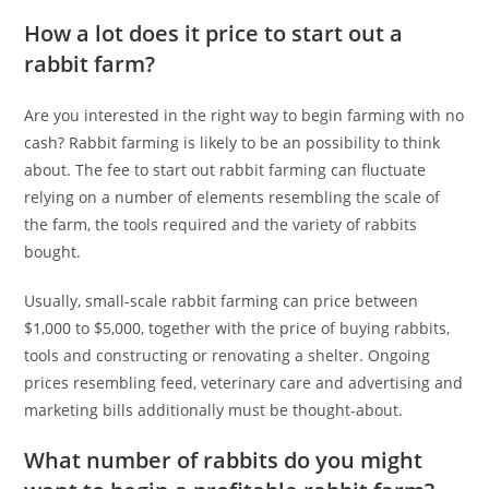
How a lot does it price to start out a
rabbit farm?
Are you interested in the right way to begin farming with no
cash? Rabbit farming is likely to be an possibility to think
about. The fee to start out rabbit farming can fluctuate
relying on a number of elements resembling the scale of
the farm, the tools required and the variety of rabbits
bought.
Usually, small-scale rabbit farming can price between
$1,000 to $5,000, together with the price of buying rabbits,
tools and constructing or renovating a shelter. Ongoing
prices resembling feed, veterinary care and advertising and
marketing bills additionally must be thought-about.
What number of rabbits do you might