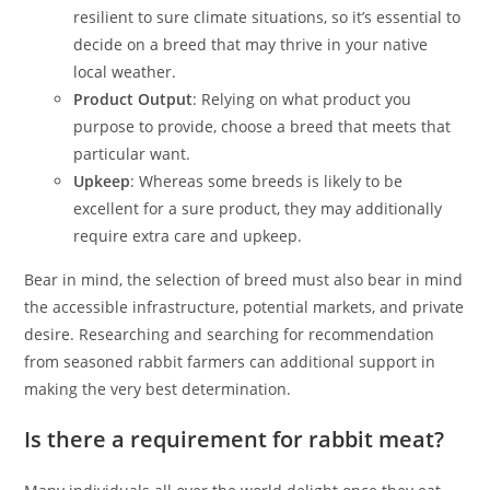
resilient to sure climate situations, so it’s essential to
decide on a breed that may thrive in your native
local weather.
Product Output
: Relying on what product you
purpose to provide, choose a breed that meets that
particular want.
Upkeep
: Whereas some breeds is likely to be
excellent for a sure product, they may additionally
require extra care and upkeep.
Bear in mind, the selection of breed must also bear in mind
the accessible infrastructure, potential markets, and private
desire. Researching and searching for recommendation
from seasoned rabbit farmers can additional support in
making the very best determination.
Is there a requirement for rabbit meat?