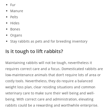
Fur
Manure
Pelts
Hides
Bones
Organs
Stay rabbits as pets and for breeding inventory
Is it tough to lift rabbits?
Maintaining rabbits will not be tough, nevertheless it
requires correct care and a focus. Domesticated rabbits are
low-maintenance animals that don’t require lots of area or
costly tools. Nevertheless, they do require a balanced
weight loss plan, clear residing situations and common
veterinary care to make sure their well being and well-
being. With correct care and administration, elevating
rabbits could be a rewarding and worthwhile enterprise.