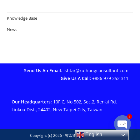
Knowledge Base
News
Send Us An Email:
ishtar@ruihongconsultant.com
Give Us A Call:
+886 979 352 311
Our Headquarters:
10F.C, No.502, Sec.2, Ren’ai Rd.
Linkou Dist., 24402, New Taipei City, Taiwan
1
Open ch
English
Copyright (c) 2026 - 睿宏國際管理顧問有限公司