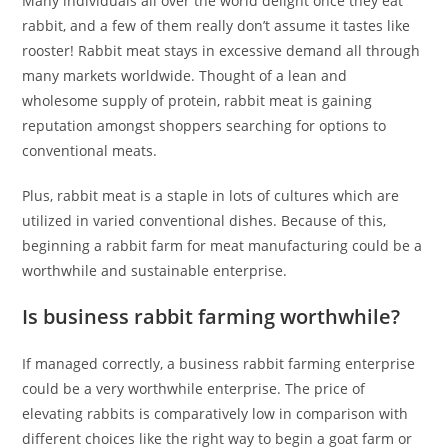
Many individuals all over the world delight once they eat
rabbit, and a few of them really don’t assume it tastes like
rooster! Rabbit meat stays in excessive demand all through
many markets worldwide. Thought of a lean and
wholesome supply of protein, rabbit meat is gaining
reputation amongst shoppers searching for options to
conventional meats.
Plus, rabbit meat is a staple in lots of cultures which are
utilized in varied conventional dishes. Because of this,
beginning a rabbit farm for meat manufacturing could be a
worthwhile and sustainable enterprise.
Is business rabbit farming worthwhile?
If managed correctly, a business rabbit farming enterprise
could be a very worthwhile enterprise. The price of
elevating rabbits is comparatively low in comparison with
different choices like the right way to begin a goat farm or