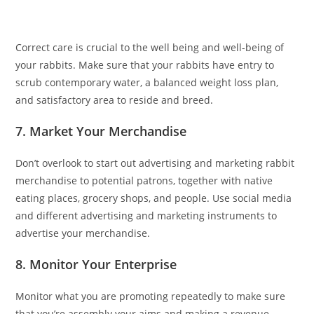
Correct care is crucial to the well being and well-being of
your rabbits. Make sure that your rabbits have entry to
scrub contemporary water, a balanced weight loss plan,
and satisfactory area to reside and breed.
7. Market Your Merchandise
Don’t overlook to start out advertising and marketing rabbit
merchandise to potential patrons, together with native
eating places, grocery shops, and people. Use social media
and different advertising and marketing instruments to
advertise your merchandise.
8. Monitor Your Enterprise
Monitor what you are promoting repeatedly to make sure
that you’re assembly your aims and making a revenue.