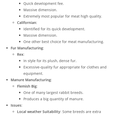
Quick development fee.
Massive dimension.
Extremely most popular for meat high quality.
Californian
:
Identified for its quick development.
Massive dimension.
One other best choice for meat manufacturing.
Fur Manufacturing
:
Rex
:
In style for its plush, dense fur.
Excessive-quality fur appropriate for clothes and
equipment.
Manure Manufacturing
:
Flemish Big
:
One of many largest rabbit breeds.
Produces a big quantity of manure.
Issues
:
Local weather Suitability
: Some breeds are extra