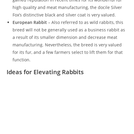
high quality and meat manufacturing, the docile Silver
Fox’s distinctive black and silver coat is very valued.
European Rabbit
– Also referred to as wild rabbits, this
breed will not be generally used as a business rabbit as
a result of its smaller dimension and decrease meat
manufacturing. Nevertheless, the breed is very valued
for its fur, and a few farmers select to lift them for that
function.
Ideas for Elevating Rabbits