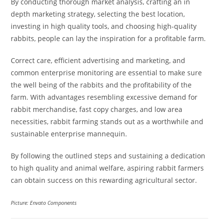
By conducting thorough market analysis, crafting an in
depth marketing strategy, selecting the best location,
investing in high quality tools, and choosing high-quality
rabbits, people can lay the inspiration for a profitable farm.
Correct care, efficient advertising and marketing, and
common enterprise monitoring are essential to make sure
the well being of the rabbits and the profitability of the
farm. With advantages resembling excessive demand for
rabbit merchandise, fast copy charges, and low area
necessities, rabbit farming stands out as a worthwhile and
sustainable enterprise mannequin.
By following the outlined steps and sustaining a dedication
to high quality and animal welfare, aspiring rabbit farmers
can obtain success on this rewarding agricultural sector.
Picture: Envato Components