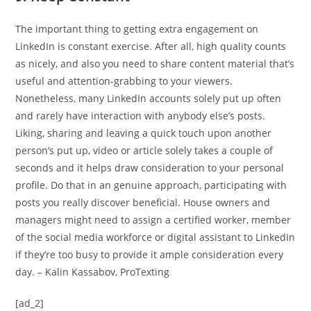
The important thing to getting extra engagement on
LinkedIn is constant exercise. After all, high quality counts
as nicely, and also you need to share content material that’s
useful and attention-grabbing to your viewers.
Nonetheless, many LinkedIn accounts solely put up often
and rarely have interaction with anybody else’s posts.
Liking, sharing and leaving a quick touch upon another
person’s put up, video or article solely takes a couple of
seconds and it helps draw consideration to your personal
profile. Do that in an genuine approach, participating with
posts you really discover beneficial. House owners and
managers might need to assign a certified worker, member
of the social media workforce or digital assistant to LinkedIn
if they’re too busy to provide it ample consideration every
day. – Kalin Kassabov, ProTexting
[ad_2]