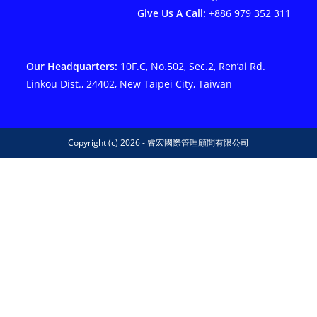
Give Us A Call:
+886 979 352 311
Our Headquarters:
10F.C, No.502, Sec.2, Ren’ai Rd.
Linkou Dist., 24402, New Taipei City, Taiwan
Copyright (c) 2026 - 睿宏國際管理顧問有限公司