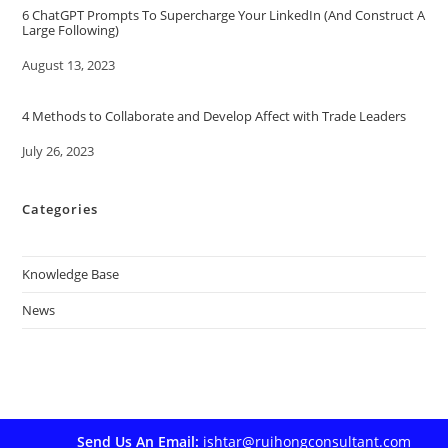
6 ChatGPT Prompts To Supercharge Your LinkedIn (And Construct A
Large Following)
Date
August 13, 2023
4 Methods to Collaborate and Develop Affect with Trade Leaders
Date
July 26, 2023
Categories
Knowledge Base
News
Send Us An Email:
ishtar@ruihongconsultant.com