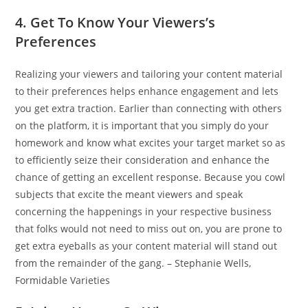
4. Get To Know Your Viewers’s
Preferences
Realizing your viewers and tailoring your content material
to their preferences helps enhance engagement and lets
you get extra traction. Earlier than connecting with others
on the platform, it is important that you simply do your
homework and know what excites your target market so as
to efficiently seize their consideration and enhance the
chance of getting an excellent response. Because you cowl
subjects that excite the meant viewers and speak
concerning the happenings in your respective business
that folks would not need to miss out on, you are prone to
get extra eyeballs as your content material will stand out
from the remainder of the gang. – Stephanie Wells,
Formidable Varieties