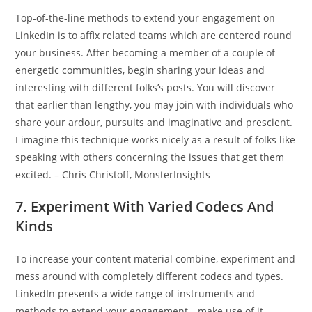
Top-of-the-line methods to extend your engagement on
LinkedIn is to affix related teams which are centered round
your business. After becoming a member of a couple of
energetic communities, begin sharing your ideas and
interesting with different folks’s posts. You will discover
that earlier than lengthy, you may join with individuals who
share your ardour, pursuits and imaginative and prescient.
I imagine this technique works nicely as a result of folks like
speaking with others concerning the issues that get them
excited. – Chris Christoff, MonsterInsights
7. Experiment With Varied Codecs And
Kinds
To increase your content material combine, experiment and
mess around with completely different codecs and types.
LinkedIn presents a wide range of instruments and
methods to extend your engagement—make use of it.