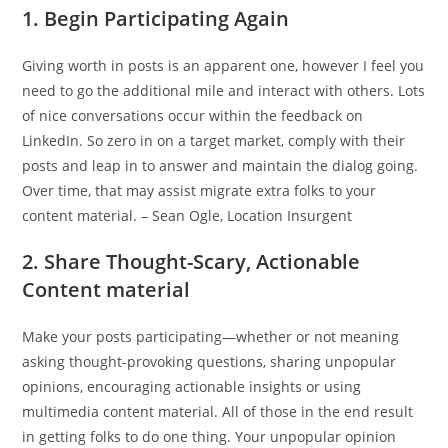
1. Begin Participating Again
Giving worth in posts is an apparent one, however I feel you
need to go the additional mile and interact with others. Lots
of nice conversations occur within the feedback on
LinkedIn. So zero in on a target market, comply with their
posts and leap in to answer and maintain the dialog going.
Over time, that may assist migrate extra folks to your
content material. – Sean Ogle, Location Insurgent
2. Share Thought-Scary, Actionable
Content material
Make your posts participating—whether or not meaning
asking thought-provoking questions, sharing unpopular
opinions, encouraging actionable insights or using
multimedia content material. All of those in the end result
in getting folks to do one thing. Your unpopular opinion