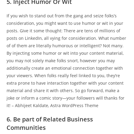
5. Inject Humor Or Wit
If you wish to stand out from the gang and seize folks’s
consideration, you might want to use humor or wit in your
posts. Give it some thought: There are tens of millions of
posts on LinkedIn, all vying for consideration. What number
of of them are literally humorous or intelligent? Not many.
By injecting some humor or wit into your content material,
you may not solely make folks snort, however you may
additionally create an emotional connection together with
your viewers. When folks really feel linked to you, they’re
extra prone to have interaction together with your content
material and share it with others. So go forward, make a
joke or inform a comic story—your followers will thanks for
it! – Abhijeet Kaldate, Astra WordPress Theme
6. Be part of Related Business
Communities