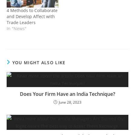
with many feminine
customer support and
customers who depend…
your writing. Your
4 Methods to Collaborate
Twitter, LinkedIn or
and Develop Affect with
Threads exercise. When
Trade Leaders
you’re going to do
In "News"
LinkedIn,…
YOU MIGHT ALSO LIKE
Does Your Firm Have an India Technique?
June 28, 2023