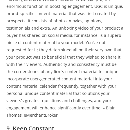
enormous function in boosting engagement. UGC is unique,
brand-specific content material that was first created by
prospects. It consists of photos, movies, opinions,
testimonials and extra. An unboxing video of your product a
buyer has shared on social media, for instance, is a superb
piece of content material to your model. You’ve not
requested for it; they determined all on their very own that
your product was so beneficial that they wished to share it
with their viewers. Authenticity and consistency must be
the cornerstones of any firm’s content material technique.
Incorporate user-generated content material into your
content material calendar frequently, together with your
personal unique content material that solutions your
viewers’s greatest questions and challenges, and your
engagement will enhance significantly over time. – Blair
Thomas, eMerchantBroker
9. Keep Constant