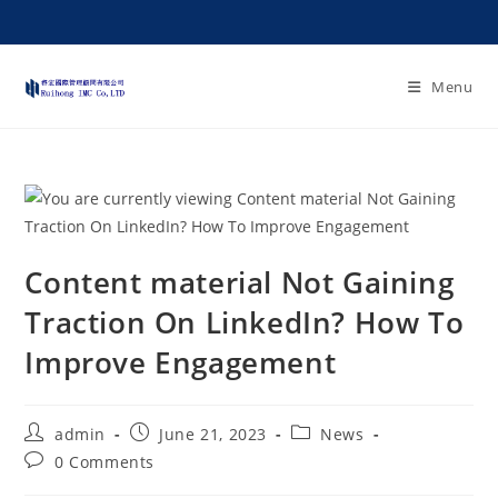
Menu
Content material Not Gaining
Traction On LinkedIn? How To
Improve Engagement
admin
June 21, 2023
News
0 Comments