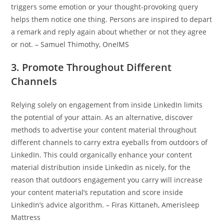
triggers some emotion or your thought-provoking query
helps them notice one thing. Persons are inspired to depart
a remark and reply again about whether or not they agree
or not. – Samuel Thimothy, OneIMS
3. Promote Throughout Different
Channels
Relying solely on engagement from inside LinkedIn limits
the potential of your attain. As an alternative, discover
methods to advertise your content material throughout
different channels to carry extra eyeballs from outdoors of
LinkedIn. This could organically enhance your content
material distribution inside LinkedIn as nicely, for the
reason that outdoors engagement you carry will increase
your content material’s reputation and score inside
LinkedIn’s advice algorithm. – Firas Kittaneh, Amerisleep
Mattress