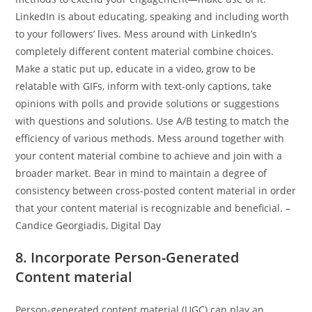
LinkedIn is about educating, speaking and including worth
to your followers’ lives. Mess around with LinkedIn’s
completely different content material combine choices.
Make a static put up, educate in a video, grow to be
relatable with GIFs, inform with text-only captions, take
opinions with polls and provide solutions or suggestions
with questions and solutions. Use A/B testing to match the
efficiency of various methods. Mess around together with
your content material combine to achieve and join with a
broader market. Bear in mind to maintain a degree of
consistency between cross-posted content material in order
that your content material is recognizable and beneficial. –
Candice Georgiadis, Digital Day
8. Incorporate Person-Generated
Content material
Person-generated content material (UGC) can play an