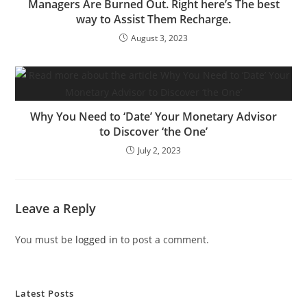
Managers Are Burned Out. Right here’s The best
way to Assist Them Recharge.
August 3, 2023
Why You Need to ‘Date’ Your Monetary Advisor
to Discover ‘the One’
July 2, 2023
Leave a Reply
You must be
logged in
to post a comment.
Latest Posts