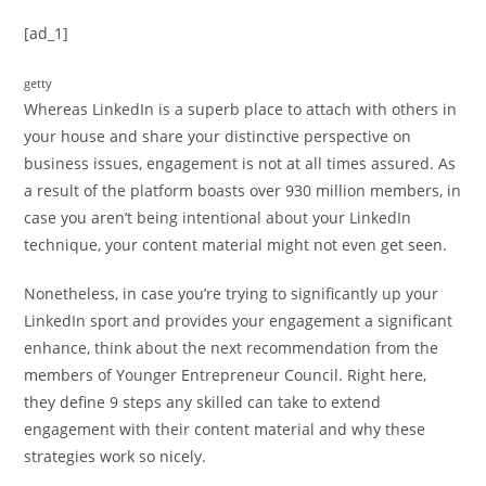
[ad_1]
getty
Whereas LinkedIn is a superb place to attach with others in
your house and share your distinctive perspective on
business issues, engagement is not at all times assured. As
a result of the platform boasts over 930 million members, in
case you aren’t being intentional about your LinkedIn
technique, your content material might not even get seen.
Nonetheless, in case you’re trying to significantly up your
LinkedIn sport and provides your engagement a significant
enhance, think about the next recommendation from the
members of Younger Entrepreneur Council. Right here,
they define 9 steps any skilled can take to extend
engagement with their content material and why these
strategies work so nicely.