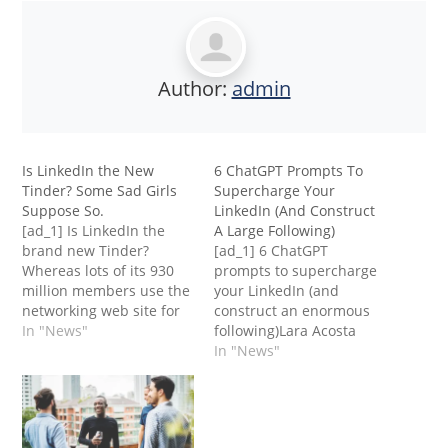
Author:
admin
Is LinkedIn the New
6 ChatGPT Prompts To
Tinder? Some Sad Girls
Supercharge Your
Suppose So.
LinkedIn (And Construct
[ad_1] Is LinkedIn the
A Large Following)
brand new Tinder?
[ad_1] 6 ChatGPT
Whereas lots of its 930
prompts to supercharge
million members use the
your LinkedIn (and
networking web site for
construct an enormous
skilled functions, some
In "News"
following)Lara Acosta
see it as a option to hit
Don’t underestimate the
In "News"
on girls, based on a
depth required to do one
brand new
thing properly. That
survey.However this is
applies to your online
not going over nicely
business and sport, your