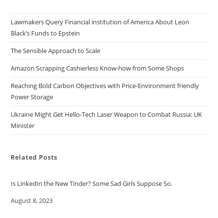
Lawmakers Query Financial institution of America About Leon
Black’s Funds to Epstein
The Sensible Approach to Scale
Amazon Scrapping Cashierless Know-how from Some Shops
Reaching Bold Carbon Objectives with Price-Environment friendly
Power Storage
Ukraine Might Get Hello-Tech Laser Weapon to Combat Russia: UK
Minister
Related Posts
Is LinkedIn the New Tinder? Some Sad Girls Suppose So.
Date
August 8, 2023