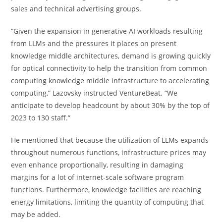
sales and technical advertising groups.
“Given the expansion in generative AI workloads resulting
from LLMs and the pressures it places on present
knowledge middle architectures, demand is growing quickly
for optical connectivity to help the transition from common
computing knowledge middle infrastructure to accelerating
computing,” Lazovsky instructed VentureBeat. “We
anticipate to develop headcount by about 30% by the top of
2023 to 130 staff.”
He mentioned that because the utilization of LLMs expands
throughout numerous functions, infrastructure prices may
even enhance proportionally, resulting in damaging
margins for a lot of internet-scale software program
functions. Furthermore, knowledge facilities are reaching
energy limitations, limiting the quantity of computing that
may be added.