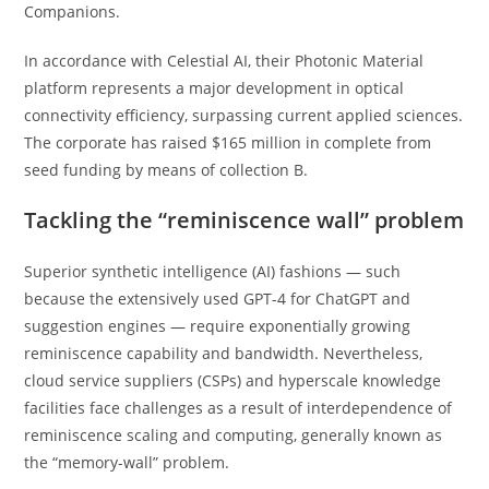
Companions.
In accordance with Celestial AI, their Photonic Material
platform represents a major development in optical
connectivity efficiency, surpassing current applied sciences.
The corporate has raised $165 million in complete from
seed funding by means of collection B.
Tackling the “reminiscence wall” problem
Superior synthetic intelligence (AI) fashions — such
because the extensively used GPT-4 for ChatGPT and
suggestion engines — require exponentially growing
reminiscence capability and bandwidth. Nevertheless,
cloud service suppliers (CSPs) and hyperscale knowledge
facilities face challenges as a result of interdependence of
reminiscence scaling and computing, generally known as
the “memory-wall” problem.