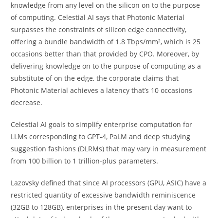
knowledge from any level on the silicon on to the purpose
of computing. Celestial AI says that Photonic Material
surpasses the constraints of silicon edge connectivity,
offering a bundle bandwidth of 1.8 Tbps/mm², which is 25
occasions better than that provided by CPO. Moreover, by
delivering knowledge on to the purpose of computing as a
substitute of on the edge, the corporate claims that
Photonic Material achieves a latency that’s 10 occasions
decrease.
Celestial AI goals to simplify enterprise computation for
LLMs corresponding to GPT-4, PaLM and deep studying
suggestion fashions (DLRMs) that may vary in measurement
from 100 billion to 1 trillion-plus parameters.
Lazovsky defined that since AI processors (GPU, ASIC) have a
restricted quantity of excessive bandwidth reminiscence
(32GB to 128GB), enterprises in the present day want to