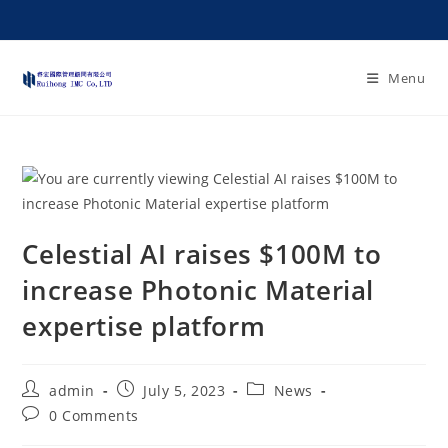
Menu
Celestial AI raises $100M to
increase Photonic Material
expertise platform
admin
July 5, 2023
News
0 Comments