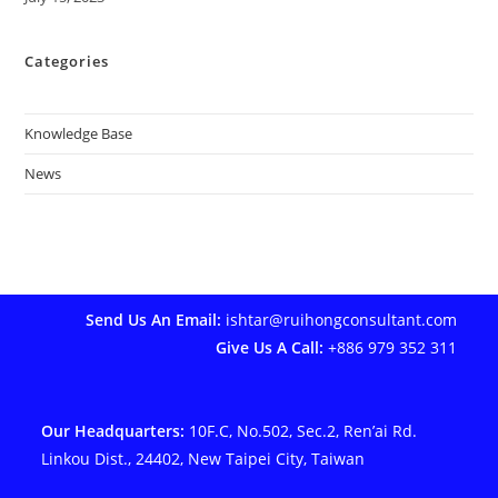
Categories
Knowledge Base
News
Send Us An Email:
ishtar@ruihongconsultant.com
Give Us A Call:
+886 979 352 311
Our Headquarters:
10F.C, No.502, Sec.2, Ren’ai Rd.
Linkou Dist., 24402, New Taipei City, Taiwan