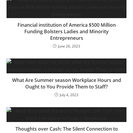
for IT to put in and
preserve software
program on their behalf.
However that…
Financial institution of America $500 Million
Funding Bolsters Ladies and Minority
Entrepreneurs
June 26, 2023
What Are Summer season Workplace Hours and
Ought to You Provide Them to Staff?
July 4, 2023
Thoughts over Cash: The Silent Connection to