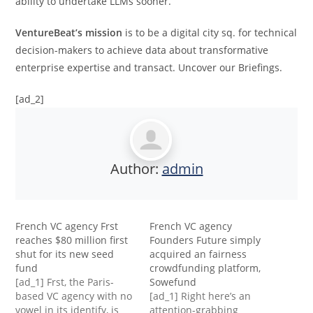
ability to undertake LLMs sooner.”
VentureBeat’s mission
is to be a digital city sq. for technical
decision-makers to achieve data about transformative
enterprise expertise and transact. Uncover our Briefings.
[ad_2]
Author:
admin
French VC agency Frst
French VC agency
reaches $80 million first
Founders Future simply
shut for its new seed
acquired an fairness
fund
crowdfunding platform,
[ad_1] Frst, the Paris-
Sowefund
based VC agency with no
[ad_1] Right here’s an
vowel in its identify, is
attention-grabbing