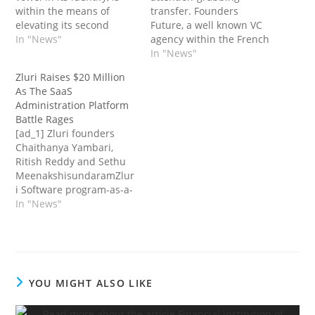
within the means of
transfer. Founders
elevating its second
Future, a well known VC
fund. The agency has
In "News"
agency within the French
already reached a
tech ecosystem, acquired
In "News"
primary closing of €72
an fairness
Zluri Raises $20 Million
million (practically $80
crowdfunding market
As The SaaS
million at right this
known as Sowefund.
Administration Platform
moment’s trade charge).
Whereas phrases of the
Battle Rages
And if there’s one factor
deal stay undisclosed,
[ad_1] Zluri founders
to say about this…
Sowefund has been
Chaithanya Yambari,
worthwhile since 2022
Ritish Reddy and Sethu
with round 20 workers.
MeenakshisundaramZlur
Following this transfer,
i Software program-as-a-
Founders Future now
service (Saas) is a
In "News"
has…
revolution, enabling
individuals all through a
enterprise to purchase
the know-how
instruments they should
YOU MIGHT ALSO LIKE
do their jobs themselves,
moderately than ready