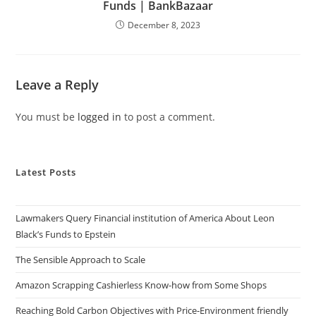
Funds | BankBazaar
December 8, 2023
Leave a Reply
You must be
logged in
to post a comment.
Latest Posts
Lawmakers Query Financial institution of America About Leon
Black’s Funds to Epstein
The Sensible Approach to Scale
Amazon Scrapping Cashierless Know-how from Some Shops
Reaching Bold Carbon Objectives with Price-Environment friendly