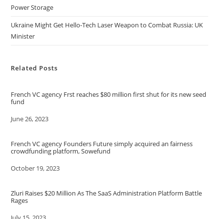
Power Storage
Ukraine Might Get Hello-Tech Laser Weapon to Combat Russia: UK
Minister
Related Posts
French VC agency Frst reaches $80 million first shut for its new seed
fund
Date
June 26, 2023
French VC agency Founders Future simply acquired an fairness
crowdfunding platform, Sowefund
Date
October 19, 2023
Zluri Raises $20 Million As The SaaS Administration Platform Battle
Rages
Date
July 15, 2023