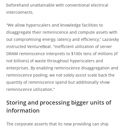
beforehand unattainable with conventional electrical
interconnects.
“We allow hyperscalers and knowledge facilities to
disaggregate their reminiscence and compute assets with
out compromising energy, latency and efficiency,” Lazovsky
instructed VentureBeat. “Inefficient utilization of server
DRAM reminiscence interprets to $100s tens of millions (if
not billions) of waste throughout hyperscalers and
enterprises. By enabling reminiscence disaggregation and
reminiscence pooling, we not solely assist scale back the
quantity of reminiscence spend but additionally show
reminiscence utilization.”
Storing and processing bigger units of
information
The corporate asserts that its new providing can ship