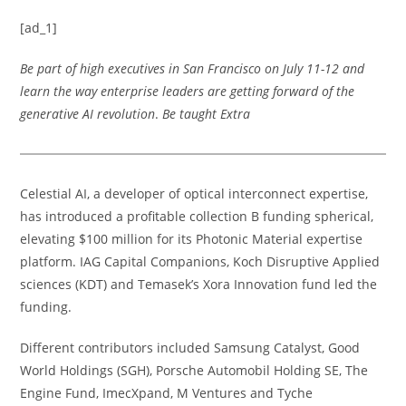
[ad_1]
Be part of high executives in San Francisco on July 11-12 and
learn the way enterprise leaders are getting forward of the
generative AI revolution
.
Be taught Extra
Celestial AI, a developer of optical interconnect expertise,
has introduced a profitable collection B funding spherical,
elevating $100 million for its Photonic Material expertise
platform. IAG Capital Companions, Koch Disruptive Applied
sciences (KDT) and Temasek’s Xora Innovation fund led the
funding.
Different contributors included Samsung Catalyst, Good
World Holdings (SGH), Porsche Automobil Holding SE, The
Engine Fund, ImecXpand, M Ventures and Tyche