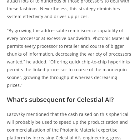
attach lots of to hundreds of those processors to deal with
these fashions. Nevertheless, this strategy diminishes
system effectivity and drives up prices.
“By growing the addressable reminiscence capability of
every processor at excessive bandwidth, Photonic Material
permits every processor to retailer and course of bigger
chunks of information, decreasing the variety of processors
wanted,” he added. “Offering quick chip-to-chip hyperlinks
permits the linked processor to course of the mannequin
sooner, growing the throughput whereas decreasing
prices.”
What’s subsequent for Celestial AI?
Lazovsky mentioned that the cash raised on this spherical
will probably be used to speed up the productization and
commercialization of the Photonic Material expertise
platform by increasing Celestial AI’s engineering, gross