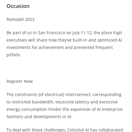
Occasion
Remodel 2023
Be part of us in San Francisco on July 11-12, the place high
executives will share how they’ve built-in and optimized AI
investments for achievement and prevented frequent
pitfalls.
Register Now
The constraints {of electrical} interconnect, corresponding
to restricted bandwidth, excessive latency and excessive
energy consumption hinder the expansion of AI enterprise
fashions and developments in AI.
To deal with these challenges, Celestial AI has collaborated