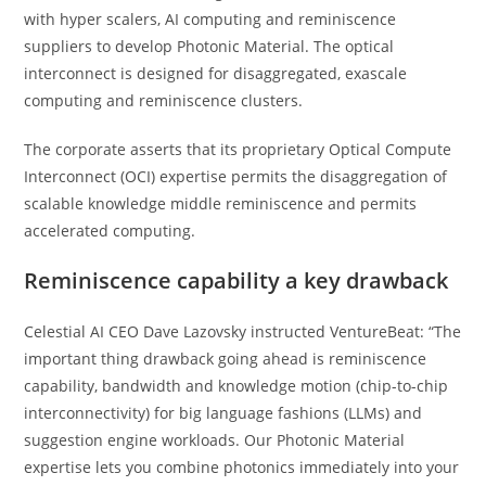
with hyper scalers, AI computing and reminiscence
suppliers to develop Photonic Material. The optical
interconnect is designed for disaggregated, exascale
computing and reminiscence clusters.
The corporate asserts that its proprietary Optical Compute
Interconnect (OCI) expertise permits the disaggregation of
scalable knowledge middle reminiscence and permits
accelerated computing.
Reminiscence capability a key drawback
Celestial AI CEO Dave Lazovsky instructed VentureBeat: “The
important thing drawback going ahead is reminiscence
capability, bandwidth and knowledge motion (chip-to-chip
interconnectivity) for big language fashions (LLMs) and
suggestion engine workloads. Our Photonic Material
expertise lets you combine photonics immediately into your