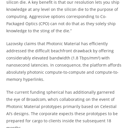
silicon die. A key benefit is that our resolution lets you ship
knowledge at any level on the silicon die to the purpose of
computing. Aggressive options corresponding to Co-
Packaged Optics (CPO) can not do that as they solely ship
knowledge to the sting of the die.”
Lazovsky claims that Photonic Material has efficiently
addressed the difficult beachfront drawback by offering
considerably elevated bandwidth (1.8 Tbps/mm²) with
nanosecond latencies. In consequence, the platform affords
absolutely photonic compute-to-compute and compute-to-
memory hyperlinks.
The current funding spherical has additionally garnered
the eye of Broadcom, who’s collaborating on the event of
Photonic Material prototypes primarily based on Celestial
AI’s designs. The corporate expects these prototypes to be
prepared for cargo to clients inside the subsequent 18
months.