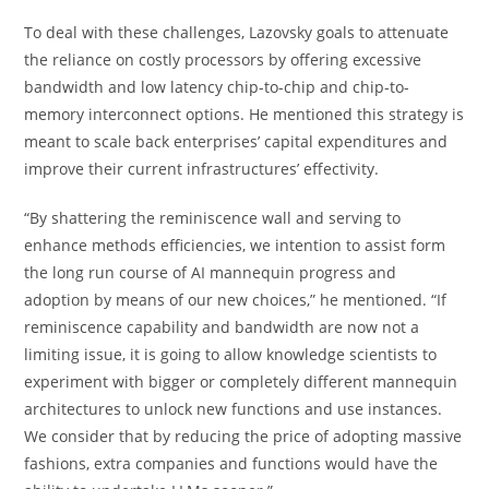
To deal with these challenges, Lazovsky goals to attenuate
the reliance on costly processors by offering excessive
bandwidth and low latency chip-to-chip and chip-to-
memory interconnect options. He mentioned this strategy is
meant to scale back enterprises’ capital expenditures and
improve their current infrastructures’ effectivity.
“By shattering the reminiscence wall and serving to
enhance methods efficiencies, we intention to assist form
the long run course of AI mannequin progress and
adoption by means of our new choices,” he mentioned. “If
reminiscence capability and bandwidth are now not a
limiting issue, it is going to allow knowledge scientists to
experiment with bigger or completely different mannequin
architectures to unlock new functions and use instances.
We consider that by reducing the price of adopting massive
fashions, extra companies and functions would have the