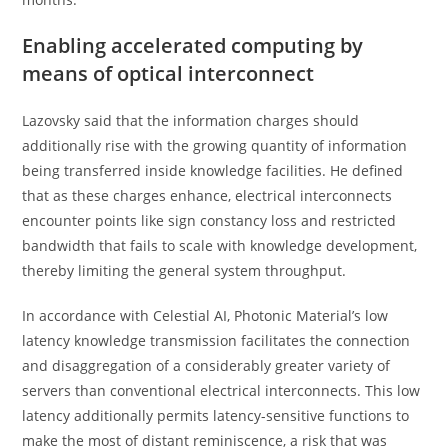
Enabling accelerated computing by
means of optical interconnect
Lazovsky said that the information charges should
additionally rise with the growing quantity of information
being transferred inside knowledge facilities. He defined
that as these charges enhance, electrical interconnects
encounter points like sign constancy loss and restricted
bandwidth that fails to scale with knowledge development,
thereby limiting the general system throughput.
In accordance with Celestial AI, Photonic Material’s low
latency knowledge transmission facilitates the connection
and disaggregation of a considerably greater variety of
servers than conventional electrical interconnects. This low
latency additionally permits latency-sensitive functions to
make the most of distant reminiscence, a risk that was