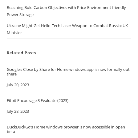
Reaching Bold Carbon Objectives with Price-Environment friendly
Power Storage
Ukraine Might Get Hello-Tech Laser Weapon to Combat Russia: UK
Minister
Related Posts
Google’s Close by Share for Home windows app is now formally out
there
Date
July 20, 2023
Fitbit Encourage 3 Evaluate (2023)
Date
July 28, 2023
DuckDuckGo’s Home windows browser is now accessible in open
beta