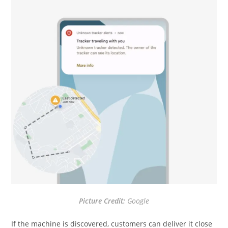
Picture Credit:
Google
If the machine is discovered, customers can deliver it close