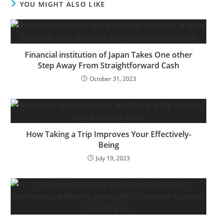
YOU MIGHT ALSO LIKE
is now in public beta,
consists of most of the
privateness protections
featured within the
browser’s iOS, Mac and…
Financial institution of Japan Takes One other
Step Away From Straightforward Cash
October 31, 2023
How Taking a Trip Improves Your Effectively-
Being
July 19, 2023