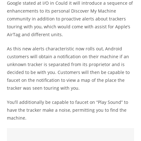
Google stated at I/O in Could it will introduce a sequence of
enhancements to its personal Discover My Machine
community in addition to proactive alerts about trackers
touring with you, which would come with assist for Apple’s
AirTag and different units.
As this new alerts characteristic now rolls out, Android
customers will obtain a notification on their machine if an
unknown tracker is separated from its proprietor and is
decided to be with you. Customers will then be capable to
faucet on the notification to view a map of the place the
tracker was seen touring with you.
You’ll additionally be capable to faucet on “Play Sound” to
have the tracker make a noise, permitting you to find the
machine.