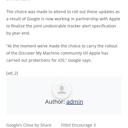
The choice was made to attend to roll out these updates as
a result of Google is now working in partnership with Apple
to finalize the joint undesirable tracker alert specification
by year-end.
“At the moment we’ve made the choice to carry the rollout
of the Discover My Machine community till Apple has
carried out protections for iOS,” Google says.
[ad_2]
Author:
admin
Google’s Close by Share
Fitbit Encourage 3