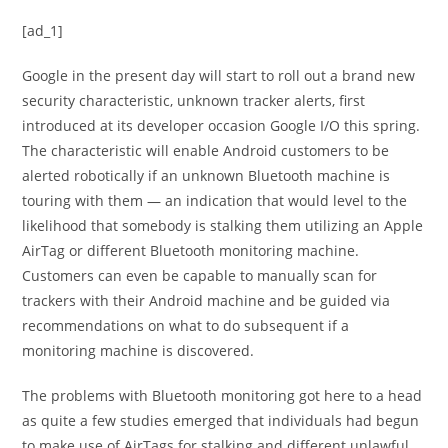
[ad_1]
Google in the present day will start to roll out a brand new
security characteristic, unknown tracker alerts, first
introduced at its developer occasion Google I/O this spring.
The characteristic will enable Android customers to be
alerted robotically if an unknown Bluetooth machine is
touring with them — an indication that would level to the
likelihood that somebody is stalking them utilizing an Apple
AirTag or different Bluetooth monitoring machine.
Customers can even be capable to manually scan for
trackers with their Android machine and be guided via
recommendations on what to do subsequent if a
monitoring machine is discovered.
The problems with Bluetooth monitoring got here to a head
as quite a few studies emerged that individuals had begun
to make use of AirTags for stalking and different unlawful