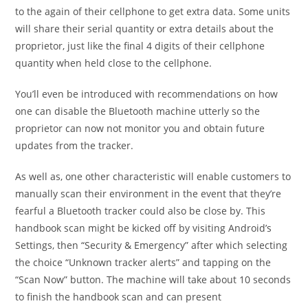
to the again of their cellphone to get extra data. Some units
will share their serial quantity or extra details about the
proprietor, just like the final 4 digits of their cellphone
quantity when held close to the cellphone.
You’ll even be introduced with recommendations on how
one can disable the Bluetooth machine utterly so the
proprietor can now not monitor you and obtain future
updates from the tracker.
As well as, one other characteristic will enable customers to
manually scan their environment in the event that they’re
fearful a Bluetooth tracker could also be close by. This
handbook scan might be kicked off by visiting Android’s
Settings, then “Security & Emergency” after which selecting
the choice “Unknown tracker alerts” and tapping on the
“Scan Now” button. The machine will take about 10 seconds
to finish the handbook scan and can present