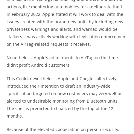
actions, like monitoring automobiles for a deliberate theft.
In February 2022, Apple stated it will work to deal with the
issues created with the brand new units by including new
privateness warnings and alerts, and warned would-be
stalkers it was actively working with legislation enforcement
on the AirTag-related requests it receives.
Nonetheless, Apple’s adjustments to AirTag on the time
didn’t profit Android customers.
This Could, nevertheless, Apple and Google collectively
introduced their intention to draft an industry-wide
specification targeted on how customers may very well be
alerted to undesirable monitoring from Bluetooth units.
The spec is predicted to finalized by the top of the 12
months.
Because of the elevated cooperation on person security,