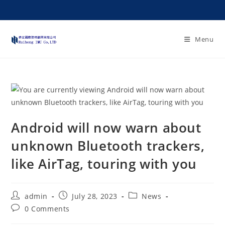
Menu
Android will now warn about
unknown Bluetooth trackers,
like AirTag, touring with you
admin
July 28, 2023
News
0 Comments