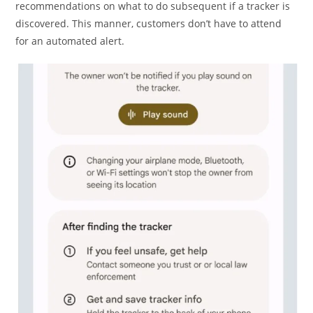
recommendations on what to do subsequent if a tracker is
discovered. This manner, customers don’t have to attend
for an automated alert.