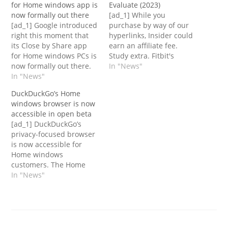
for Home windows app is
Evaluate (2023)
now formally out there
[ad_1] While you
[ad_1] Google introduced
purchase by way of our
right this moment that
hyperlinks, Insider could
its Close by Share app
earn an affiliate fee.
for Home windows PCs is
Study extra. Fitbit's
now formally out there.
Encourage 3 is the
In "News"
Close by Share makes its
In "News"
model's most elementary
simpler to share
and simple health
DuckDuckGo’s Home
recordsdata throughout
tracker. Whereas it is
windows browser is now
your telephones, tablets,
extra superior than a
accessible in open beta
Chromebooks and extra
pedometer, the expertise
[ad_1] DuckDuckGo’s
gadgets. A PC model of
is not far off. It is devoid
privacy-focused browser
the app has been in beta
of the smartwatch
is now accessible for
since March…
options…
Home windows
customers. The Home
windows rollout comes 9
In "News"
months after the
browser launched
publically for Mac
customers. The Home
windows browser, which