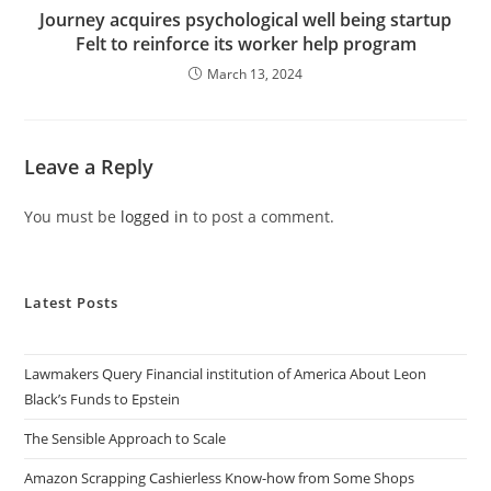
Journey acquires psychological well being startup
Felt to reinforce its worker help program
March 13, 2024
Leave a Reply
You must be
logged in
to post a comment.
Latest Posts
Lawmakers Query Financial institution of America About Leon
Black’s Funds to Epstein
The Sensible Approach to Scale
Amazon Scrapping Cashierless Know-how from Some Shops