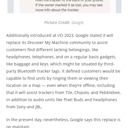
Picture Credit:
Google
Additionally introduced at I/O 2023, Google stated it will
replace its Discover My Machine community to assist
customers find different lacking belongings, like
headphones, telephones, and on a regular basis gadgets,
like baggage and keys, which might be situated by third-
party Bluetooth tracker tags. It defined customers would be
capable to find units by ringing them or viewing their
location on a map — even when they’re offline, including
that it will assist trackers from Tile, Chipolo, and Pebblebee,
in addition to audio units like Pixel Buds and headphones
from Sony and JBL.
In the present day, nevertheless, Google says this replace is
on maintain.