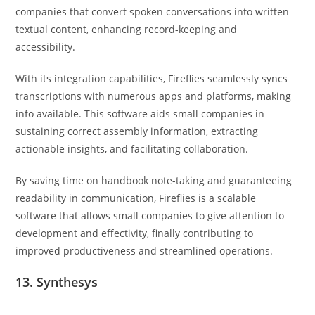
companies that convert spoken conversations into written
textual content, enhancing record-keeping and
accessibility.
With its integration capabilities, Fireflies seamlessly syncs
transcriptions with numerous apps and platforms, making
info available. This software aids small companies in
sustaining correct assembly information, extracting
actionable insights, and facilitating collaboration.
By saving time on handbook note-taking and guaranteeing
readability in communication, Fireflies is a scalable
software that allows small companies to give attention to
development and effectivity, finally contributing to
improved productiveness and streamlined operations.
13. Synthesys