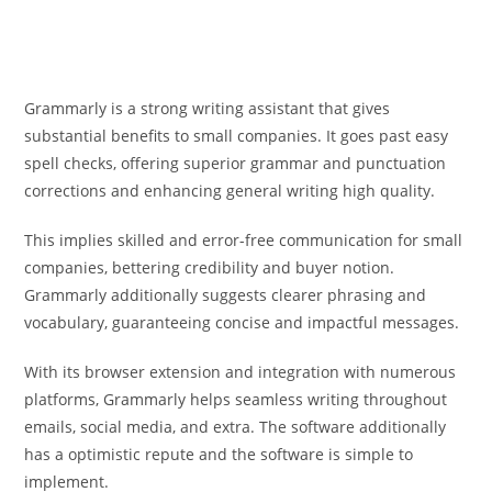
Grammarly is a strong writing assistant that gives
substantial benefits to small companies. It goes past easy
spell checks, offering superior grammar and punctuation
corrections and enhancing general writing high quality.
This implies skilled and error-free communication for small
companies, bettering credibility and buyer notion.
Grammarly additionally suggests clearer phrasing and
vocabulary, guaranteeing concise and impactful messages.
With its browser extension and integration with numerous
platforms, Grammarly helps seamless writing throughout
emails, social media, and extra. The software additionally
has a optimistic repute and the software is simple to
implement.