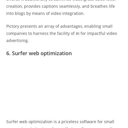
creation, provides captions seamlessly, and breathes life
into blogs by means of video integration.
Pictory presents an array of advantages, enabling small
companies to harness the facility of AI for impactful video
advertising.
6. Surfer web optimization
Surfer web optimization is a priceless software for small