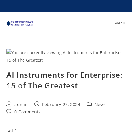
Menu
AI Instruments for Enterprise:
15 of The Greatest
admin
February 27, 2024
News
0 Comments
[ad_1]