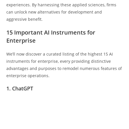
experiences. By harnessing these applied sciences, firms
can unlock new alternatives for development and
aggressive benefit.
15 Important AI Instruments for
Enterprise
We’ll now discover a curated listing of the highest 15 AI
instruments for enterprise, every providing distinctive
advantages and purposes to remodel numerous features of
enterprise operations.
1. ChatGPT