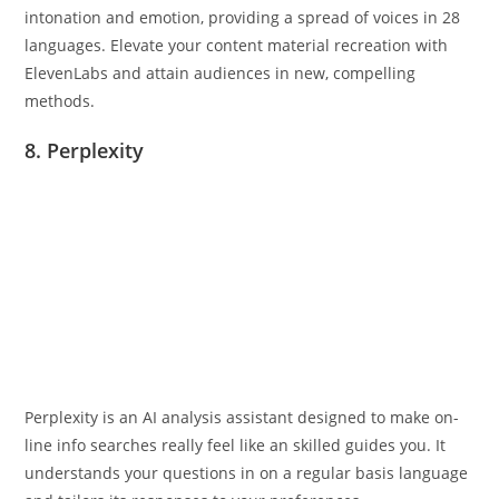
intonation and emotion, providing a spread of voices in 28
languages. Elevate your content material recreation with
ElevenLabs and attain audiences in new, compelling
methods.
8. Perplexity
Perplexity is an AI analysis assistant designed to make on-
line info searches really feel like an skilled guides you. It
understands your questions in on a regular basis language