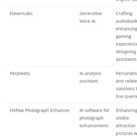
ElevenLabs
Generative
Crafting
Voice AI.
audiobook
enhancin
gaming
experienc
designing
assistants
Perplexity
AI analysis
Personali
assistant.
and relat
solutions 
line queri
HitPaw Photograph Enhancer
AI software for
Enhancin
photograph
visible
enhancement.
attraction
pictures w