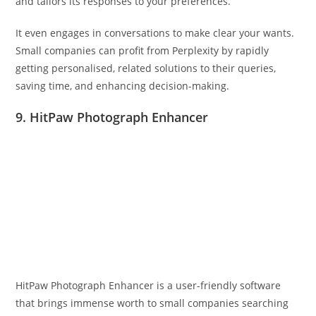
and tailors its responses to your preferences.
It even engages in conversations to make clear your wants.
Small companies can profit from Perplexity by rapidly
getting personalised, related solutions to their queries,
saving time, and enhancing decision-making.
9. HitPaw Photograph Enhancer
HitPaw Photograph Enhancer is a user-friendly software
that brings immense worth to small companies searching