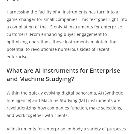
Harnessing the facility of AI instruments has turn into a
game-changer for small companies. This text goes right into
a compilation of the 15 only AI instruments for enterprise
customers. From enhancing buyer engagement to
optimizing operations, these instruments maintain the
potential to revolutionize numerous sides of recent
enterprises.
What are AI Instruments for Enterprise
and Machine Studying?
Within the quickly evolving digital panorama, AI (Synthetic
Intelligence) and Machine Studying (ML) instruments are
revolutionizing how companies function, make selections,
and work together with clients.
AI instruments for enterprise embody a variety of purposes