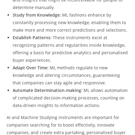
determine manually.
Study from Knowledge:
ML fashions enhance by
constantly processing new knowledge, enabling them to
make more and more correct predictions and selections.
Establish Patterns:
These instruments excel at
recognizing patterns and regularities inside knowledge,
offering a basis for predictive analytics and personalised
buyer experiences.
Adapt Over Time:
ML methods regulate to new
knowledge and altering circumstances, guaranteeing
that companies can stay agile and responsive.
Automate Determination-making:
ML allows automation
of complicated decision-making processes, counting on
data-driven insights to information actions.
AI and Machine Studying instruments are important for
companies searching for to boost effectivity, innovate
companies, and create extra partaking, personalised buyer