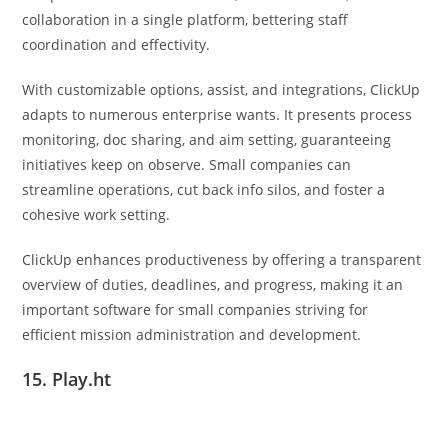
collaboration in a single platform, bettering staff
coordination and effectivity.
With customizable options, assist, and integrations, ClickUp
adapts to numerous enterprise wants. It presents process
monitoring, doc sharing, and aim setting, guaranteeing
initiatives keep on observe. Small companies can
streamline operations, cut back info silos, and foster a
cohesive work setting.
ClickUp enhances productiveness by offering a transparent
overview of duties, deadlines, and progress, making it an
important software for small companies striving for
efficient mission administration and development.
15. Play.ht