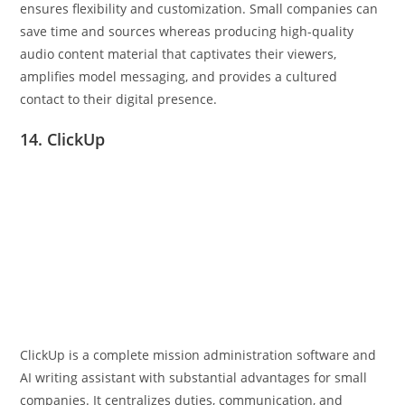
ensures flexibility and customization. Small companies can
save time and sources whereas producing high-quality
audio content material that captivates their viewers,
amplifies model messaging, and provides a cultured
contact to their digital presence.
14. ClickUp
ClickUp is a complete mission administration software and
AI writing assistant with substantial advantages for small
companies. It centralizes duties, communication, and