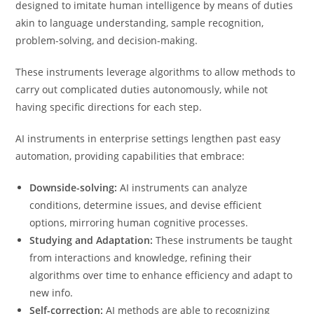
designed to imitate human intelligence by means of duties
akin to language understanding, sample recognition,
problem-solving, and decision-making.
These instruments leverage algorithms to allow methods to
carry out complicated duties autonomously, while not
having specific directions for each step.
AI instruments in enterprise settings lengthen past easy
automation, providing capabilities that embrace:
Downside-solving:
AI instruments can analyze
conditions, determine issues, and devise efficient
options, mirroring human cognitive processes.
Studying and Adaptation:
These instruments be taught
from interactions and knowledge, refining their
algorithms over time to enhance efficiency and adapt to
new info.
Self-correction:
AI methods are able to recognizing