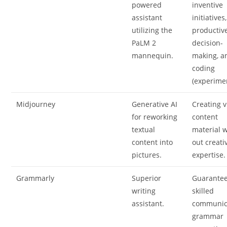
powered
inventive
assistant
initiatives,
utilizing the
productiv
PaLM 2
decision-
mannequin.
making, a
coding
(experimen
Midjourney
Generative AI
Creating v
for reworking
content
textual
material w
content into
out creati
pictures.
expertise.
Grammarly
Superior
Guarante
writing
skilled
assistant.
communic
grammar