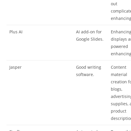
out
complicat
enhancing
Plus AI
AI add-on for
Enhancin
Google Slides.
displays a
powered
enhancing
Jasper
Good writing
Content
software.
material
creation f
blogs,
advertisin
supplies,
product
descriptio