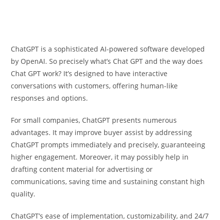
ChatGPT is a sophisticated AI-powered software developed
by OpenAI. So precisely what’s Chat GPT and the way does
Chat GPT work? It’s designed to have interactive
conversations with customers, offering human-like
responses and options.
For small companies, ChatGPT presents numerous
advantages. It may improve buyer assist by addressing
ChatGPT prompts immediately and precisely, guaranteeing
higher engagement. Moreover, it may possibly help in
drafting content material for advertising or
communications, saving time and sustaining constant high
quality.
ChatGPT’s ease of implementation, customizability, and 24/7