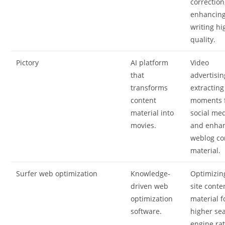
correction
enhancin
writing hi
quality.
Pictory
AI platform
Video
that
advertisin
transforms
extracting
content
moments 
material into
social med
movies.
and enha
weblog co
material.
Surfer web optimization
Knowledge-
Optimizin
driven web
site conte
optimization
material f
software.
higher se
engine rat