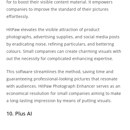
for to boost their visible content material. It empowers
companies to improve the standard of their pictures
effortlessly.
HitPaw elevates the visible attraction of product
photographs, advertising supplies, and social media posts
by eradicating noise, refining particulars, and bettering
colours. Small companies can create charming visuals with
out the necessity for complicated enhancing expertise.
This software streamlines the method, saving time and
guaranteeing professional-looking pictures that resonate
with audiences. HitPaw Photograph Enhancer serves as an
economical resolution for small companies aiming to make
a long-lasting impression by means of putting visuals.
10. Plus AI