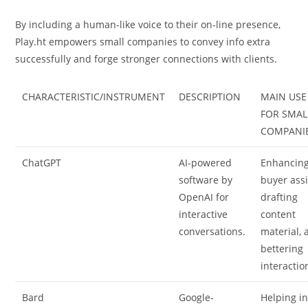
By including a human-like voice to their on-line presence,
Play.ht empowers small companies to convey info extra
successfully and forge stronger connections with clients.
CHARACTERISTIC/INSTRUMENT
DESCRIPTION
MAIN USE
FOR SMAL
COMPANI
ChatGPT
AI-powered
Enhancin
software by
buyer assi
OpenAI for
drafting
interactive
content
conversations.
material, 
bettering
interactio
Bard
Google-
Helping i