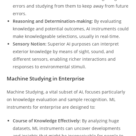
errors and studying from them to keep away from future
errors.
Reasoning and Determination-making:
By evaluating
knowledge and potential outcomes, AI instruments could
make knowledgeable selections, usually in real-time.
Sensory Notion:
Superior AI purposes can interpret
exterior knowledge by means of sight, sound, and
different sensors, enabling richer interactions and
responses to environmental stimuli.
Machine Studying in Enterprise
Machine Studying, a vital subset of AI, focuses particularly
on knowledge evaluation and sample recognition. ML
instruments for enterprise are designed to:
Course of Knowledge Effectively:
By analyzing huge
datasets, ML instruments can uncover developments
and insights that might be inconceivable for people to