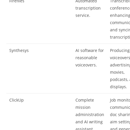
Fireflies
Automated
Transcrib
transcription
conferenc
service.
enhancin
communic
and synci
transcript
Synthesys
AI software for
Producing
reasonable
voiceovers
voiceovers.
advertisin
movies,
podcasts,
displays.
ClickUp
Complete
Job monito
mission
communic
administration
doc sharin
and AI writing
aim settin
assistant.
and gener