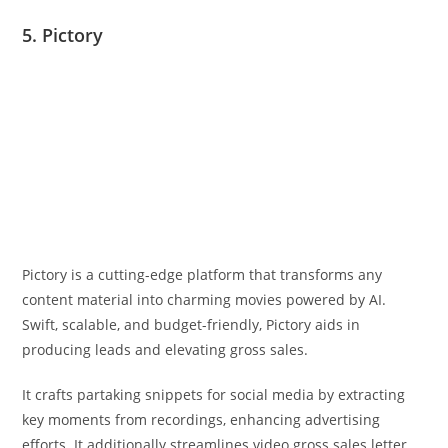
5. Pictory
Pictory is a cutting-edge platform that transforms any
content material into charming movies powered by AI.
Swift, scalable, and budget-friendly, Pictory aids in
producing leads and elevating gross sales.
It crafts partaking snippets for social media by extracting
key moments from recordings, enhancing advertising
efforts. It additionally streamlines video gross sales letter