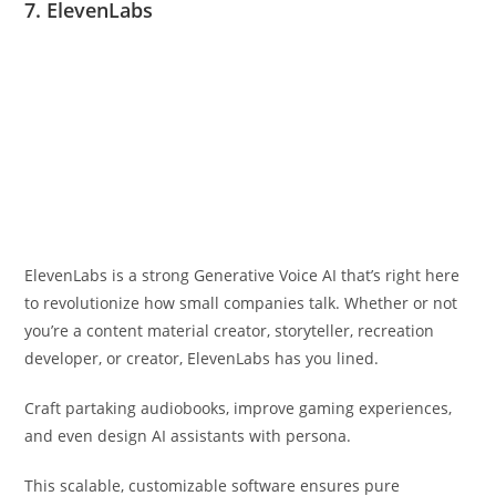
7. ElevenLabs
ElevenLabs is a strong Generative Voice AI that’s right here
to revolutionize how small companies talk. Whether or not
you’re a content material creator, storyteller, recreation
developer, or creator, ElevenLabs has you lined.
Craft partaking audiobooks, improve gaming experiences,
and even design AI assistants with persona.
This scalable, customizable software ensures pure