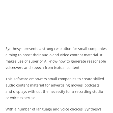
Synthesys presents a strong resolution for small companies
aiming to boost their audio and video content material. It
makes use of superior AI know-how to generate reasonable
voiceovers and speech from textual content.
This software empowers small companies to create skilled
audio content material for advertising movies, podcasts,
and displays with out the necessity for a recording studio
or voice expertise.
With a number of language and voice choices, Synthesys