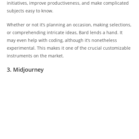
initiatives, improve productiveness, and make complicated
subjects easy to know.
Whether or not it’s planning an occasion, making selections,
or comprehending intricate ideas, Bard lends a hand. It
may even help with coding, although it’s nonetheless
experimental. This makes it one of the crucial customizable
instruments on the market.
3. Midjourney