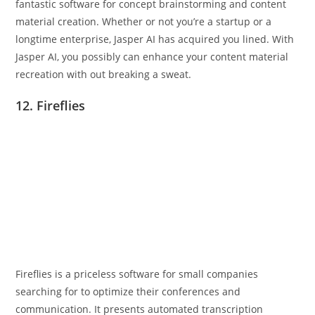
fantastic software for concept brainstorming and content
material creation. Whether or not you’re a startup or a
longtime enterprise, Jasper AI has acquired you lined. With
Jasper AI, you possibly can enhance your content material
recreation with out breaking a sweat.
12. Fireflies
Fireflies is a priceless software for small companies
searching for to optimize their conferences and
communication. It presents automated transcription