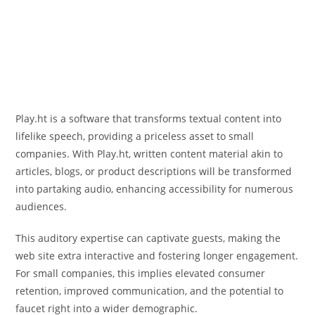
Play.ht is a software that transforms textual content into
lifelike speech, providing a priceless asset to small
companies. With Play.ht, written content material akin to
articles, blogs, or product descriptions will be transformed
into partaking audio, enhancing accessibility for numerous
audiences.
This auditory expertise can captivate guests, making the
web site extra interactive and fostering longer engagement.
For small companies, this implies elevated consumer
retention, improved communication, and the potential to
faucet right into a wider demographic.