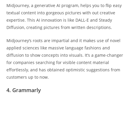
Midjourney, a generative AI program, helps you to flip easy
textual content into gorgeous pictures with out creative
expertise. This AI innovation is like DALL-E and Steady
Diffusion, creating pictures from written descriptions.
Midjourney’s roots are impartial and it makes use of novel
applied sciences like massive language fashions and
diffusion to show concepts into visuals. It’s a game-changer
for companies searching for visible content material
effortlessly, and has obtained optimistic suggestions from
customers up to now.
4. Grammarly