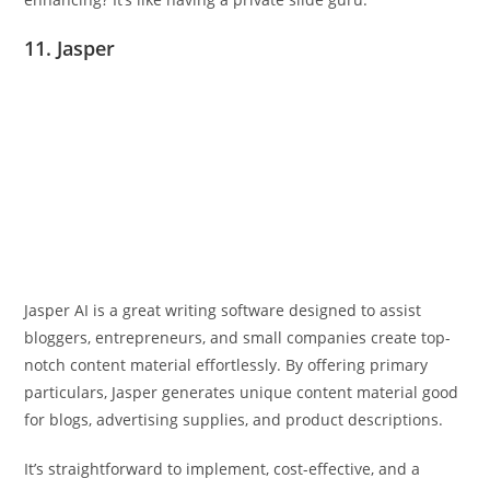
11. Jasper
Jasper AI is a great writing software designed to assist
bloggers, entrepreneurs, and small companies create top-
notch content material effortlessly. By offering primary
particulars, Jasper generates unique content material good
for blogs, advertising supplies, and product descriptions.
It’s straightforward to implement, cost-effective, and a