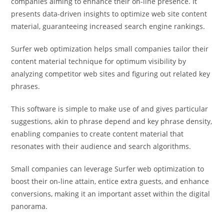
companies aiming to enhance their on-line presence. It
presents data-driven insights to optimize web site content
material, guaranteeing increased search engine rankings.
Surfer web optimization helps small companies tailor their
content material technique for optimum visibility by
analyzing competitor web sites and figuring out related key
phrases.
This software is simple to make use of and gives particular
suggestions, akin to phrase depend and key phrase density,
enabling companies to create content material that
resonates with their audience and search algorithms.
Small companies can leverage Surfer web optimization to
boost their on-line attain, entice extra guests, and enhance
conversions, making it an important asset within the digital
panorama.