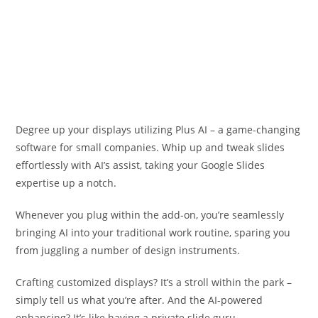
Degree up your displays utilizing Plus AI – a game-changing
software for small companies. Whip up and tweak slides
effortlessly with AI’s assist, taking your Google Slides
expertise up a notch.
Whenever you plug within the add-on, you’re seamlessly
bringing AI into your traditional work routine, sparing you
from juggling a number of design instruments.
Crafting customized displays? It’s a stroll within the park –
simply tell us what you’re after. And the AI-powered
enhancing? It’s like having a private slide guru.