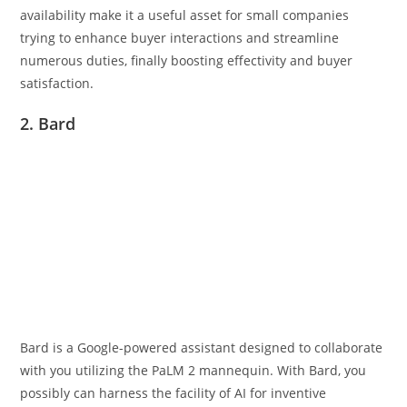
availability make it a useful asset for small companies
trying to enhance buyer interactions and streamline
numerous duties, finally boosting effectivity and buyer
satisfaction.
2. Bard
Bard is a Google-powered assistant designed to collaborate
with you utilizing the PaLM 2 mannequin. With Bard, you
possibly can harness the facility of AI for inventive