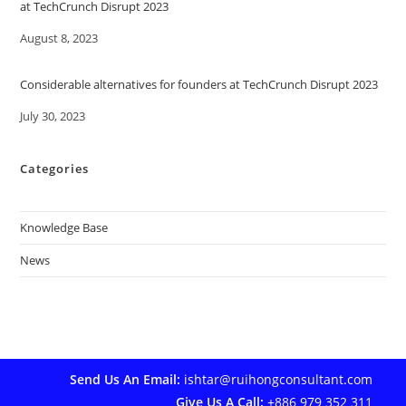
at TechCrunch Disrupt 2023
Date
August 8, 2023
Considerable alternatives for founders at TechCrunch Disrupt 2023
Date
July 30, 2023
Categories
Knowledge Base
News
Send Us An Email:
ishtar@ruihongconsultant.com
Give Us A Call:
+886 979 352 311