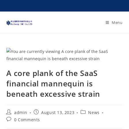
Menu
A core plank of the SaaS
financial mannequin is
beneath excessive strain
admin
August 13, 2023
News
0 Comments