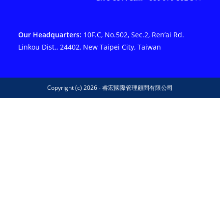
Our Headquarters:
10F.C, No.502, Sec.2, Ren’ai Rd.
Linkou Dist., 24402, New Taipei City, Taiwan
Copyright (c) 2026 - 睿宏國際管理顧問有限公司