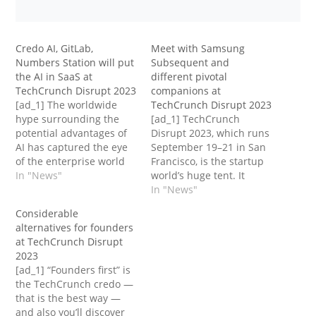
Credo AI, GitLab,
Meet with Samsung
Numbers Station will put
Subsequent and
the AI in SaaS at
different pivotal
TechCrunch Disrupt 2023
companions at
[ad_1] The worldwide
TechCrunch Disrupt 2023
hype surrounding the
[ad_1] TechCrunch
potential advantages of
Disrupt 2023, which runs
AI has captured the eye
September 19–21 in San
of the enterprise world
Francisco, is the startup
and past, so it’s no shock
In "News"
world’s huge tent. It
that new and present
attracts founders,
In "News"
SaaS startups are
enterprise companions,
Considerable
integrating it into their
CEOs, engineers,
alternatives for founders
merchandise. In line with
scientists, coverage
at TechCrunch Disrupt
one latest survey, 35% of
makers, researchers and
2023
SaaS companies already
entrepreneurs, product
[ad_1] “Founders first” is
use AI, whereas…
managers, CMOs,
the TechCrunch credo —
company M&A
that is the best way —
administrators, MBA
and also you’ll discover