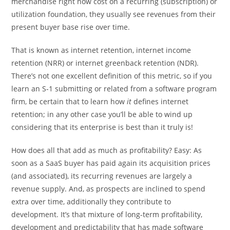
merchandise right now cost on a recurring (subscription) or
utilization foundation, they usually see revenues from their
present buyer base rise over time.
That is known as internet retention, internet income
retention (NRR) or internet greenback retention (NDR).
There’s not one excellent definition of this metric, so if you
learn an S-1 submitting or related from a software program
firm, be certain that to learn how
it
defines internet
retention; in any other case you’ll be able to wind up
considering that its enterprise is best than it truly is!
How does all that add as much as profitability? Easy: As
soon as a SaaS buyer has paid again its acquisition prices
(and associated), its recurring revenues are largely a
revenue supply. And, as prospects are inclined to spend
extra over time, additionally they contribute to
development. It’s that mixture of long-term profitability,
development and predictability that has made software