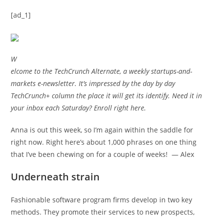
[ad_1]
W
elcome to the TechCrunch Alternate, a weekly startups-and-
markets e-newsletter. It’s impressed by the day by day
TechCrunch+ column the place it will get its identify. Need it in
your inbox each Saturday? Enroll right here.
Anna is out
this week, so I’m again within the saddle for
right now. Right here’s about 1,000 phrases on one thing
that I’ve been chewing on for a couple of weeks! — Alex
Underneath strain
Fashionable software program firms develop in two key
methods. They promote their services to new prospects,