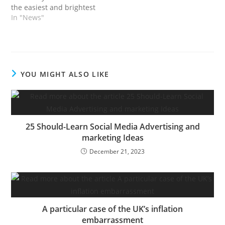
candidates and
the easiest and brightest
enterprise builders who
minds within the startup
In "News"
type the whole spine of
ecosystem gathered at
the startup ecosystem.…
TechCrunch Disrupt
2023, happening
September 19–21 in San
Francisco. This 12
YOU MIGHT ALSO LIKE
months, our
programming spans 9
levels, seven industries
and dozens…
25 Should-Learn Social Media Advertising and
marketing Ideas
December 21, 2023
A particular case of the UK’s inflation
embarrassment