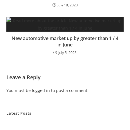
July 18, 2023
New automotive market up by greater than 1 / 4
in June
July 5, 2023
Leave a Reply
You must be
logged in
to post a comment.
Latest Posts