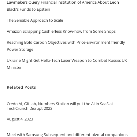
Lawmakers Query Financial institution of America About Leon
Black’s Funds to Epstein
The Sensible Approach to Scale
Amazon Scrapping Cashierless Know-how from Some Shops
Reaching Bold Carbon Objectives with Price-Environment friendly
Power Storage
Ukraine Might Get Hello-Tech Laser Weapon to Combat Russia: UK
Minister
Related Posts
Credo AI, GitLab, Numbers Station will put the AI in SaaS at
TechCrunch Disrupt 2023
Date
August 4, 2023
Meet with Samsung Subsequent and different pivotal companions