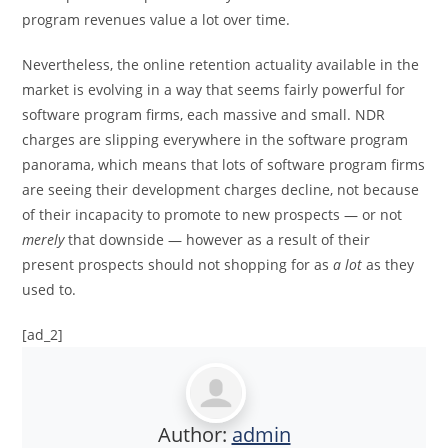
program revenues value a lot over time.
Nevertheless, the online retention actuality available in the
market is evolving in a way that seems fairly powerful for
software program firms, each massive and small. NDR
charges are slipping everywhere in the software program
panorama, which means that lots of software program firms
are seeing their development charges decline, not because
of their incapacity to promote to new prospects — or not
merely
that downside — however as a result of their
present prospects should not shopping for as
a lot
as they
used to.
[ad_2]
Author:
admin