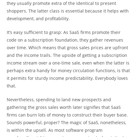
they usually promote extra of the identical to present
shoppers. The latter class is essential because it helps with
development, and profitability.
It’s easy sufficient to grasp: As SaaS firms promote their
code on a subscription foundation, they gather revenues
over time. Which means that gross sales prices are upfront
and the income trails. The upside of getting a subscription
income stream over a one-time sale, even when the latter is
perhaps extra handy for money circulation functions, is that
it permits for sturdy income predictability. Everybody loves
that.
Nevertheless, spending to land new prospects and
gathering the gross sales worth later signifies that SaaS
firms can burn lots of money to construct their buyer base.
Sounds powerful, proper? The magic of SaaS, nonetheless,
is within the upsell. As most software program