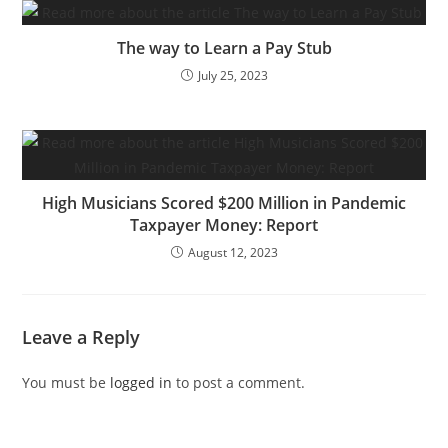
The way to Learn a Pay Stub
July 25, 2023
High Musicians Scored $200 Million in Pandemic
Taxpayer Money: Report
August 12, 2023
Leave a Reply
You must be
logged in
to post a comment.