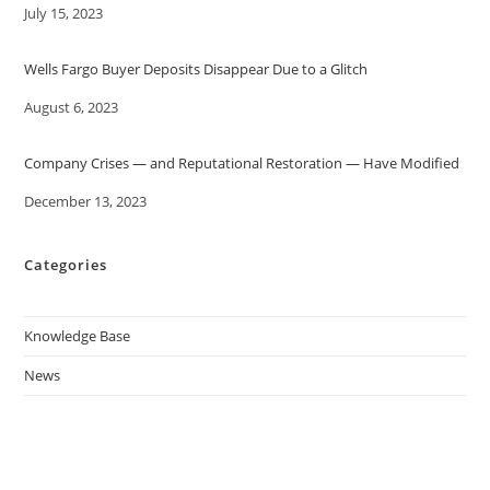
Date
July 15, 2023
Wells Fargo Buyer Deposits Disappear Due to a Glitch
Date
August 6, 2023
Company Crises — and Reputational Restoration — Have Modified
Date
December 13, 2023
Categories
Knowledge Base
News