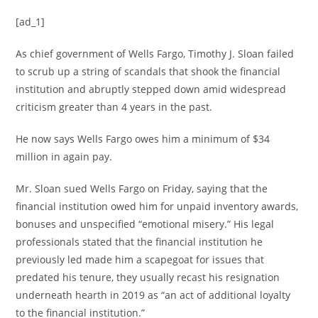
[ad_1]
As chief government of Wells Fargo, Timothy J. Sloan failed
to scrub up a string of scandals that shook the financial
institution and abruptly stepped down amid widespread
criticism greater than 4 years in the past.
He now says Wells Fargo owes him a minimum of $34
million in again pay.
Mr. Sloan sued Wells Fargo on Friday, saying that the
financial institution owed him for unpaid inventory awards,
bonuses and unspecified “emotional misery.” His legal
professionals stated that the financial institution he
previously led made him a scapegoat for issues that
predated his tenure, they usually recast his resignation
underneath hearth in 2019 as “an act of additional loyalty
to the financial institution.”