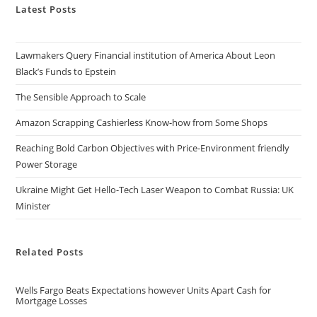
Latest Posts
Lawmakers Query Financial institution of America About Leon
Black’s Funds to Epstein
The Sensible Approach to Scale
Amazon Scrapping Cashierless Know-how from Some Shops
Reaching Bold Carbon Objectives with Price-Environment friendly
Power Storage
Ukraine Might Get Hello-Tech Laser Weapon to Combat Russia: UK
Minister
Related Posts
Wells Fargo Beats Expectations however Units Apart Cash for
Mortgage Losses