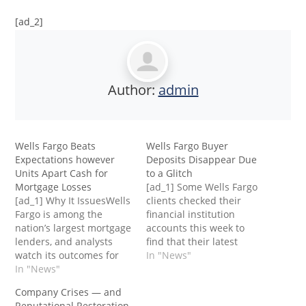
[ad_2]
Author:
admin
Wells Fargo Beats
Wells Fargo Buyer
Expectations however
Deposits Disappear Due
Units Apart Cash for
to a Glitch
Mortgage Losses
[ad_1] Some Wells Fargo
[ad_1] Why It IssuesWells
clients checked their
Fargo is among the
financial institution
nation’s largest mortgage
accounts this week to
lenders, and analysts
find that their latest
watch its outcomes for
deposits had
In "News"
indicators of financial
In "News"
disappeared, inflicting
stress. The financial
them to precise concern
Company Crises — and
institution’s soured loans
over the place the cash
Reputational Restoration