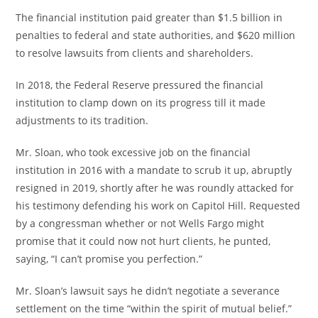
The financial institution paid greater than $1.5 billion in
penalties to federal and state authorities, and $620 million
to resolve lawsuits from clients and shareholders.
In 2018, the Federal Reserve pressured the financial
institution to clamp down on its progress till it made
adjustments to its tradition.
Mr. Sloan, who took excessive job on the financial
institution in 2016 with a mandate to scrub it up, abruptly
resigned in 2019, shortly after he was roundly attacked for
his testimony defending his work on Capitol Hill. Requested
by a congressman whether or not Wells Fargo might
promise that it could now not hurt clients, he punted,
saying, “I can’t promise you perfection.”
Mr. Sloan’s lawsuit says he didn’t negotiate a severance
settlement on the time “within the spirit of mutual belief.”