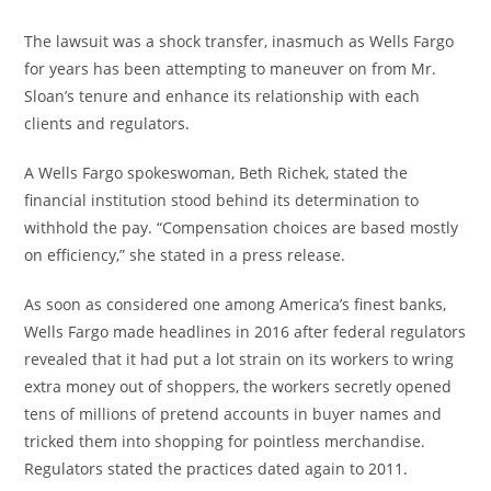
The lawsuit was a shock transfer, inasmuch as Wells Fargo
for years has been attempting to maneuver on from Mr.
Sloan’s tenure and enhance its relationship with each
clients and regulators.
A Wells Fargo spokeswoman, Beth Richek, stated the
financial institution stood behind its determination to
withhold the pay. “Compensation choices are based mostly
on efficiency,” she stated in a press release.
As soon as considered one among America’s finest banks,
Wells Fargo made headlines in 2016 after federal regulators
revealed that it had put a lot strain on its workers to wring
extra money out of shoppers, the workers secretly opened
tens of millions of pretend accounts in buyer names and
tricked them into shopping for pointless merchandise.
Regulators stated the practices dated again to 2011.