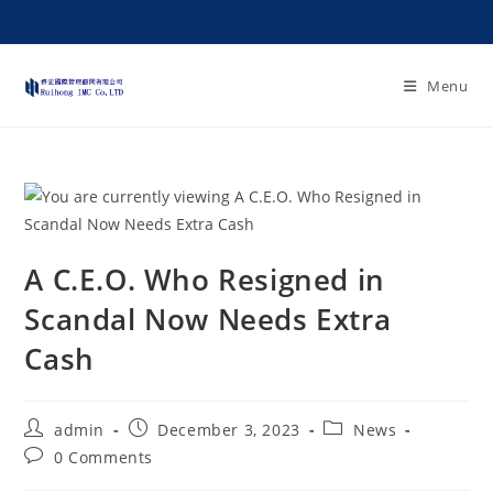
Menu
A C.E.O. Who Resigned in
Scandal Now Needs Extra
Cash
admin
December 3, 2023
News
0 Comments