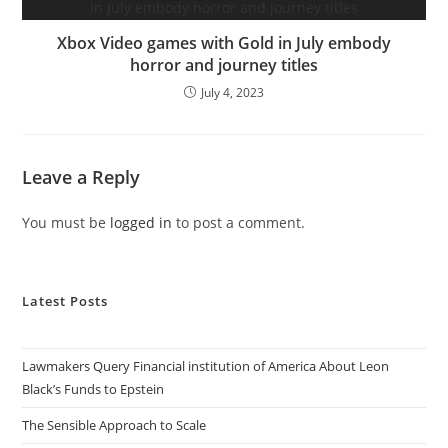
Xbox Video games with Gold in July embody
horror and journey titles
July 4, 2023
Leave a Reply
You must be
logged in
to post a comment.
Latest Posts
Lawmakers Query Financial institution of America About Leon
Black’s Funds to Epstein
The Sensible Approach to Scale