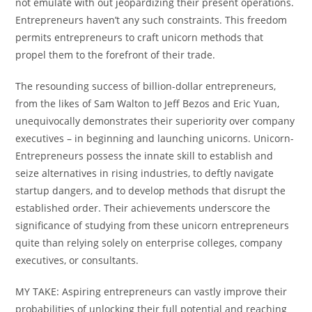
not emulate with out jeopardizing their present operations.
Entrepreneurs haven’t any such constraints. This freedom
permits entrepreneurs to craft unicorn methods that
propel them to the forefront of their trade.
The resounding success of billion-dollar entrepreneurs,
from the likes of Sam Walton to Jeff Bezos and Eric Yuan,
unequivocally demonstrates their superiority over company
executives – in beginning and launching unicorns. Unicorn-
Entrepreneurs possess the innate skill to establish and
seize alternatives in rising industries, to deftly navigate
startup dangers, and to develop methods that disrupt the
established order. Their achievements underscore the
significance of studying from these unicorn entrepreneurs
quite than relying solely on enterprise colleges, company
executives, or consultants.
MY TAKE: Aspiring entrepreneurs can vastly improve their
probabilities of unlocking their full potential and reaching