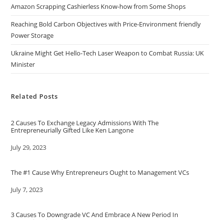
Amazon Scrapping Cashierless Know-how from Some Shops
Reaching Bold Carbon Objectives with Price-Environment friendly
Power Storage
Ukraine Might Get Hello-Tech Laser Weapon to Combat Russia: UK
Minister
Related Posts
2 Causes To Exchange Legacy Admissions With The
Entrepreneurially Gifted Like Ken Langone
Date
July 29, 2023
The #1 Cause Why Entrepreneurs Ought to Management VCs
Date
July 7, 2023
3 Causes To Downgrade VC And Embrace A New Period In