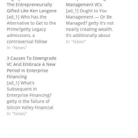
The Entrepreneurially
Management VCs
Gifted Like Ken Langone
[ad_1] Ought to You
[ad_1] Who has the
Management — Or Be
Alternative to Get to the
Managed? getty It's not
Prime?getty Legacy
nearly creating wealth.
admissions, a
It’s additionally about
controversial follow
retaining extra of it. And
In "News"
exercised by a number of
In "News"
to maintain extra of it,
the nation's main
that you must
3 Causes To Downgrade
universities, grants
management it. Sadly,
VC And Embrace A New
preferential remedy to
you gained’t
Period In Enterprise
the kids of alumni and
management the wealth
Financing
donors, resulting in the
or hold extra of it in case
[ad_1] What's
notion that it advantages
you relinquish
Subsequent In
the rich and influential.
management of…
Enterprise Financing?
The article from The
getty Is the failure of
New…
Silicon Valley Financial
institution one of many
In "News"
first dominoes to fall
signifying the top of the
straightforward cash in