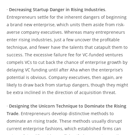
·
Decreasing Startup Danger in Rising Industries
.
Entrepreneurs settle for the inherent dangers of beginning
a brand new enterprise, which units them aside from risk-
averse company executives. Whereas many entrepreneurs
enter rising industries, just a few uncover the profitable
technique, and fewer have the talents that catapult them to
success. The excessive failure fee for VC-funded ventures
compels VCs to cut back the chance of enterprise growth by
delaying VC funding until after Aha when the enterprise’s
potential is obvious. Company executives, then again, are
likely to draw back from startup dangers, though they might
be extra inclined in the direction of acquisition threat.
·
Designing the Unicorn Technique to Dominate the Rising
Trade
. Entrepreneurs develop distinctive methods to
dominate an rising trade. These methods usually disrupt
current enterprise fashions, which established firms can