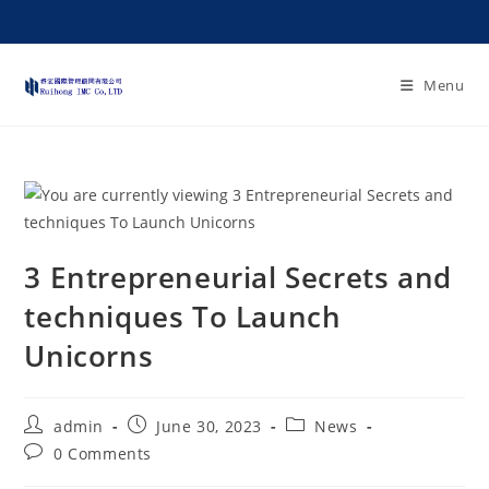
Menu
3 Entrepreneurial Secrets and
techniques To Launch
Unicorns
admin
June 30, 2023
News
0 Comments