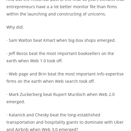
entrepreneurs have a a lot better monitor file than firms
within the launching and constructing of unicorns.
Why did:
· Sam Walton beat Kmart when big-box shops emerged.
· Jeff Bezos beat the most important booksellers on the
earth when Web 1.0 took off.
· Web page and Brin beat the most important info expertise
firms on the earth when Web search took off.
· Mark Zuckerberg beat Rupert Murdoch when Web 2.0
emerged.
· Kalanick and Chesky beat the long-established
transportation and hospitality giants to dominate with Uber
and Airbnb when Web 3.0 emerged?