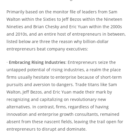
Primarily based on the monitor file of leaders from Sam
Walton within the Sixties to Jeff Bezos within the Nineteen
Nineties and Brian Chesky and Eric Yuan within the 2000s
and 2010s, and an entire host of entrepreneurs in between,
listed below are three the reason why billion-dollar
entrepreneurs beat company executives:
·
Embracing Rising Industries
: Entrepreneurs seize the
untapped potential of rising industries, a realm the place
firms usually hesitate to enterprise because of short-term
pursuits and aversion to dangers. Trade titans like Sam
Walton, Jeff Bezos, and Eric Yuan made their mark by
recognizing and capitalizing on revolutionary new
alternatives. In contrast, firms, regardless of having
innovation and enterprise growth consultants, remained
absent from these nascent fields, leaving the trail open for
entrepreneurs to disrupt and dominate.