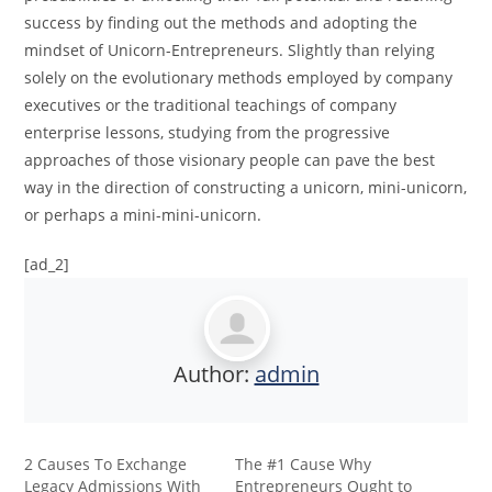
success by finding out the methods and adopting the
mindset of Unicorn-Entrepreneurs. Slightly than relying
solely on the evolutionary methods employed by company
executives or the traditional teachings of company
enterprise lessons, studying from the progressive
approaches of those visionary people can pave the best
way in the direction of constructing a unicorn, mini-unicorn,
or perhaps a mini-mini-unicorn.
[ad_2]
Author:
admin
2 Causes To Exchange
The #1 Cause Why
Legacy Admissions With
Entrepreneurs Ought to