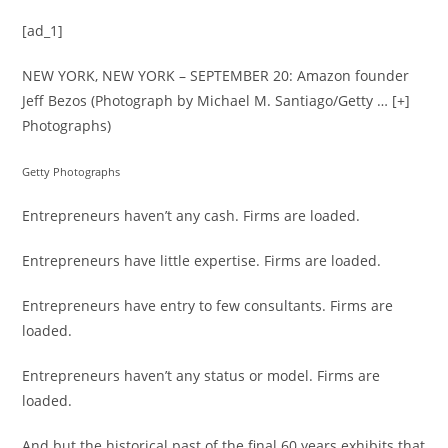
[ad_1]
NEW YORK, NEW YORK – SEPTEMBER 20: Amazon founder
Jeff Bezos (Photograph by Michael M. Santiago/Getty
… [+]
Photographs)
Getty Photographs
Entrepreneurs haven’t any cash. Firms are loaded.
Entrepreneurs have little expertise. Firms are loaded.
Entrepreneurs have entry to few consultants. Firms are
loaded.
Entrepreneurs haven’t any status or model. Firms are
loaded.
And but the historical past of the final 60 years exhibits that