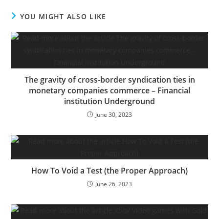
enterprise financing? Or
will the times of wine,
YOU MIGHT ALSO LIKE
roses, low-cost cash, and
SPACs return with the
resurgence of the
inventory market?…
The gravity of cross-border syndication ties in
monetary companies commerce – Financial
institution Underground
June 30, 2023
How To Void a Test (the Proper Approach)
June 26, 2023