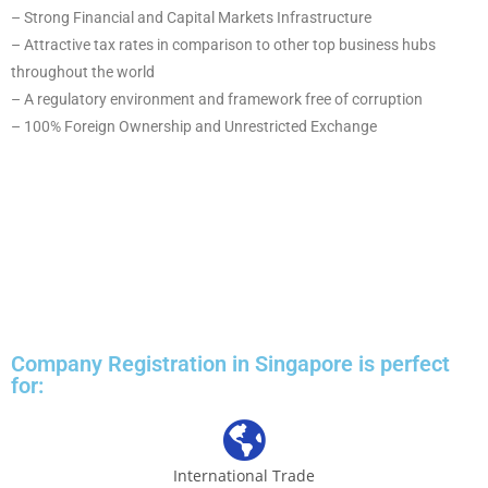
– Strong Financial and Capital Markets Infrastructure
– Attractive tax rates in comparison to other top business hubs
throughout the world
– A regulatory environment and framework free of corruption
– 100% Foreign Ownership and Unrestricted Exchange
Company Registration in Singapore is perfect
for:
International Trade