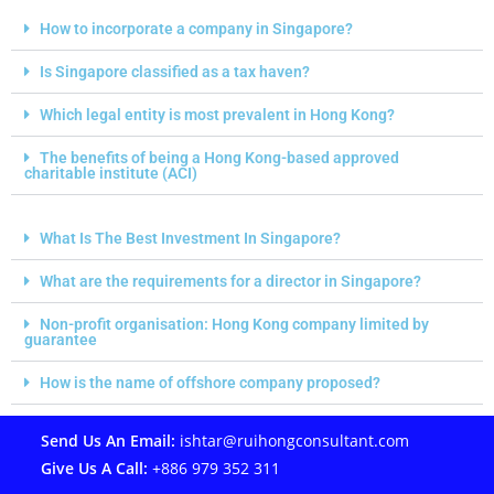
How to incorporate a company in Singapore?
Is Singapore classified as a tax haven?
Which legal entity is most prevalent in Hong Kong?
The benefits of being a Hong Kong-based approved
charitable institute (ACI)
What Is The Best Investment In Singapore?
What are the requirements for a director in Singapore?
Non-profit organisation: Hong Kong company limited by
guarantee
How is the name of offshore company proposed?
Send Us An Email:
ishtar@ruihongconsultant.com
Give Us A Call:
+886 979 352 311