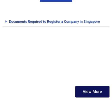
Documents Required to Register a Company in Singapore
FAQs
View More