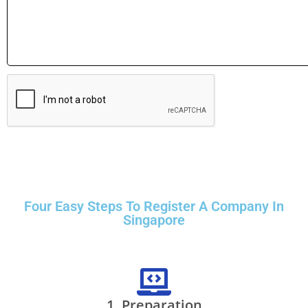
Four Easy Steps To Register A Company In
Singapore
1. Preparation