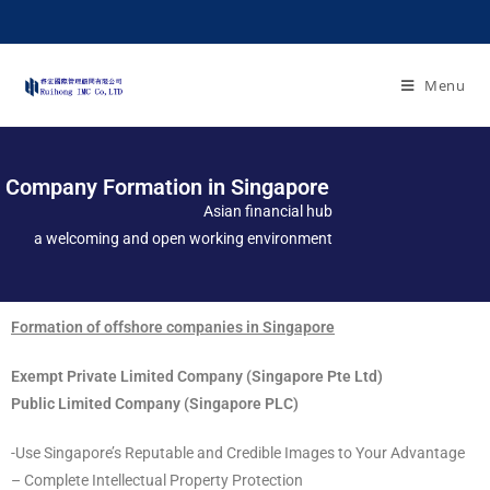
Menu
Company Formation in Singapore
Asian financial hub
a welcoming and open working environment
Formation of offshore companies in Singapore
Exempt Private Limited Company (Singapore Pte Ltd)
Public Limited Company (Singapore PLC)
-Use Singapore’s Reputable and Credible Images to Your Advantage
– Complete Intellectual Property Protection