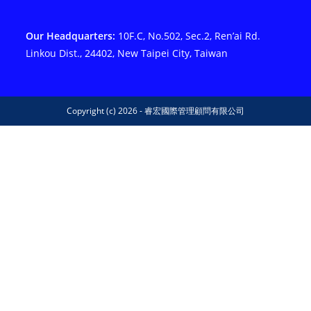
Our Headquarters:
10F.C, No.502, Sec.2, Ren’ai Rd.
Linkou Dist., 24402, New Taipei City, Taiwan
Copyright (c) 2026 - 睿宏國際管理顧問有限公司