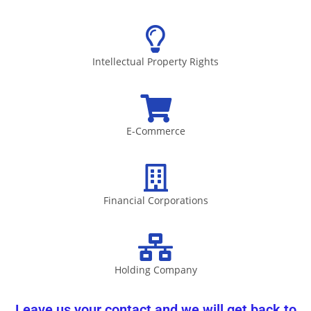
Intellectual Property Rights
E-Commerce
Financial Corporations
Holding Company
Leave us your contact and we will get back to