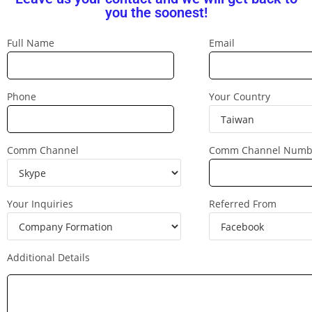
you the soonest!
Full Name
Email
Phone
Your Country
Comm Channel
Comm Channel Numb
Your Inquiries
Referred From
Additional Details