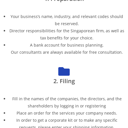
Your business’s name, industry, and relevant codes should
be reserved.
Director responsibilities for the Singaporean firm, as well as
tax benefits for your choice.
A bank account for business planning.
Our consultants are always available for free consultation.
2. Filing
Fill in the names of the companies, the directors, and the
shareholders by logging in or registering
Place an order for the services your company needs.
In order to get a corporate kit or to make any specific
requests, please enter your shipping information.