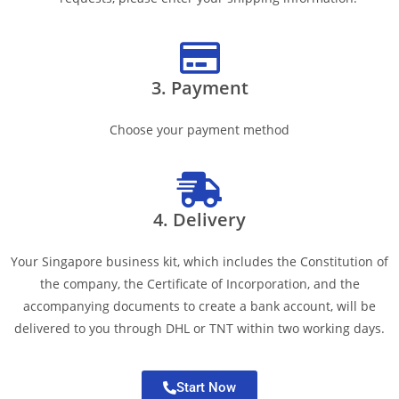
3. Payment
Choose your payment method
4. Delivery
Your Singapore business kit, which includes the Constitution of
the company, the Certificate of Incorporation, and the
accompanying documents to create a bank account, will be
delivered to you through DHL or TNT within two working days.
Start Now