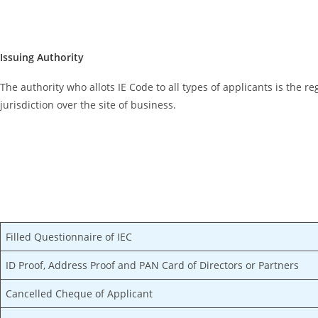
Issuing Authority
The authority who allots IE Code to all types of applicants is the r
jurisdiction over the site of business.
Filled Questionnaire of IEC
ID Proof, Address Proof and PAN Card of Directors or Partners
Cancelled Cheque of Applicant