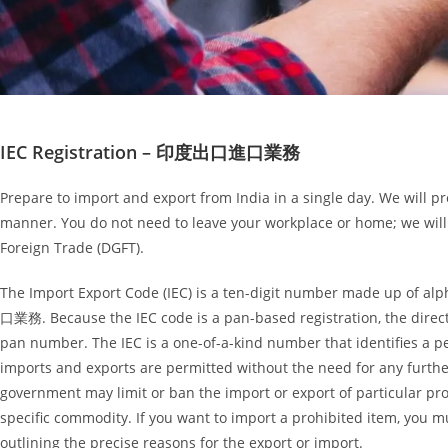
IEC Registration – 印度出口進口業務
Prepare to import and export from India in a single day. We will pr
manner. You do not need to leave your workplace or home; we will
Foreign Trade (DGFT).
The Import Export Code (IEC) is a ten-digit number made up of a
口業務. Because the IEC code is a pan-based registration, the direct
pan number. The IEC is a one-of-a-kind number that identifies a per
imports and exports are permitted without the need for any further
government may limit or ban the import or export of particular pro
specific commodity. If you want to import a prohibited item, you mu
outlining the precise reasons for the export or import.