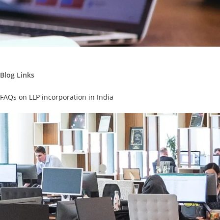
Blog Links
FAQs on LLP incorporation in India