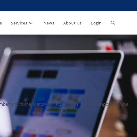
e
Services
News
About Us
Login
ber which mandatory for export from India or Import to India.