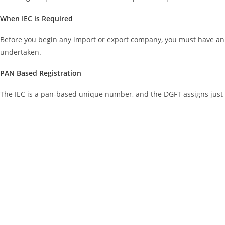
When IEC is Required
Before you begin any import or export company, you must have an I
undertaken.
PAN Based Registration
The IEC is a pan-based unique number, and the DGFT assigns just 