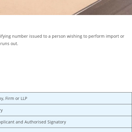
ifying number issued to a person wishing to perform import or
 runs out.
y, Firm or LLP
ry
pplicant and Authorised Signatory