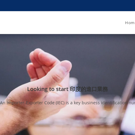
Hom
Looking to start 印度的進口業務
mporter-Exporter Code (IEC) is a key business identification num