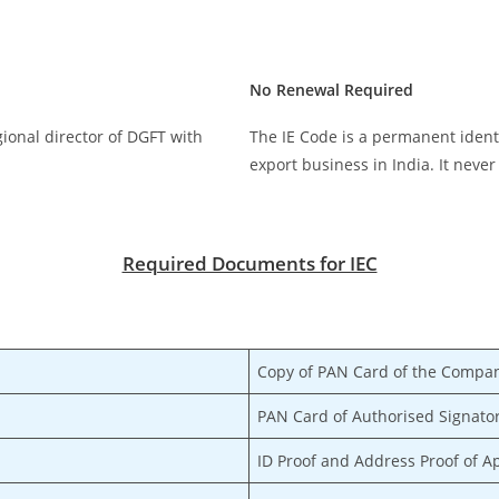
No Renewal Required
egional director of DGFT with
The IE Code is a permanent ident
export business in India. It never
Required Documents for IEC
Copy of PAN Card of the Compan
PAN Card of Authorised Signato
ID Proof and Address Proof of A