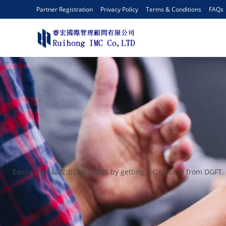
Partner Registration
Privacy Policy
Terms & Conditions
FAQs
Easily Start 印度出口進口業務 by getting IEC License from DGFT. An I