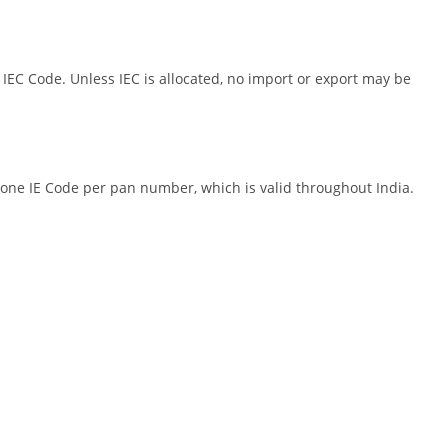
EC Code. Unless IEC is allocated, no import or export may be
one IE Code per pan number, which is valid throughout India.