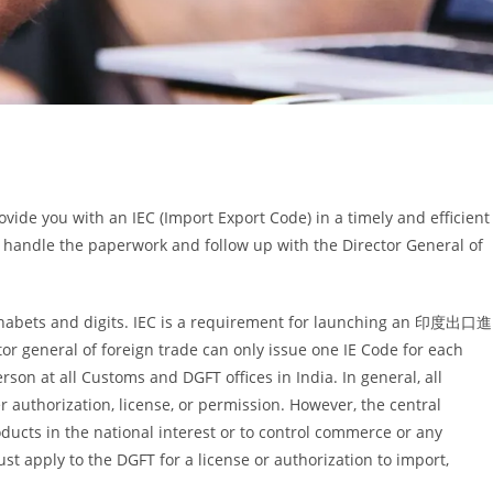
ovide you with an IEC (Import Export Code) in a timely and efficient
 handle the paperwork and follow up with the Director General of
lphabets and digits. IEC is a requirement for launching an 印度出口進
or general of foreign trade can only issue one IE Code for each
son at all Customs and DGFT offices in India. In general, all
 authorization, license, or permission. However, the central
ducts in the national interest or to control commerce or any
st apply to the DGFT for a license or authorization to import,