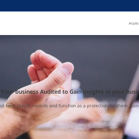
Hom
 Your business Audited to Gain insights in your busi
’s records and function as a protection for them, gaining th