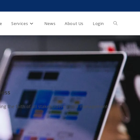
e
Services
News
About Us
Login
ness
e faith of all stakeholders in the management.