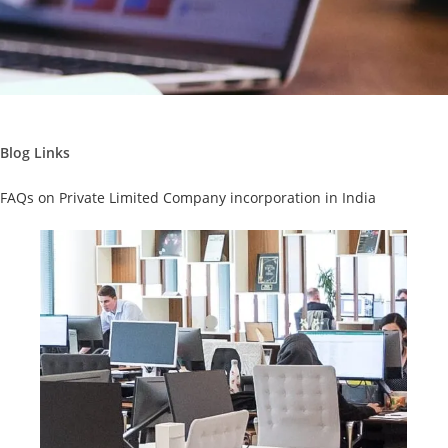
Blog Links
FAQs on Private Limited Company incorporation in India