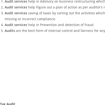
Audit services
help in Advisory on business restructuring which
Audit services
help Figure out a plan of action as per auditor’
Audit services
saving of taxes by sorting out the activities whi
missing or incorrect compliance.
Audit services
help in Prevention and detection of fraud.
Audits
are the best form of internal control and fairness for an
Tax Audit