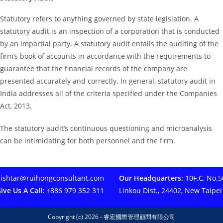
Statutory refers to anything governed by state legislation. A
statutory audit is an inspection of a corporation that is conducted
by an impartial party. A statutory audit entails the auditing of the
firm’s book of accounts in accordance with the requirements to
guarantee that the financial records of the company are
presented accurately and correctly. In general, statutory audit in
India addresses all of the criteria specified under the Companies
Act, 2013.
The statutory audit’s continuous questioning and microanalysis
can be intimidating for both personnel and the firm.
ishtar@ruihongconsultant.com
Our Headquarters:
10F.C, No.50
ive Us A Call:
+886 979 352 311
Linkou Dist., 24402, New Taipei
Copyright (c) 2026 - 睿宏國際管理顧問有限公司