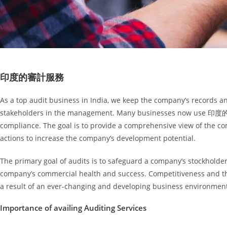
印度的審計服務
As a top audit business in India, we keep the company’s records and
stakeholders in the management. Many businesses now use 印度的審
compliance. The goal is to provide a comprehensive view of the co
actions to increase the company’s development potential.
The primary goal of audits is to safeguard a company’s stockholders
company’s commercial health and success. Competitiveness and th
a result of an ever-changing and developing business environment, 
Importance of availing Auditing Services