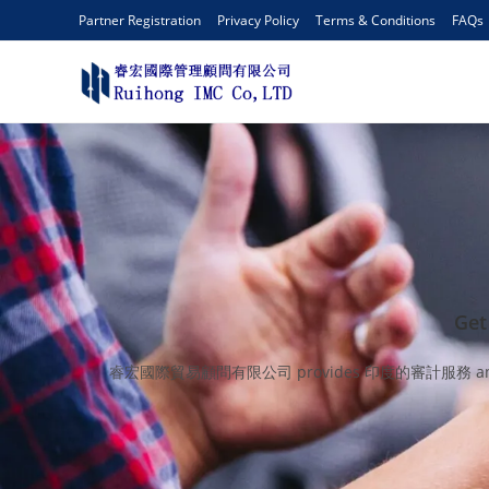
Partner Registration
Privacy Policy
Terms & Conditions
FAQs
Get
睿宏國際貿易顧問有限公司 provides 印度的審計服務 and keep client