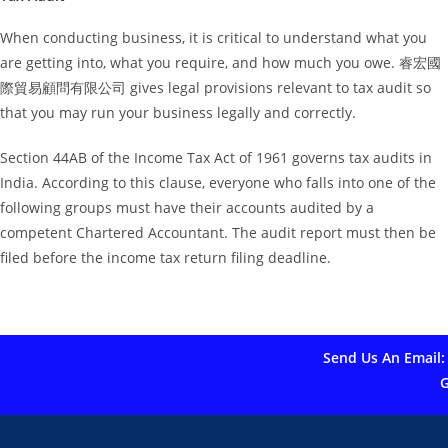
When conducting business, it is critical to understand what you
are getting into, what you require, and how much you owe. 睿宏國
際貿易顧問有限公司 gives legal provisions relevant to tax audit so
that you may run your business legally and correctly.
Section 44AB of the Income Tax Act of 1961 governs tax audits in
India. According to this clause, everyone who falls into one of the
following groups must have their accounts audited by a
competent Chartered Accountant. The audit report must then be
filed before the income tax return filing deadline.
Send Us An Email:
G