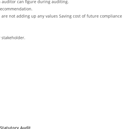
 auditor can figure during auditing.
s recommendation.
ch are not adding up any values Saving cost of future compliance
y stakeholder.
Statutory Audit