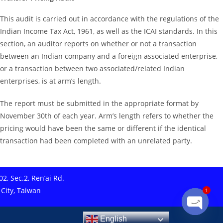
This audit is carried out in accordance with the regulations of the
Indian Income Tax Act, 1961, as well as the ICAI standards. In this
section, an auditor reports on whether or not a transaction
between an Indian company and a foreign associated enterprise,
or a transaction between two associated/related Indian
enterprises, is at arm’s length.
The report must be submitted in the appropriate format by
November 30th of each year. Arm’s length refers to whether the
pricing would have been the same or different if the identical
transaction had been completed with an unrelated party.
2, Sec.2, Ren’ai Rd.
 City, Taiwan
1
English
Open ch