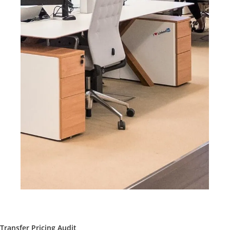
Transfer Pricing Audit