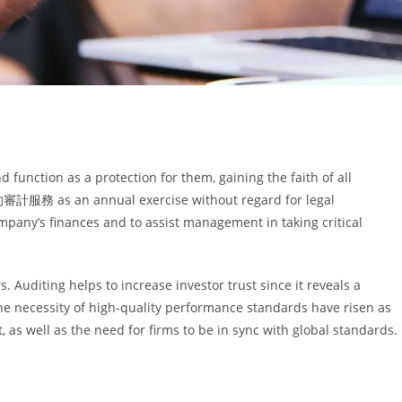
 function as a protection for them, gaining the faith of all
計服務 as an annual exercise without regard for legal
mpany’s finances and to assist management in taking critical
. Auditing helps to increase investor trust since it reveals a
e necessity of high-quality performance standards have risen as
as well as the need for firms to be in sync with global standards.