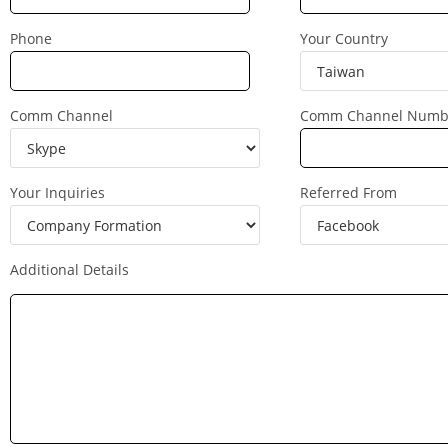
Phone
Your Country
Comm Channel
Comm Channel Numb
Your Inquiries
Referred From
Additional Details