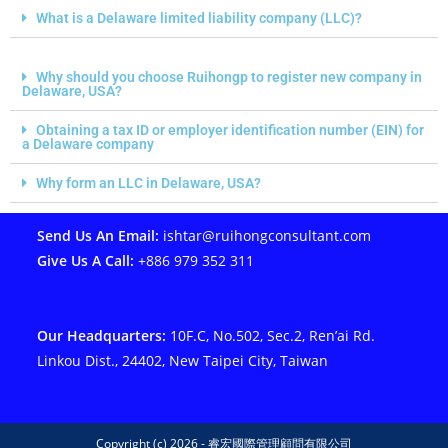
What is a Delaware limited liability company (LLC)?
Why should you choose Ruihongp to register new company in
Delaware, USA?
Obtaining a tax ID or employer identification number (EIN) for
a Delaware company
Why form an LLC in Delaware, USA?
Send Us An Email:
ishtar@ruihongconsultant.com
Give Us A Call:
+886 979 352 311
Our Headquarters:
10F.C, No.502, Sec.2, Ren’ai Rd.
Linkou Dist., 24402, New Taipei City, Taiwan
Copyright (c) 2026 - 睿宏國際管理顧問有限公司