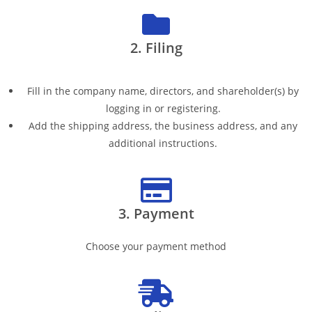
2. Filing
Fill in the company name, directors, and shareholder(s) by
logging in or registering.
Add the shipping address, the business address, and any
additional instructions.
3. Payment
Choose your payment method