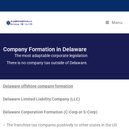
Menu
Company Formation in Delaware
The most adaptable corporate legislation
There is no company tax outside of Delaware.
Delaware offshore company formation
Delaware Limited Liability Company (LLC)
Delaware Corporation Formation (C-Corp or S-Corp)
– The franchise tax compares positively to other states in the US