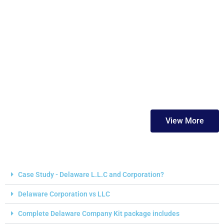
FAQs
View More
Case Study - Delaware L.L.C and Corporation?
Delaware Corporation vs LLC
Complete Delaware Company Kit package includes