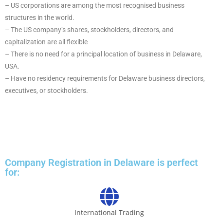
– US corporations are among the most recognised business
structures in the world.
– The US company’s shares, stockholders, directors, and
capitalization are all flexible
– There is no need for a principal location of business in Delaware,
USA.
– Have no residency requirements for Delaware business directors,
executives, or stockholders.
Company Registration in Delaware is perfect
for:
International Trading