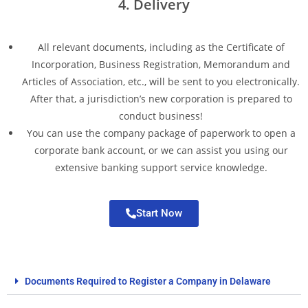
4. Delivery
All relevant documents, including as the Certificate of
Incorporation, Business Registration, Memorandum and
Articles of Association, etc., will be sent to you electronically.
After that, a jurisdiction’s new corporation is prepared to
conduct business!
You can use the company package of paperwork to open a
corporate bank account, or we can assist you using our
extensive banking support service knowledge.
Start Now
Documents Required to Register a Company in Delaware