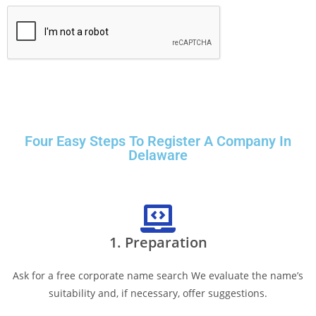
Four Easy Steps To Register A Company In
Delaware
1. Preparation
Ask for a free corporate name search We evaluate the name’s
suitability and, if necessary, offer suggestions.