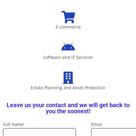
E-commerce
Software and IT Services
Estate Planning and Asset Protection
Leave us your contact and we will get back to
you the soonest!
Full Name
Email