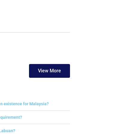
View More
n existence for Malaysia?
requirement?
 Labuan?