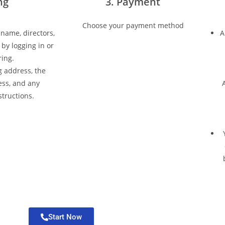
ing
3. Payment
Choose your payment method
 name, directors,
A
by logging in or
ring.
 address, the
ess, and any
A
structions.
Start Now