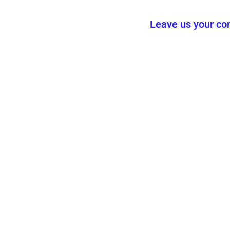
Leave us your con