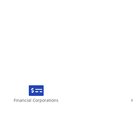
Financial Corporations