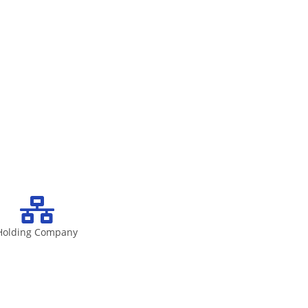
Holding Company