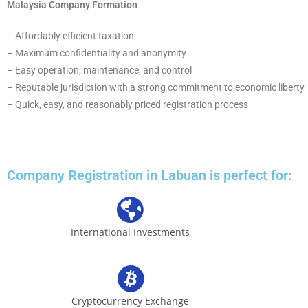
Malaysia Company Formation
– Affordably efficient taxation
– Maximum confidentiality and anonymity
– Easy operation, maintenance, and control
– Reputable jurisdiction with a strong commitment to economic liberty
– Quick, easy, and reasonably priced registration process
Company Registration in Labuan is perfect for:
International Investments
Cryptocurrency Exchange