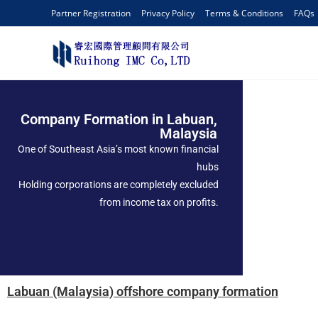
Partner Registration
Privacy Policy
Terms & Conditions
FAQs
Company Formation in Labuan,
Malaysia
One of Southeast Asia’s most known financial
hubs
Holding corporations are completely excluded
from income tax on profits.
Labuan (Malaysia) offshore company formation