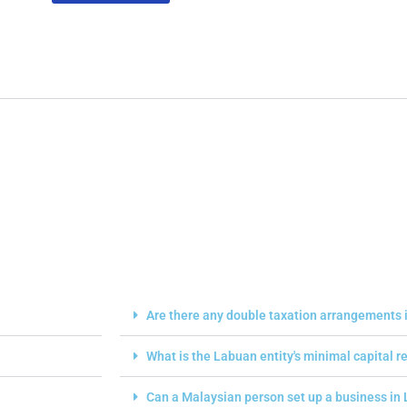
Are there any double taxation arrangements i
What is the Labuan entity's minimal capital 
Can a Malaysian person set up a business in