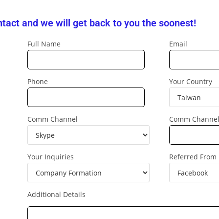
tact and we will get back to you the soonest!
Full Name
Email
Phone
Your Country
Comm Channel
Comm Channe
Your Inquiries
Referred From
Additional Details