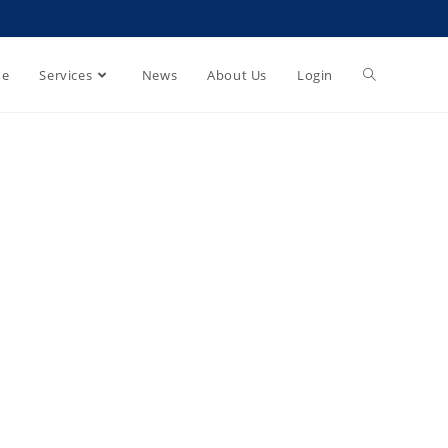
e
Services
News
About Us
Login