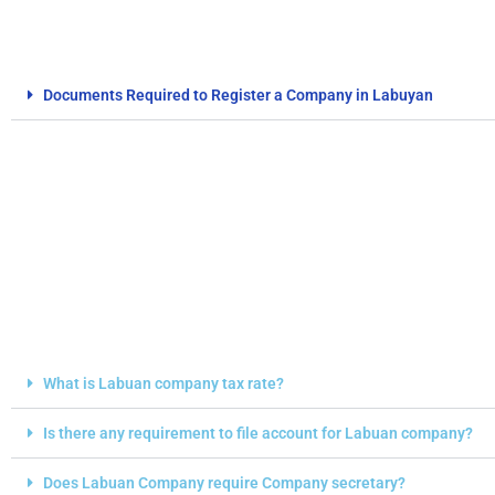
Documents Required to Register a Company in Labuyan
FAQs
What is Labuan company tax rate?
Is there any requirement to file account for Labuan company?
Does Labuan Company require Company secretary?