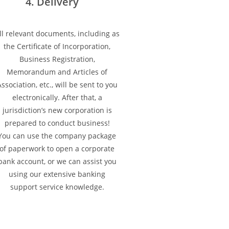
4. Delivery
ll relevant documents, including as
the Certificate of Incorporation,
Business Registration,
Memorandum and Articles of
ssociation, etc., will be sent to you
electronically. After that, a
jurisdiction’s new corporation is
prepared to conduct business!
You can use the company package
of paperwork to open a corporate
bank account, or we can assist you
using our extensive banking
support service knowledge.