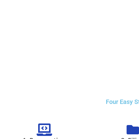
Four Easy S