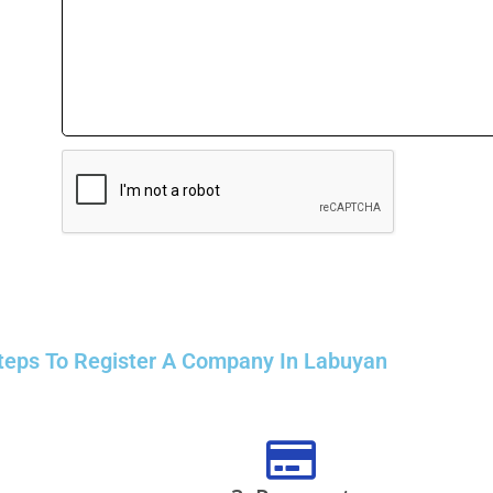
teps To Register A Company In Labuyan