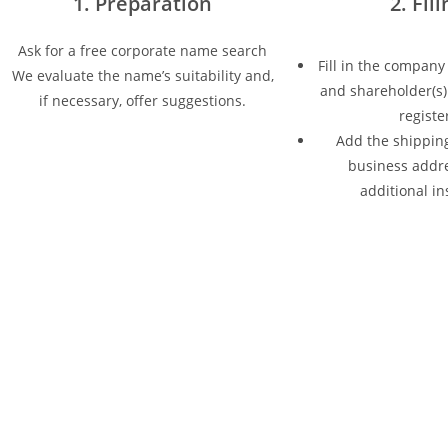
1. Preparation
2. Fil
Ask for a free corporate name search
Fill in the company
We evaluate the name’s suitability and,
and shareholder(s) 
if necessary, offer suggestions.
registe
Add the shipping
business addr
additional in