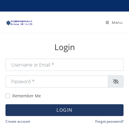
Menu
Login
Username or Email
*
Password
*
Remember Me
LOGIN
Create account
Forgot password?