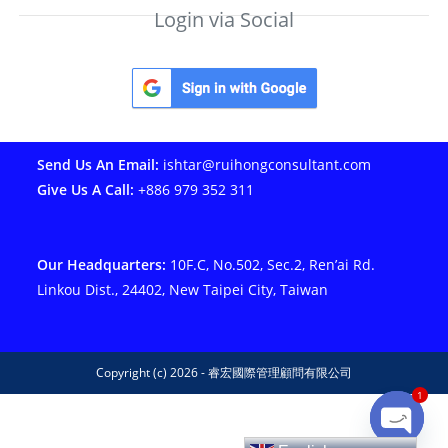
Login via Social
Send Us An Email:
ishtar@ruihongconsultant.com
Give Us A Call:
+886 979 352 311
Our Headquarters:
10F.C, No.502, Sec.2, Ren’ai Rd.
Linkou Dist., 24402, New Taipei City, Taiwan
Copyright (c) 2026 - 睿宏國際管理顧問有限公司
1