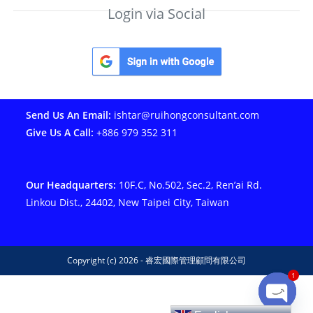
Login via Social
Send Us An Email:
ishtar@ruihongconsultant.com
Give Us A Call:
+886 979 352 311
Our Headquarters:
10F.C, No.502, Sec.2, Ren’ai Rd.
Linkou Dist., 24402, New Taipei City, Taiwan
Copyright (c) 2026 - 睿宏國際管理顧問有限公司
1