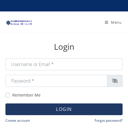
Menu
Login
Username or Email
*
Password
*
Remember Me
LOGIN
Create account
Forgot password?